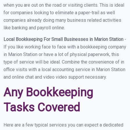
when you are out on the road or visiting clients. This is ideal
for companies looking to eliminate a paper-trail as well
companies already doing many business related activities
like banking and payroll online.
Local Bookkeeping For Small Businesses in Marion Station
-
If you like working face to face with a bookkeeping company
in Marion Station or have a lot of physical paperwork, this
type of service will be ideal. Combine the convenience of in
office visits with a local accounting service in Marion Station
and online chat and video video support necessary.
Any Bookkeeping
Tasks Covered
Here are a few typical services you can expect a dedicated