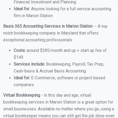
Financial Investment and Planning
Ideal for:
Anyone looking for a full service accounting
firm in Marion Station
Basis 365 Accounting Services in Marion Station
-- A top
notch bookkeeping company in Maryland that offers
exceptional accounting professionals.
Costs:
around $285/month and up + start up fee of
$149
Services include:
Bookkeeping, Payroll, Tax Prep,
Cash-basis & Accrual Basis Accounting
Ideal for:
E-Commerce, software or project-based
companies
Virtual Bookkeeping
- In this day and age, virtual
bookkeeping services in Marion Station is a great option for
small businesses. Available no matter where you go, using a
virtual bookkeeper means you can still get the job done even