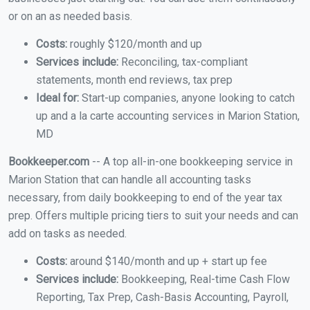
or on an as needed basis.
Costs:
roughly $120/month and up
Services include:
Reconciling, tax-compliant
statements, month end reviews, tax prep
Ideal for:
Start-up companies, anyone looking to catch
up and a la carte accounting services in Marion Station,
MD
Bookkeeper.com
-- A top all-in-one bookkeeping service in
Marion Station that can handle all accounting tasks
necessary, from daily bookkeeping to end of the year tax
prep. Offers multiple pricing tiers to suit your needs and can
add on tasks as needed.
Costs:
around $140/month and up + start up fee
Services include:
Bookkeeping, Real-time Cash Flow
Reporting, Tax Prep, Cash-Basis Accounting, Payroll,