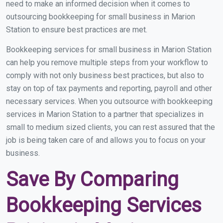
need to make an informed decision when it comes to
outsourcing bookkeeping for small business in Marion
Station to ensure best practices are met.
Bookkeeping services for small business in Marion Station
can help you remove multiple steps from your workflow to
comply with not only business best practices, but also to
stay on top of tax payments and reporting, payroll and other
necessary services. When you outsource with bookkeeping
services in Marion Station to a partner that specializes in
small to medium sized clients, you can rest assured that the
job is being taken care of and allows you to focus on your
business.
Save By Comparing
Bookkeeping Services