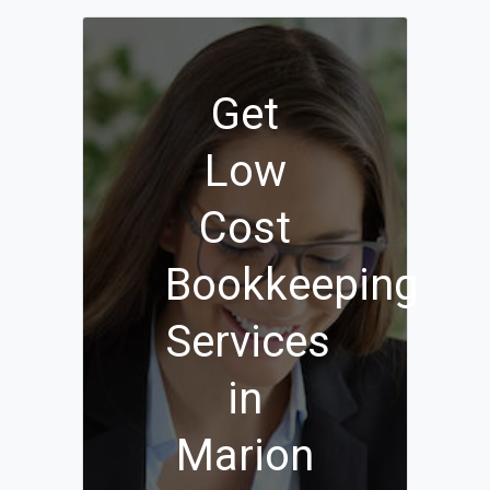
Get
Low
Cost
Bookkeeping
Services
in
Marion