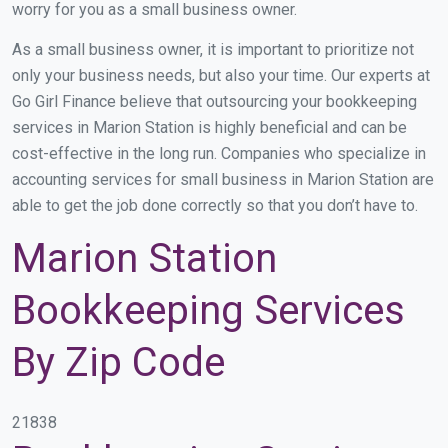
worry for you as a small business owner.
As a small business owner, it is important to prioritize not
only your business needs, but also your time. Our experts at
Go Girl Finance believe that outsourcing your bookkeeping
services in Marion Station is highly beneficial and can be
cost-effective in the long run. Companies who specialize in
accounting services for small business in Marion Station are
able to get the job done correctly so that you don’t have to.
Marion Station
Bookkeeping Services
By Zip Code
21838