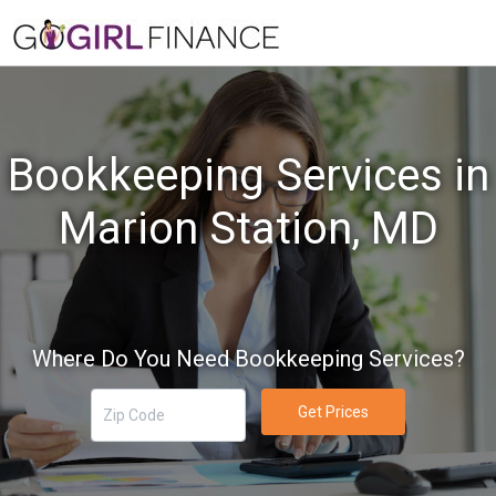
Bookkeeping Services in
Marion Station, MD
Where Do You Need Bookkeeping Services?
Get Prices