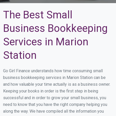
The Best Small
Business Bookkeeping
Services in Marion
Station
Go Girl Finance understands how time consuming small
business bookkeeping services in Marion Station can be
and how valuable your time actually is as a business owner.
Keeping your books in order is the first step in being
successful and in order to grow your small business, you
need to know that you have the right company helping you
along the way. We have compiled all the information you