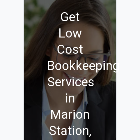
Get
Low
Cost
Bookkeeping
Services
in
Marion
Station,