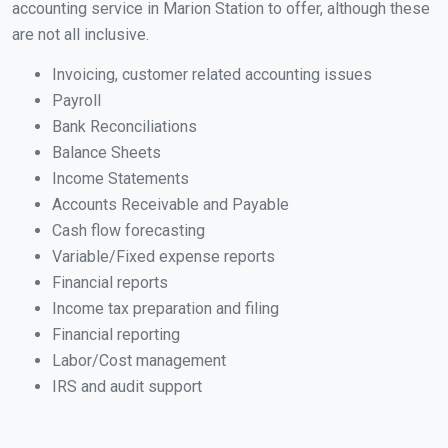
accounting service in Marion Station to offer, although these
are not all inclusive.
Invoicing, customer related accounting issues
Payroll
Bank Reconciliations
Balance Sheets
Income Statements
Accounts Receivable and Payable
Cash flow forecasting
Variable/Fixed expense reports
Financial reports
Income tax preparation and filing
Financial reporting
Labor/Cost management
IRS and audit support