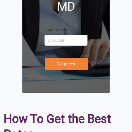
MD
Your Zip Code
Get prices
How To Get the Best