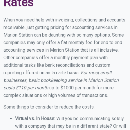
Rates
When you need help with invoicing, collections and accounts
receivable, just getting pricing for accounting services in
Marion Station can be daunting with so many options. Some
companies may only offer a flat monthly fee for end to end
accounting services in Marion Station that is all inclusive.
Other companies offer a monthly payment plan with
additional tasks like bank reconciliations and custom
reporting offered on an la carte basis.
For most small
businesses, basic bookkeeping service in Marion Station
costs $110 per month
up to $1000 per month for more
complex situations or high volumes of transactions.
Some things to consider to reduce the costs:
Virtual vs. In House:
Will you be communicating solely
with a company that may be in a different state? Or will