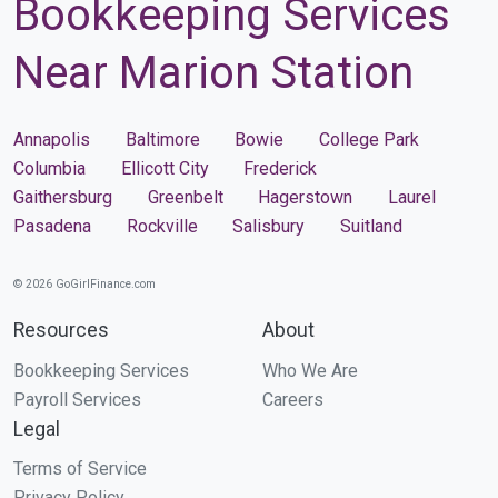
Bookkeeping Services
Near Marion Station
Annapolis
Baltimore
Bowie
College Park
Columbia
Ellicott City
Frederick
Gaithersburg
Greenbelt
Hagerstown
Laurel
Pasadena
Rockville
Salisbury
Suitland
© 2026 GoGirlFinance.com
Resources
About
Bookkeeping Services
Who We Are
Payroll Services
Careers
Legal
Terms of Service
Privacy Policy