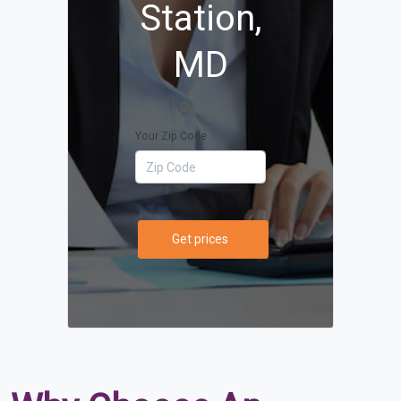
Station,
MD
Your Zip Code
Get prices