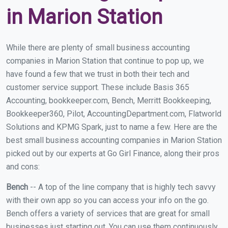
in Marion Station
While there are plenty of small business accounting
companies in Marion Station that continue to pop up, we
have found a few that we trust in both their tech and
customer service support. These include Basis 365
Accounting, bookkeeper.com, Bench, Merritt Bookkeeping,
Bookkeeper360, Pilot, AccountingDepartment.com, Flatworld
Solutions and KPMG Spark, just to name a few. Here are the
best small business accounting companies in Marion Station
picked out by our experts at Go Girl Finance, along their pros
and cons:
Bench
-- A top of the line company that is highly tech savvy
with their own app so you can access your info on the go.
Bench offers a variety of services that are great for small
businesses just starting out. You can use them continuously