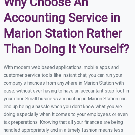
Why Choose An
Accounting Service in
Marion Station Rather
Than Doing It Yourself?
With modern web based applications, mobile apps and
customer service tools like instant chat, you can run your
company’s finances from anywhere in Marion Station with
ease. without ever having to have an accountant step foot in
your door. Small business accounting in Marion Station can
end up being a hassle when you don’t know what you are
doing especially when it comes to your employees or even
tax preparations. Knowing that all your finances are being
handled appropriately and in a timely fashion means less