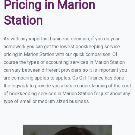
Pricing in Marion
Station
As with any important business decision, if you do your
homework you can get the lowest bookkeeping service
pricing in Marion Station with our quick comparison. Of
course the types of accounting services in Marion Station
can vary between different providers so it is important you
are comparing apples to apples. Go Girl Finance has done
the legwork to provide you a basic understanding of the cost
of bookkeeping services in Marion Station for just about any
type of small or medium sized business.