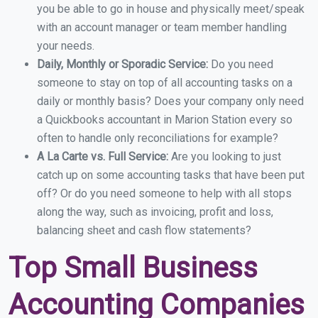
you be able to go in house and physically meet/speak
with an account manager or team member handling
your needs.
Daily, Monthly or Sporadic Service:
Do you need
someone to stay on top of all accounting tasks on a
daily or monthly basis? Does your company only need
a Quickbooks accountant in Marion Station every so
often to handle only reconciliations for example?
A La Carte vs. Full Service:
Are you looking to just
catch up on some accounting tasks that have been put
off? Or do you need someone to help with all stops
along the way, such as invoicing, profit and loss,
balancing sheet and cash flow statements?
Top Small Business
Accounting Companies