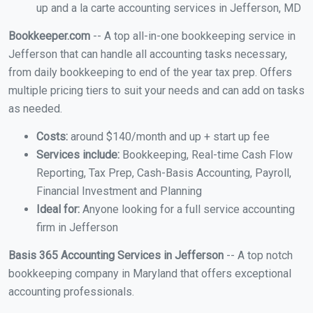
up and a la carte accounting services in Jefferson, MD
Bookkeeper.com
-- A top all-in-one bookkeeping service in
Jefferson that can handle all accounting tasks necessary,
from daily bookkeeping to end of the year tax prep. Offers
multiple pricing tiers to suit your needs and can add on tasks
as needed.
Costs:
around $140/month and up + start up fee
Services include:
Bookkeeping, Real-time Cash Flow
Reporting, Tax Prep, Cash-Basis Accounting, Payroll,
Financial Investment and Planning
Ideal for:
Anyone looking for a full service accounting
firm in Jefferson
Basis 365 Accounting Services in Jefferson
-- A top notch
bookkeeping company in Maryland that offers exceptional
accounting professionals.