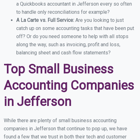
a Quickbooks accountant in Jefferson every so often
to handle only reconciliations for example?
A La Carte vs. Full Service:
Are you looking to just
catch up on some accounting tasks that have been put
off? Or do you need someone to help with all stops
along the way, such as invoicing, profit and loss,
balancing sheet and cash flow statements?
Top Small Business
Accounting Companies
in Jefferson
While there are plenty of small business accounting
companies in Jefferson that continue to pop up, we have
found a few that we trust in both their tech and customer