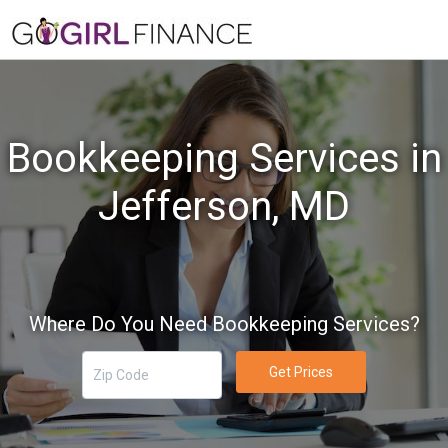
Bookkeeping Services in
Jefferson, MD
Where Do You Need Bookkeeping Services?
Get Prices