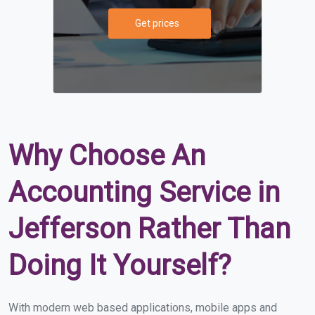
Get prices
Why Choose An
Accounting Service in
Jefferson Rather Than
Doing It Yourself?
With modern web based applications, mobile apps and