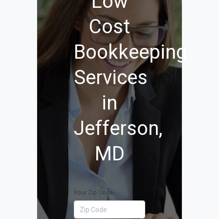
Low
Cost
Bookkeeping
Services
in
Jefferson,
MD
Your Zip Code