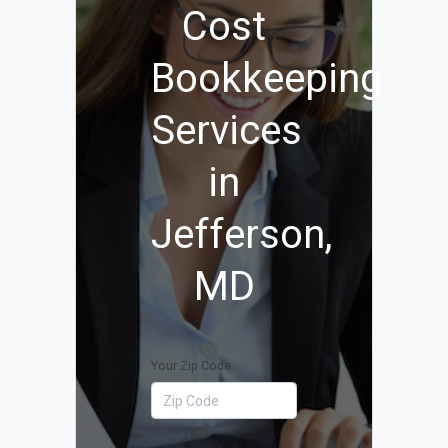
Cost
Bookkeeping
Services
in
Jefferson,
MD
Your Zip Code