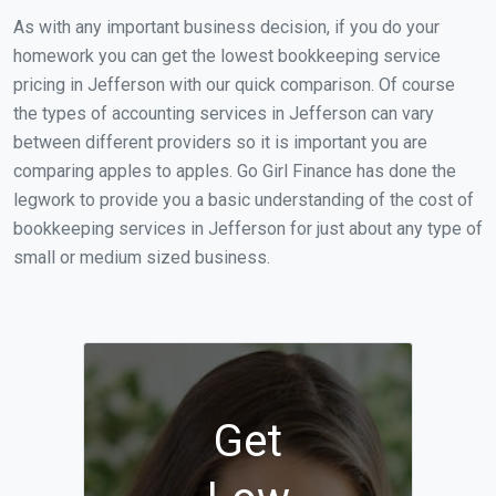
As with any important business decision, if you do your
homework you can get the lowest bookkeeping service
pricing in Jefferson with our quick comparison. Of course
the types of accounting services in Jefferson can vary
between different providers so it is important you are
comparing apples to apples. Go Girl Finance has done the
legwork to provide you a basic understanding of the cost of
bookkeeping services in Jefferson for just about any type of
small or medium sized business.
Get