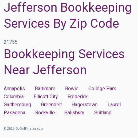
Jefferson Bookkeeping
Services By Zip Code
21755
Bookkeeping Services
Near Jefferson
Annapolis
Baltimore
Bowie
College Park
Columbia
Ellicott City
Frederick
Gaithersburg
Greenbelt
Hagerstown
Laurel
Pasadena
Rockville
Salisbury
Suitland
© 2026 GoGirlFinance.com