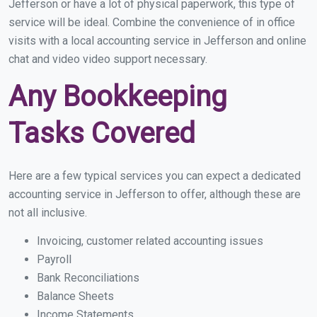
Jefferson or have a lot of physical paperwork, this type of
service will be ideal. Combine the convenience of in office
visits with a local accounting service in Jefferson and online
chat and video video support necessary.
Any Bookkeeping
Tasks Covered
Here are a few typical services you can expect a dedicated
accounting service in Jefferson to offer, although these are
not all inclusive.
Invoicing, customer related accounting issues
Payroll
Bank Reconciliations
Balance Sheets
Income Statements