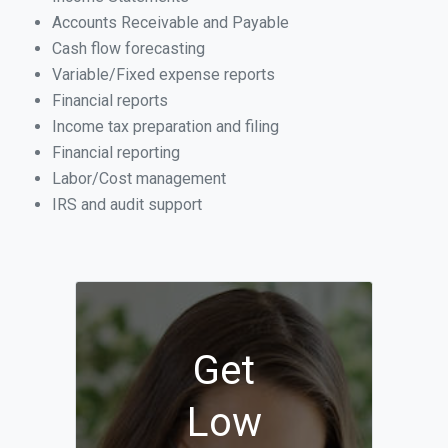
Accounts Receivable and Payable
Cash flow forecasting
Variable/Fixed expense reports
Financial reports
Income tax preparation and filing
Financial reporting
Labor/Cost management
IRS and audit support
Get
Low