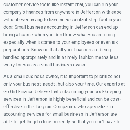
customer service tools like instant chat, you can run your
company’s finances from anywhere in Jefferson with ease.
without ever having to have an accountant step foot in your
door. Small business accounting in Jefferson can end up
being a hassle when you don’t know what you are doing
especially when it comes to your employees or even tax
preparations. Knowing that all your finances are being
handled appropriately and in a timely fashion means less
worry for you as a small business owner.
As a small business owner, it is important to prioritize not
only your business needs, but also your time. Our experts at
Go Girl Finance believe that outsourcing your bookkeeping
services in Jefferson is highly beneficial and can be cost-
effective in the long run. Companies who specialize in
accounting services for small business in Jefferson are
able to get the job done correctly so that you don’t have to.