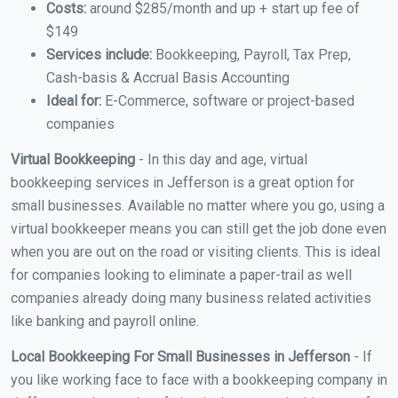
Costs:
around $285/month and up + start up fee of
$149
Services include:
Bookkeeping, Payroll, Tax Prep,
Cash-basis & Accrual Basis Accounting
Ideal for:
E-Commerce, software or project-based
companies
Virtual Bookkeeping
- In this day and age, virtual
bookkeeping services in Jefferson is a great option for
small businesses. Available no matter where you go, using a
virtual bookkeeper means you can still get the job done even
when you are out on the road or visiting clients. This is ideal
for companies looking to eliminate a paper-trail as well
companies already doing many business related activities
like banking and payroll online.
Local Bookkeeping For Small Businesses in Jefferson
- If
you like working face to face with a bookkeeping company in