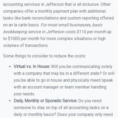
accounting services in Jefferson that is all inclusive. Other
companies offer a monthly payment plan with additional
tasks like bank reconciliations and custom reporting offered
on an la carte basis.
For most small businesses, basic
bookkeeping service in Jefferson costs $110 per month
up
to $1000 per month for more complex situations or high
volumes of transactions.
Some things to consider to reduce the costs:
Virtual vs. In House:
Will you be communicating solely
with a company that may be in a different state? Or will
you be able to go in house and physically meet/speak
with an account manager or team member handling
your needs.
Daily, Monthly or Sporadic Service:
Do you need
someone to stay on top of all accounting tasks on a
daily or monthly basis? Does your company only need