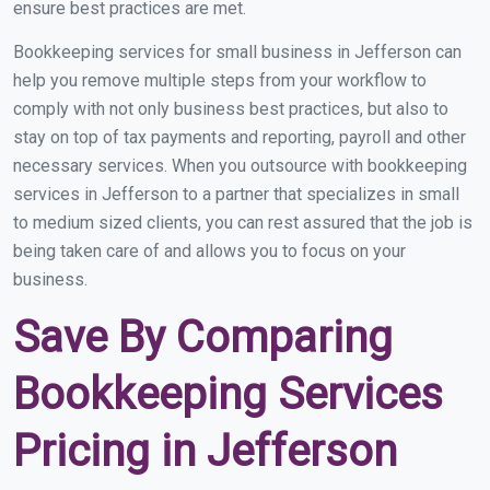
ensure best practices are met.
Bookkeeping services for small business in Jefferson can
help you remove multiple steps from your workflow to
comply with not only business best practices, but also to
stay on top of tax payments and reporting, payroll and other
necessary services. When you outsource with bookkeeping
services in Jefferson to a partner that specializes in small
to medium sized clients, you can rest assured that the job is
being taken care of and allows you to focus on your
business.
Save By Comparing
Bookkeeping Services
Pricing in Jefferson