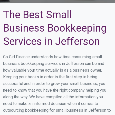
The Best Small
Business Bookkeeping
Services in Jefferson
Go Girl Finance understands how time consuming small
business bookkeeping services in Jefferson can be and
how valuable your time actually is as a business owner.
Keeping your books in order is the first step in being
successful and in order to grow your small business, you
need to know that you have the right company helping you
along the way. We have compiled all the information you
need to make an informed decision when it comes to
outsourcing bookkeeping for small business in Jefferson to