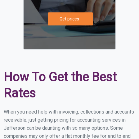
Get prices
How To Get the Best
Rates
When you need help with invoicing, collections and accounts
receivable, just getting pricing for accounting services in
Jefferson can be daunting with so many options. Some
companies may only offer a flat monthly fee for end to end