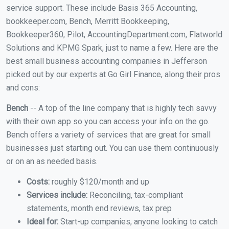
service support. These include Basis 365 Accounting,
bookkeeper.com, Bench, Merritt Bookkeeping,
Bookkeeper360, Pilot, AccountingDepartment.com, Flatworld
Solutions and KPMG Spark, just to name a few. Here are the
best small business accounting companies in Jefferson
picked out by our experts at Go Girl Finance, along their pros
and cons:
Bench
-- A top of the line company that is highly tech savvy
with their own app so you can access your info on the go.
Bench offers a variety of services that are great for small
businesses just starting out. You can use them continuously
or on an as needed basis.
Costs:
roughly $120/month and up
Services include:
Reconciling, tax-compliant
statements, month end reviews, tax prep
Ideal for:
Start-up companies, anyone looking to catch