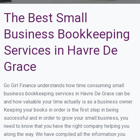
The Best Small
Business Bookkeeping
Services in Havre De
Grace
Go Girl Finance understands how time consuming small
business bookkeeping services in Havre De Grace can be
and how valuable your time actually is as a business owner.
Keeping your books in order is the first step in being
successful and in order to grow your small business, you
need to know that you have the right company helping you
along the way. We have compiled all the information you