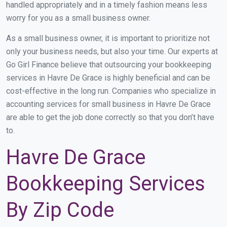
handled appropriately and in a timely fashion means less
worry for you as a small business owner.
As a small business owner, it is important to prioritize not
only your business needs, but also your time. Our experts at
Go Girl Finance believe that outsourcing your bookkeeping
services in Havre De Grace is highly beneficial and can be
cost-effective in the long run. Companies who specialize in
accounting services for small business in Havre De Grace
are able to get the job done correctly so that you don’t have
to.
Havre De Grace
Bookkeeping Services
By Zip Code