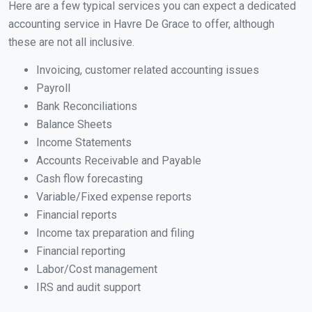
Here are a few typical services you can expect a dedicated
accounting service in Havre De Grace to offer, although
these are not all inclusive.
Invoicing, customer related accounting issues
Payroll
Bank Reconciliations
Balance Sheets
Income Statements
Accounts Receivable and Payable
Cash flow forecasting
Variable/Fixed expense reports
Financial reports
Income tax preparation and filing
Financial reporting
Labor/Cost management
IRS and audit support