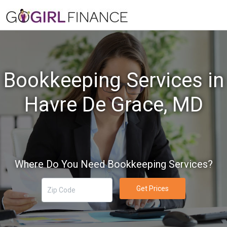
Bookkeeping Services in
Havre De Grace, MD
Where Do You Need Bookkeeping Services?
Get Prices