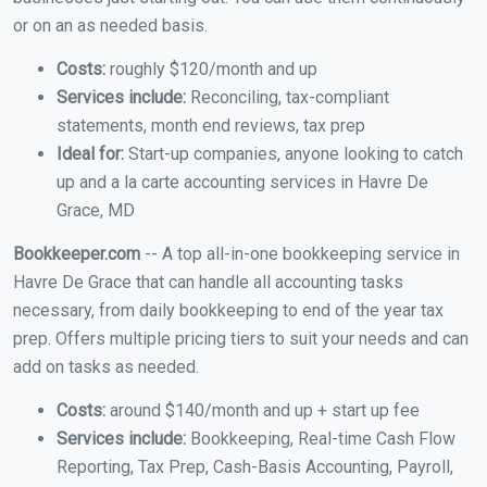
or on an as needed basis.
Costs:
roughly $120/month and up
Services include:
Reconciling, tax-compliant
statements, month end reviews, tax prep
Ideal for:
Start-up companies, anyone looking to catch
up and a la carte accounting services in Havre De
Grace, MD
Bookkeeper.com
-- A top all-in-one bookkeeping service in
Havre De Grace that can handle all accounting tasks
necessary, from daily bookkeeping to end of the year tax
prep. Offers multiple pricing tiers to suit your needs and can
add on tasks as needed.
Costs:
around $140/month and up + start up fee
Services include:
Bookkeeping, Real-time Cash Flow
Reporting, Tax Prep, Cash-Basis Accounting, Payroll,