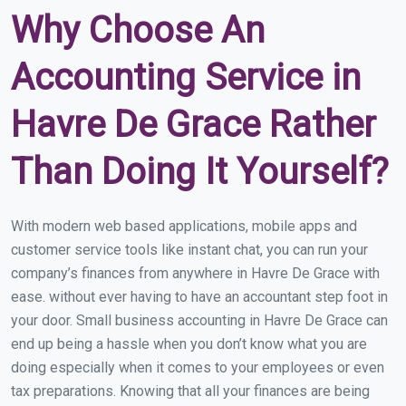
Why Choose An
Accounting Service in
Havre De Grace Rather
Than Doing It Yourself?
With modern web based applications, mobile apps and
customer service tools like instant chat, you can run your
company’s finances from anywhere in Havre De Grace with
ease. without ever having to have an accountant step foot in
your door. Small business accounting in Havre De Grace can
end up being a hassle when you don’t know what you are
doing especially when it comes to your employees or even
tax preparations. Knowing that all your finances are being