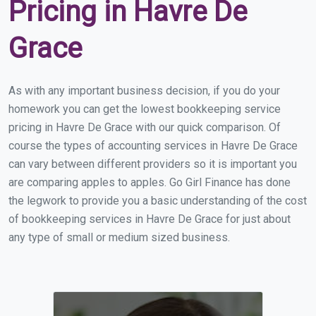
Pricing in Havre De
Grace
As with any important business decision, if you do your
homework you can get the lowest bookkeeping service
pricing in Havre De Grace with our quick comparison. Of
course the types of accounting services in Havre De Grace
can vary between different providers so it is important you
are comparing apples to apples. Go Girl Finance has done
the legwork to provide you a basic understanding of the cost
of bookkeeping services in Havre De Grace for just about
any type of small or medium sized business.