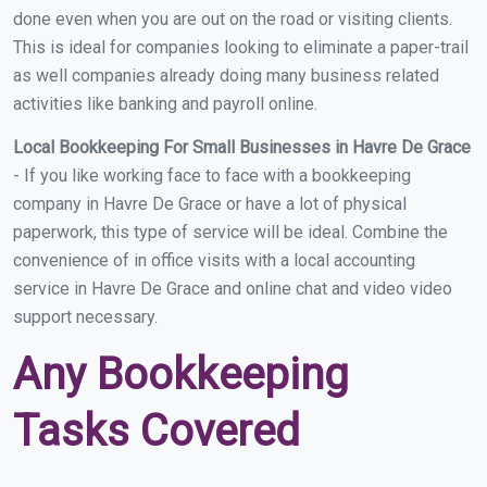
done even when you are out on the road or visiting clients.
This is ideal for companies looking to eliminate a paper-trail
as well companies already doing many business related
activities like banking and payroll online.
Local Bookkeeping For Small Businesses in Havre De Grace
- If you like working face to face with a bookkeeping
company in Havre De Grace or have a lot of physical
paperwork, this type of service will be ideal. Combine the
convenience of in office visits with a local accounting
service in Havre De Grace and online chat and video video
support necessary.
Any Bookkeeping
Tasks Covered