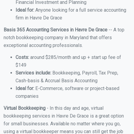
Financial Investment and Planning
Ideal for:
Anyone looking for a full service accounting
firm in Havre De Grace
Basis 365 Accounting Services in Havre De Grace
-- A top
notch bookkeeping company in Maryland that offers
exceptional accounting professionals.
Costs:
around $285/month and up + start up fee of
$149
Services include:
Bookkeeping, Payroll, Tax Prep,
Cash-basis & Accrual Basis Accounting
Ideal for:
E-Commerce, software or project-based
companies
Virtual Bookkeeping
- In this day and age, virtual
bookkeeping services in Havre De Grace is a great option
for small businesses. Available no matter where you go,
using a virtual bookkeeper means you can still get the job