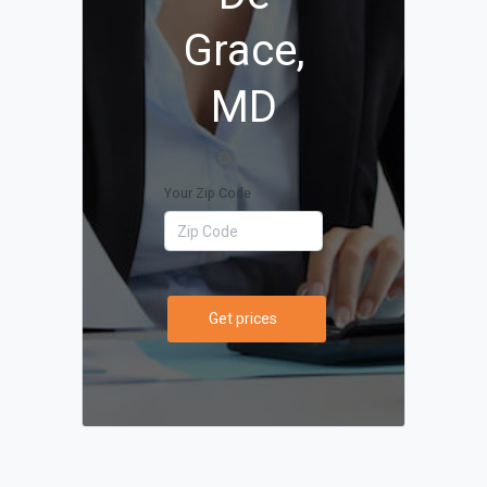
Grace,
MD
Your Zip Code
Get prices