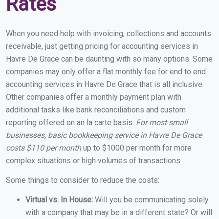
Rates
When you need help with invoicing, collections and accounts
receivable, just getting pricing for accounting services in
Havre De Grace can be daunting with so many options. Some
companies may only offer a flat monthly fee for end to end
accounting services in Havre De Grace that is all inclusive.
Other companies offer a monthly payment plan with
additional tasks like bank reconciliations and custom
reporting offered on an la carte basis.
For most small
businesses, basic bookkeeping service in Havre De Grace
costs $110 per month
up to $1000 per month for more
complex situations or high volumes of transactions.
Some things to consider to reduce the costs:
Virtual vs. In House:
Will you be communicating solely
with a company that may be in a different state? Or will