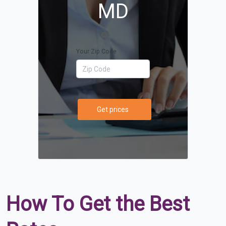
MD
Your Zip Code
Get prices
How To Get the Best