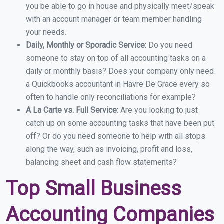
you be able to go in house and physically meet/speak
with an account manager or team member handling
your needs.
Daily, Monthly or Sporadic Service:
Do you need
someone to stay on top of all accounting tasks on a
daily or monthly basis? Does your company only need
a Quickbooks accountant in Havre De Grace every so
often to handle only reconciliations for example?
A La Carte vs. Full Service:
Are you looking to just
catch up on some accounting tasks that have been put
off? Or do you need someone to help with all stops
along the way, such as invoicing, profit and loss,
balancing sheet and cash flow statements?
Top Small Business
Accounting Companies