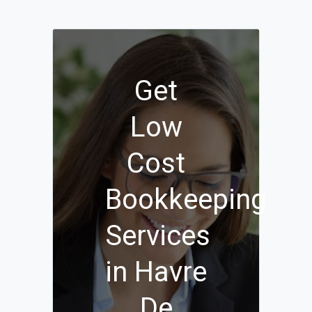
Get
Low
Cost
Bookkeeping
Services
in Havre
De