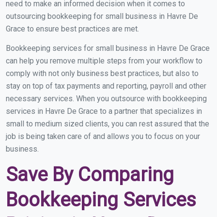
need to make an informed decision when it comes to
outsourcing bookkeeping for small business in Havre De
Grace to ensure best practices are met.
Bookkeeping services for small business in Havre De Grace
can help you remove multiple steps from your workflow to
comply with not only business best practices, but also to
stay on top of tax payments and reporting, payroll and other
necessary services. When you outsource with bookkeeping
services in Havre De Grace to a partner that specializes in
small to medium sized clients, you can rest assured that the
job is being taken care of and allows you to focus on your
business.
Save By Comparing
Bookkeeping Services