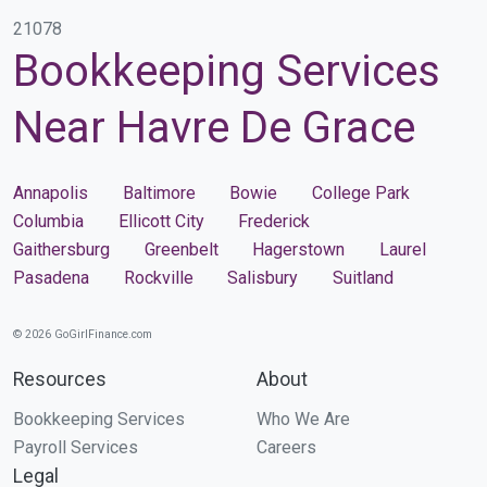
21078
Bookkeeping Services
Near Havre De Grace
Annapolis
Baltimore
Bowie
College Park
Columbia
Ellicott City
Frederick
Gaithersburg
Greenbelt
Hagerstown
Laurel
Pasadena
Rockville
Salisbury
Suitland
© 2026 GoGirlFinance.com
Resources
About
Bookkeeping Services
Who We Are
Payroll Services
Careers
Legal