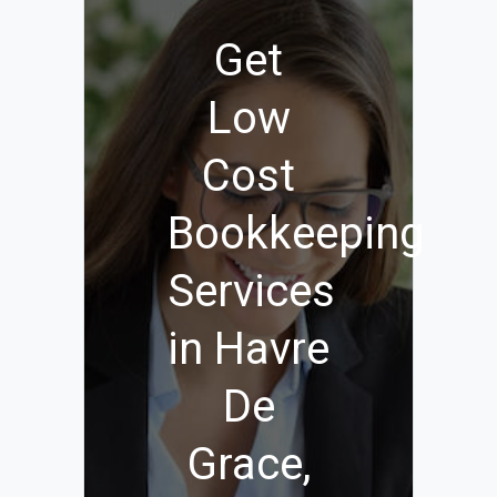
Get
Low
Cost
Bookkeeping
Services
in Havre
De
Grace,