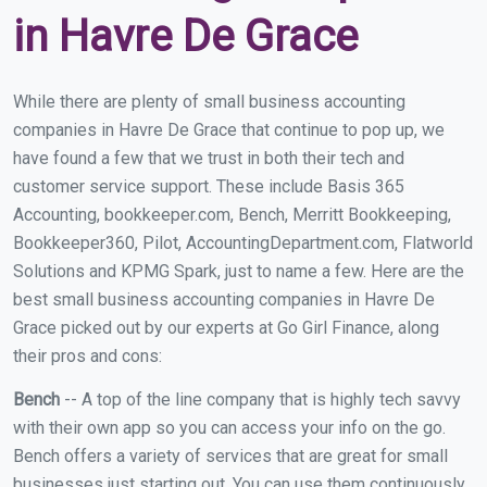
in Havre De Grace
While there are plenty of small business accounting
companies in Havre De Grace that continue to pop up, we
have found a few that we trust in both their tech and
customer service support. These include Basis 365
Accounting, bookkeeper.com, Bench, Merritt Bookkeeping,
Bookkeeper360, Pilot, AccountingDepartment.com, Flatworld
Solutions and KPMG Spark, just to name a few. Here are the
best small business accounting companies in Havre De
Grace picked out by our experts at Go Girl Finance, along
their pros and cons:
Bench
-- A top of the line company that is highly tech savvy
with their own app so you can access your info on the go.
Bench offers a variety of services that are great for small
businesses just starting out. You can use them continuously