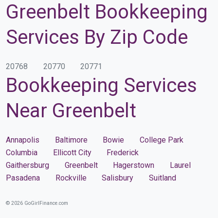
Greenbelt Bookkeeping
Services By Zip Code
20768
20770
20771
Bookkeeping Services
Near Greenbelt
Annapolis
Baltimore
Bowie
College Park
Columbia
Ellicott City
Frederick
Gaithersburg
Greenbelt
Hagerstown
Laurel
Pasadena
Rockville
Salisbury
Suitland
© 2026 GoGirlFinance.com