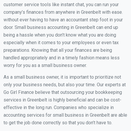
customer service tools like instant chat, you can run your
company’s finances from anywhere in Greenbelt with ease.
without ever having to have an accountant step foot in your
door. Small business accounting in Greenbelt can end up
being a hassle when you don’t know what you are doing
especially when it comes to your employees or even tax
preparations. Knowing that all your finances are being
handled appropriately and in a timely fashion means less
worry for you as a small business owner.
As a small business owner, it is important to prioritize not
only your business needs, but also your time. Our experts at
Go Girl Finance believe that outsourcing your bookkeeping
services in Greenbelt is highly beneficial and can be cost-
effective in the long run. Companies who specialize in
accounting services for small business in Greenbelt are able
to get the job done correctly so that you don’t have to.