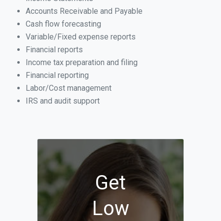
Accounts Receivable and Payable
Cash flow forecasting
Variable/Fixed expense reports
Financial reports
Income tax preparation and filing
Financial reporting
Labor/Cost management
IRS and audit support
Get
Low