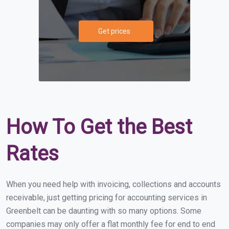
Get prices
How To Get the Best
Rates
When you need help with invoicing, collections and accounts
receivable, just getting pricing for accounting services in
Greenbelt can be daunting with so many options. Some
companies may only offer a flat monthly fee for end to end