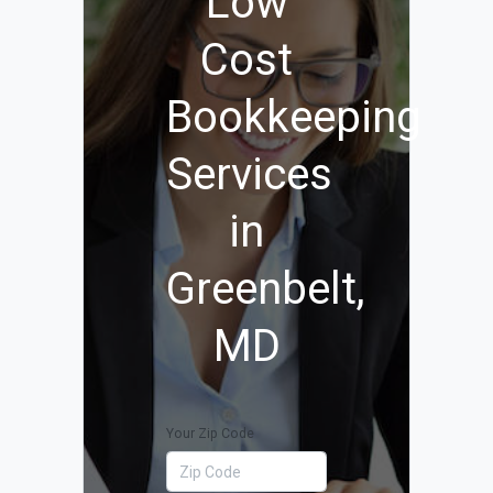
Low
Cost
Bookkeeping
Services
in
Greenbelt,
MD
Your Zip Code