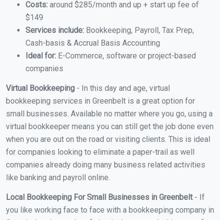
Costs:
around $285/month and up + start up fee of
$149
Services include:
Bookkeeping, Payroll, Tax Prep,
Cash-basis & Accrual Basis Accounting
Ideal for:
E-Commerce, software or project-based
companies
Virtual Bookkeeping
- In this day and age, virtual
bookkeeping services in Greenbelt is a great option for
small businesses. Available no matter where you go, using a
virtual bookkeeper means you can still get the job done even
when you are out on the road or visiting clients. This is ideal
for companies looking to eliminate a paper-trail as well
companies already doing many business related activities
like banking and payroll online.
Local Bookkeeping For Small Businesses in Greenbelt
- If
you like working face to face with a bookkeeping company in