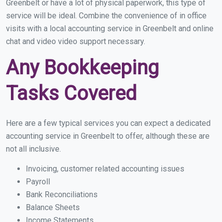
Greenbelt or have a lot of physical paperwork, this type of
service will be ideal. Combine the convenience of in office
visits with a local accounting service in Greenbelt and online
chat and video video support necessary.
Any Bookkeeping
Tasks Covered
Here are a few typical services you can expect a dedicated
accounting service in Greenbelt to offer, although these are
not all inclusive.
Invoicing, customer related accounting issues
Payroll
Bank Reconciliations
Balance Sheets
Income Statements