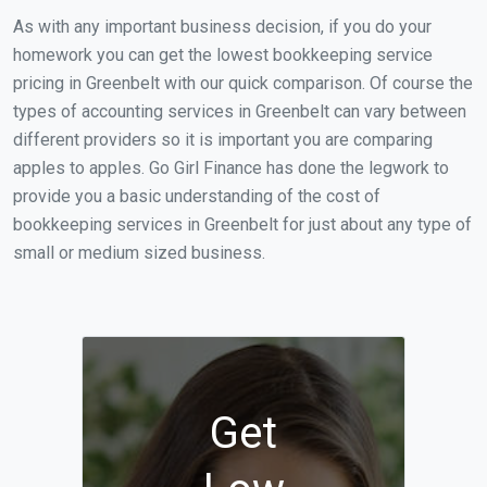
As with any important business decision, if you do your
homework you can get the lowest bookkeeping service
pricing in Greenbelt with our quick comparison. Of course the
types of accounting services in Greenbelt can vary between
different providers so it is important you are comparing
apples to apples. Go Girl Finance has done the legwork to
provide you a basic understanding of the cost of
bookkeeping services in Greenbelt for just about any type of
small or medium sized business.
Get