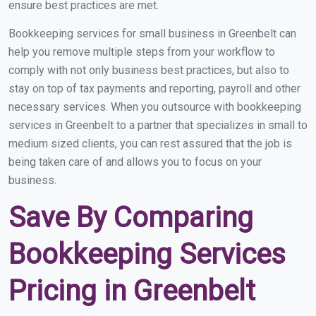
ensure best practices are met.
Bookkeeping services for small business in Greenbelt can
help you remove multiple steps from your workflow to
comply with not only business best practices, but also to
stay on top of tax payments and reporting, payroll and other
necessary services. When you outsource with bookkeeping
services in Greenbelt to a partner that specializes in small to
medium sized clients, you can rest assured that the job is
being taken care of and allows you to focus on your
business.
Save By Comparing
Bookkeeping Services
Pricing in Greenbelt