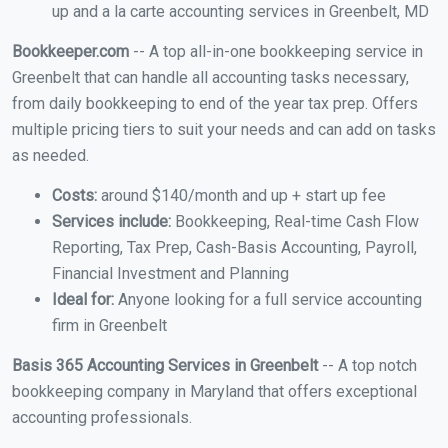
up and a la carte accounting services in Greenbelt, MD
Bookkeeper.com
-- A top all-in-one bookkeeping service in
Greenbelt that can handle all accounting tasks necessary,
from daily bookkeeping to end of the year tax prep. Offers
multiple pricing tiers to suit your needs and can add on tasks
as needed.
Costs:
around $140/month and up + start up fee
Services include:
Bookkeeping, Real-time Cash Flow
Reporting, Tax Prep, Cash-Basis Accounting, Payroll,
Financial Investment and Planning
Ideal for:
Anyone looking for a full service accounting
firm in Greenbelt
Basis 365 Accounting Services in Greenbelt
-- A top notch
bookkeeping company in Maryland that offers exceptional
accounting professionals.