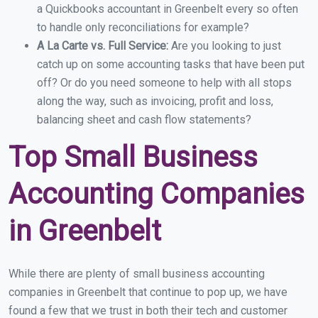
a Quickbooks accountant in Greenbelt every so often
to handle only reconciliations for example?
A La Carte vs. Full Service:
Are you looking to just
catch up on some accounting tasks that have been put
off? Or do you need someone to help with all stops
along the way, such as invoicing, profit and loss,
balancing sheet and cash flow statements?
Top Small Business
Accounting Companies
in Greenbelt
While there are plenty of small business accounting
companies in Greenbelt that continue to pop up, we have
found a few that we trust in both their tech and customer