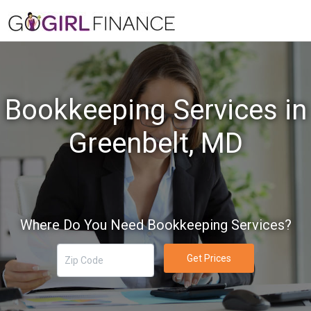
Bookkeeping Services in
Greenbelt, MD
Where Do You Need Bookkeeping Services?
Get Prices