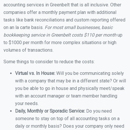
accounting services in Greenbelt that is all inclusive. Other
companies offer a monthly payment plan with additional
tasks like bank reconciliations and custom reporting offered
on an la carte basis.
For most small businesses, basic
bookkeeping service in Greenbelt costs $110 per month
up
to $1000 per month for more complex situations or high
volumes of transactions.
Some things to consider to reduce the costs:
Virtual vs. In House:
Will you be communicating solely
with a company that may be in a different state? Or will
you be able to go in house and physically meet/speak
with an account manager or team member handling
your needs.
Daily, Monthly or Sporadic Service:
Do you need
someone to stay on top of all accounting tasks on a
daily or monthly basis? Does your company only need