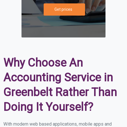
Get prices
Why Choose An
Accounting Service in
Greenbelt Rather Than
Doing It Yourself?
With modern web based applications, mobile apps and