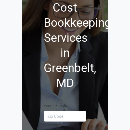
Cost
Bookkeeping
Services
in
Greenbelt,
MD
Your Zip Code