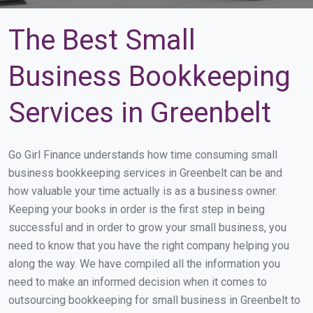
The Best Small
Business Bookkeeping
Services in Greenbelt
Go Girl Finance understands how time consuming small
business bookkeeping services in Greenbelt can be and
how valuable your time actually is as a business owner.
Keeping your books in order is the first step in being
successful and in order to grow your small business, you
need to know that you have the right company helping you
along the way. We have compiled all the information you
need to make an informed decision when it comes to
outsourcing bookkeeping for small business in Greenbelt to