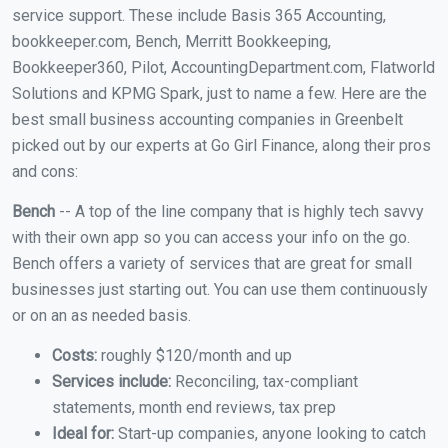
service support. These include Basis 365 Accounting,
bookkeeper.com, Bench, Merritt Bookkeeping,
Bookkeeper360, Pilot, AccountingDepartment.com, Flatworld
Solutions and KPMG Spark, just to name a few. Here are the
best small business accounting companies in Greenbelt
picked out by our experts at Go Girl Finance, along their pros
and cons:
Bench
-- A top of the line company that is highly tech savvy
with their own app so you can access your info on the go.
Bench offers a variety of services that are great for small
businesses just starting out. You can use them continuously
or on an as needed basis.
Costs:
roughly $120/month and up
Services include:
Reconciling, tax-compliant
statements, month end reviews, tax prep
Ideal for:
Start-up companies, anyone looking to catch