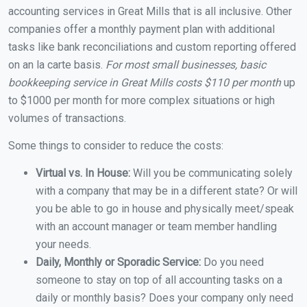
accounting services in Great Mills that is all inclusive. Other
companies offer a monthly payment plan with additional
tasks like bank reconciliations and custom reporting offered
on an la carte basis.
For most small businesses, basic
bookkeeping service in Great Mills costs $110 per month
up
to $1000 per month for more complex situations or high
volumes of transactions.
Some things to consider to reduce the costs:
Virtual vs. In House:
Will you be communicating solely
with a company that may be in a different state? Or will
you be able to go in house and physically meet/speak
with an account manager or team member handling
your needs.
Daily, Monthly or Sporadic Service:
Do you need
someone to stay on top of all accounting tasks on a
daily or monthly basis? Does your company only need