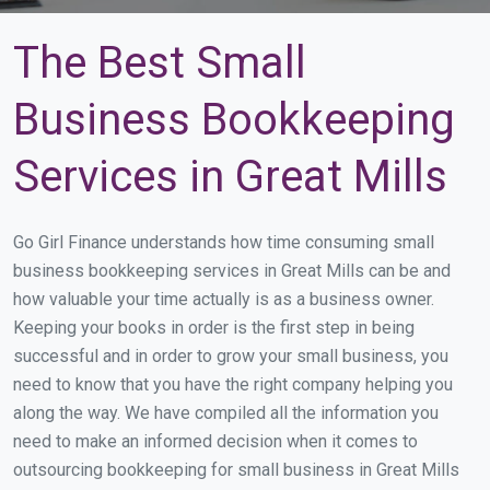
The Best Small
Business Bookkeeping
Services in Great Mills
Go Girl Finance understands how time consuming small
business bookkeeping services in Great Mills can be and
how valuable your time actually is as a business owner.
Keeping your books in order is the first step in being
successful and in order to grow your small business, you
need to know that you have the right company helping you
along the way. We have compiled all the information you
need to make an informed decision when it comes to
outsourcing bookkeeping for small business in Great Mills