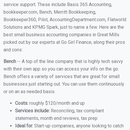
service support. These include Basis 365 Accounting,
bookkeeper.com, Bench, Merritt Bookkeeping,
Bookkeeper360, Pilot, AccountingDepartment.com, Flatworld
Solutions and KPMG Spark, just to name a few. Here are the
best small business accounting companies in Great Mills
picked out by our experts at Go Girl Finance, along their pros
and cons:
Bench
-- A top of the line company that is highly tech savvy
with their own app so you can access your info on the go.
Bench offers a variety of services that are great for small
businesses just starting out. You can use them continuously
or on an as needed basis.
Costs:
roughly $120/month and up
Services include:
Reconciling, tax-compliant
statements, month end reviews, tax prep
Ideal for:
Start-up companies, anyone looking to catch