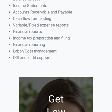
Income Statements
Accounts Receivable and Payable
Cash flow forecasting
Variable/Fixed expense reports
Financial reports
Income tax preparation and filing
Financial reporting
Labor/Cost management
IRS and audit support
Get