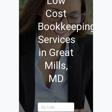
Low
Cost
Bookkeeping
Services
in Great
Mills,
MD
Your Zip Code