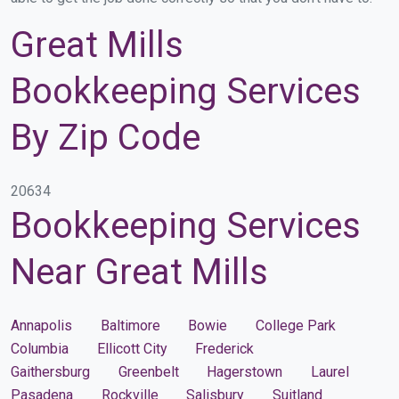
Great Mills
Bookkeeping Services
By Zip Code
20634
Bookkeeping Services
Near Great Mills
Annapolis
Baltimore
Bowie
College Park
Columbia
Ellicott City
Frederick
Gaithersburg
Greenbelt
Hagerstown
Laurel
Pasadena
Rockville
Salisbury
Suitland