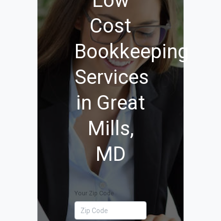
Low
Cost
Bookkeeping
Services
in Great
Mills,
MD
Your Zip Code