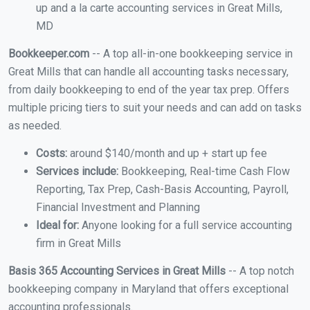
up and a la carte accounting services in Great Mills,
MD
Bookkeeper.com
-- A top all-in-one bookkeeping service in
Great Mills that can handle all accounting tasks necessary,
from daily bookkeeping to end of the year tax prep. Offers
multiple pricing tiers to suit your needs and can add on tasks
as needed.
Costs:
around $140/month and up + start up fee
Services include:
Bookkeeping, Real-time Cash Flow
Reporting, Tax Prep, Cash-Basis Accounting, Payroll,
Financial Investment and Planning
Ideal for:
Anyone looking for a full service accounting
firm in Great Mills
Basis 365 Accounting Services in Great Mills
-- A top notch
bookkeeping company in Maryland that offers exceptional
accounting professionals.