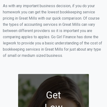
As with any important business decision, if you do your
homework you can get the lowest bookkeeping service
pricing in Great Mills with our quick comparison. Of course
the types of accounting services in Great Mills can vary
between different providers so it is important you are
comparing apples to apples. Go Girl Finance has done the
legwork to provide you a basic understanding of the cost of
bookkeeping services in Great Mills for just about any type
of small or medium sized business.
Get