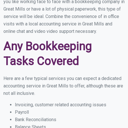
you like working face to face with a bookkeeping company in
Great Mills or have a lot of physical paperwork, this type of
service will be ideal. Combine the convenience of in office
visits with a local accounting service in Great Mills and
online chat and video video support necessary.
Any Bookkeeping
Tasks Covered
Here are a few typical services you can expect a dedicated
accounting service in Great Mills to offer, although these are
not all inclusive.
Invoicing, customer related accounting issues
Payroll
Bank Reconciliations
Balance Sheets