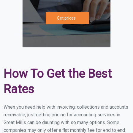
Get prices
How To Get the Best
Rates
When you need help with invoicing, collections and accounts
receivable, just getting pricing for accounting services in
Great Mills can be daunting with so many options. Some
companies may only offer a flat monthly fee for end to end