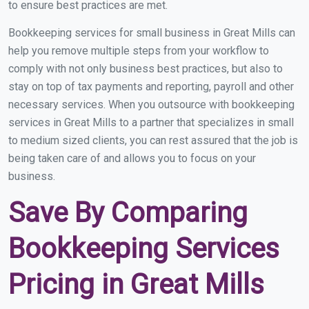
to ensure best practices are met.
Bookkeeping services for small business in Great Mills can
help you remove multiple steps from your workflow to
comply with not only business best practices, but also to
stay on top of tax payments and reporting, payroll and other
necessary services. When you outsource with bookkeeping
services in Great Mills to a partner that specializes in small
to medium sized clients, you can rest assured that the job is
being taken care of and allows you to focus on your
business.
Save By Comparing
Bookkeeping Services
Pricing in Great Mills