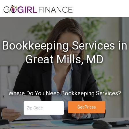
Bookkeeping Services in
Great Mills, MD
Where Do You Need Bookkeeping Services?
Get Prices