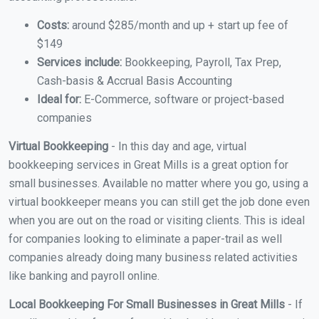
Costs:
around $285/month and up + start up fee of
$149
Services include:
Bookkeeping, Payroll, Tax Prep,
Cash-basis & Accrual Basis Accounting
Ideal for:
E-Commerce, software or project-based
companies
Virtual Bookkeeping
- In this day and age, virtual
bookkeeping services in Great Mills is a great option for
small businesses. Available no matter where you go, using a
virtual bookkeeper means you can still get the job done even
when you are out on the road or visiting clients. This is ideal
for companies looking to eliminate a paper-trail as well
companies already doing many business related activities
like banking and payroll online.
Local Bookkeeping For Small Businesses in Great Mills
- If