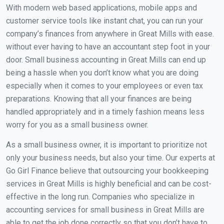
With modern web based applications, mobile apps and
customer service tools like instant chat, you can run your
company’s finances from anywhere in Great Mills with ease.
without ever having to have an accountant step foot in your
door. Small business accounting in Great Mills can end up
being a hassle when you don’t know what you are doing
especially when it comes to your employees or even tax
preparations. Knowing that all your finances are being
handled appropriately and in a timely fashion means less
worry for you as a small business owner.
As a small business owner, it is important to prioritize not
only your business needs, but also your time. Our experts at
Go Girl Finance believe that outsourcing your bookkeeping
services in Great Mills is highly beneficial and can be cost-
effective in the long run. Companies who specialize in
accounting services for small business in Great Mills are
able to get the job done correctly so that you don’t have to.