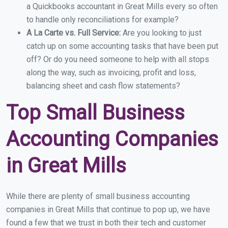
a Quickbooks accountant in Great Mills every so often
to handle only reconciliations for example?
A La Carte vs. Full Service:
Are you looking to just
catch up on some accounting tasks that have been put
off? Or do you need someone to help with all stops
along the way, such as invoicing, profit and loss,
balancing sheet and cash flow statements?
Top Small Business
Accounting Companies
in Great Mills
While there are plenty of small business accounting
companies in Great Mills that continue to pop up, we have
found a few that we trust in both their tech and customer