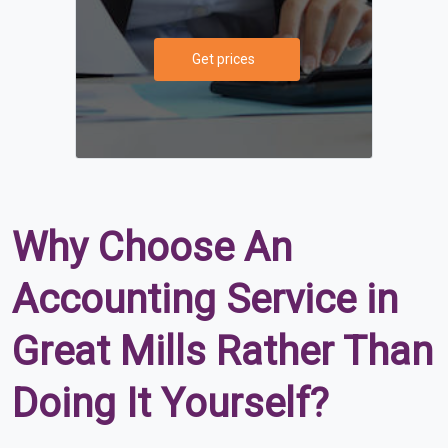
Get prices
Why Choose An
Accounting Service in
Great Mills Rather Than
Doing It Yourself?