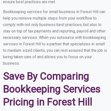
ensure best practices are met.
Bookkeeping services for small business in Forest Hill can
help you remove multiple steps from your workflow to
comply with not only business best practices, but also to
stay on top of tax payments and reporting, payroll and other
necessary services. When you outsource with bookkeeping
services in Forest Hill to a partner that specializes in small
to medium sized clients, you can rest assured that the job is
being taken care of and allows you to focus on your
business.
Save By Comparing
Bookkeeping Services
Pricing in Forest Hill