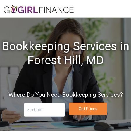
Bookkeeping Services in
Forest Hill, MD
Where Do You Need Bookkeeping Services?
Get Prices