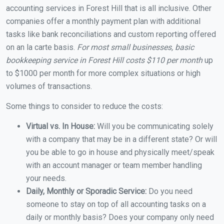
accounting services in Forest Hill that is all inclusive. Other
companies offer a monthly payment plan with additional
tasks like bank reconciliations and custom reporting offered
on an la carte basis.
For most small businesses, basic
bookkeeping service in Forest Hill costs $110 per month
up
to $1000 per month for more complex situations or high
volumes of transactions.
Some things to consider to reduce the costs:
Virtual vs. In House:
Will you be communicating solely
with a company that may be in a different state? Or will
you be able to go in house and physically meet/speak
with an account manager or team member handling
your needs.
Daily, Monthly or Sporadic Service:
Do you need
someone to stay on top of all accounting tasks on a
daily or monthly basis? Does your company only need