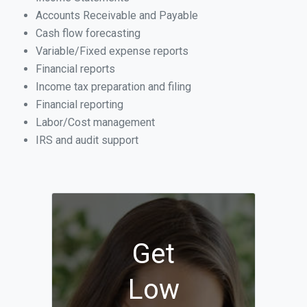
Accounts Receivable and Payable
Cash flow forecasting
Variable/Fixed expense reports
Financial reports
Income tax preparation and filing
Financial reporting
Labor/Cost management
IRS and audit support
Get
Low