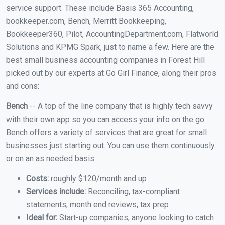
service support. These include Basis 365 Accounting,
bookkeeper.com, Bench, Merritt Bookkeeping,
Bookkeeper360, Pilot, AccountingDepartment.com, Flatworld
Solutions and KPMG Spark, just to name a few. Here are the
best small business accounting companies in Forest Hill
picked out by our experts at Go Girl Finance, along their pros
and cons:
Bench
-- A top of the line company that is highly tech savvy
with their own app so you can access your info on the go.
Bench offers a variety of services that are great for small
businesses just starting out. You can use them continuously
or on an as needed basis.
Costs:
roughly $120/month and up
Services include:
Reconciling, tax-compliant
statements, month end reviews, tax prep
Ideal for:
Start-up companies, anyone looking to catch