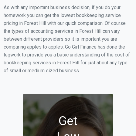
As with any important business decision, if you do your
homework you can get the lowest bookkeeping service
pricing in Forest Hill with our quick comparison. Of course
the types of accounting services in Forest Hill can vary
between different providers so it is important you are
comparing apples to apples. Go Girl Finance has done the
legwork to provide you a basic understanding of the cost of
bookkeeping services in Forest Hill for just about any type
of small or medium sized business.
Get