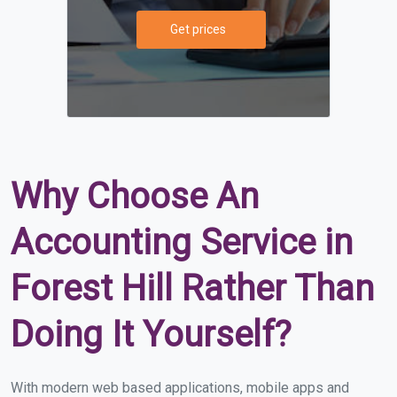
Get prices
Why Choose An
Accounting Service in
Forest Hill Rather Than
Doing It Yourself?
With modern web based applications, mobile apps and