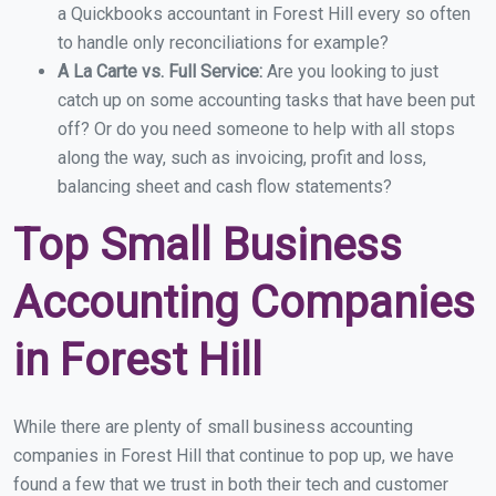
a Quickbooks accountant in Forest Hill every so often
to handle only reconciliations for example?
A La Carte vs. Full Service:
Are you looking to just
catch up on some accounting tasks that have been put
off? Or do you need someone to help with all stops
along the way, such as invoicing, profit and loss,
balancing sheet and cash flow statements?
Top Small Business
Accounting Companies
in Forest Hill
While there are plenty of small business accounting
companies in Forest Hill that continue to pop up, we have
found a few that we trust in both their tech and customer