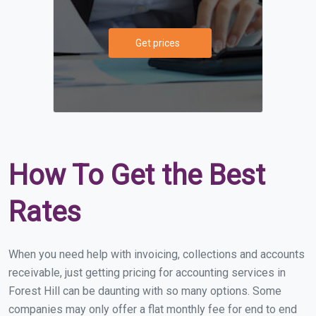
Get prices
How To Get the Best
Rates
When you need help with invoicing, collections and accounts
receivable, just getting pricing for accounting services in
Forest Hill can be daunting with so many options. Some
companies may only offer a flat monthly fee for end to end