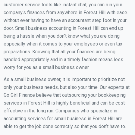
customer service tools like instant chat, you can run your
company’s finances from anywhere in Forest Hill with ease.
without ever having to have an accountant step foot in your
door. Small business accounting in Forest Hill can end up
being a hassle when you don’t know what you are doing
especially when it comes to your employees or even tax
preparations. Knowing that all your finances are being
handled appropriately and in a timely fashion means less
worry for you as a small business owner.
As a small business owner, it is important to prioritize not
only your business needs, but also your time. Our experts at
Go Girl Finance believe that outsourcing your bookkeeping
services in Forest Hill is highly beneficial and can be cost-
effective in the long run. Companies who specialize in
accounting services for small business in Forest Hill are
able to get the job done correctly so that you don’t have to.