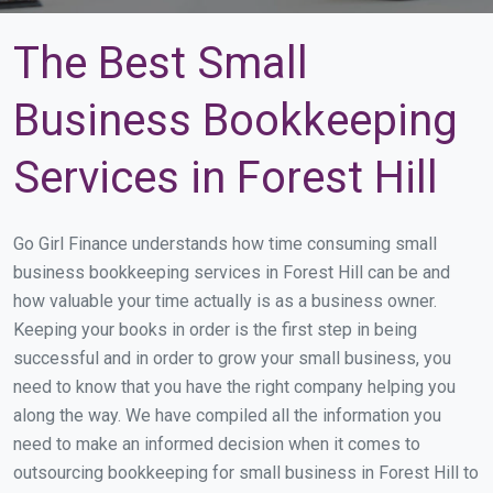
The Best Small
Business Bookkeeping
Services in Forest Hill
Go Girl Finance understands how time consuming small
business bookkeeping services in Forest Hill can be and
how valuable your time actually is as a business owner.
Keeping your books in order is the first step in being
successful and in order to grow your small business, you
need to know that you have the right company helping you
along the way. We have compiled all the information you
need to make an informed decision when it comes to
outsourcing bookkeeping for small business in Forest Hill to