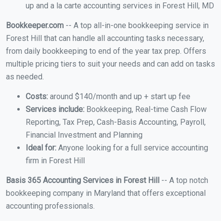
up and a la carte accounting services in Forest Hill, MD
Bookkeeper.com
-- A top all-in-one bookkeeping service in
Forest Hill that can handle all accounting tasks necessary,
from daily bookkeeping to end of the year tax prep. Offers
multiple pricing tiers to suit your needs and can add on tasks
as needed.
Costs:
around $140/month and up + start up fee
Services include:
Bookkeeping, Real-time Cash Flow
Reporting, Tax Prep, Cash-Basis Accounting, Payroll,
Financial Investment and Planning
Ideal for:
Anyone looking for a full service accounting
firm in Forest Hill
Basis 365 Accounting Services in Forest Hill
-- A top notch
bookkeeping company in Maryland that offers exceptional
accounting professionals.