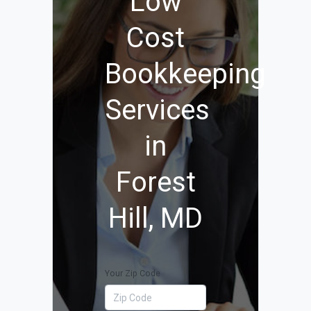
Low
Cost
Bookkeeping
Services
in
Forest
Hill, MD
Your Zip Code