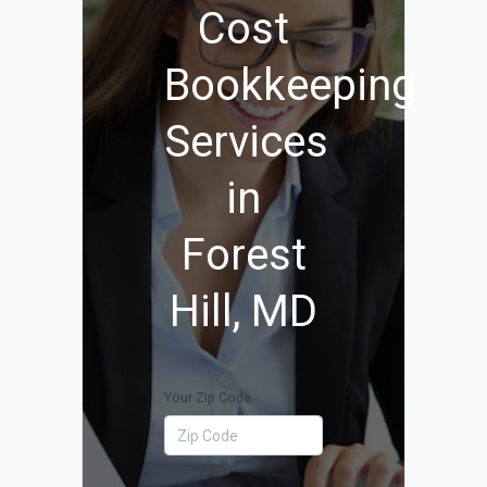
Cost
Bookkeeping
Services
in
Forest
Hill, MD
Your Zip Code