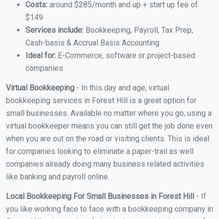
Costs:
around $285/month and up + start up fee of
$149
Services include:
Bookkeeping, Payroll, Tax Prep,
Cash-basis & Accrual Basis Accounting
Ideal for:
E-Commerce, software or project-based
companies
Virtual Bookkeeping
- In this day and age, virtual
bookkeeping services in Forest Hill is a great option for
small businesses. Available no matter where you go, using a
virtual bookkeeper means you can still get the job done even
when you are out on the road or visiting clients. This is ideal
for companies looking to eliminate a paper-trail as well
companies already doing many business related activities
like banking and payroll online.
Local Bookkeeping For Small Businesses in Forest Hill
- If
you like working face to face with a bookkeeping company in