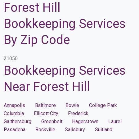
Forest Hill
Bookkeeping Services
By Zip Code
21050
Bookkeeping Services
Near Forest Hill
Annapolis
Baltimore
Bowie
College Park
Columbia
Ellicott City
Frederick
Gaithersburg
Greenbelt
Hagerstown
Laurel
Pasadena
Rockville
Salisbury
Suitland