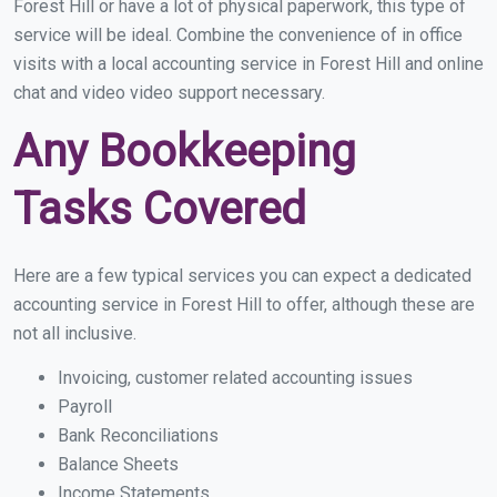
Forest Hill or have a lot of physical paperwork, this type of
service will be ideal. Combine the convenience of in office
visits with a local accounting service in Forest Hill and online
chat and video video support necessary.
Any Bookkeeping
Tasks Covered
Here are a few typical services you can expect a dedicated
accounting service in Forest Hill to offer, although these are
not all inclusive.
Invoicing, customer related accounting issues
Payroll
Bank Reconciliations
Balance Sheets
Income Statements