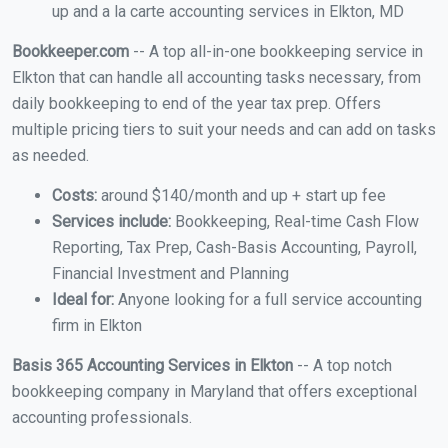
up and a la carte accounting services in Elkton, MD
Bookkeeper.com
-- A top all-in-one bookkeeping service in
Elkton that can handle all accounting tasks necessary, from
daily bookkeeping to end of the year tax prep. Offers
multiple pricing tiers to suit your needs and can add on tasks
as needed.
Costs:
around $140/month and up + start up fee
Services include:
Bookkeeping, Real-time Cash Flow
Reporting, Tax Prep, Cash-Basis Accounting, Payroll,
Financial Investment and Planning
Ideal for:
Anyone looking for a full service accounting
firm in Elkton
Basis 365 Accounting Services in Elkton
-- A top notch
bookkeeping company in Maryland that offers exceptional
accounting professionals.