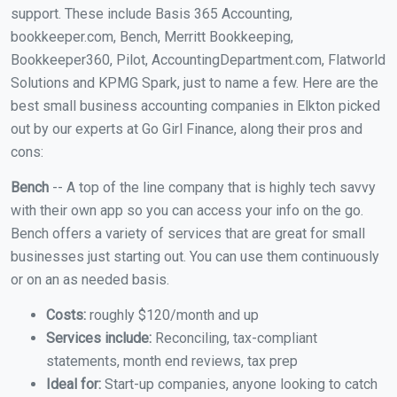
support. These include Basis 365 Accounting,
bookkeeper.com, Bench, Merritt Bookkeeping,
Bookkeeper360, Pilot, AccountingDepartment.com, Flatworld
Solutions and KPMG Spark, just to name a few. Here are the
best small business accounting companies in Elkton picked
out by our experts at Go Girl Finance, along their pros and
cons:
Bench
-- A top of the line company that is highly tech savvy
with their own app so you can access your info on the go.
Bench offers a variety of services that are great for small
businesses just starting out. You can use them continuously
or on an as needed basis.
Costs:
roughly $120/month and up
Services include:
Reconciling, tax-compliant
statements, month end reviews, tax prep
Ideal for:
Start-up companies, anyone looking to catch