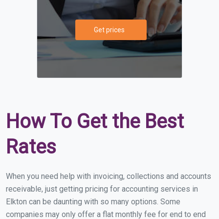
Get prices
How To Get the Best
Rates
When you need help with invoicing, collections and accounts
receivable, just getting pricing for accounting services in
Elkton can be daunting with so many options. Some
companies may only offer a flat monthly fee for end to end