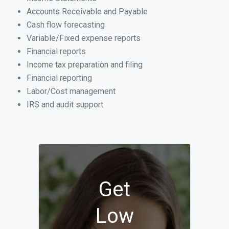
Accounts Receivable and Payable
Cash flow forecasting
Variable/Fixed expense reports
Financial reports
Income tax preparation and filing
Financial reporting
Labor/Cost management
IRS and audit support
Get
Low