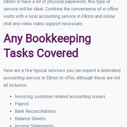
Elkton or have a lot of physical paperwork, this type of
service will be ideal. Combine the convenience of in office
visits with a local accounting service in Elkton and online
chat and video video support necessary.
Any Bookkeeping
Tasks Covered
Here are a few typical services you can expect a dedicated
accounting service in Elkton to offer, although these are not
all inclusive.
Invoicing, customer related accounting issues
Payroll
Bank Reconciliations
Balance Sheets
Income Statements