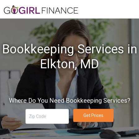
Bookkeeping Services in
Elkton, MD
Where Do You Need Bookkeeping Services?
Get Prices