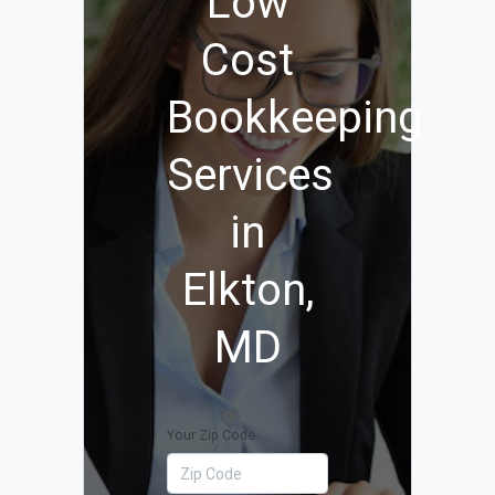
Low
Cost
Bookkeeping
Services
in
Elkton,
MD
Your Zip Code