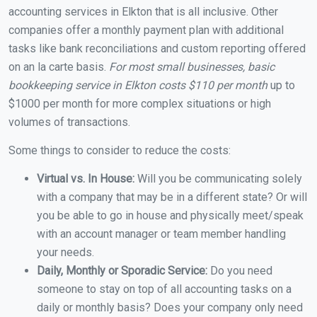
accounting services in Elkton that is all inclusive. Other
companies offer a monthly payment plan with additional
tasks like bank reconciliations and custom reporting offered
on an la carte basis.
For most small businesses, basic
bookkeeping service in Elkton costs $110 per month
up to
$1000 per month for more complex situations or high
volumes of transactions.
Some things to consider to reduce the costs:
Virtual vs. In House:
Will you be communicating solely
with a company that may be in a different state? Or will
you be able to go in house and physically meet/speak
with an account manager or team member handling
your needs.
Daily, Monthly or Sporadic Service:
Do you need
someone to stay on top of all accounting tasks on a
daily or monthly basis? Does your company only need