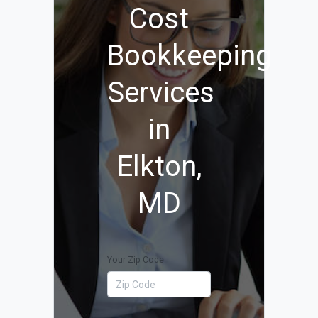
Cost
Bookkeeping
Services
in
Elkton,
MD
Your Zip Code