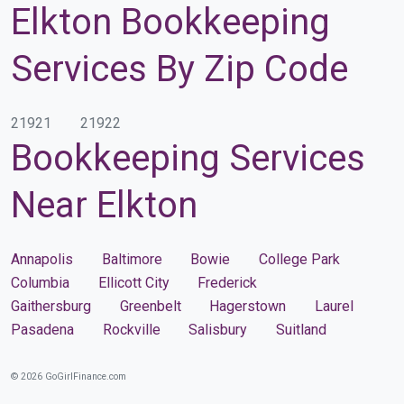
Elkton Bookkeeping
Services By Zip Code
21921
21922
Bookkeeping Services
Near Elkton
Annapolis
Baltimore
Bowie
College Park
Columbia
Ellicott City
Frederick
Gaithersburg
Greenbelt
Hagerstown
Laurel
Pasadena
Rockville
Salisbury
Suitland
© 2026 GoGirlFinance.com