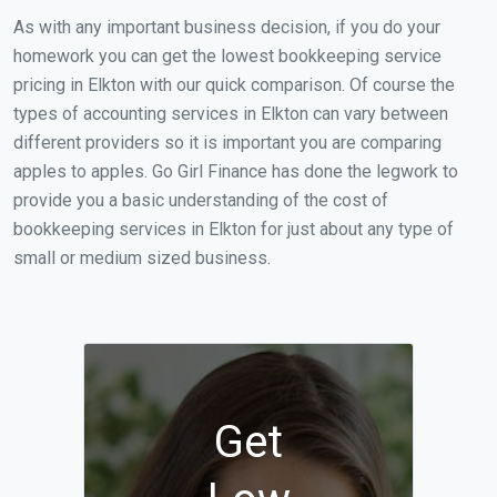
As with any important business decision, if you do your
homework you can get the lowest bookkeeping service
pricing in Elkton with our quick comparison. Of course the
types of accounting services in Elkton can vary between
different providers so it is important you are comparing
apples to apples. Go Girl Finance has done the legwork to
provide you a basic understanding of the cost of
bookkeeping services in Elkton for just about any type of
small or medium sized business.
Get