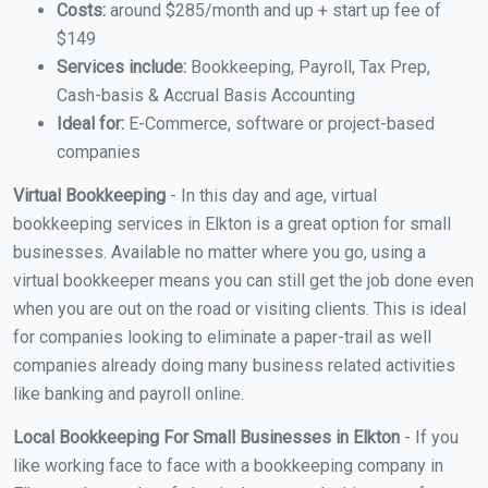
Costs:
around $285/month and up + start up fee of
$149
Services include:
Bookkeeping, Payroll, Tax Prep,
Cash-basis & Accrual Basis Accounting
Ideal for:
E-Commerce, software or project-based
companies
Virtual Bookkeeping
- In this day and age, virtual
bookkeeping services in Elkton is a great option for small
businesses. Available no matter where you go, using a
virtual bookkeeper means you can still get the job done even
when you are out on the road or visiting clients. This is ideal
for companies looking to eliminate a paper-trail as well
companies already doing many business related activities
like banking and payroll online.
Local Bookkeeping For Small Businesses in Elkton
- If you
like working face to face with a bookkeeping company in