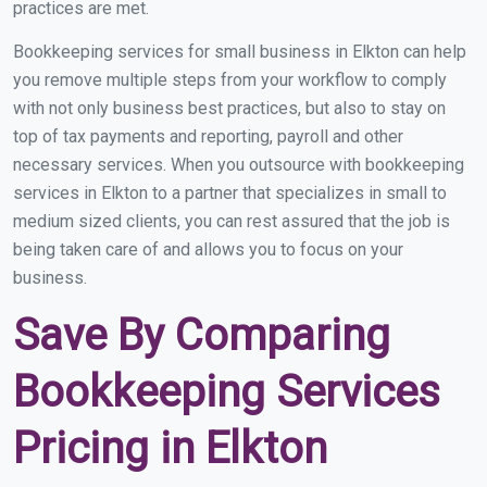
practices are met.
Bookkeeping services for small business in Elkton can help
you remove multiple steps from your workflow to comply
with not only business best practices, but also to stay on
top of tax payments and reporting, payroll and other
necessary services. When you outsource with bookkeeping
services in Elkton to a partner that specializes in small to
medium sized clients, you can rest assured that the job is
being taken care of and allows you to focus on your
business.
Save By Comparing
Bookkeeping Services
Pricing in Elkton