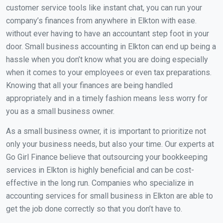
customer service tools like instant chat, you can run your
company’s finances from anywhere in Elkton with ease.
without ever having to have an accountant step foot in your
door. Small business accounting in Elkton can end up being a
hassle when you don’t know what you are doing especially
when it comes to your employees or even tax preparations.
Knowing that all your finances are being handled
appropriately and in a timely fashion means less worry for
you as a small business owner.
As a small business owner, it is important to prioritize not
only your business needs, but also your time. Our experts at
Go Girl Finance believe that outsourcing your bookkeeping
services in Elkton is highly beneficial and can be cost-
effective in the long run. Companies who specialize in
accounting services for small business in Elkton are able to
get the job done correctly so that you don’t have to.