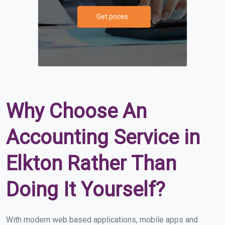
Get prices
Why Choose An
Accounting Service in
Elkton Rather Than
Doing It Yourself?
With modern web based applications, mobile apps and