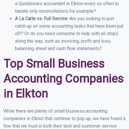
a Quickbooks accountant in Elkton every so often to
handle only reconciliations for example?
A La Carte vs. Full Service:
Are you looking to just
catch up on some accounting tasks that have been put
off? Or do you need someone to help with all stops
along the way, such as invoicing, profit and loss,
balancing sheet and cash flow statements?
Top Small Business
Accounting Companies
in Elkton
While there are plenty of small business accounting
companies in Elkton that continue to pop up, we have found a
few that we trust in both their tech and customer service