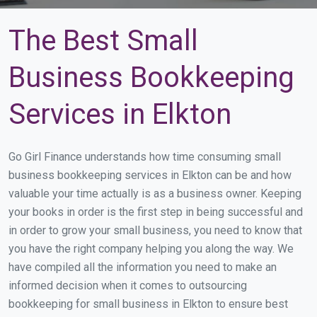
The Best Small
Business Bookkeeping
Services in Elkton
Go Girl Finance understands how time consuming small
business bookkeeping services in Elkton can be and how
valuable your time actually is as a business owner. Keeping
your books in order is the first step in being successful and
in order to grow your small business, you need to know that
you have the right company helping you along the way. We
have compiled all the information you need to make an
informed decision when it comes to outsourcing
bookkeeping for small business in Elkton to ensure best