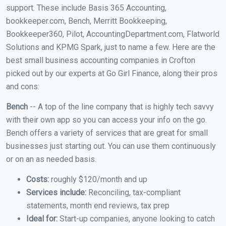
support. These include Basis 365 Accounting,
bookkeeper.com, Bench, Merritt Bookkeeping,
Bookkeeper360, Pilot, AccountingDepartment.com, Flatworld
Solutions and KPMG Spark, just to name a few. Here are the
best small business accounting companies in Crofton
picked out by our experts at Go Girl Finance, along their pros
and cons:
Bench
-- A top of the line company that is highly tech savvy
with their own app so you can access your info on the go.
Bench offers a variety of services that are great for small
businesses just starting out. You can use them continuously
or on an as needed basis.
Costs:
roughly $120/month and up
Services include:
Reconciling, tax-compliant
statements, month end reviews, tax prep
Ideal for:
Start-up companies, anyone looking to catch