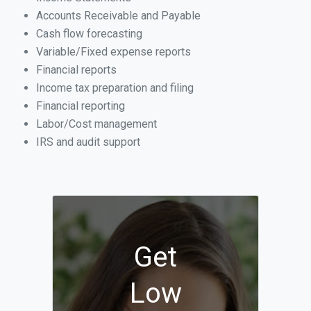
Accounts Receivable and Payable
Cash flow forecasting
Variable/Fixed expense reports
Financial reports
Income tax preparation and filing
Financial reporting
Labor/Cost management
IRS and audit support
Get
Low