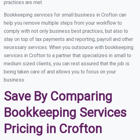
practices are met.
Bookkeeping services for small business in Crofton can
help you remove multiple steps from your workflow to
comply with not only business best practices, but also to
stay on top of tax payments and reporting, payroll and other
necessary services. When you outsource with bookkeeping
services in Crofton to a partner that specializes in small to
medium sized clients, you can rest assured that the job is
being taken care of and allows you to focus on your
business.
Save By Comparing
Bookkeeping Services
Pricing in Crofton