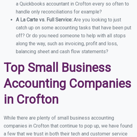
a Quickbooks accountant in Crofton every so often to
handle only reconciliations for example?
A La Carte vs. Full Service:
Are you looking to just
catch up on some accounting tasks that have been put
off? Or do you need someone to help with all stops
along the way, such as invoicing, profit and loss,
balancing sheet and cash flow statements?
Top Small Business
Accounting Companies
in Crofton
While there are plenty of small business accounting
companies in Crofton that continue to pop up, we have found
a few that we trust in both their tech and customer service