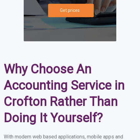
Get prices
Why Choose An
Accounting Service in
Crofton Rather Than
Doing It Yourself?
With modern web based applications, mobile apps and