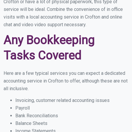
Crofton or have a lot of physical paperwork, this type of
service will be ideal. Combine the convenience of in office
visits with a local accounting service in Crofton and online
chat and video video support necessary.
Any Bookkeeping
Tasks Covered
Here are a few typical services you can expect a dedicated
accounting service in Crofton to offer, although these are not
all inclusive.
Invoicing, customer related accounting issues
Payroll
Bank Reconciliations
Balance Sheets
Income Statements