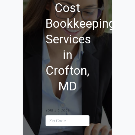
Cost
Bookkeeping
Services
in
Crofton,
MD
Your Zip Code