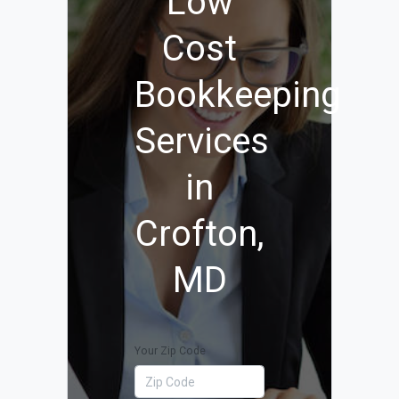
Low
Cost
Bookkeeping
Services
in
Crofton,
MD
Your Zip Code