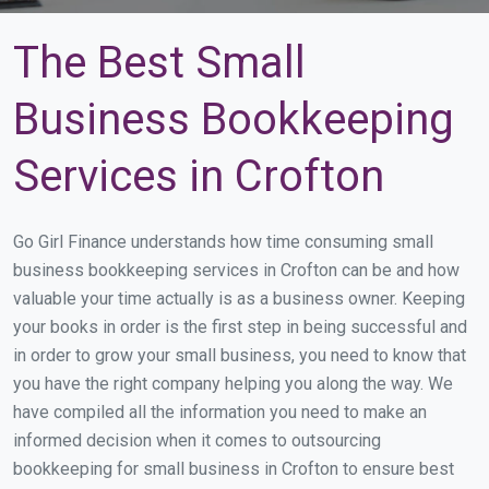
The Best Small
Business Bookkeeping
Services in Crofton
Go Girl Finance understands how time consuming small
business bookkeeping services in Crofton can be and how
valuable your time actually is as a business owner. Keeping
your books in order is the first step in being successful and
in order to grow your small business, you need to know that
you have the right company helping you along the way. We
have compiled all the information you need to make an
informed decision when it comes to outsourcing
bookkeeping for small business in Crofton to ensure best