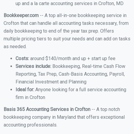
up and a la carte accounting services in Crofton, MD
Bookkeeper.com
-- A top all-in-one bookkeeping service in
Crofton that can handle all accounting tasks necessary, from
daily bookkeeping to end of the year tax prep. Offers
multiple pricing tiers to suit your needs and can add on tasks
as needed.
Costs:
around $140/month and up + start up fee
Services include:
Bookkeeping, Real-time Cash Flow
Reporting, Tax Prep, Cash-Basis Accounting, Payroll,
Financial Investment and Planning
Ideal for:
Anyone looking for a full service accounting
firm in Crofton
Basis 365 Accounting Services in Crofton
-- A top notch
bookkeeping company in Maryland that offers exceptional
accounting professionals.