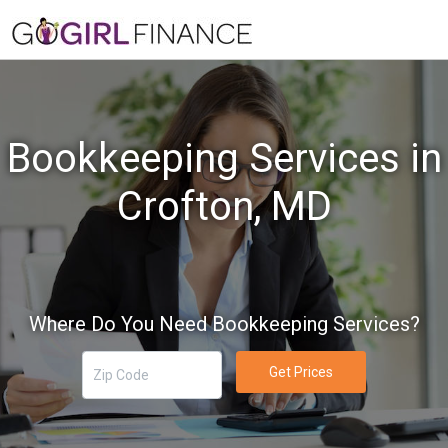
Bookkeeping Services in
Crofton, MD
Where Do You Need Bookkeeping Services?
Get Prices