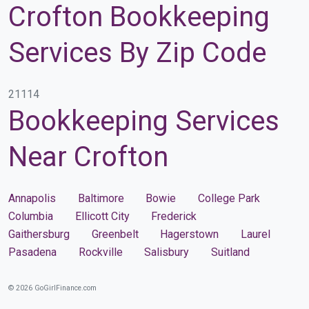
Crofton Bookkeeping
Services By Zip Code
21114
Bookkeeping Services
Near Crofton
Annapolis
Baltimore
Bowie
College Park
Columbia
Ellicott City
Frederick
Gaithersburg
Greenbelt
Hagerstown
Laurel
Pasadena
Rockville
Salisbury
Suitland
© 2026 GoGirlFinance.com