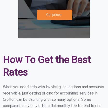
Get prices
How To Get the Best
Rates
When you need help with invoicing, collections and accounts
receivable, just getting pricing for accounting services in
Crofton can be daunting with so many options. Some
companies may only offer a flat monthly fee for end to end