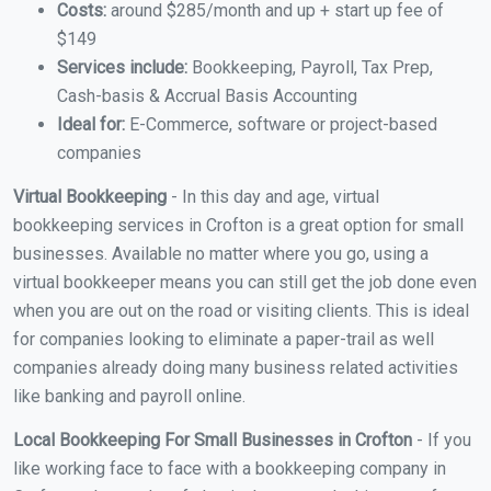
Costs:
around $285/month and up + start up fee of
$149
Services include:
Bookkeeping, Payroll, Tax Prep,
Cash-basis & Accrual Basis Accounting
Ideal for:
E-Commerce, software or project-based
companies
Virtual Bookkeeping
- In this day and age, virtual
bookkeeping services in Crofton is a great option for small
businesses. Available no matter where you go, using a
virtual bookkeeper means you can still get the job done even
when you are out on the road or visiting clients. This is ideal
for companies looking to eliminate a paper-trail as well
companies already doing many business related activities
like banking and payroll online.
Local Bookkeeping For Small Businesses in Crofton
- If you
like working face to face with a bookkeeping company in