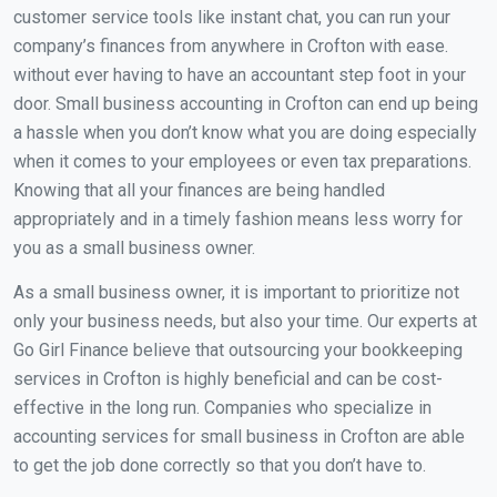
customer service tools like instant chat, you can run your
company’s finances from anywhere in Crofton with ease.
without ever having to have an accountant step foot in your
door. Small business accounting in Crofton can end up being
a hassle when you don’t know what you are doing especially
when it comes to your employees or even tax preparations.
Knowing that all your finances are being handled
appropriately and in a timely fashion means less worry for
you as a small business owner.
As a small business owner, it is important to prioritize not
only your business needs, but also your time. Our experts at
Go Girl Finance believe that outsourcing your bookkeeping
services in Crofton is highly beneficial and can be cost-
effective in the long run. Companies who specialize in
accounting services for small business in Crofton are able
to get the job done correctly so that you don’t have to.