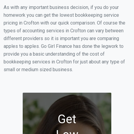
As with any important business decision, if you do your
homework you can get the lowest bookkeeping service
pricing in Crofton with our quick comparison. Of course the
types of accounting services in Crofton can vary between
different providers so it is important you are comparing
apples to apples. Go Girl Finance has done the legwork to
provide you a basic understanding of the cost of
bookkeeping services in Crofton for just about any type of
small or medium sized business.
Get