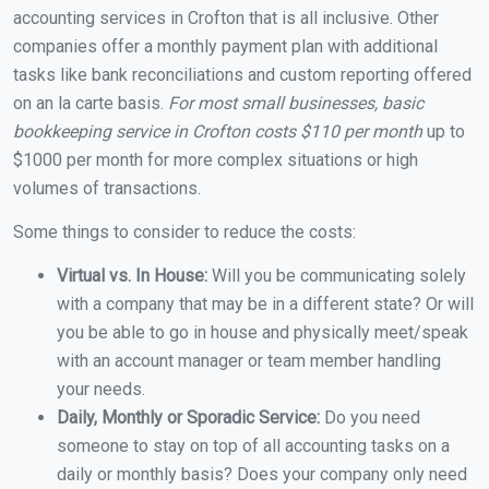
accounting services in Crofton that is all inclusive. Other
companies offer a monthly payment plan with additional
tasks like bank reconciliations and custom reporting offered
on an la carte basis.
For most small businesses, basic
bookkeeping service in Crofton costs $110 per month
up to
$1000 per month for more complex situations or high
volumes of transactions.
Some things to consider to reduce the costs:
Virtual vs. In House:
Will you be communicating solely
with a company that may be in a different state? Or will
you be able to go in house and physically meet/speak
with an account manager or team member handling
your needs.
Daily, Monthly or Sporadic Service:
Do you need
someone to stay on top of all accounting tasks on a
daily or monthly basis? Does your company only need