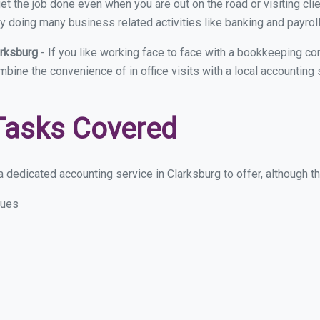
et the job done even when you are out on the road or visiting clie
y doing many business related activities like banking and payroll
arksburg
- If you like working face to face with a bookkeeping co
ombine the convenience of in office visits with a local accounting
Tasks Covered
 dedicated accounting service in Clarksburg to offer, although the
sues