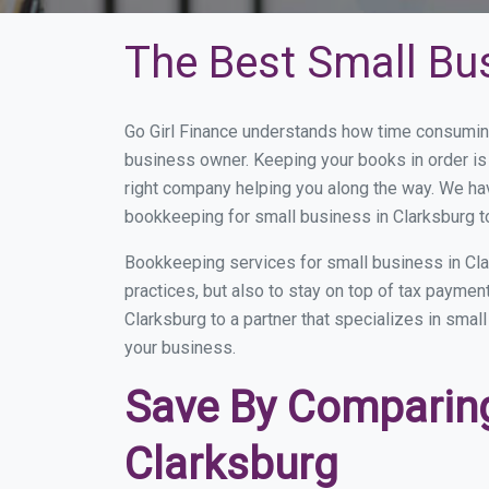
The Best Small Bu
Go Girl Finance understands how time consuming
business owner. Keeping your books in order is 
right company helping you along the way. We ha
bookkeeping for small business in Clarksburg t
Bookkeeping services for small business in Cla
practices, but also to stay on top of tax payme
Clarksburg to a partner that specializes in smal
your business.
Save By Comparing
Clarksburg