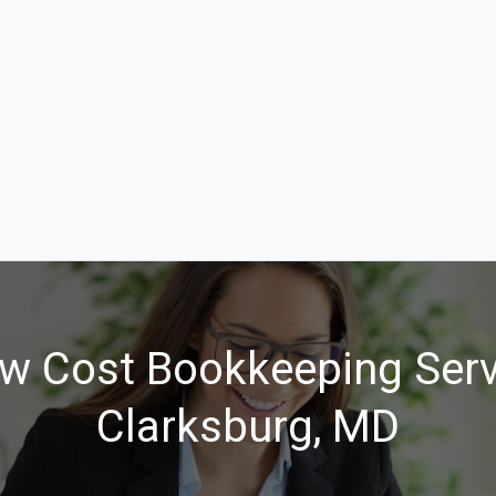
w Cost Bookkeeping Serv
Clarksburg, MD