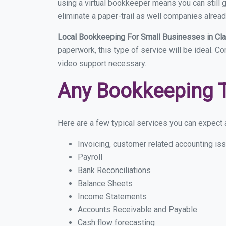
using a virtual bookkeeper means you can still g
eliminate a paper-trail as well companies alread
Local Bookkeeping For Small Businesses in Cl
paperwork, this type of service will be ideal. C
video support necessary.
Any Bookkeeping 
Here are a few typical services you can expect a
Invoicing, customer related accounting is
Payroll
Bank Reconciliations
Balance Sheets
Income Statements
Accounts Receivable and Payable
Cash flow forecasting