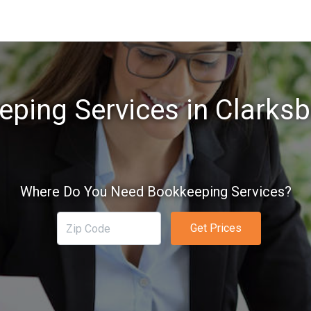
ping Services in Clarks
Where Do You Need Bookkeeping Services?
Get Prices