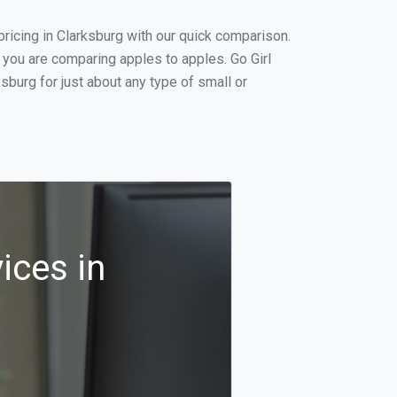
ricing in Clarksburg with our quick comparison.
 you are comparing apples to apples. Go Girl
burg for just about any type of small or
ices in