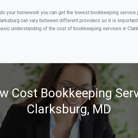
u do your homework you can get the lowest bookkeeping service p
larksburg can vary between different providers so it is important
asic understanding of the cost of bookkeeping services in Clarks
w Cost Bookkeeping Serv
Clarksburg, MD