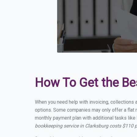
How To Get the Be
When you need help with invoicing, collections a
options. Some companies may only offer a flat mo
monthly payment plan with additional tasks like 
bookkeeping service in Clarksburg costs $110 