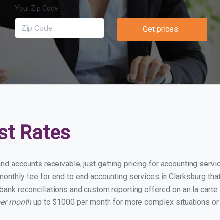
Your Zip Code
Get prices
st Rates
nd accounts receivable, just getting pricing for accounting serv
nthly fee for end to end accounting services in Clarksburg that 
bank reconciliations and custom reporting offered on an la carte
per month
up to $1000 per month for more complex situations or 