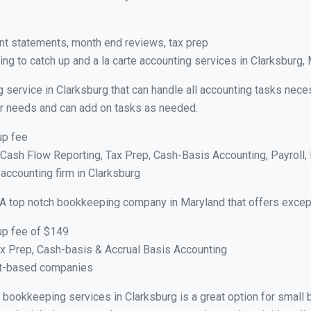
nt statements, month end reviews, tax prep
ng to catch up and a la carte accounting services in Clarksburg,
 service in Clarksburg that can handle all accounting tasks nece
your needs and can add on tasks as needed.
up fee
ash Flow Reporting, Tax Prep, Cash-Basis Accounting, Payroll, 
 accounting firm in Clarksburg
 A top notch bookkeeping company in Maryland that offers except
up fee of $149
x Prep, Cash-basis & Accrual Basis Accounting
ct-based companies
al bookkeeping services in Clarksburg is a great option for smal