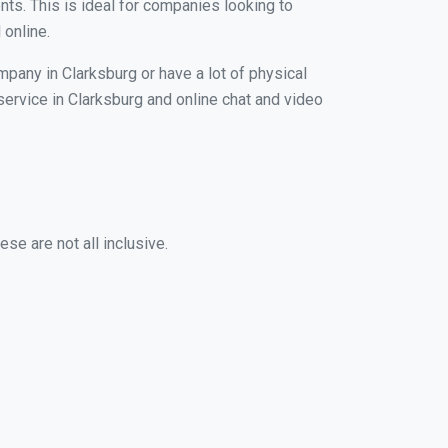
nts. This is ideal for companies looking to
 online.
mpany in Clarksburg or have a lot of physical
 service in Clarksburg and online chat and video
se are not all inclusive.