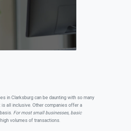
ices in Clarksburg can be daunting with so many
is all inclusive. Other companies offer a
 basis.
For most small businesses, basic
high volumes of transactions.