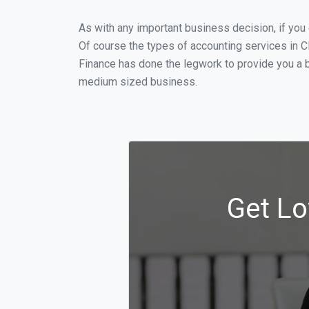
As with any important business decision, if yo
Of course the types of accounting services in C
Finance has done the legwork to provide you a b
medium sized business.
Get Lo