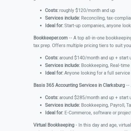
Costs:
roughly $120/month and up
Services include:
Reconciling, tax-complia
Ideal for:
Start-up companies, anyone looki
Bookkeeper.com
-- A top all-in-one bookkeeping
tax prep. Offers multiple pricing tiers to suit 
Costs:
around $140/month and up + start 
Services include:
Bookkeeping, Real-time C
Ideal for:
Anyone looking for a full service
Basis 365 Accounting Services in Clarksburg
--
Costs:
around $285/month and up + start 
Services include:
Bookkeeping, Payroll, Ta
Ideal for:
E-Commerce, software or proje
Virtual Bookkeeping
- In this day and age, virtu