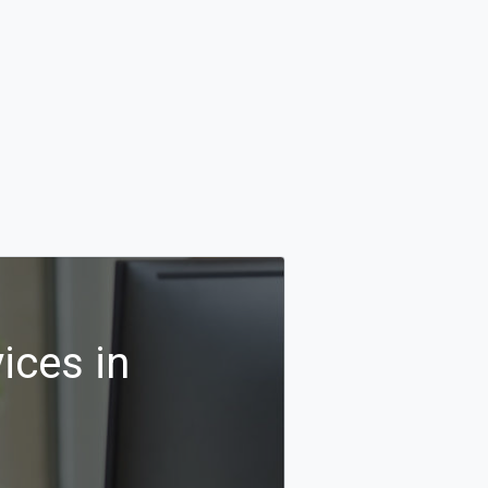
ices in