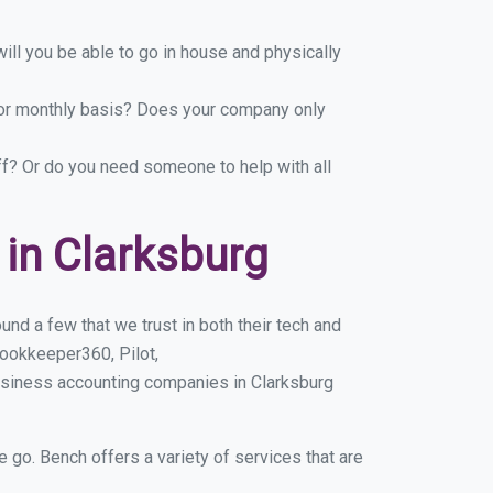
ill you be able to go in house and physically
y or monthly basis? Does your company only
ff? Or do you need someone to help with all
in Clarksburg
nd a few that we trust in both their tech and
ookkeeper360, Pilot,
usiness accounting companies in Clarksburg
e go. Bench offers a variety of services that are