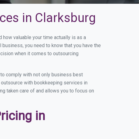
ces in Clarksburg
how valuable your time actually is as a
ll business, you need to know that you have the
ecision when it comes to outsourcing
to comply with not only business best
ou outsource with bookkeeping services in
eing taken care of and allows you to focus on
icing in