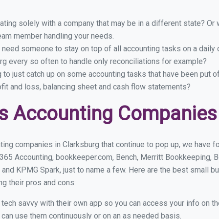
ing solely with a company that may be in a different state? Or w
eam member handling your needs.
 need someone to stay on top of all accounting tasks on a dail
g every so often to handle only reconciliations for example?
g to just catch up on some accounting tasks that have been put o
ofit and loss, balancing sheet and cash flow statements?
s Accounting Companies 
ing companies in Clarksburg that continue to pop up, we have fou
 365 Accounting, bookkeeper.com, Bench, Merritt Bookkeeping, B
 and KPMG Spark, just to name a few. Here are the best small b
ng their pros and cons:
y tech savvy with their own app so you can access your info on th
ou can use them continuously or on an as needed basis.