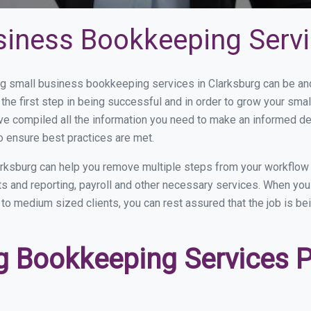
siness Bookkeeping Servi
 small business bookkeeping services in Clarksburg can be and 
the first step in being successful and in order to grow your sma
ve compiled all the information you need to make an informed d
o ensure best practices are met.
rksburg can help you remove multiple steps from your workflow 
nts and reporting, payroll and other necessary services. When y
l to medium sized clients, you can rest assured that the job is b
 Bookkeeping Services Pr