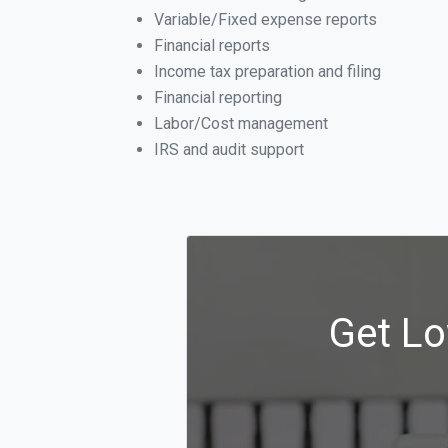
Variable/Fixed expense reports
Financial reports
Income tax preparation and filing
Financial reporting
Labor/Cost management
IRS and audit support
Get Lo