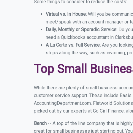
Some things to consider to reduce the costs:
Virtual vs. In House:
Will you be communicat
meet/speak with an account manager or t
Daily, Monthly or Sporadic Service:
Do you
need a Quickbooks accountant in Clarksbur
A La Carte vs. Full Service:
Are you lookin
stops along the way, such as invoicing, pr
Top Small Busines
While there are plenty of small business account
customer service support. These include Basis
AccountingDepartment.com, Flatworld Solutions
picked out by our experts at Go Girl Finance, alo
Bench
-- A top of the line company that is highl
great for small businesses just starting out. Y