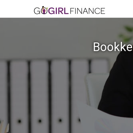
Bookkee