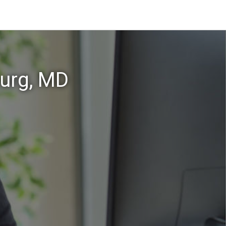
burg, MD