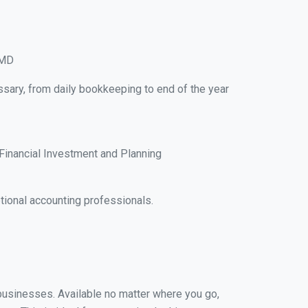
 MD
ssary, from daily bookkeeping to end of the year
Financial Investment and Planning
ional accounting professionals.
l businesses. Available no matter where you go,