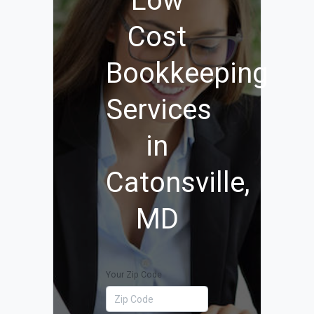
Low
Cost
Bookkeeping
Services
in
Catonsville,
MD
Your Zip Code