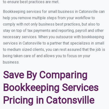
to ensure best practices are met.
Bookkeeping services for small business in Catonsville can
help you remove multiple steps from your workflow to
comply with not only business best practices, but also to
stay on top of tax payments and reporting, payroll and other
necessary services. When you outsource with bookkeeping
services in Catonsville to a partner that specializes in small
to medium sized clients, you can rest assured that the job is
being taken care of and allows you to focus on your
business.
Save By Comparing
Bookkeeping Services
Pricing in Catonsville