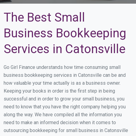
The Best Small
Business Bookkeeping
Services in Catonsville
Go Girl Finance understands how time consuming small
business bookkeeping services in Catonsville can be and
how valuable your time actually is as a business owner.
Keeping your books in order is the first step in being
successful and in order to grow your small business, you
need to know that you have the right company helping you
along the way. We have compiled all the information you
need to make an informed decision when it comes to
outsourcing bookkeeping for small business in Catonsville