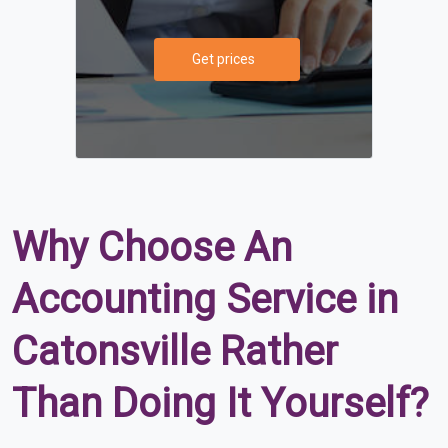
Get prices
Why Choose An
Accounting Service in
Catonsville Rather
Than Doing It Yourself?