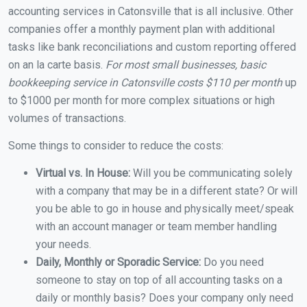
accounting services in Catonsville that is all inclusive. Other
companies offer a monthly payment plan with additional
tasks like bank reconciliations and custom reporting offered
on an la carte basis.
For most small businesses, basic
bookkeeping service in Catonsville costs $110 per month
up
to $1000 per month for more complex situations or high
volumes of transactions.
Some things to consider to reduce the costs:
Virtual vs. In House:
Will you be communicating solely
with a company that may be in a different state? Or will
you be able to go in house and physically meet/speak
with an account manager or team member handling
your needs.
Daily, Monthly or Sporadic Service:
Do you need
someone to stay on top of all accounting tasks on a
daily or monthly basis? Does your company only need