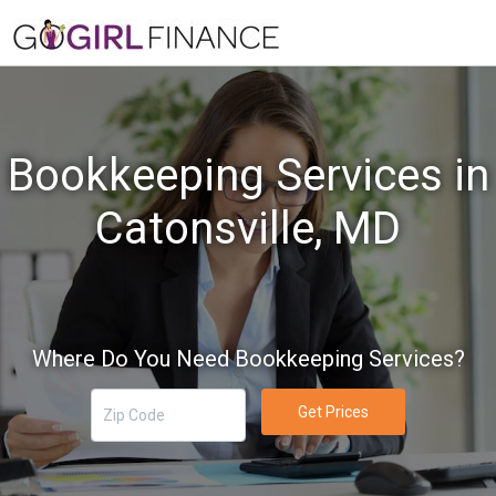
Bookkeeping Services in
Catonsville, MD
Where Do You Need Bookkeeping Services?
Get Prices