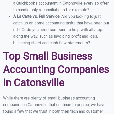
a Quickbooks accountant in Catonsville every so often
to handle only reconciliations for example?
A La Carte vs. Full Service:
Are you looking to just
catch up on some accounting tasks that have been put
off? Or do you need someone to help with all stops
along the way, such as invoicing, profit and loss,
balancing sheet and cash flow statements?
Top Small Business
Accounting Companies
in Catonsville
While there are plenty of small business accounting
companies in Catonsville that continue to pop up, we have
found a few that we trust in both their tech and customer