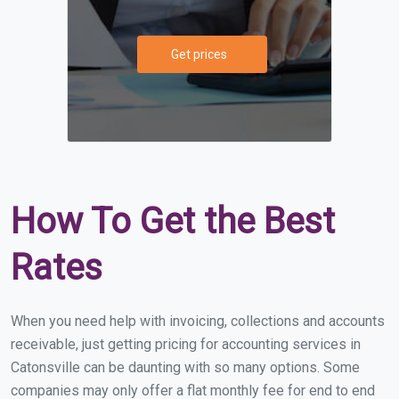
Get prices
How To Get the Best
Rates
When you need help with invoicing, collections and accounts
receivable, just getting pricing for accounting services in
Catonsville can be daunting with so many options. Some
companies may only offer a flat monthly fee for end to end