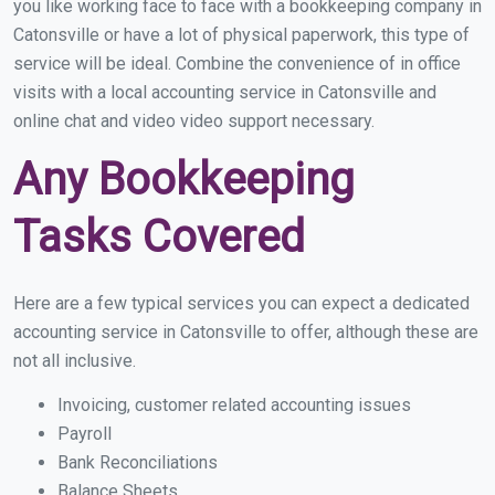
you like working face to face with a bookkeeping company in
Catonsville or have a lot of physical paperwork, this type of
service will be ideal. Combine the convenience of in office
visits with a local accounting service in Catonsville and
online chat and video video support necessary.
Any Bookkeeping
Tasks Covered
Here are a few typical services you can expect a dedicated
accounting service in Catonsville to offer, although these are
not all inclusive.
Invoicing, customer related accounting issues
Payroll
Bank Reconciliations
Balance Sheets