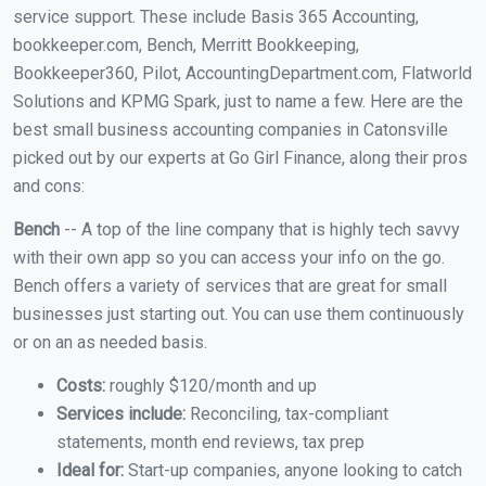
service support. These include Basis 365 Accounting,
bookkeeper.com, Bench, Merritt Bookkeeping,
Bookkeeper360, Pilot, AccountingDepartment.com, Flatworld
Solutions and KPMG Spark, just to name a few. Here are the
best small business accounting companies in Catonsville
picked out by our experts at Go Girl Finance, along their pros
and cons:
Bench
-- A top of the line company that is highly tech savvy
with their own app so you can access your info on the go.
Bench offers a variety of services that are great for small
businesses just starting out. You can use them continuously
or on an as needed basis.
Costs:
roughly $120/month and up
Services include:
Reconciling, tax-compliant
statements, month end reviews, tax prep
Ideal for:
Start-up companies, anyone looking to catch