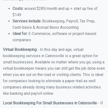
Costs:
around $285/month and up + start up fee of
$149
Services include:
Bookkeeping, Payroll, Tax Prep,
Cash-basis & Accrual Basis Accounting
Ideal for:
E-Commerce, software or project-based
companies
Virtual Bookkeeping
- In this day and age, virtual
bookkeeping services in Catonsville is a great option for
small businesses. Available no matter where you go, using a
virtual bookkeeper means you can still get the job done even
when you are out on the road or visiting clients. This is ideal
for companies looking to eliminate a paper-trail as well
companies already doing many business related activities
like banking and payroll online.
Local Bookkeeping For Small Businesses in Catonsville
- If