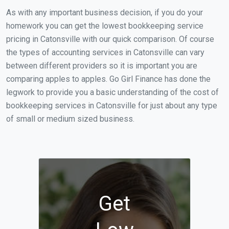
As with any important business decision, if you do your
homework you can get the lowest bookkeeping service
pricing in Catonsville with our quick comparison. Of course
the types of accounting services in Catonsville can vary
between different providers so it is important you are
comparing apples to apples. Go Girl Finance has done the
legwork to provide you a basic understanding of the cost of
bookkeeping services in Catonsville for just about any type
of small or medium sized business.
Get