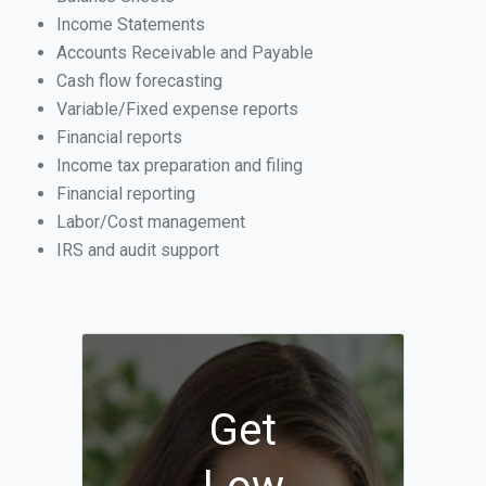
Income Statements
Accounts Receivable and Payable
Cash flow forecasting
Variable/Fixed expense reports
Financial reports
Income tax preparation and filing
Financial reporting
Labor/Cost management
IRS and audit support
Get