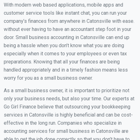
With modern web based applications, mobile apps and
customer service tools like instant chat, you can run your
company’s finances from anywhere in Catonsville with ease.
without ever having to have an accountant step foot in your
door. Small business accounting in Catonsville can end up
being a hassle when you don’t know what you are doing
especially when it comes to your employees or even tax
preparations. Knowing that all your finances are being
handled appropriately and in a timely fashion means less
worry for you as a small business owner.
As a small business owner, it is important to prioritize not
only your business needs, but also your time. Our experts at
Go Girl Finance believe that outsourcing your bookkeeping
services in Catonsville is highly beneficial and can be cost-
effective in the long run. Companies who specialize in
accounting services for small business in Catonsville are
able to get the job done correctly so that you don’t have to.