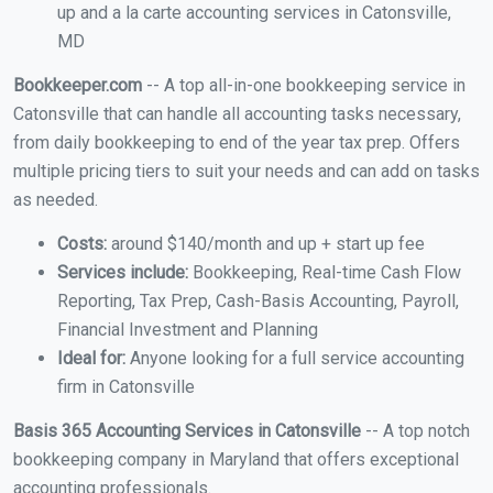
up and a la carte accounting services in Catonsville,
MD
Bookkeeper.com
-- A top all-in-one bookkeeping service in
Catonsville that can handle all accounting tasks necessary,
from daily bookkeeping to end of the year tax prep. Offers
multiple pricing tiers to suit your needs and can add on tasks
as needed.
Costs:
around $140/month and up + start up fee
Services include:
Bookkeeping, Real-time Cash Flow
Reporting, Tax Prep, Cash-Basis Accounting, Payroll,
Financial Investment and Planning
Ideal for:
Anyone looking for a full service accounting
firm in Catonsville
Basis 365 Accounting Services in Catonsville
-- A top notch
bookkeeping company in Maryland that offers exceptional
accounting professionals.