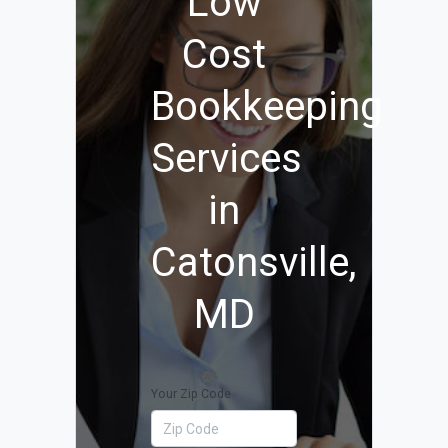
Low
Cost
Bookkeeping
Services
in
Catonsville,
MD
Your Zip Code