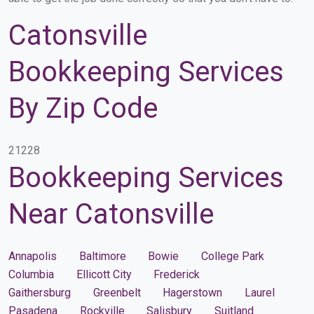
Catonsville
Bookkeeping Services
By Zip Code
21228
Bookkeeping Services
Near Catonsville
Annapolis
Baltimore
Bowie
College Park
Columbia
Ellicott City
Frederick
Gaithersburg
Greenbelt
Hagerstown
Laurel
Pasadena
Rockville
Salisbury
Suitland