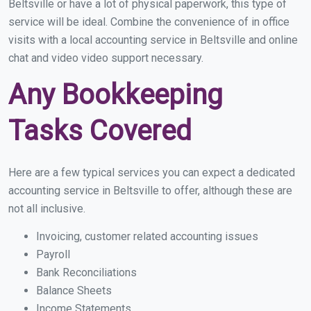
Beltsville or have a lot of physical paperwork, this type of
service will be ideal. Combine the convenience of in office
visits with a local accounting service in Beltsville and online
chat and video video support necessary.
Any Bookkeeping
Tasks Covered
Here are a few typical services you can expect a dedicated
accounting service in Beltsville to offer, although these are
not all inclusive.
Invoicing, customer related accounting issues
Payroll
Bank Reconciliations
Balance Sheets
Income Statements