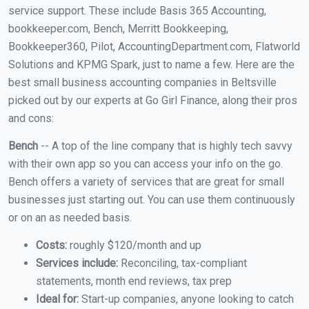
service support. These include Basis 365 Accounting,
bookkeeper.com, Bench, Merritt Bookkeeping,
Bookkeeper360, Pilot, AccountingDepartment.com, Flatworld
Solutions and KPMG Spark, just to name a few. Here are the
best small business accounting companies in Beltsville
picked out by our experts at Go Girl Finance, along their pros
and cons:
Bench
-- A top of the line company that is highly tech savvy
with their own app so you can access your info on the go.
Bench offers a variety of services that are great for small
businesses just starting out. You can use them continuously
or on an as needed basis.
Costs:
roughly $120/month and up
Services include:
Reconciling, tax-compliant
statements, month end reviews, tax prep
Ideal for:
Start-up companies, anyone looking to catch