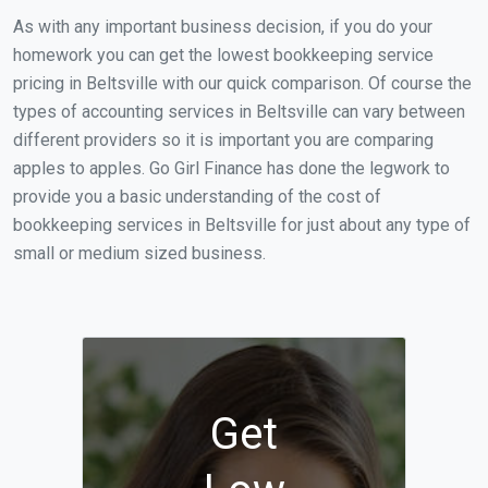
As with any important business decision, if you do your
homework you can get the lowest bookkeeping service
pricing in Beltsville with our quick comparison. Of course the
types of accounting services in Beltsville can vary between
different providers so it is important you are comparing
apples to apples. Go Girl Finance has done the legwork to
provide you a basic understanding of the cost of
bookkeeping services in Beltsville for just about any type of
small or medium sized business.
Get