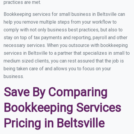
practices are met.
Bookkeeping services for small business in Beltsville can
help you remove multiple steps from your workflow to
comply with not only business best practices, but also to
stay on top of tax payments and reporting, payroll and other
necessary services. When you outsource with bookkeeping
services in Beltsville to a partner that specializes in small to
medium sized clients, you can rest assured that the job is
being taken care of and allows you to focus on your
business.
Save By Comparing
Bookkeeping Services
Pricing in Beltsville