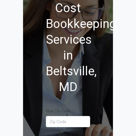
Cost
Bookkeeping
Services
in
Beltsville,
MD
Your Zip Code