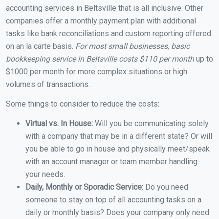
accounting services in Beltsville that is all inclusive. Other
companies offer a monthly payment plan with additional
tasks like bank reconciliations and custom reporting offered
on an la carte basis.
For most small businesses, basic
bookkeeping service in Beltsville costs $110 per month
up to
$1000 per month for more complex situations or high
volumes of transactions.
Some things to consider to reduce the costs:
Virtual vs. In House:
Will you be communicating solely
with a company that may be in a different state? Or will
you be able to go in house and physically meet/speak
with an account manager or team member handling
your needs.
Daily, Monthly or Sporadic Service:
Do you need
someone to stay on top of all accounting tasks on a
daily or monthly basis? Does your company only need