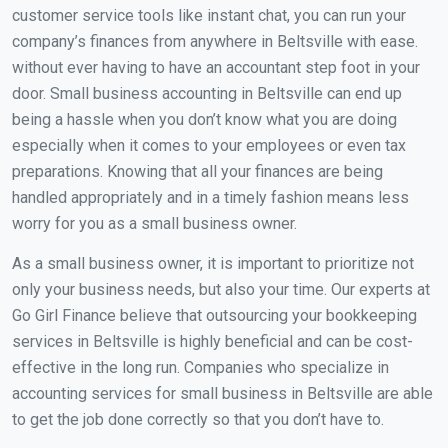
customer service tools like instant chat, you can run your
company’s finances from anywhere in Beltsville with ease.
without ever having to have an accountant step foot in your
door. Small business accounting in Beltsville can end up
being a hassle when you don’t know what you are doing
especially when it comes to your employees or even tax
preparations. Knowing that all your finances are being
handled appropriately and in a timely fashion means less
worry for you as a small business owner.
As a small business owner, it is important to prioritize not
only your business needs, but also your time. Our experts at
Go Girl Finance believe that outsourcing your bookkeeping
services in Beltsville is highly beneficial and can be cost-
effective in the long run. Companies who specialize in
accounting services for small business in Beltsville are able
to get the job done correctly so that you don’t have to.