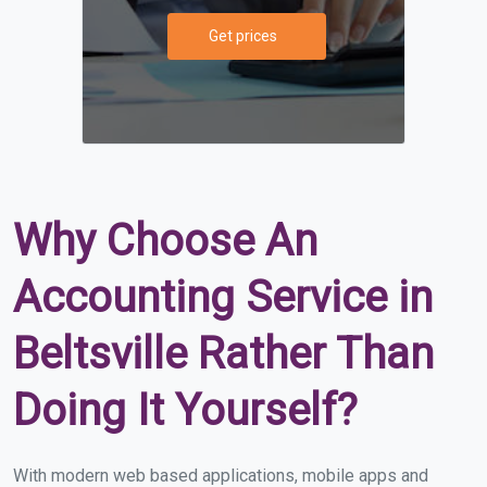
Get prices
Why Choose An
Accounting Service in
Beltsville Rather Than
Doing It Yourself?
With modern web based applications, mobile apps and