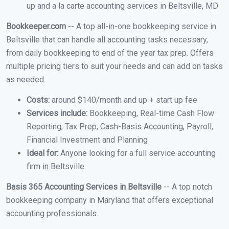
up and a la carte accounting services in Beltsville, MD
Bookkeeper.com
-- A top all-in-one bookkeeping service in
Beltsville that can handle all accounting tasks necessary,
from daily bookkeeping to end of the year tax prep. Offers
multiple pricing tiers to suit your needs and can add on tasks
as needed.
Costs:
around $140/month and up + start up fee
Services include:
Bookkeeping, Real-time Cash Flow
Reporting, Tax Prep, Cash-Basis Accounting, Payroll,
Financial Investment and Planning
Ideal for:
Anyone looking for a full service accounting
firm in Beltsville
Basis 365 Accounting Services in Beltsville
-- A top notch
bookkeeping company in Maryland that offers exceptional
accounting professionals.