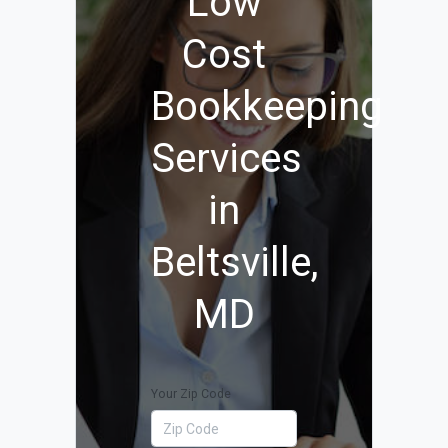
Low
Cost
Bookkeeping
Services
in
Beltsville,
MD
Your Zip Code