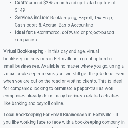
Costs:
around $285/month and up + start up fee of
$149
Services include:
Bookkeeping, Payroll, Tax Prep,
Cash-basis & Accrual Basis Accounting
Ideal for:
E-Commerce, software or project-based
companies
Virtual Bookkeeping
- In this day and age, virtual
bookkeeping services in Beltsville is a great option for
small businesses. Available no matter where you go, using a
virtual bookkeeper means you can still get the job done even
when you are out on the road or visiting clients. This is ideal
for companies looking to eliminate a paper-trail as well
companies already doing many business related activities
like banking and payroll online.
Local Bookkeeping For Small Businesses in Beltsville
- If
you like working face to face with a bookkeeping company in