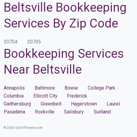
Beltsville Bookkeeping
Services By Zip Code
20704
20705
Bookkeeping Services
Near Beltsville
Annapolis
Baltimore
Bowie
College Park
Columbia
Ellicott City
Frederick
Gaithersburg
Greenbelt
Hagerstown
Laurel
Pasadena
Rockville
Salisbury
Suitland
© 2026 GoGirlFinance.com