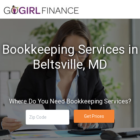
Bookkeeping Services in
Beltsville, MD
Where Do You Need Bookkeeping Services?
Get Prices