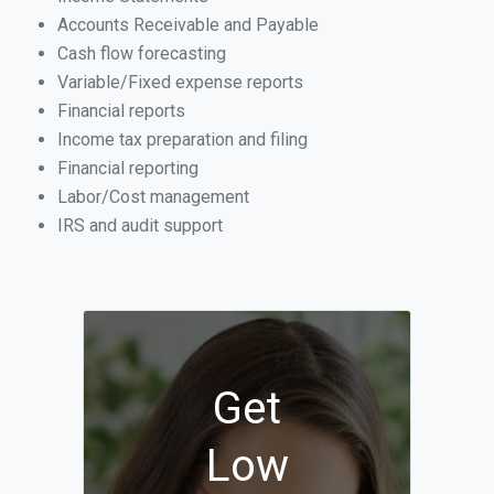
Accounts Receivable and Payable
Cash flow forecasting
Variable/Fixed expense reports
Financial reports
Income tax preparation and filing
Financial reporting
Labor/Cost management
IRS and audit support
Get
Low