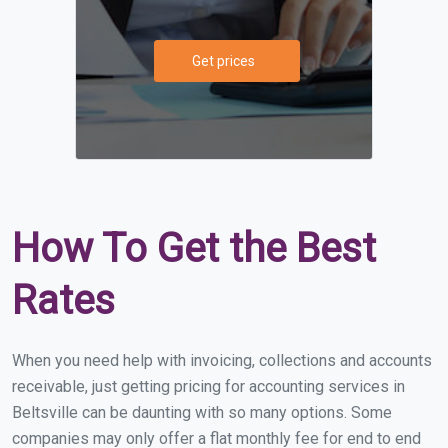
Get prices
How To Get the Best
Rates
When you need help with invoicing, collections and accounts
receivable, just getting pricing for accounting services in
Beltsville can be daunting with so many options. Some
companies may only offer a flat monthly fee for end to end