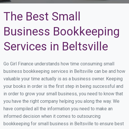
The Best Small
Business Bookkeeping
Services in Beltsville
Go Girl Finance understands how time consuming small
business bookkeeping services in Beltsville can be and how
valuable your time actually is as a business owner. Keeping
your books in order is the first step in being successful and
in order to grow your small business, you need to know that
you have the right company helping you along the way. We
have compiled all the information you need to make an
informed decision when it comes to outsourcing
bookkeeping for small business in Beltsville to ensure best