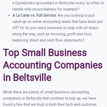
a Quickbooks accountant in Beltsville every so often to
handle only reconciliations for example?
A La Carte vs. Full Service:
Are you looking to just
catch up on some accounting tasks that have been put
off? Or do you need someone to help with all stops
along the way, such as invoicing, profit and loss,
balancing sheet and cash flow statements?
Top Small Business
Accounting Companies
in Beltsville
While there are plenty of small business accounting
companies in Beltsville that continue to pop up, we have
found a few that we trust in both their tech and customer