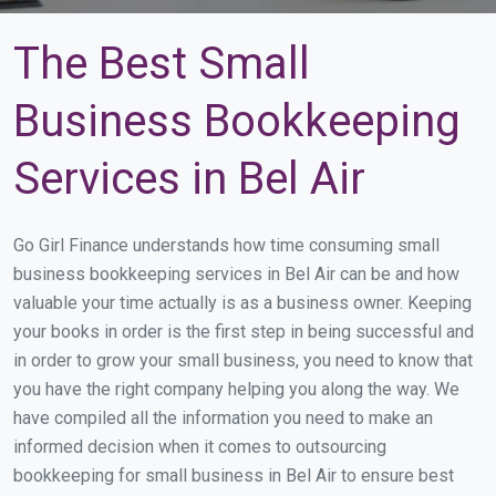
The Best Small
Business Bookkeeping
Services in Bel Air
Go Girl Finance understands how time consuming small
business bookkeeping services in Bel Air can be and how
valuable your time actually is as a business owner. Keeping
your books in order is the first step in being successful and
in order to grow your small business, you need to know that
you have the right company helping you along the way. We
have compiled all the information you need to make an
informed decision when it comes to outsourcing
bookkeeping for small business in Bel Air to ensure best