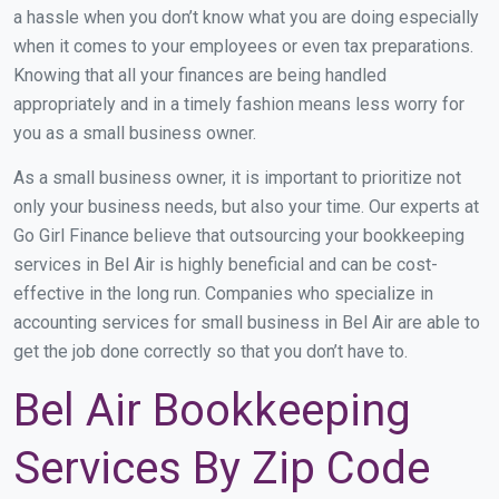
a hassle when you don’t know what you are doing especially
when it comes to your employees or even tax preparations.
Knowing that all your finances are being handled
appropriately and in a timely fashion means less worry for
you as a small business owner.
As a small business owner, it is important to prioritize not
only your business needs, but also your time. Our experts at
Go Girl Finance believe that outsourcing your bookkeeping
services in Bel Air is highly beneficial and can be cost-
effective in the long run. Companies who specialize in
accounting services for small business in Bel Air are able to
get the job done correctly so that you don’t have to.
Bel Air Bookkeeping
Services By Zip Code