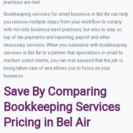
practices are met.
Bookkeeping services for small business in Bel Air can help
you remove multiple steps from your workflow to comply
with not only business best practices, but also to stay on
top of tax payments and reporting, payroll and other
necessary services. When you outsource with bookkeeping
services in Bel Air to a partner that specializes in small to
medium sized clients, you can rest assured that the job is
being taken care of and allows you to focus on your
business.
Save By Comparing
Bookkeeping Services
Pricing in Bel Air