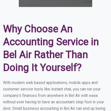
Why Choose An
Accounting Service in
Bel Air Rather Than
Doing It Yourself?
With modern web based applications, mobile apps and
customer service tools like instant chat, you can run your
company’s finances from anywhere in Bel Air with ease.
without ever having to have an accountant step foot in your
door. Small business accounting in Bel Air can end up being