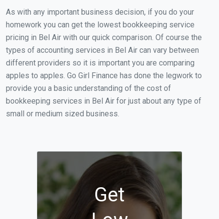
As with any important business decision, if you do your
homework you can get the lowest bookkeeping service
pricing in Bel Air with our quick comparison. Of course the
types of accounting services in Bel Air can vary between
different providers so it is important you are comparing
apples to apples. Go Girl Finance has done the legwork to
provide you a basic understanding of the cost of
bookkeeping services in Bel Air for just about any type of
small or medium sized business.
Get