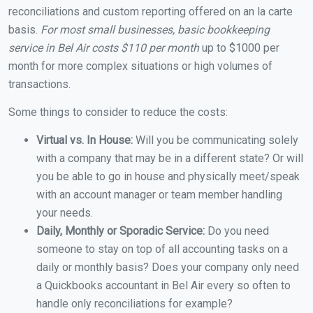
reconciliations and custom reporting offered on an la carte
basis.
For most small businesses, basic bookkeeping
service in Bel Air costs $110 per month
up to $1000 per
month for more complex situations or high volumes of
transactions.
Some things to consider to reduce the costs:
Virtual vs. In House:
Will you be communicating solely
with a company that may be in a different state? Or will
you be able to go in house and physically meet/speak
with an account manager or team member handling
your needs.
Daily, Monthly or Sporadic Service:
Do you need
someone to stay on top of all accounting tasks on a
daily or monthly basis? Does your company only need
a Quickbooks accountant in Bel Air every so often to
handle only reconciliations for example?