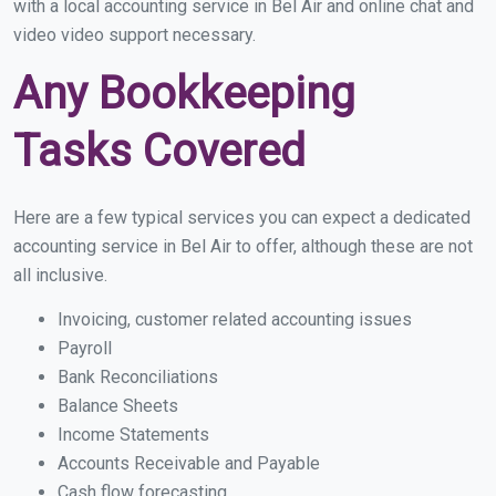
with a local accounting service in Bel Air and online chat and
video video support necessary.
Any Bookkeeping
Tasks Covered
Here are a few typical services you can expect a dedicated
accounting service in Bel Air to offer, although these are not
all inclusive.
Invoicing, customer related accounting issues
Payroll
Bank Reconciliations
Balance Sheets
Income Statements
Accounts Receivable and Payable
Cash flow forecasting