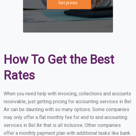
Get prices
How To Get the Best
Rates
When you need help with invoicing, collections and accounts
receivable, just getting pricing for accounting services in Bel
Air can be daunting with so many options. Some companies
may only offer a flat monthly fee for end to end accounting
services in Bel Air that is all inclusive. Other companies
offer a monthly payment plan with additional tasks like bank