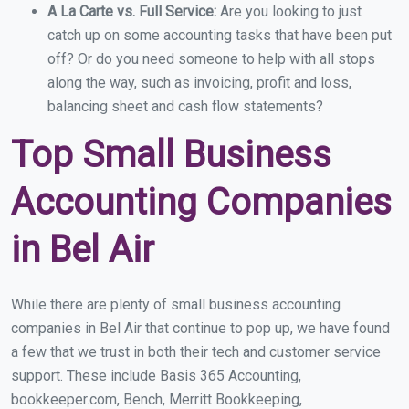
A La Carte vs. Full Service:
Are you looking to just
catch up on some accounting tasks that have been put
off? Or do you need someone to help with all stops
along the way, such as invoicing, profit and loss,
balancing sheet and cash flow statements?
Top Small Business
Accounting Companies
in Bel Air
While there are plenty of small business accounting
companies in Bel Air that continue to pop up, we have found
a few that we trust in both their tech and customer service
support. These include Basis 365 Accounting,
bookkeeper.com, Bench, Merritt Bookkeeping,