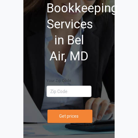
Bookkeeping
Services
in Bel
Air, MD
Your Zip Code
Get prices