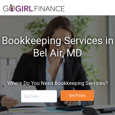
Bookkeeping Services in
Bel Air, MD
Where Do You Need Bookkeeping Services?
Get Prices