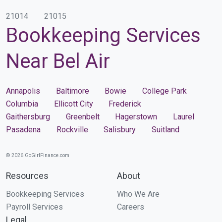
21014
21015
Bookkeeping Services
Near Bel Air
Annapolis
Baltimore
Bowie
College Park
Columbia
Ellicott City
Frederick
Gaithersburg
Greenbelt
Hagerstown
Laurel
Pasadena
Rockville
Salisbury
Suitland
© 2026 GoGirlFinance.com
Resources
About
Bookkeeping Services
Who We Are
Payroll Services
Careers
Legal