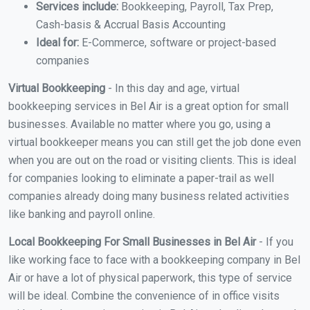
Services include:
Bookkeeping, Payroll, Tax Prep,
Cash-basis & Accrual Basis Accounting
Ideal for:
E-Commerce, software or project-based
companies
Virtual Bookkeeping
- In this day and age, virtual
bookkeeping services in Bel Air is a great option for small
businesses. Available no matter where you go, using a
virtual bookkeeper means you can still get the job done even
when you are out on the road or visiting clients. This is ideal
for companies looking to eliminate a paper-trail as well
companies already doing many business related activities
like banking and payroll online.
Local Bookkeeping For Small Businesses in Bel Air
- If you
like working face to face with a bookkeeping company in Bel
Air or have a lot of physical paperwork, this type of service
will be ideal. Combine the convenience of in office visits