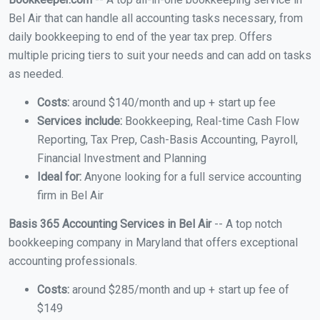
Bel Air that can handle all accounting tasks necessary, from
daily bookkeeping to end of the year tax prep. Offers
multiple pricing tiers to suit your needs and can add on tasks
as needed.
Costs:
around $140/month and up + start up fee
Services include:
Bookkeeping, Real-time Cash Flow
Reporting, Tax Prep, Cash-Basis Accounting, Payroll,
Financial Investment and Planning
Ideal for:
Anyone looking for a full service accounting
firm in Bel Air
Basis 365 Accounting Services in Bel Air
-- A top notch
bookkeeping company in Maryland that offers exceptional
accounting professionals.
Costs:
around $285/month and up + start up fee of
$149