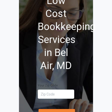
Low
Cost
Bookkeeping
Services
in Bel
Air, MD
Your Zip Code