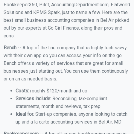
Bookkeeper360, Pilot, AccountingDepartment.com, Flatworld
Solutions and KPMG Spark, just to name a few. Here are the
best small business accounting companies in Bel Air picked
out by our experts at Go Girl Finance, along their pros and
cons:
Bench
-- A top of the line company that is highly tech savvy
with their own app so you can access your info on the go.
Bench offers a variety of services that are great for small
businesses just starting out. You can use them continuously
or on an as needed basis.
Costs:
roughly $120/month and up
Services include:
Reconciling, tax-compliant
statements, month end reviews, tax prep
Ideal for:
Start-up companies, anyone looking to catch
up and a la carte accounting services in Bel Air, MD
Bookkeeper.com
-- A top all-in-one bookkeeping service in