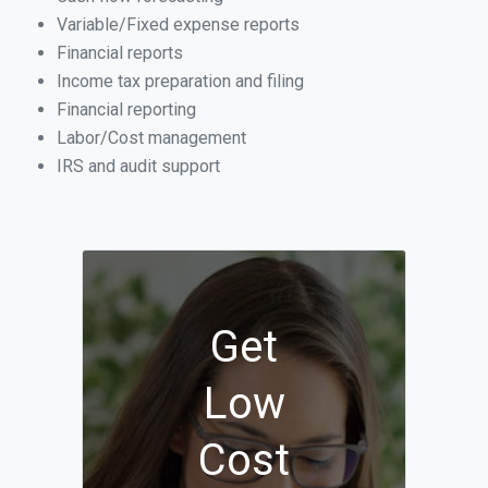
Variable/Fixed expense reports
Financial reports
Income tax preparation and filing
Financial reporting
Labor/Cost management
IRS and audit support
Get
Low
Cost