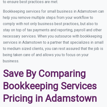
to ensure best practices are met.
Bookkeeping services for small business in Adamstown can
help you remove multiple steps from your workflow to
comply with not only business best practices, but also to
stay on top of tax payments and reporting, payroll and other
necessary services. When you outsource with bookkeeping
services in Adamstown to a partner that specializes in small
to medium sized clients, you can rest assured that the job is
being taken care of and allows you to focus on your
business.
Save By Comparing
Bookkeeping Services
Pricing in Adamstown