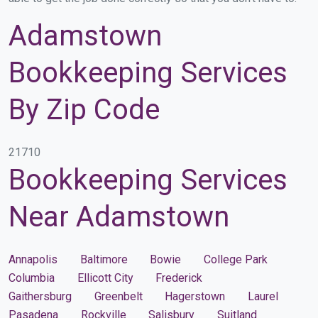
Adamstown
Bookkeeping Services
By Zip Code
21710
Bookkeeping Services
Near Adamstown
Annapolis
Baltimore
Bowie
College Park
Columbia
Ellicott City
Frederick
Gaithersburg
Greenbelt
Hagerstown
Laurel
Pasadena
Rockville
Salisbury
Suitland