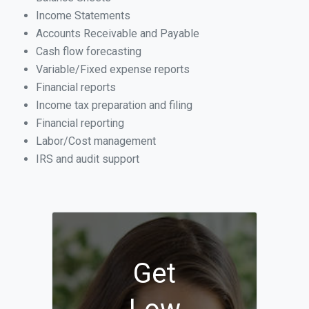
Income Statements
Accounts Receivable and Payable
Cash flow forecasting
Variable/Fixed expense reports
Financial reports
Income tax preparation and filing
Financial reporting
Labor/Cost management
IRS and audit support
Get