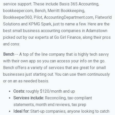
service support. These include Basis 365 Accounting,
bookkeeper.com, Bench, Merritt Bookkeeping,
Bookkeeper360, Pilot, AccountingDepartment.com, Flatworld
Solutions and KPMG Spark, just to name a few. Here are the
best small business accounting companies in Adamstown
picked out by our experts at Go Girl Finance, along their pros
and cons:
Bench
-- A top of the line company that is highly tech savvy
with their own app so you can access your info on the go.
Bench offers a variety of services that are great for small
businesses just starting out. You can use them continuously
or on an as needed basis.
Costs:
roughly $120/month and up
Services include:
Reconciling, tax-compliant
statements, month end reviews, tax prep
Ideal for:
Start-up companies, anyone looking to catch