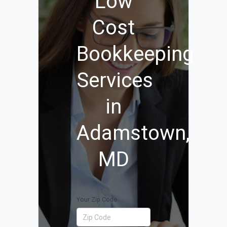
Low
Cost
Bookkeeping
Services
in
Adamstown,
MD
Your Zip Code