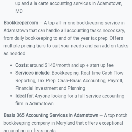
up and a la carte accounting services in Adamstown,
MD
Bookkeeper.com
-- A top all-in-one bookkeeping service in
Adamstown that can handle all accounting tasks necessary,
from daily bookkeeping to end of the year tax prep. Offers
multiple pricing tiers to suit your needs and can add on tasks
as needed.
Costs:
around $140/month and up + start up fee
Services include:
Bookkeeping, Real-time Cash Flow
Reporting, Tax Prep, Cash-Basis Accounting, Payroll,
Financial Investment and Planning
Ideal for:
Anyone looking for a full service accounting
firm in Adamstown
Basis 365 Accounting Services in Adamstown
-- A top notch
bookkeeping company in Maryland that offers exceptional
accounting professionals.