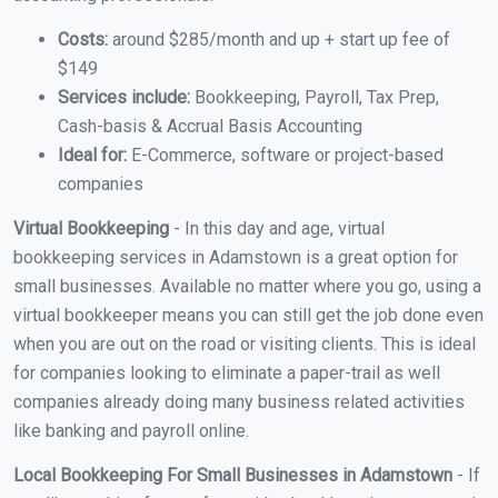
Costs:
around $285/month and up + start up fee of
$149
Services include:
Bookkeeping, Payroll, Tax Prep,
Cash-basis & Accrual Basis Accounting
Ideal for:
E-Commerce, software or project-based
companies
Virtual Bookkeeping
- In this day and age, virtual
bookkeeping services in Adamstown is a great option for
small businesses. Available no matter where you go, using a
virtual bookkeeper means you can still get the job done even
when you are out on the road or visiting clients. This is ideal
for companies looking to eliminate a paper-trail as well
companies already doing many business related activities
like banking and payroll online.
Local Bookkeeping For Small Businesses in Adamstown
- If