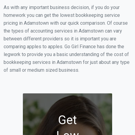
As with any important business decision, if you do your
homework you can get the lowest bookkeeping service
pricing in Adamstown with our quick comparison. Of course
the types of accounting services in Adamstown can vary
between different providers so it is important you are
comparing apples to apples. Go Girl Finance has done the
legwork to provide you a basic understanding of the cost of
bookkeeping services in Adamstown for just about any type
of small or medium sized business.
Get