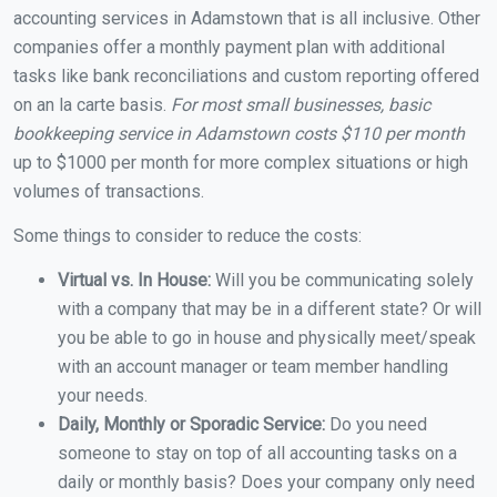
accounting services in Adamstown that is all inclusive. Other
companies offer a monthly payment plan with additional
tasks like bank reconciliations and custom reporting offered
on an la carte basis.
For most small businesses, basic
bookkeeping service in Adamstown costs $110 per month
up to $1000 per month for more complex situations or high
volumes of transactions.
Some things to consider to reduce the costs:
Virtual vs. In House:
Will you be communicating solely
with a company that may be in a different state? Or will
you be able to go in house and physically meet/speak
with an account manager or team member handling
your needs.
Daily, Monthly or Sporadic Service:
Do you need
someone to stay on top of all accounting tasks on a
daily or monthly basis? Does your company only need