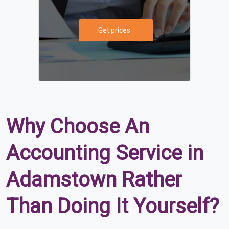
Get prices
Why Choose An
Accounting Service in
Adamstown Rather
Than Doing It Yourself?