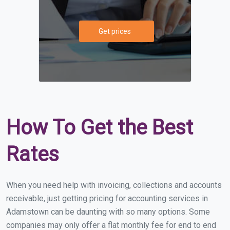
Get prices
How To Get the Best
Rates
When you need help with invoicing, collections and accounts
receivable, just getting pricing for accounting services in
Adamstown can be daunting with so many options. Some
companies may only offer a flat monthly fee for end to end