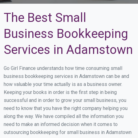
The Best Small
Business Bookkeeping
Services in Adamstown
Go Girl Finance understands how time consuming small
business bookkeeping services in Adamstown can be and
how valuable your time actually is as a business owner.
Keeping your books in order is the first step in being
successful and in order to grow your small business, you
need to know that you have the right company helping you
along the way. We have compiled all the information you
need to make an informed decision when it comes to
outsourcing bookkeeping for small business in Adamstown