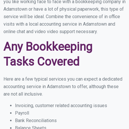
you like working face to face with a bookkeeping company in
Adamstown or have a lot of physical paperwork, this type of
service will be ideal. Combine the convenience of in office
visits with a local accounting service in Adamstown and
online chat and video video support necessary.
Any Bookkeeping
Tasks Covered
Here are a few typical services you can expect a dedicated
accounting service in Adamstown to offer, although these
are not all inclusive.
Invoicing, customer related accounting issues
Payroll
Bank Reconciliations
Balance Sheets