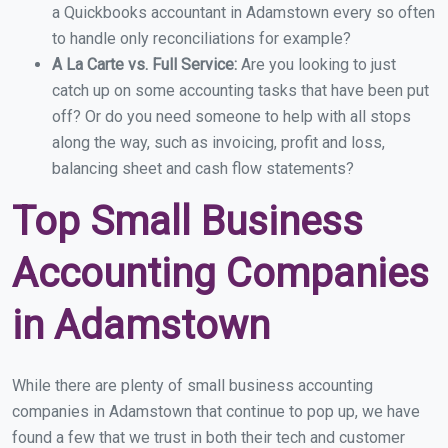
a Quickbooks accountant in Adamstown every so often
to handle only reconciliations for example?
A La Carte vs. Full Service:
Are you looking to just
catch up on some accounting tasks that have been put
off? Or do you need someone to help with all stops
along the way, such as invoicing, profit and loss,
balancing sheet and cash flow statements?
Top Small Business
Accounting Companies
in Adamstown
While there are plenty of small business accounting
companies in Adamstown that continue to pop up, we have
found a few that we trust in both their tech and customer