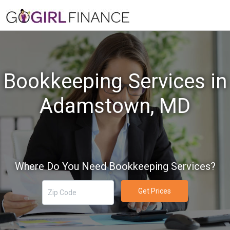
Bookkeeping Services in
Adamstown, MD
Where Do You Need Bookkeeping Services?
Get Prices