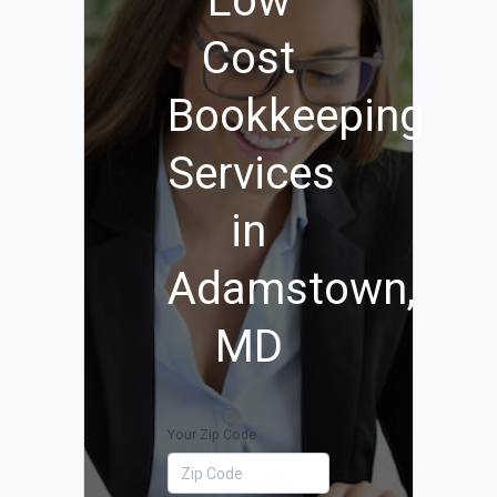
Low
Cost
Bookkeeping
Services
in
Adamstown,
MD
Your Zip Code