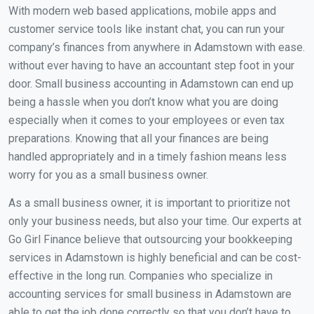
With modern web based applications, mobile apps and
customer service tools like instant chat, you can run your
company’s finances from anywhere in Adamstown with ease.
without ever having to have an accountant step foot in your
door. Small business accounting in Adamstown can end up
being a hassle when you don’t know what you are doing
especially when it comes to your employees or even tax
preparations. Knowing that all your finances are being
handled appropriately and in a timely fashion means less
worry for you as a small business owner.
As a small business owner, it is important to prioritize not
only your business needs, but also your time. Our experts at
Go Girl Finance believe that outsourcing your bookkeeping
services in Adamstown is highly beneficial and can be cost-
effective in the long run. Companies who specialize in
accounting services for small business in Adamstown are
able to get the job done correctly so that you don’t have to.