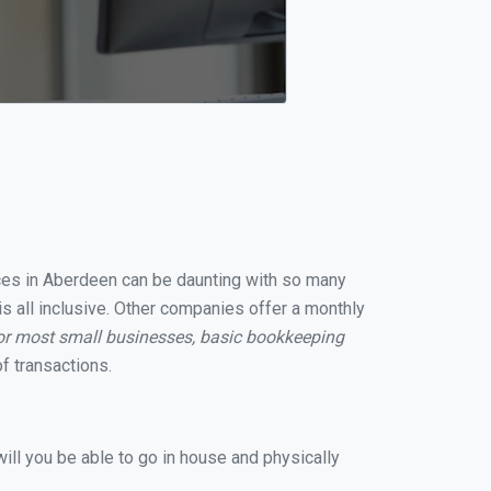
vices in Aberdeen can be daunting with so many
s all inclusive. Other companies offer a monthly
or most small businesses, basic bookkeeping
f transactions.
ill you be able to go in house and physically