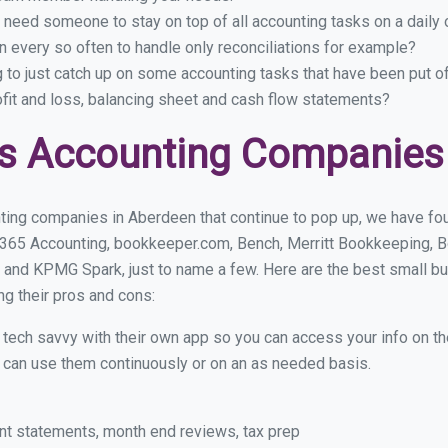
 need someone to stay on top of all accounting tasks on a dail
 every so often to handle only reconciliations for example?
g to just catch up on some accounting tasks that have been put o
ofit and loss, balancing sheet and cash flow statements?
s Accounting Companies
ting companies in Aberdeen that continue to pop up, we have foun
 365 Accounting, bookkeeper.com, Bench, Merritt Bookkeeping, B
 and KPMG Spark, just to name a few. Here are the best small 
ng their pros and cons:
y tech savvy with their own app so you can access your info on th
ou can use them continuously or on an as needed basis.
nt statements, month end reviews, tax prep