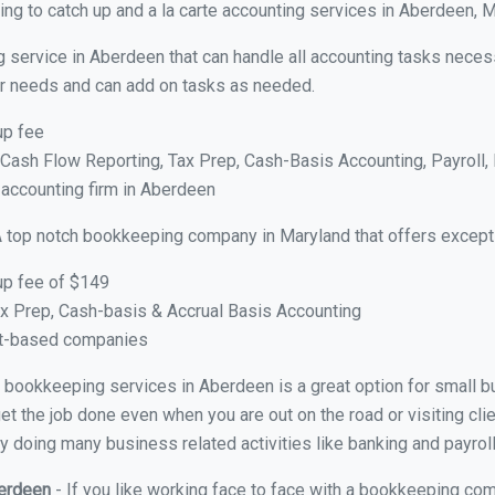
ng to catch up and a la carte accounting services in Aberdeen, 
g service in Aberdeen that can handle all accounting tasks neces
your needs and can add on tasks as needed.
up fee
ash Flow Reporting, Tax Prep, Cash-Basis Accounting, Payroll, 
 accounting firm in Aberdeen
A top notch bookkeeping company in Maryland that offers excepti
up fee of $149
x Prep, Cash-basis & Accrual Basis Accounting
ct-based companies
ual bookkeeping services in Aberdeen is a great option for small 
et the job done even when you are out on the road or visiting clie
y doing many business related activities like banking and payroll
berdeen
- If you like working face to face with a bookkeeping com