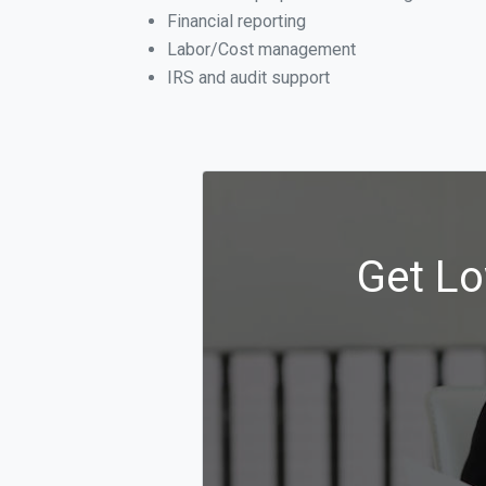
Financial reporting
Labor/Cost management
IRS and audit support
Get Lo