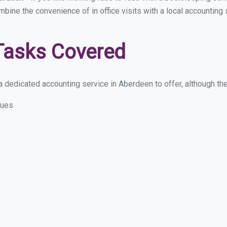
ombine the convenience of in office visits with a local accountin
Tasks Covered
 dedicated accounting service in Aberdeen to offer, although thes
sues