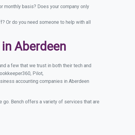
y or monthly basis? Does your company only
ff? Or do you need someone to help with all
 in Aberdeen
d a few that we trust in both their tech and
ookkeeper360, Pilot,
business accounting companies in Aberdeen
e go. Bench offers a variety of services that are