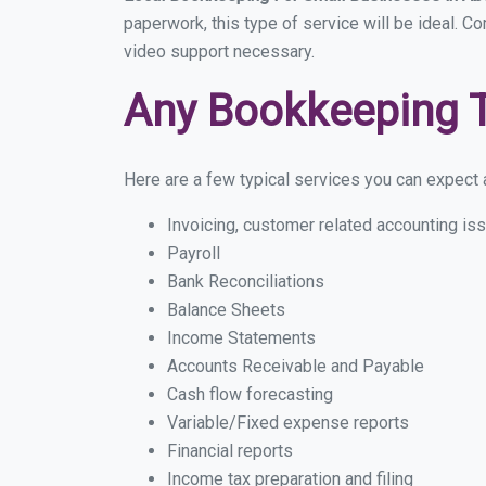
paperwork, this type of service will be ideal. C
video support necessary.
Any Bookkeeping 
Here are a few typical services you can expect a
Invoicing, customer related accounting is
Payroll
Bank Reconciliations
Balance Sheets
Income Statements
Accounts Receivable and Payable
Cash flow forecasting
Variable/Fixed expense reports
Financial reports
Income tax preparation and filing