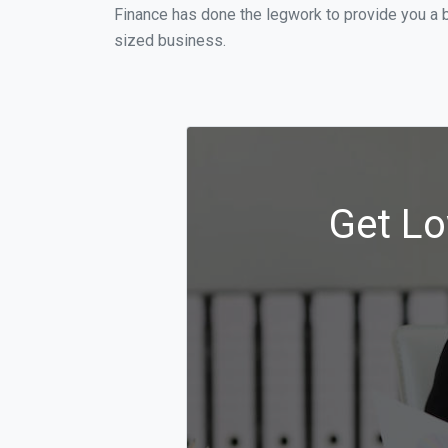
Finance has done the legwork to provide you a 
sized business.
Get Lo