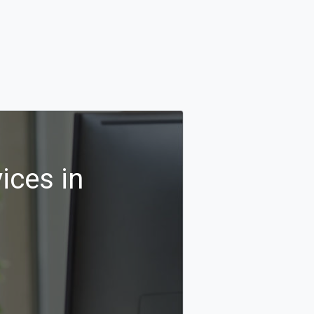
ices in