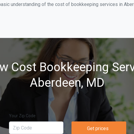
basic understanding of the cost of bookkeeping services in Aber
w Cost Bookkeeping Serv
Aberdeen, MD
Your Zip Code
Get prices