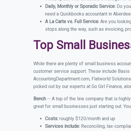
Daily, Monthly or Sporadic Service:
Do you
need a Quickbooks accountant in Aberdeen
A La Carte vs. Full Service:
Are you lookin
stops along the way, such as invoicing, pr
Top Small Busines
While there are plenty of small business accoun
customer service support. These include Basis
AccountingDepartment.com, Flatworld Solutions
picked out by our experts at Go Girl Finance, alo
Bench
-- A top of the line company that is highl
great for small businesses just starting out. Y
Costs:
roughly $120/month and up
Services include:
Reconciling, tax-complia