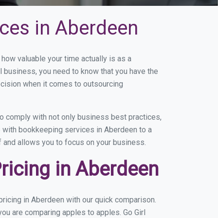
ces in Aberdeen
ow valuable your time actually is as a
ll business, you need to know that you have the
ecision when it comes to outsourcing
 comply with not only business best practices,
e with bookkeeping services in Aberdeen to a
of and allows you to focus on your business.
ricing in Aberdeen
ricing in Aberdeen with our quick comparison.
you are comparing apples to apples. Go Girl