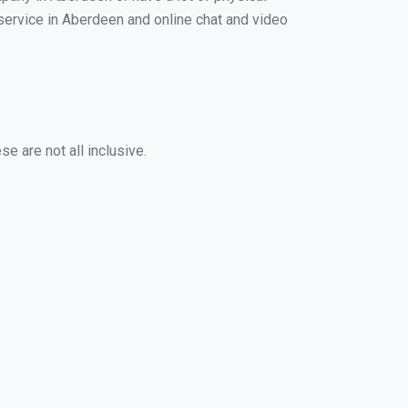
g service in Aberdeen and online chat and video
e are not all inclusive.