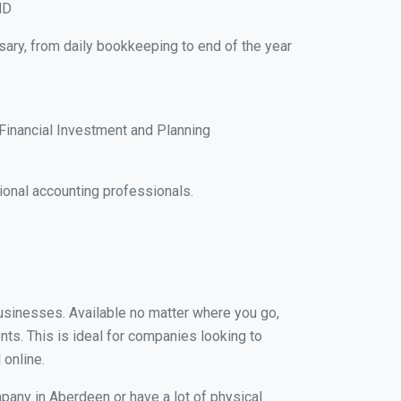
MD
sary, from daily bookkeeping to end of the year
Financial Investment and Planning
onal accounting professionals.
businesses. Available no matter where you go,
nts. This is ideal for companies looking to
 online.
pany in Aberdeen or have a lot of physical