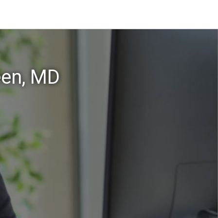
een, MD