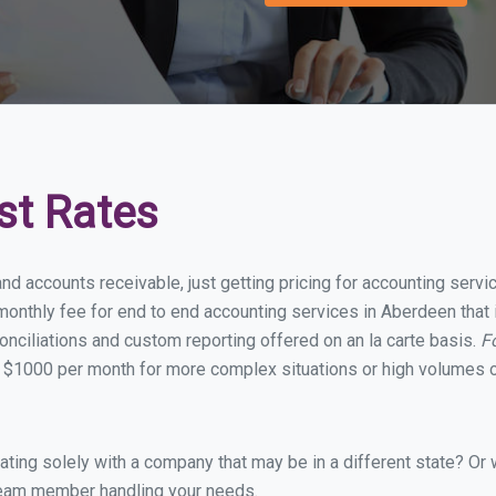
st Rates
and accounts receivable, just getting pricing for accounting ser
onthly fee for end to end accounting services in Aberdeen that i
onciliations and custom reporting offered on an la carte basis.
F
 $1000 per month for more complex situations or high volumes o
ing solely with a company that may be in a different state? Or w
eam member handling your needs.