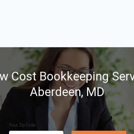
w Cost Bookkeeping Serv
Aberdeen, MD
Your Zip Code