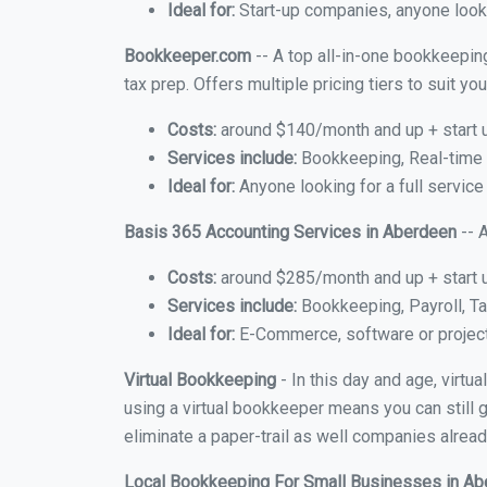
Ideal for:
Start-up companies, anyone looki
Bookkeeper.com
-- A top all-in-one bookkeepin
tax prep. Offers multiple pricing tiers to suit 
Costs:
around $140/month and up + start 
Services include:
Bookkeeping, Real-time C
Ideal for:
Anyone looking for a full service
Basis 365 Accounting Services in Aberdeen
-- 
Costs:
around $285/month and up + start 
Services include:
Bookkeeping, Payroll, Ta
Ideal for:
E-Commerce, software or proje
Virtual Bookkeeping
- In this day and age, virt
using a virtual bookkeeper means you can still g
eliminate a paper-trail as well companies alread
Local Bookkeeping For Small Businesses in A