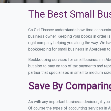
The Best Small Bu
Go Girl Finance understands how time consuming
business owner. Keeping your books in order is 
right company helping you along the way. We ha
bookkeeping for small business in Aberdeen to 
Bookkeeping services for small business in Abe
but also to stay on top of tax payments and rep
partner that specializes in small to medium size
Save By Comparing
As with any important business decision, if yo
Of course the types of accounting services in A