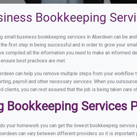
siness Bookkeeping Servi
 small business bookkeeping services in Aberdeen can be and h
the first step in being successful and in order to grow your sma
ve compiled all the information you need to make an informed d
ensure best practices are met.
rdeen can help you remove multiple steps from your workflow to
orting, payroll and other necessary services. When you outsourc
d clients, you can rest assured that the job is being taken care 
 Bookkeeping Services P
u do your homework you can get the lowest bookkeeping service p
berdeen can vary between different providers so it is important 