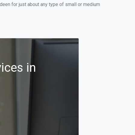
deen for just about any type of small or medium
ices in