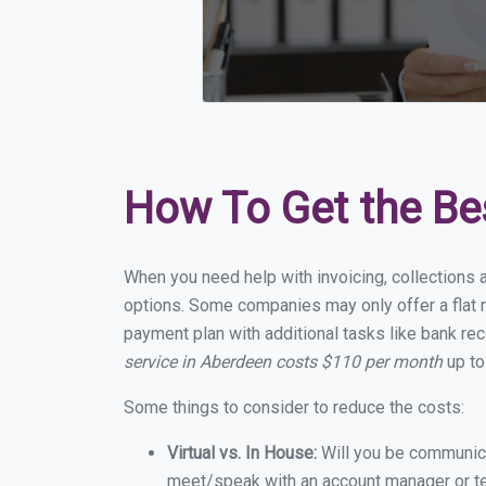
How To Get the Be
When you need help with invoicing, collections 
options. Some companies may only offer a flat m
payment plan with additional tasks like bank rec
service in Aberdeen costs $110 per month
up to
Some things to consider to reduce the costs:
Virtual vs. In House:
Will you be communicat
meet/speak with an account manager or t