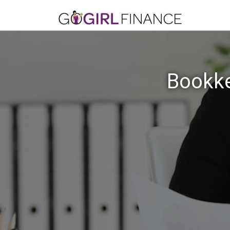
Bookke