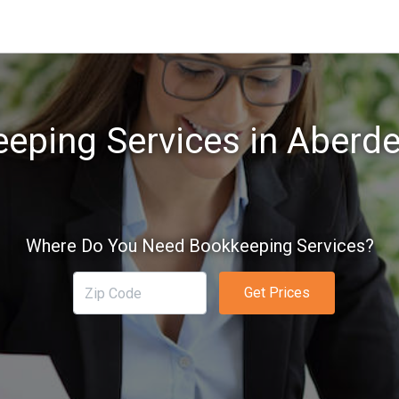
eping Services in Aberd
Where Do You Need Bookkeeping Services?
Get Prices