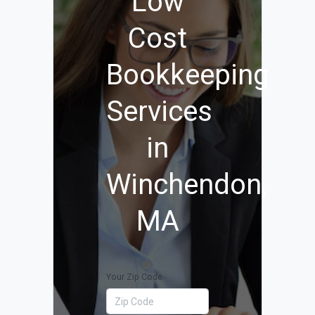
Low
Cost
Bookkeeping
Services
in
Winchendon,
MA
Your Zip Code