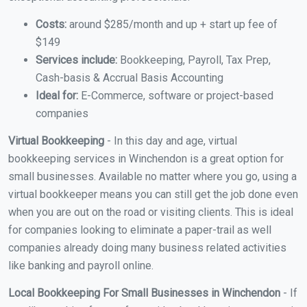
Costs:
around $285/month and up + start up fee of
$149
Services include:
Bookkeeping, Payroll, Tax Prep,
Cash-basis & Accrual Basis Accounting
Ideal for:
E-Commerce, software or project-based
companies
Virtual Bookkeeping
- In this day and age, virtual
bookkeeping services in Winchendon is a great option for
small businesses. Available no matter where you go, using a
virtual bookkeeper means you can still get the job done even
when you are out on the road or visiting clients. This is ideal
for companies looking to eliminate a paper-trail as well
companies already doing many business related activities
like banking and payroll online.
Local Bookkeeping For Small Businesses in Winchendon
- If