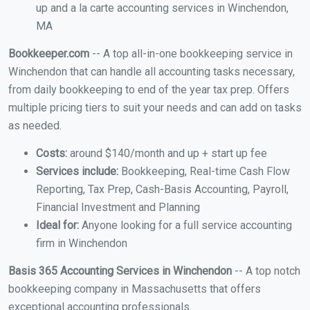
up and a la carte accounting services in Winchendon,
MA
Bookkeeper.com
-- A top all-in-one bookkeeping service in
Winchendon that can handle all accounting tasks necessary,
from daily bookkeeping to end of the year tax prep. Offers
multiple pricing tiers to suit your needs and can add on tasks
as needed.
Costs:
around $140/month and up + start up fee
Services include:
Bookkeeping, Real-time Cash Flow
Reporting, Tax Prep, Cash-Basis Accounting, Payroll,
Financial Investment and Planning
Ideal for:
Anyone looking for a full service accounting
firm in Winchendon
Basis 365 Accounting Services in Winchendon
-- A top notch
bookkeeping company in Massachusetts that offers
exceptional accounting professionals.