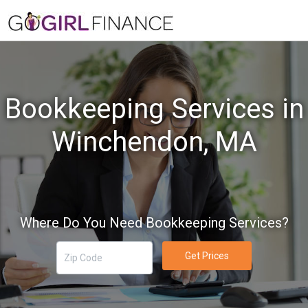
Bookkeeping Services in
Winchendon, MA
Where Do You Need Bookkeeping Services?
Get Prices