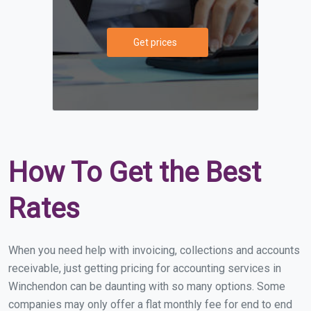
Get prices
How To Get the Best
Rates
When you need help with invoicing, collections and accounts
receivable, just getting pricing for accounting services in
Winchendon can be daunting with so many options. Some
companies may only offer a flat monthly fee for end to end