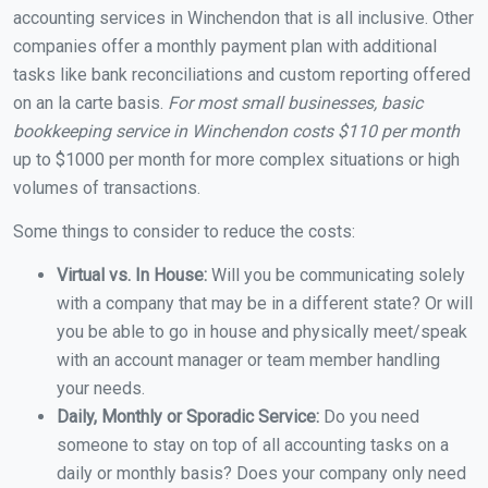
accounting services in Winchendon that is all inclusive. Other
companies offer a monthly payment plan with additional
tasks like bank reconciliations and custom reporting offered
on an la carte basis.
For most small businesses, basic
bookkeeping service in Winchendon costs $110 per month
up to $1000 per month for more complex situations or high
volumes of transactions.
Some things to consider to reduce the costs:
Virtual vs. In House:
Will you be communicating solely
with a company that may be in a different state? Or will
you be able to go in house and physically meet/speak
with an account manager or team member handling
your needs.
Daily, Monthly or Sporadic Service:
Do you need
someone to stay on top of all accounting tasks on a
daily or monthly basis? Does your company only need