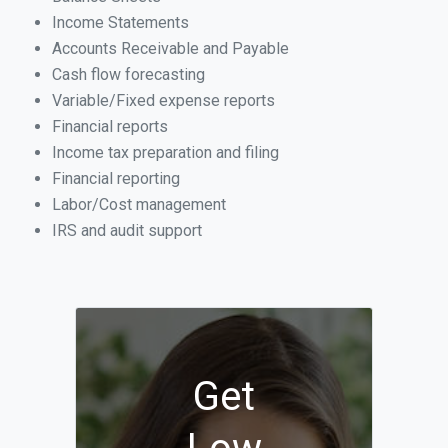
Income Statements
Accounts Receivable and Payable
Cash flow forecasting
Variable/Fixed expense reports
Financial reports
Income tax preparation and filing
Financial reporting
Labor/Cost management
IRS and audit support
Get