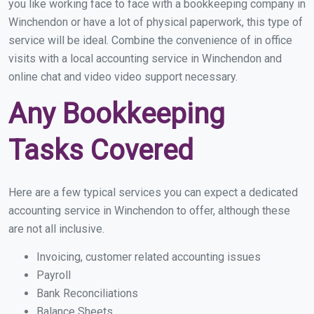
you like working face to face with a bookkeeping company in
Winchendon or have a lot of physical paperwork, this type of
service will be ideal. Combine the convenience of in office
visits with a local accounting service in Winchendon and
online chat and video video support necessary.
Any Bookkeeping
Tasks Covered
Here are a few typical services you can expect a dedicated
accounting service in Winchendon to offer, although these
are not all inclusive.
Invoicing, customer related accounting issues
Payroll
Bank Reconciliations
Balance Sheets