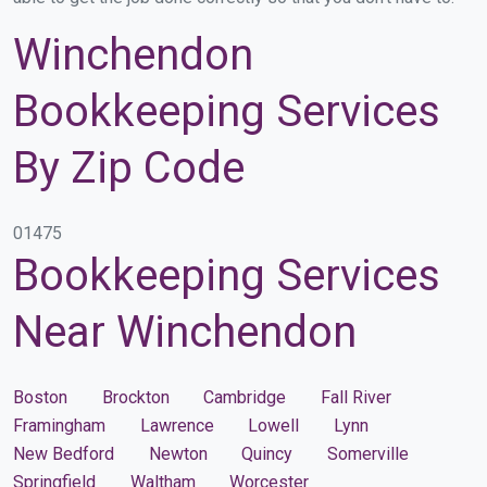
Winchendon
Bookkeeping Services
By Zip Code
01475
Bookkeeping Services
Near Winchendon
Boston
Brockton
Cambridge
Fall River
Framingham
Lawrence
Lowell
Lynn
New Bedford
Newton
Quincy
Somerville
Springfield
Waltham
Worcester