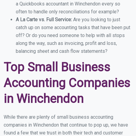
a Quickbooks accountant in Winchendon every so
often to handle only reconciliations for example?
A La Carte vs. Full Service:
Are you looking to just
catch up on some accounting tasks that have been put
off? Or do you need someone to help with all stops
along the way, such as invoicing, profit and loss,
balancing sheet and cash flow statements?
Top Small Business
Accounting Companies
in Winchendon
While there are plenty of small business accounting
companies in Winchendon that continue to pop up, we have
found a few that we trust in both their tech and customer