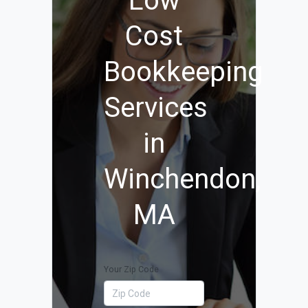
Low
Cost
Bookkeeping
Services
in
Winchendon,
MA
Your Zip Code