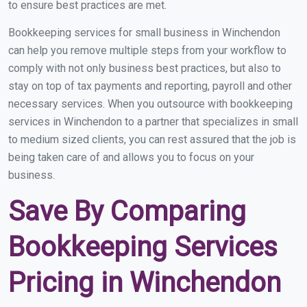
to ensure best practices are met.
Bookkeeping services for small business in Winchendon
can help you remove multiple steps from your workflow to
comply with not only business best practices, but also to
stay on top of tax payments and reporting, payroll and other
necessary services. When you outsource with bookkeeping
services in Winchendon to a partner that specializes in small
to medium sized clients, you can rest assured that the job is
being taken care of and allows you to focus on your
business.
Save By Comparing
Bookkeeping Services
Pricing in Winchendon