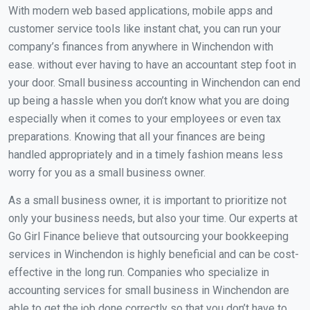
With modern web based applications, mobile apps and
customer service tools like instant chat, you can run your
company’s finances from anywhere in Winchendon with
ease. without ever having to have an accountant step foot in
your door. Small business accounting in Winchendon can end
up being a hassle when you don’t know what you are doing
especially when it comes to your employees or even tax
preparations. Knowing that all your finances are being
handled appropriately and in a timely fashion means less
worry for you as a small business owner.
As a small business owner, it is important to prioritize not
only your business needs, but also your time. Our experts at
Go Girl Finance believe that outsourcing your bookkeeping
services in Winchendon is highly beneficial and can be cost-
effective in the long run. Companies who specialize in
accounting services for small business in Winchendon are
able to get the job done correctly so that you don’t have to.