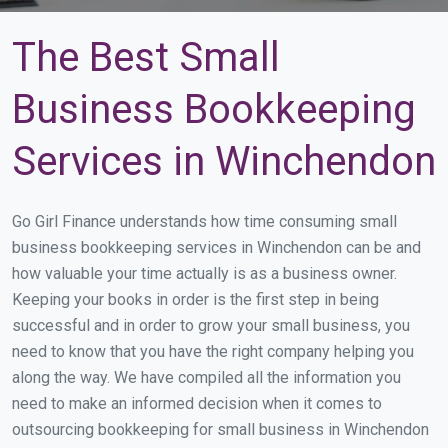
The Best Small
Business Bookkeeping
Services in Winchendon
Go Girl Finance understands how time consuming small
business bookkeeping services in Winchendon can be and
how valuable your time actually is as a business owner.
Keeping your books in order is the first step in being
successful and in order to grow your small business, you
need to know that you have the right company helping you
along the way. We have compiled all the information you
need to make an informed decision when it comes to
outsourcing bookkeeping for small business in Winchendon