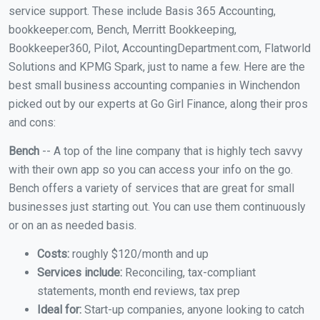
service support. These include Basis 365 Accounting,
bookkeeper.com, Bench, Merritt Bookkeeping,
Bookkeeper360, Pilot, AccountingDepartment.com, Flatworld
Solutions and KPMG Spark, just to name a few. Here are the
best small business accounting companies in Winchendon
picked out by our experts at Go Girl Finance, along their pros
and cons:
Bench
-- A top of the line company that is highly tech savvy
with their own app so you can access your info on the go.
Bench offers a variety of services that are great for small
businesses just starting out. You can use them continuously
or on an as needed basis.
Costs:
roughly $120/month and up
Services include:
Reconciling, tax-compliant
statements, month end reviews, tax prep
Ideal for:
Start-up companies, anyone looking to catch