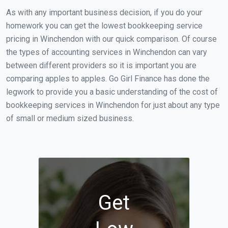
As with any important business decision, if you do your
homework you can get the lowest bookkeeping service
pricing in Winchendon with our quick comparison. Of course
the types of accounting services in Winchendon can vary
between different providers so it is important you are
comparing apples to apples. Go Girl Finance has done the
legwork to provide you a basic understanding of the cost of
bookkeeping services in Winchendon for just about any type
of small or medium sized business.
Get