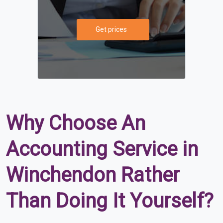
Get prices
Why Choose An
Accounting Service in
Winchendon Rather
Than Doing It Yourself?