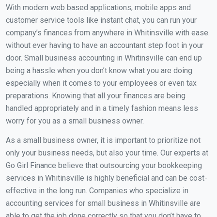
With modern web based applications, mobile apps and
customer service tools like instant chat, you can run your
company’s finances from anywhere in Whitinsville with ease.
without ever having to have an accountant step foot in your
door. Small business accounting in Whitinsville can end up
being a hassle when you don’t know what you are doing
especially when it comes to your employees or even tax
preparations. Knowing that all your finances are being
handled appropriately and in a timely fashion means less
worry for you as a small business owner.
As a small business owner, it is important to prioritize not
only your business needs, but also your time. Our experts at
Go Girl Finance believe that outsourcing your bookkeeping
services in Whitinsville is highly beneficial and can be cost-
effective in the long run. Companies who specialize in
accounting services for small business in Whitinsville are
able to get the job done correctly so that you don’t have to.