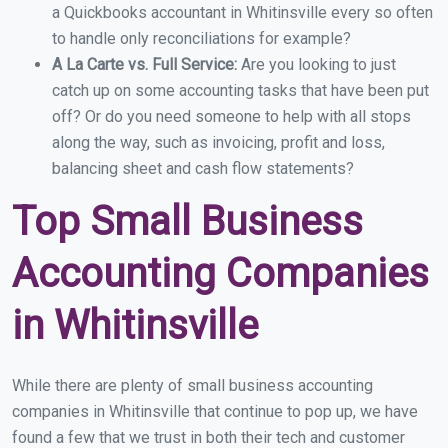
a Quickbooks accountant in Whitinsville every so often
to handle only reconciliations for example?
A La Carte vs. Full Service:
Are you looking to just
catch up on some accounting tasks that have been put
off? Or do you need someone to help with all stops
along the way, such as invoicing, profit and loss,
balancing sheet and cash flow statements?
Top Small Business
Accounting Companies
in Whitinsville
While there are plenty of small business accounting
companies in Whitinsville that continue to pop up, we have
found a few that we trust in both their tech and customer