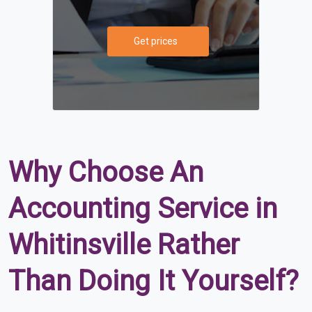
Get prices
Why Choose An
Accounting Service in
Whitinsville Rather
Than Doing It Yourself?