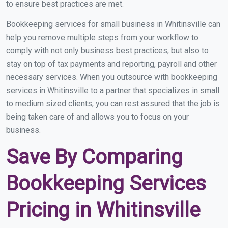
to ensure best practices are met.
Bookkeeping services for small business in Whitinsville can
help you remove multiple steps from your workflow to
comply with not only business best practices, but also to
stay on top of tax payments and reporting, payroll and other
necessary services. When you outsource with bookkeeping
services in Whitinsville to a partner that specializes in small
to medium sized clients, you can rest assured that the job is
being taken care of and allows you to focus on your
business.
Save By Comparing
Bookkeeping Services
Pricing in Whitinsville