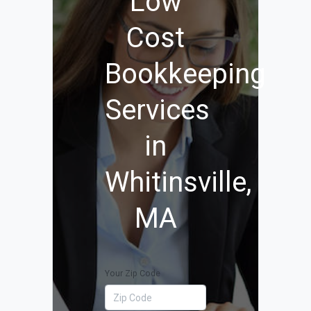
Low
Cost
Bookkeeping
Services
in
Whitinsville,
MA
Your Zip Code