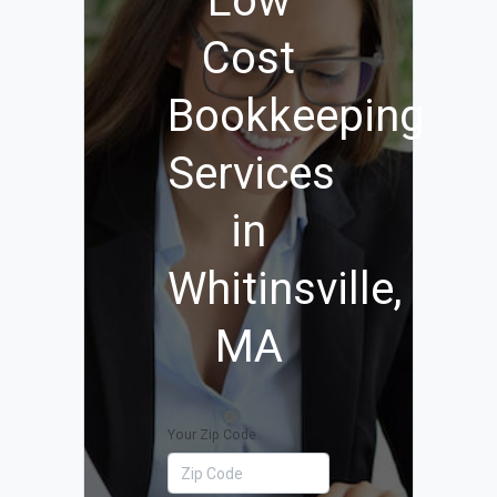
Low
Cost
Bookkeeping
Services
in
Whitinsville,
MA
Your Zip Code