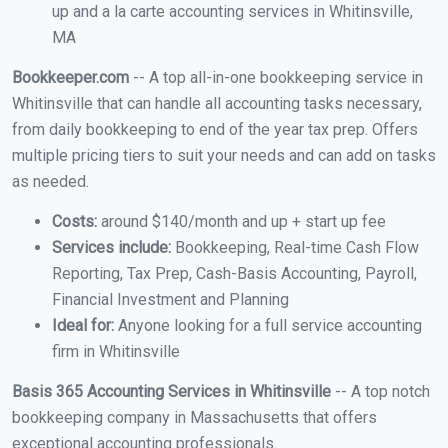
up and a la carte accounting services in Whitinsville,
MA
Bookkeeper.com
-- A top all-in-one bookkeeping service in
Whitinsville that can handle all accounting tasks necessary,
from daily bookkeeping to end of the year tax prep. Offers
multiple pricing tiers to suit your needs and can add on tasks
as needed.
Costs:
around $140/month and up + start up fee
Services include:
Bookkeeping, Real-time Cash Flow
Reporting, Tax Prep, Cash-Basis Accounting, Payroll,
Financial Investment and Planning
Ideal for:
Anyone looking for a full service accounting
firm in Whitinsville
Basis 365 Accounting Services in Whitinsville
-- A top notch
bookkeeping company in Massachusetts that offers
exceptional accounting professionals.