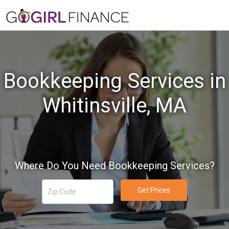
Bookkeeping Services in
Whitinsville, MA
Where Do You Need Bookkeeping Services?
Get Prices