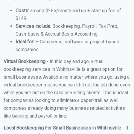
Costs:
around $285/month and up + start up fee of
$149
Services include:
Bookkeeping, Payroll, Tax Prep,
Cash-basis & Accrual Basis Accounting
Ideal for:
E-Commerce, software or project-based
companies
Virtual Bookkeeping
- In this day and age, virtual
bookkeeping services in Whitinsville is a great option for
small businesses. Available no matter where you go, using a
virtual bookkeeper means you can still get the job done even
when you are out on the road or visiting clients. This is ideal
for companies looking to eliminate a paper-trail as well
companies already doing many business related activities
like banking and payroll online.
Local Bookkeeping For Small Businesses in Whitinsville
- If