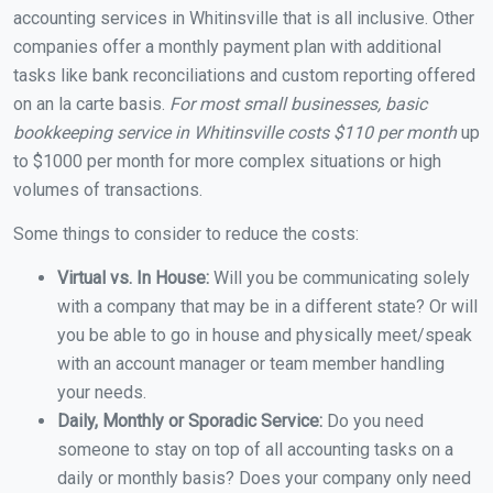
accounting services in Whitinsville that is all inclusive. Other
companies offer a monthly payment plan with additional
tasks like bank reconciliations and custom reporting offered
on an la carte basis.
For most small businesses, basic
bookkeeping service in Whitinsville costs $110 per month
up
to $1000 per month for more complex situations or high
volumes of transactions.
Some things to consider to reduce the costs:
Virtual vs. In House:
Will you be communicating solely
with a company that may be in a different state? Or will
you be able to go in house and physically meet/speak
with an account manager or team member handling
your needs.
Daily, Monthly or Sporadic Service:
Do you need
someone to stay on top of all accounting tasks on a
daily or monthly basis? Does your company only need