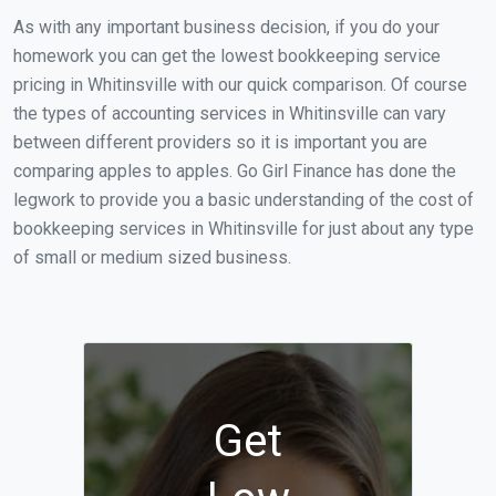
As with any important business decision, if you do your
homework you can get the lowest bookkeeping service
pricing in Whitinsville with our quick comparison. Of course
the types of accounting services in Whitinsville can vary
between different providers so it is important you are
comparing apples to apples. Go Girl Finance has done the
legwork to provide you a basic understanding of the cost of
bookkeeping services in Whitinsville for just about any type
of small or medium sized business.
Get