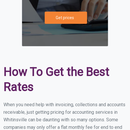
Get prices
How To Get the Best
Rates
When you need help with invoicing, collections and accounts
receivable, just getting pricing for accounting services in
Whitinsville can be daunting with so many options. Some
companies may only offer a flat monthly fee for end to end