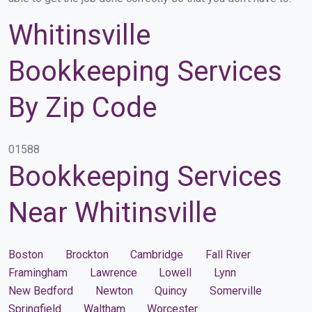
Whitinsville
Bookkeeping Services
By Zip Code
01588
Bookkeeping Services
Near Whitinsville
Boston
Brockton
Cambridge
Fall River
Framingham
Lawrence
Lowell
Lynn
New Bedford
Newton
Quincy
Somerville
Springfield
Waltham
Worcester