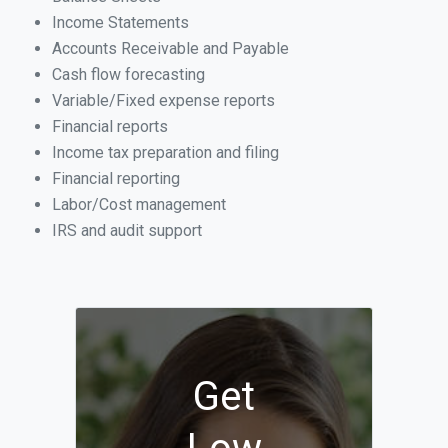
Income Statements
Accounts Receivable and Payable
Cash flow forecasting
Variable/Fixed expense reports
Financial reports
Income tax preparation and filing
Financial reporting
Labor/Cost management
IRS and audit support
Get