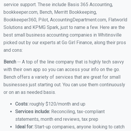
service support. These include Basis 365 Accounting,
bookkeeper.com, Bench, Merritt Bookkeeping,
Bookkeeper360, Pilot, AccountingDepartment.com, Flatworld
Solutions and KPMG Spark, just to name a few. Here are the
best small business accounting companies in Whitinsville
picked out by our experts at Go Girl Finance, along their pros
and cons:
Bench
-- A top of the line company that is highly tech savvy
with their own app so you can access your info on the go.
Bench offers a variety of services that are great for small
businesses just starting out. You can use them continuously
or on an as needed basis.
Costs:
roughly $120/month and up
Services include:
Reconciling, tax-compliant
statements, month end reviews, tax prep
Ideal for:
Start-up companies, anyone looking to catch