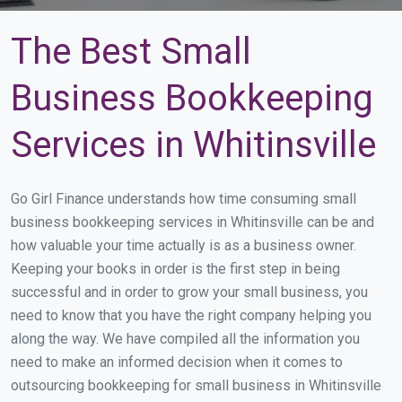
The Best Small
Business Bookkeeping
Services in Whitinsville
Go Girl Finance understands how time consuming small
business bookkeeping services in Whitinsville can be and
how valuable your time actually is as a business owner.
Keeping your books in order is the first step in being
successful and in order to grow your small business, you
need to know that you have the right company helping you
along the way. We have compiled all the information you
need to make an informed decision when it comes to
outsourcing bookkeeping for small business in Whitinsville