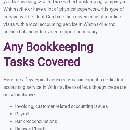
you like working face to face with a bookkeeping company in
Whitinsville or have a lot of physical paperwork, this type of
service will be ideal. Combine the convenience of in office
visits with a local accounting service in Whitinsville and
online chat and video video support necessary.
Any Bookkeeping
Tasks Covered
Here are a few typical services you can expect a dedicated
accounting service in Whitinsville to offer, although these are
not all inclusive.
Invoicing, customer related accounting issues
Payroll
Bank Reconciliations
Balance Sheets