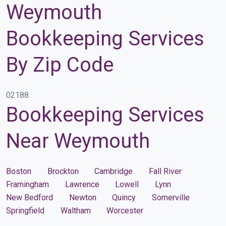
Weymouth
Bookkeeping Services
By Zip Code
02188
Bookkeeping Services
Near Weymouth
Boston
Brockton
Cambridge
Fall River
Framingham
Lawrence
Lowell
Lynn
New Bedford
Newton
Quincy
Somerville
Springfield
Waltham
Worcester