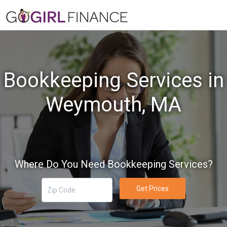
Bookkeeping Services in
Weymouth, MA
Where Do You Need Bookkeeping Services?
Get Prices