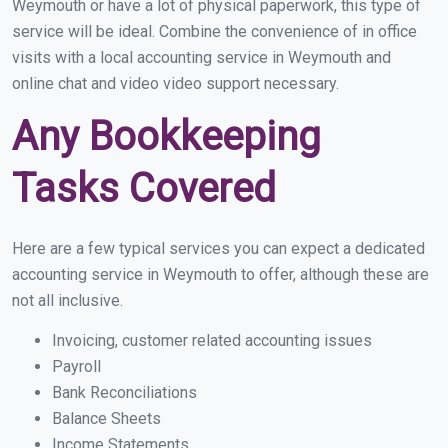
Weymouth or have a lot of physical paperwork, this type of
service will be ideal. Combine the convenience of in office
visits with a local accounting service in Weymouth and
online chat and video video support necessary.
Any Bookkeeping
Tasks Covered
Here are a few typical services you can expect a dedicated
accounting service in Weymouth to offer, although these are
not all inclusive.
Invoicing, customer related accounting issues
Payroll
Bank Reconciliations
Balance Sheets
Income Statements