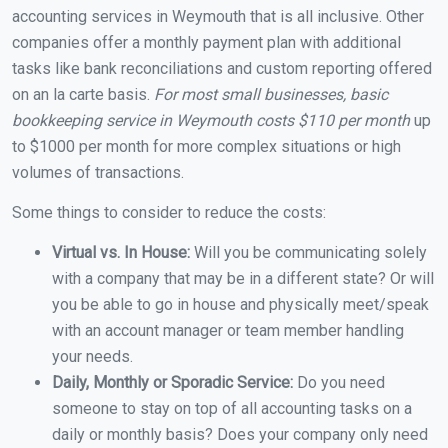
accounting services in Weymouth that is all inclusive. Other
companies offer a monthly payment plan with additional
tasks like bank reconciliations and custom reporting offered
on an la carte basis.
For most small businesses, basic
bookkeeping service in Weymouth costs $110 per month
up
to $1000 per month for more complex situations or high
volumes of transactions.
Some things to consider to reduce the costs:
Virtual vs. In House:
Will you be communicating solely
with a company that may be in a different state? Or will
you be able to go in house and physically meet/speak
with an account manager or team member handling
your needs.
Daily, Monthly or Sporadic Service:
Do you need
someone to stay on top of all accounting tasks on a
daily or monthly basis? Does your company only need