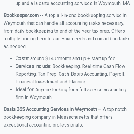
up and a la carte accounting services in Weymouth, MA
Bookkeeper.com
-- A top all-in-one bookkeeping service in
Weymouth that can handle all accounting tasks necessary,
from daily bookkeeping to end of the year tax prep. Offers
multiple pricing tiers to suit your needs and can add on tasks
as needed.
Costs:
around $140/month and up + start up fee
Services include:
Bookkeeping, Real-time Cash Flow
Reporting, Tax Prep, Cash-Basis Accounting, Payroll,
Financial Investment and Planning
Ideal for:
Anyone looking for a full service accounting
firm in Weymouth
Basis 365 Accounting Services in Weymouth
-- A top notch
bookkeeping company in Massachusetts that offers
exceptional accounting professionals.