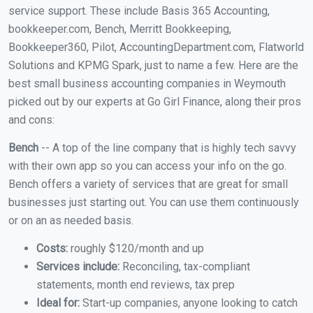
service support. These include Basis 365 Accounting,
bookkeeper.com, Bench, Merritt Bookkeeping,
Bookkeeper360, Pilot, AccountingDepartment.com, Flatworld
Solutions and KPMG Spark, just to name a few. Here are the
best small business accounting companies in Weymouth
picked out by our experts at Go Girl Finance, along their pros
and cons:
Bench
-- A top of the line company that is highly tech savvy
with their own app so you can access your info on the go.
Bench offers a variety of services that are great for small
businesses just starting out. You can use them continuously
or on an as needed basis.
Costs:
roughly $120/month and up
Services include:
Reconciling, tax-compliant
statements, month end reviews, tax prep
Ideal for:
Start-up companies, anyone looking to catch