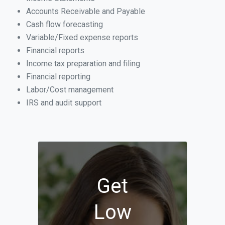
Accounts Receivable and Payable
Cash flow forecasting
Variable/Fixed expense reports
Financial reports
Income tax preparation and filing
Financial reporting
Labor/Cost management
IRS and audit support
Get
Low