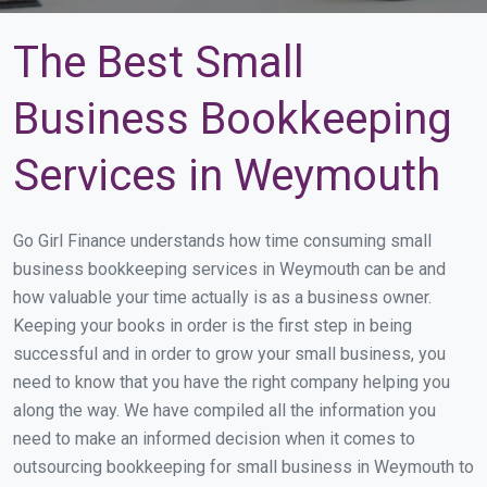
The Best Small
Business Bookkeeping
Services in Weymouth
Go Girl Finance understands how time consuming small
business bookkeeping services in Weymouth can be and
how valuable your time actually is as a business owner.
Keeping your books in order is the first step in being
successful and in order to grow your small business, you
need to know that you have the right company helping you
along the way. We have compiled all the information you
need to make an informed decision when it comes to
outsourcing bookkeeping for small business in Weymouth to