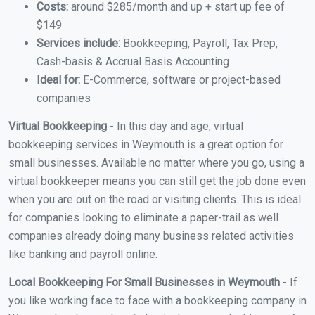
Costs:
around $285/month and up + start up fee of
$149
Services include:
Bookkeeping, Payroll, Tax Prep,
Cash-basis & Accrual Basis Accounting
Ideal for:
E-Commerce, software or project-based
companies
Virtual Bookkeeping
- In this day and age, virtual
bookkeeping services in Weymouth is a great option for
small businesses. Available no matter where you go, using a
virtual bookkeeper means you can still get the job done even
when you are out on the road or visiting clients. This is ideal
for companies looking to eliminate a paper-trail as well
companies already doing many business related activities
like banking and payroll online.
Local Bookkeeping For Small Businesses in Weymouth
- If
you like working face to face with a bookkeeping company in