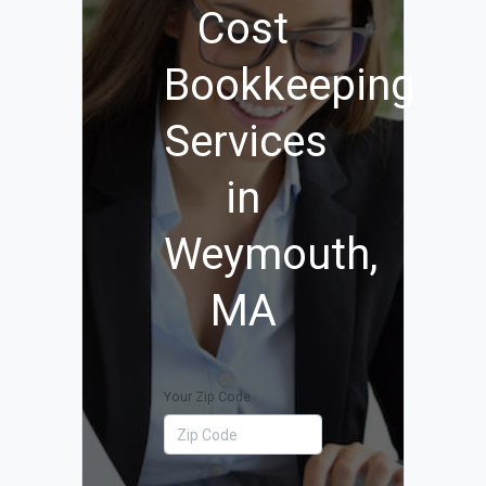
Cost
Bookkeeping
Services
in
Weymouth,
MA
Your Zip Code