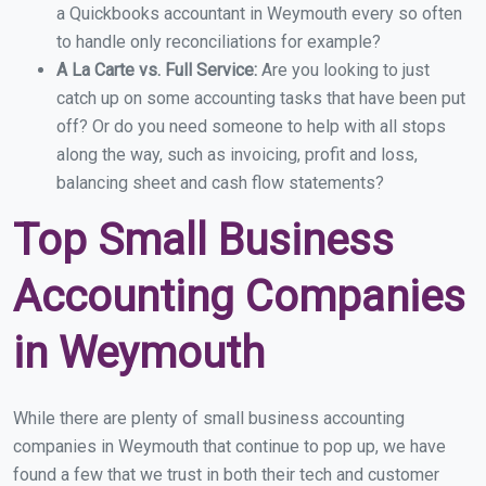
a Quickbooks accountant in Weymouth every so often
to handle only reconciliations for example?
A La Carte vs. Full Service:
Are you looking to just
catch up on some accounting tasks that have been put
off? Or do you need someone to help with all stops
along the way, such as invoicing, profit and loss,
balancing sheet and cash flow statements?
Top Small Business
Accounting Companies
in Weymouth
While there are plenty of small business accounting
companies in Weymouth that continue to pop up, we have
found a few that we trust in both their tech and customer