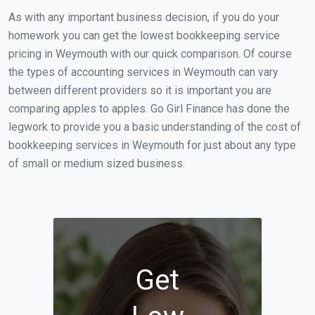
As with any important business decision, if you do your
homework you can get the lowest bookkeeping service
pricing in Weymouth with our quick comparison. Of course
the types of accounting services in Weymouth can vary
between different providers so it is important you are
comparing apples to apples. Go Girl Finance has done the
legwork to provide you a basic understanding of the cost of
bookkeeping services in Weymouth for just about any type
of small or medium sized business.
Get