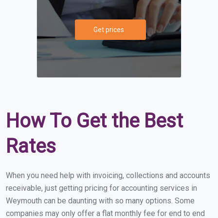
Get prices
How To Get the Best
Rates
When you need help with invoicing, collections and accounts
receivable, just getting pricing for accounting services in
Weymouth can be daunting with so many options. Some
companies may only offer a flat monthly fee for end to end