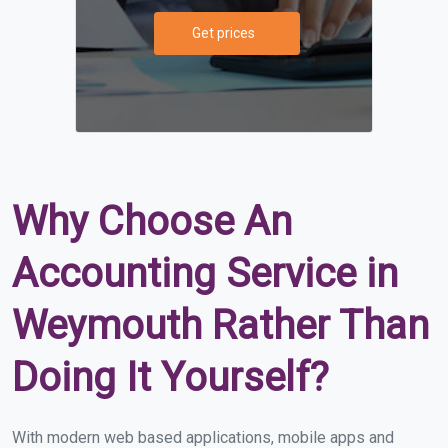
Get prices
Why Choose An
Accounting Service in
Weymouth Rather Than
Doing It Yourself?
With modern web based applications, mobile apps and