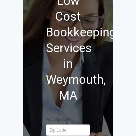
Low
Cost
Bookkeeping
Services
in
Weymouth,
MA
Your Zip Code