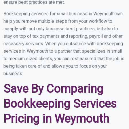
ensure best practices are met.
Bookkeeping services for small business in Weymouth can
help you remove multiple steps from your workflow to
comply with not only business best practices, but also to
stay on top of tax payments and reporting, payroll and other
necessary services. When you outsource with bookkeeping
services in Weymouth to a partner that specializes in small
to medium sized clients, you can rest assured that the job is
being taken care of and allows you to focus on your
business.
Save By Comparing
Bookkeeping Services
Pricing in Weymouth