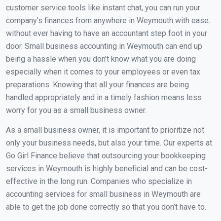
customer service tools like instant chat, you can run your
company’s finances from anywhere in Weymouth with ease.
without ever having to have an accountant step foot in your
door. Small business accounting in Weymouth can end up
being a hassle when you don’t know what you are doing
especially when it comes to your employees or even tax
preparations. Knowing that all your finances are being
handled appropriately and in a timely fashion means less
worry for you as a small business owner.
As a small business owner, it is important to prioritize not
only your business needs, but also your time. Our experts at
Go Girl Finance believe that outsourcing your bookkeeping
services in Weymouth is highly beneficial and can be cost-
effective in the long run. Companies who specialize in
accounting services for small business in Weymouth are
able to get the job done correctly so that you don’t have to.