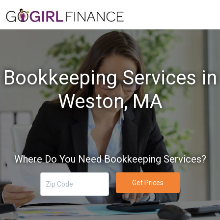
Bookkeeping Services in
Weston, MA
Where Do You Need Bookkeeping Services?
Get Prices