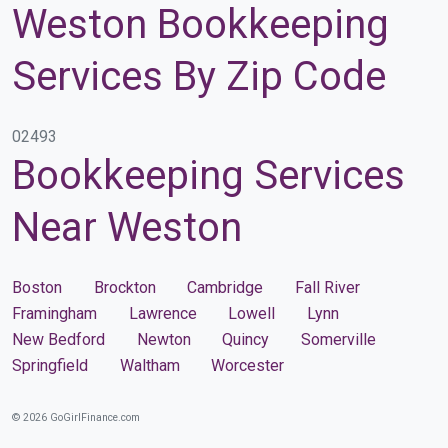
Weston Bookkeeping
Services By Zip Code
02493
Bookkeeping Services
Near Weston
Boston
Brockton
Cambridge
Fall River
Framingham
Lawrence
Lowell
Lynn
New Bedford
Newton
Quincy
Somerville
Springfield
Waltham
Worcester
© 2026 GoGirlFinance.com