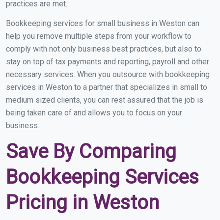
practices are met.
Bookkeeping services for small business in Weston can
help you remove multiple steps from your workflow to
comply with not only business best practices, but also to
stay on top of tax payments and reporting, payroll and other
necessary services. When you outsource with bookkeeping
services in Weston to a partner that specializes in small to
medium sized clients, you can rest assured that the job is
being taken care of and allows you to focus on your
business.
Save By Comparing
Bookkeeping Services
Pricing in Weston