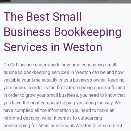
The Best Small
Business Bookkeeping
Services in Weston
Go Girl Finance understands how time consuming small
business bookkeeping services in Weston can be and how
valuable your time actually is as a business owner. Keeping
your books in order is the first step in being successful and
in order to grow your small business, you need to know that
you have the right company helping you along the way. We
have compiled all the information you need to make an
informed decision when it comes to outsourcing
bookkeeping for small business in Weston to ensure best