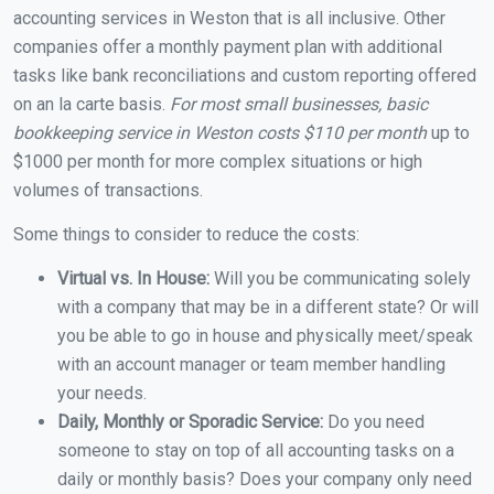
accounting services in Weston that is all inclusive. Other
companies offer a monthly payment plan with additional
tasks like bank reconciliations and custom reporting offered
on an la carte basis.
For most small businesses, basic
bookkeeping service in Weston costs $110 per month
up to
$1000 per month for more complex situations or high
volumes of transactions.
Some things to consider to reduce the costs:
Virtual vs. In House:
Will you be communicating solely
with a company that may be in a different state? Or will
you be able to go in house and physically meet/speak
with an account manager or team member handling
your needs.
Daily, Monthly or Sporadic Service:
Do you need
someone to stay on top of all accounting tasks on a
daily or monthly basis? Does your company only need