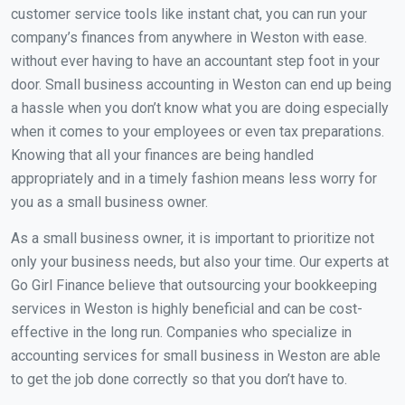
customer service tools like instant chat, you can run your
company’s finances from anywhere in Weston with ease.
without ever having to have an accountant step foot in your
door. Small business accounting in Weston can end up being
a hassle when you don’t know what you are doing especially
when it comes to your employees or even tax preparations.
Knowing that all your finances are being handled
appropriately and in a timely fashion means less worry for
you as a small business owner.
As a small business owner, it is important to prioritize not
only your business needs, but also your time. Our experts at
Go Girl Finance believe that outsourcing your bookkeeping
services in Weston is highly beneficial and can be cost-
effective in the long run. Companies who specialize in
accounting services for small business in Weston are able
to get the job done correctly so that you don’t have to.