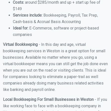
Costs:
around $285/month and up + start up fee of
$149
Services include:
Bookkeeping, Payroll, Tax Prep,
Cash-basis & Accrual Basis Accounting
Ideal for:
E-Commerce, software or project-based
companies
Virtual Bookkeeping
- In this day and age, virtual
bookkeeping services in Weston is a great option for small
businesses. Available no matter where you go, using a
virtual bookkeeper means you can still get the job done even
when you are out on the road or visiting clients. This is ideal
for companies looking to eliminate a paper-trail as well
companies already doing many business related activities
like banking and payroll online.
Local Bookkeeping For Small Businesses in Weston
- If you
like working face to face with a bookkeeping company in