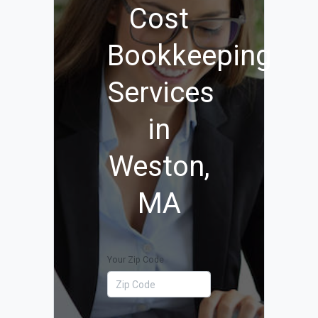
Cost
Bookkeeping
Services
in
Weston,
MA
Your Zip Code