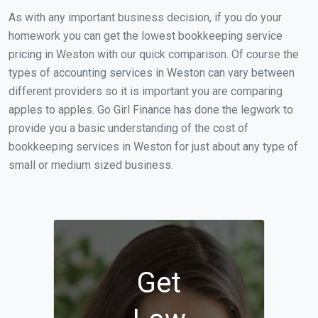
As with any important business decision, if you do your
homework you can get the lowest bookkeeping service
pricing in Weston with our quick comparison. Of course the
types of accounting services in Weston can vary between
different providers so it is important you are comparing
apples to apples. Go Girl Finance has done the legwork to
provide you a basic understanding of the cost of
bookkeeping services in Weston for just about any type of
small or medium sized business.
Get