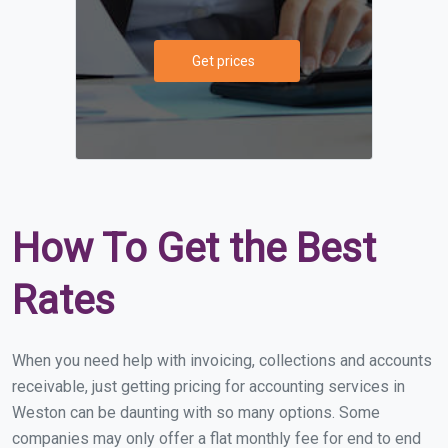
Get prices
How To Get the Best
Rates
When you need help with invoicing, collections and accounts
receivable, just getting pricing for accounting services in
Weston can be daunting with so many options. Some
companies may only offer a flat monthly fee for end to end