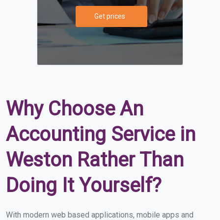
Get prices
Why Choose An
Accounting Service in
Weston Rather Than
Doing It Yourself?
With modern web based applications, mobile apps and