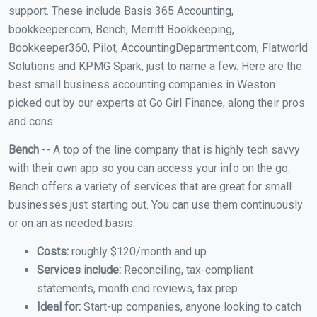
support. These include Basis 365 Accounting,
bookkeeper.com, Bench, Merritt Bookkeeping,
Bookkeeper360, Pilot, AccountingDepartment.com, Flatworld
Solutions and KPMG Spark, just to name a few. Here are the
best small business accounting companies in Weston
picked out by our experts at Go Girl Finance, along their pros
and cons:
Bench
-- A top of the line company that is highly tech savvy
with their own app so you can access your info on the go.
Bench offers a variety of services that are great for small
businesses just starting out. You can use them continuously
or on an as needed basis.
Costs:
roughly $120/month and up
Services include:
Reconciling, tax-compliant
statements, month end reviews, tax prep
Ideal for:
Start-up companies, anyone looking to catch