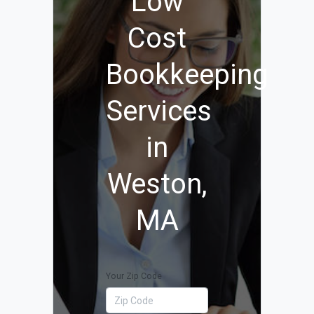
Low
Cost
Bookkeeping
Services
in
Weston,
MA
Your Zip Code