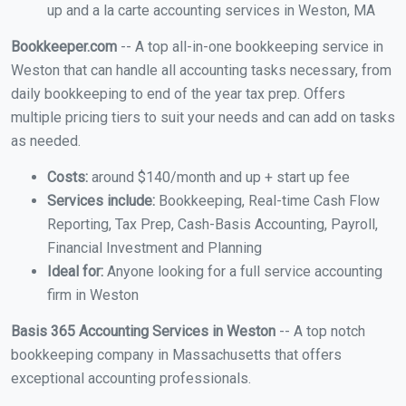
up and a la carte accounting services in Weston, MA
Bookkeeper.com
-- A top all-in-one bookkeeping service in
Weston that can handle all accounting tasks necessary, from
daily bookkeeping to end of the year tax prep. Offers
multiple pricing tiers to suit your needs and can add on tasks
as needed.
Costs:
around $140/month and up + start up fee
Services include:
Bookkeeping, Real-time Cash Flow
Reporting, Tax Prep, Cash-Basis Accounting, Payroll,
Financial Investment and Planning
Ideal for:
Anyone looking for a full service accounting
firm in Weston
Basis 365 Accounting Services in Weston
-- A top notch
bookkeeping company in Massachusetts that offers
exceptional accounting professionals.