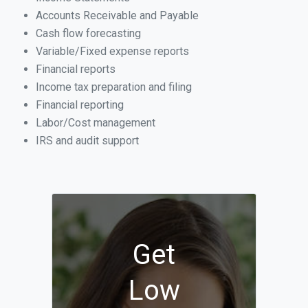
Accounts Receivable and Payable
Cash flow forecasting
Variable/Fixed expense reports
Financial reports
Income tax preparation and filing
Financial reporting
Labor/Cost management
IRS and audit support
Get
Low