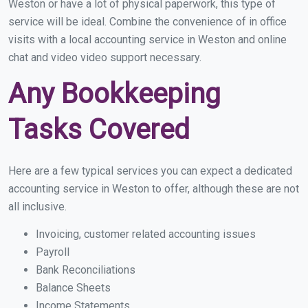
Weston or have a lot of physical paperwork, this type of
service will be ideal. Combine the convenience of in office
visits with a local accounting service in Weston and online
chat and video video support necessary.
Any Bookkeeping
Tasks Covered
Here are a few typical services you can expect a dedicated
accounting service in Weston to offer, although these are not
all inclusive.
Invoicing, customer related accounting issues
Payroll
Bank Reconciliations
Balance Sheets
Income Statements