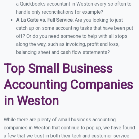
a Quickbooks accountant in Weston every so often to
handle only reconciliations for example?
A La Carte vs. Full Service:
Are you looking to just
catch up on some accounting tasks that have been put
off? Or do you need someone to help with all stops
along the way, such as invoicing, profit and loss,
balancing sheet and cash flow statements?
Top Small Business
Accounting Companies
in Weston
While there are plenty of small business accounting
companies in Weston that continue to pop up, we have found
a few that we trust in both their tech and customer service