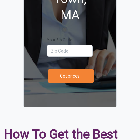
MA
Your Zip Code
Get prices
How To Get the Best