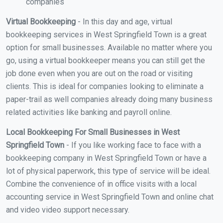
companies
Virtual Bookkeeping
- In this day and age, virtual
bookkeeping services in West Springfield Town is a great
option for small businesses. Available no matter where you
go, using a virtual bookkeeper means you can still get the
job done even when you are out on the road or visiting
clients. This is ideal for companies looking to eliminate a
paper-trail as well companies already doing many business
related activities like banking and payroll online.
Local Bookkeeping For Small Businesses in West
Springfield Town
- If you like working face to face with a
bookkeeping company in West Springfield Town or have a
lot of physical paperwork, this type of service will be ideal.
Combine the convenience of in office visits with a local
accounting service in West Springfield Town and online chat
and video video support necessary.