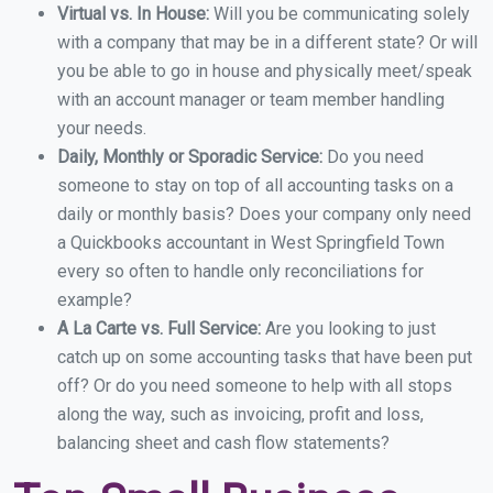
Virtual vs. In House:
Will you be communicating solely
with a company that may be in a different state? Or will
you be able to go in house and physically meet/speak
with an account manager or team member handling
your needs.
Daily, Monthly or Sporadic Service:
Do you need
someone to stay on top of all accounting tasks on a
daily or monthly basis? Does your company only need
a Quickbooks accountant in West Springfield Town
every so often to handle only reconciliations for
example?
A La Carte vs. Full Service:
Are you looking to just
catch up on some accounting tasks that have been put
off? Or do you need someone to help with all stops
along the way, such as invoicing, profit and loss,
balancing sheet and cash flow statements?