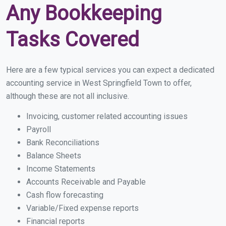
Any Bookkeeping
Tasks Covered
Here are a few typical services you can expect a dedicated
accounting service in West Springfield Town to offer,
although these are not all inclusive.
Invoicing, customer related accounting issues
Payroll
Bank Reconciliations
Balance Sheets
Income Statements
Accounts Receivable and Payable
Cash flow forecasting
Variable/Fixed expense reports
Financial reports