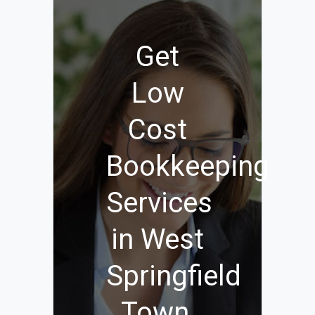
Get
Low
Cost
Bookkeeping
Services
in West
Springfield
Town,