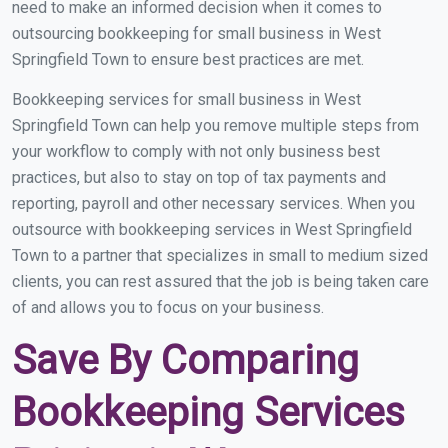
need to make an informed decision when it comes to
outsourcing bookkeeping for small business in West
Springfield Town to ensure best practices are met.
Bookkeeping services for small business in West
Springfield Town can help you remove multiple steps from
your workflow to comply with not only business best
practices, but also to stay on top of tax payments and
reporting, payroll and other necessary services. When you
outsource with bookkeeping services in West Springfield
Town to a partner that specializes in small to medium sized
clients, you can rest assured that the job is being taken care
of and allows you to focus on your business.
Save By Comparing
Bookkeeping Services