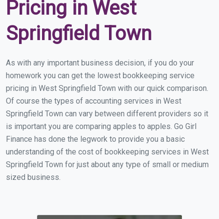
Pricing in West
Springfield Town
As with any important business decision, if you do your
homework you can get the lowest bookkeeping service
pricing in West Springfield Town with our quick comparison.
Of course the types of accounting services in West
Springfield Town can vary between different providers so it
is important you are comparing apples to apples. Go Girl
Finance has done the legwork to provide you a basic
understanding of the cost of bookkeeping services in West
Springfield Town for just about any type of small or medium
sized business.