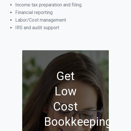
Income tax preparation and filing
Financial reporting
Labor/Cost management
IRS and audit support
Get
Low
Cost
Bookkeeping