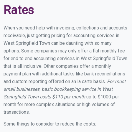
Rates
When you need help with invoicing, collections and accounts
receivable, just getting pricing for accounting services in
West Springfield Town can be daunting with so many
options. Some companies may only offer a flat monthly fee
for end to end accounting services in West Springfield Town
that is all inclusive. Other companies offer a monthly
payment plan with additional tasks like bank reconciliations
and custom reporting offered on an la carte basis.
For most
small businesses, basic bookkeeping service in West
Springfield Town costs $110 per month
up to $1000 per
month for more complex situations or high volumes of
transactions.
Some things to consider to reduce the costs: