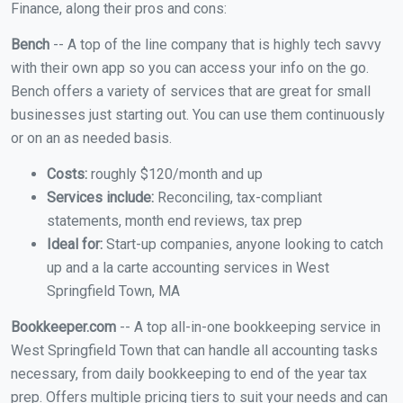
Finance, along their pros and cons:
Bench
-- A top of the line company that is highly tech savvy
with their own app so you can access your info on the go.
Bench offers a variety of services that are great for small
businesses just starting out. You can use them continuously
or on an as needed basis.
Costs:
roughly $120/month and up
Services include:
Reconciling, tax-compliant
statements, month end reviews, tax prep
Ideal for:
Start-up companies, anyone looking to catch
up and a la carte accounting services in West
Springfield Town, MA
Bookkeeper.com
-- A top all-in-one bookkeeping service in
West Springfield Town that can handle all accounting tasks
necessary, from daily bookkeeping to end of the year tax
prep. Offers multiple pricing tiers to suit your needs and can