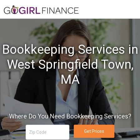
Bookkeeping Services in
West Springfield Town,
MA
Where Do You Need Bookkeeping Services?
Get Prices