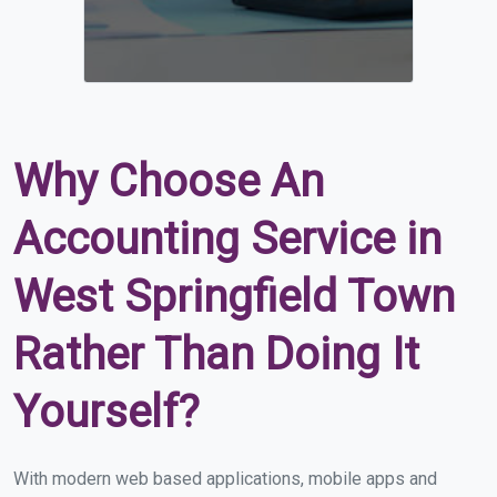
Why Choose An
Accounting Service in
West Springfield Town
Rather Than Doing It
Yourself?
With modern web based applications, mobile apps and