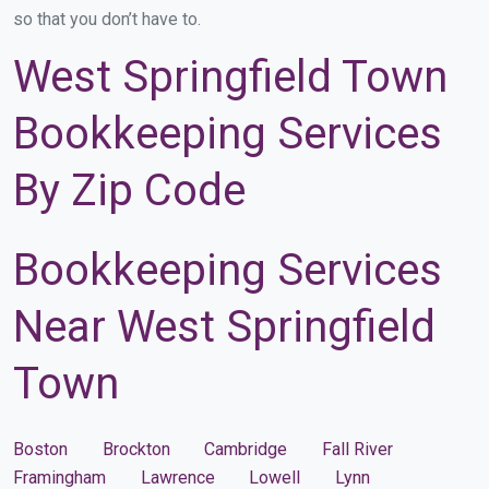
so that you don’t have to.
West Springfield Town
Bookkeeping Services
By Zip Code
Bookkeeping Services
Near West Springfield
Town
Boston
Brockton
Cambridge
Fall River
Framingham
Lawrence
Lowell
Lynn