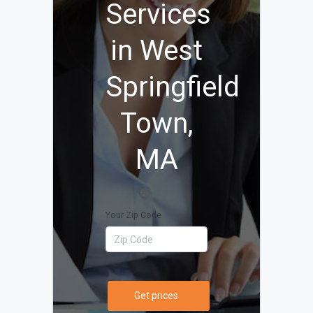
Services
in West
Springfield
Town,
MA
Your Zip Code
Get prices