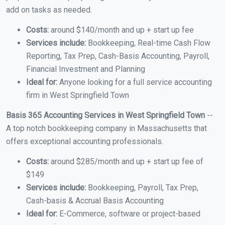
add on tasks as needed.
Costs:
around $140/month and up + start up fee
Services include:
Bookkeeping, Real-time Cash Flow
Reporting, Tax Prep, Cash-Basis Accounting, Payroll,
Financial Investment and Planning
Ideal for:
Anyone looking for a full service accounting
firm in West Springfield Town
Basis 365 Accounting Services in West Springfield Town
--
A top notch bookkeeping company in Massachusetts that
offers exceptional accounting professionals.
Costs:
around $285/month and up + start up fee of
$149
Services include:
Bookkeeping, Payroll, Tax Prep,
Cash-basis & Accrual Basis Accounting
Ideal for:
E-Commerce, software or project-based