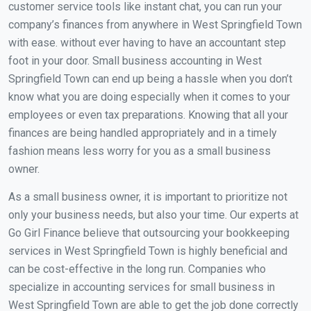
customer service tools like instant chat, you can run your
company’s finances from anywhere in West Springfield Town
with ease. without ever having to have an accountant step
foot in your door. Small business accounting in West
Springfield Town can end up being a hassle when you don’t
know what you are doing especially when it comes to your
employees or even tax preparations. Knowing that all your
finances are being handled appropriately and in a timely
fashion means less worry for you as a small business
owner.
As a small business owner, it is important to prioritize not
only your business needs, but also your time. Our experts at
Go Girl Finance believe that outsourcing your bookkeeping
services in West Springfield Town is highly beneficial and
can be cost-effective in the long run. Companies who
specialize in accounting services for small business in
West Springfield Town are able to get the job done correctly