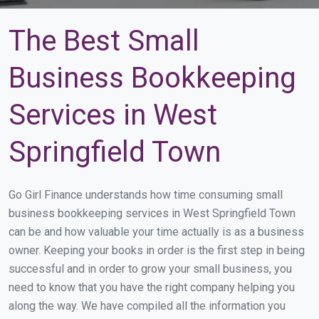
The Best Small
Business Bookkeeping
Services in West
Springfield Town
Go Girl Finance understands how time consuming small
business bookkeeping services in West Springfield Town
can be and how valuable your time actually is as a business
owner. Keeping your books in order is the first step in being
successful and in order to grow your small business, you
need to know that you have the right company helping you
along the way. We have compiled all the information you