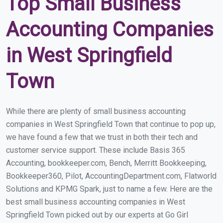
Top Small Business
Accounting Companies
in West Springfield
Town
While there are plenty of small business accounting
companies in West Springfield Town that continue to pop up,
we have found a few that we trust in both their tech and
customer service support. These include Basis 365
Accounting, bookkeeper.com, Bench, Merritt Bookkeeping,
Bookkeeper360, Pilot, AccountingDepartment.com, Flatworld
Solutions and KPMG Spark, just to name a few. Here are the
best small business accounting companies in West
Springfield Town picked out by our experts at Go Girl