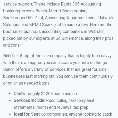
service support. These include Basis 365 Accounting,
bookkeeper.com, Bench, Merritt Bookkeeping,
Bookkeeper360, Pilot, AccountingDepartment.com, Flatworld
Solutions and KPMG Spark, just to name a few. Here are the
best small business accounting companies in Webster
picked out by our experts at Go Girl Finance, along their pros
and cons:
Bench
-- A top of the line company that is highly tech savvy
with their own app so you can access your info on the go.
Bench offers a variety of services that are great for small
businesses just starting out. You can use them continuously
or on an as needed basis.
Costs:
roughly $120/month and up
Services include:
Reconciling, tax-compliant
statements, month end reviews, tax prep
Ideal for:
Start-up companies, anyone looking to catch