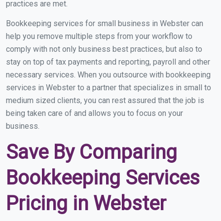
practices are met.
Bookkeeping services for small business in Webster can
help you remove multiple steps from your workflow to
comply with not only business best practices, but also to
stay on top of tax payments and reporting, payroll and other
necessary services. When you outsource with bookkeeping
services in Webster to a partner that specializes in small to
medium sized clients, you can rest assured that the job is
being taken care of and allows you to focus on your
business.
Save By Comparing
Bookkeeping Services
Pricing in Webster