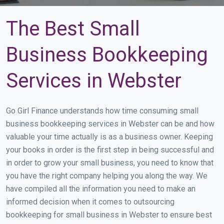
The Best Small
Business Bookkeeping
Services in Webster
Go Girl Finance understands how time consuming small
business bookkeeping services in Webster can be and how
valuable your time actually is as a business owner. Keeping
your books in order is the first step in being successful and
in order to grow your small business, you need to know that
you have the right company helping you along the way. We
have compiled all the information you need to make an
informed decision when it comes to outsourcing
bookkeeping for small business in Webster to ensure best