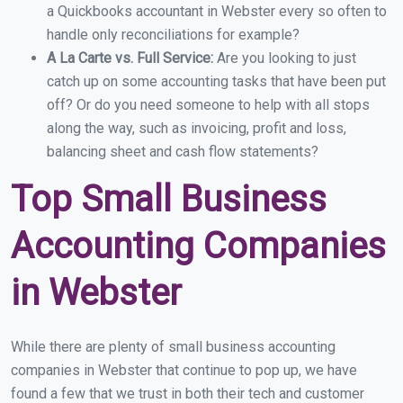
a Quickbooks accountant in Webster every so often to
handle only reconciliations for example?
A La Carte vs. Full Service:
Are you looking to just
catch up on some accounting tasks that have been put
off? Or do you need someone to help with all stops
along the way, such as invoicing, profit and loss,
balancing sheet and cash flow statements?
Top Small Business
Accounting Companies
in Webster
While there are plenty of small business accounting
companies in Webster that continue to pop up, we have
found a few that we trust in both their tech and customer