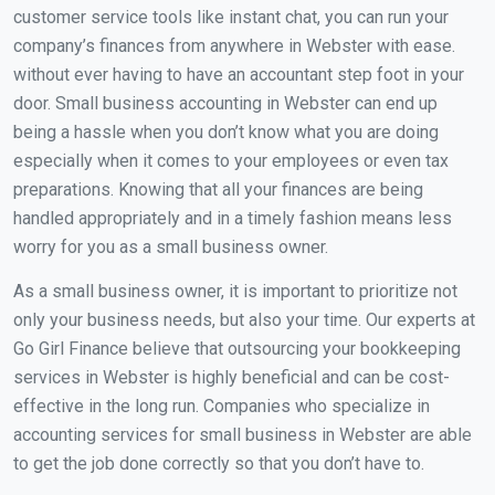
customer service tools like instant chat, you can run your
company’s finances from anywhere in Webster with ease.
without ever having to have an accountant step foot in your
door. Small business accounting in Webster can end up
being a hassle when you don’t know what you are doing
especially when it comes to your employees or even tax
preparations. Knowing that all your finances are being
handled appropriately and in a timely fashion means less
worry for you as a small business owner.
As a small business owner, it is important to prioritize not
only your business needs, but also your time. Our experts at
Go Girl Finance believe that outsourcing your bookkeeping
services in Webster is highly beneficial and can be cost-
effective in the long run. Companies who specialize in
accounting services for small business in Webster are able
to get the job done correctly so that you don’t have to.