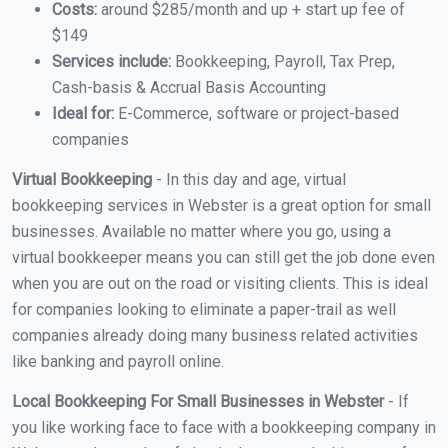
Costs:
around $285/month and up + start up fee of
$149
Services include:
Bookkeeping, Payroll, Tax Prep,
Cash-basis & Accrual Basis Accounting
Ideal for:
E-Commerce, software or project-based
companies
Virtual Bookkeeping
- In this day and age, virtual
bookkeeping services in Webster is a great option for small
businesses. Available no matter where you go, using a
virtual bookkeeper means you can still get the job done even
when you are out on the road or visiting clients. This is ideal
for companies looking to eliminate a paper-trail as well
companies already doing many business related activities
like banking and payroll online.
Local Bookkeeping For Small Businesses in Webster
- If
you like working face to face with a bookkeeping company in