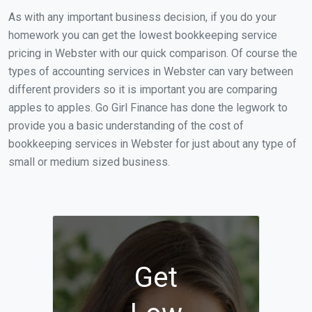
As with any important business decision, if you do your
homework you can get the lowest bookkeeping service
pricing in Webster with our quick comparison. Of course the
types of accounting services in Webster can vary between
different providers so it is important you are comparing
apples to apples. Go Girl Finance has done the legwork to
provide you a basic understanding of the cost of
bookkeeping services in Webster for just about any type of
small or medium sized business.
Get