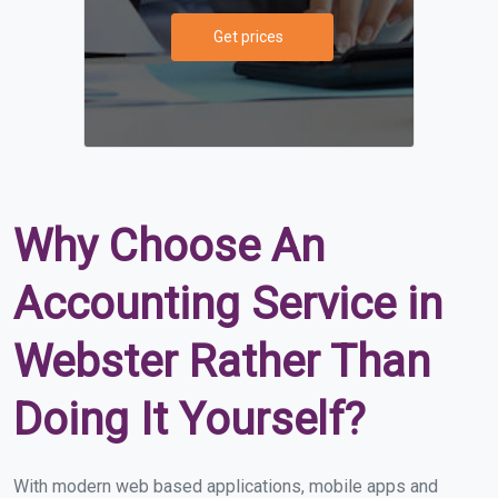
Get prices
Why Choose An
Accounting Service in
Webster Rather Than
Doing It Yourself?
With modern web based applications, mobile apps and