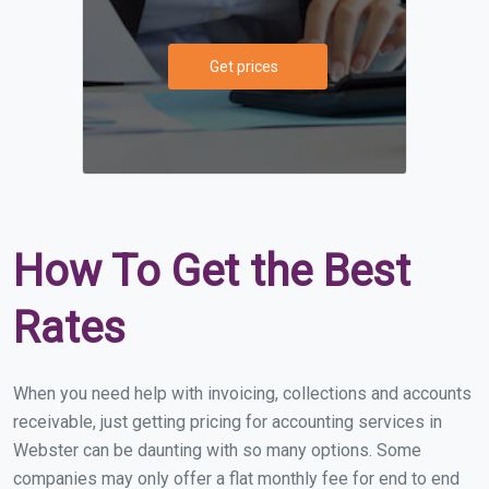
Get prices
How To Get the Best
Rates
When you need help with invoicing, collections and accounts
receivable, just getting pricing for accounting services in
Webster can be daunting with so many options. Some
companies may only offer a flat monthly fee for end to end