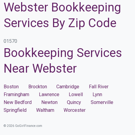
Webster Bookkeeping
Services By Zip Code
01570
Bookkeeping Services
Near Webster
Boston
Brockton
Cambridge
Fall River
Framingham
Lawrence
Lowell
Lynn
New Bedford
Newton
Quincy
Somerville
Springfield
Waltham
Worcester
© 2026 GoGirlFinance.com