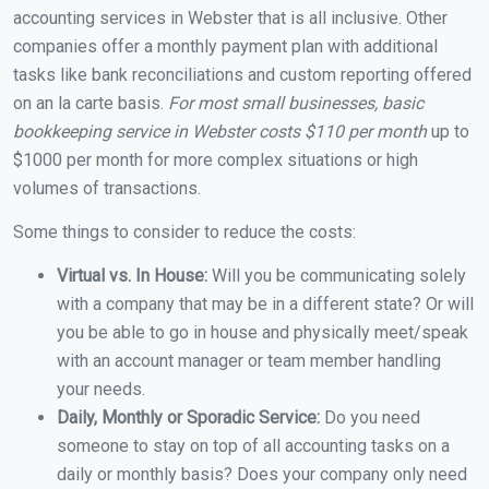
accounting services in Webster that is all inclusive. Other
companies offer a monthly payment plan with additional
tasks like bank reconciliations and custom reporting offered
on an la carte basis.
For most small businesses, basic
bookkeeping service in Webster costs $110 per month
up to
$1000 per month for more complex situations or high
volumes of transactions.
Some things to consider to reduce the costs:
Virtual vs. In House:
Will you be communicating solely
with a company that may be in a different state? Or will
you be able to go in house and physically meet/speak
with an account manager or team member handling
your needs.
Daily, Monthly or Sporadic Service:
Do you need
someone to stay on top of all accounting tasks on a
daily or monthly basis? Does your company only need