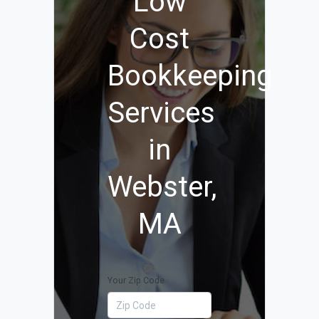
Low
Cost
Bookkeeping
Services
in
Webster,
MA
Your Zip Code