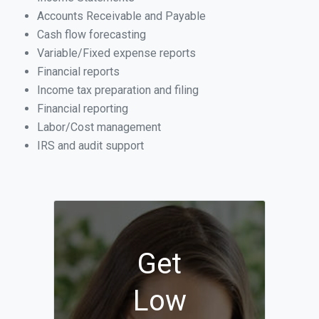
Accounts Receivable and Payable
Cash flow forecasting
Variable/Fixed expense reports
Financial reports
Income tax preparation and filing
Financial reporting
Labor/Cost management
IRS and audit support
Get
Low