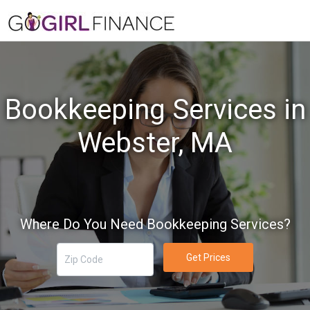
Bookkeeping Services in
Webster, MA
Where Do You Need Bookkeeping Services?
Get Prices