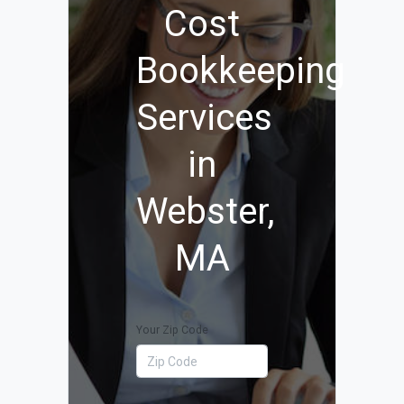
Cost
Bookkeeping
Services
in
Webster,
MA
Your Zip Code