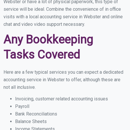
Webster or have a lot of physical paperwork, this type of
service will be ideal. Combine the convenience of in office
visits with a local accounting service in Webster and online
chat and video video support necessary.
Any Bookkeeping
Tasks Covered
Here are a few typical services you can expect a dedicated
accounting service in Webster to offer, although these are
not all inclusive.
Invoicing, customer related accounting issues
Payroll
Bank Reconciliations
Balance Sheets
Income Statements