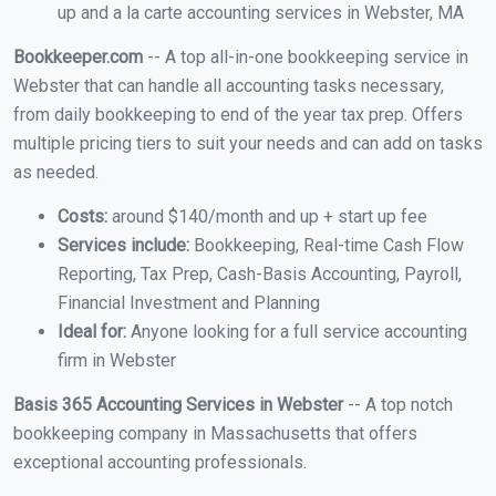
up and a la carte accounting services in Webster, MA
Bookkeeper.com
-- A top all-in-one bookkeeping service in
Webster that can handle all accounting tasks necessary,
from daily bookkeeping to end of the year tax prep. Offers
multiple pricing tiers to suit your needs and can add on tasks
as needed.
Costs:
around $140/month and up + start up fee
Services include:
Bookkeeping, Real-time Cash Flow
Reporting, Tax Prep, Cash-Basis Accounting, Payroll,
Financial Investment and Planning
Ideal for:
Anyone looking for a full service accounting
firm in Webster
Basis 365 Accounting Services in Webster
-- A top notch
bookkeeping company in Massachusetts that offers
exceptional accounting professionals.