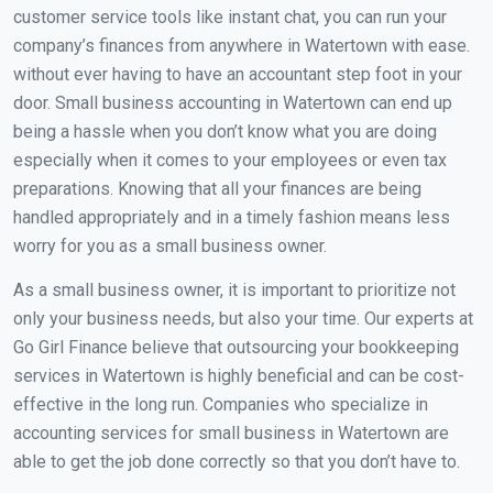
customer service tools like instant chat, you can run your
company’s finances from anywhere in Watertown with ease.
without ever having to have an accountant step foot in your
door. Small business accounting in Watertown can end up
being a hassle when you don’t know what you are doing
especially when it comes to your employees or even tax
preparations. Knowing that all your finances are being
handled appropriately and in a timely fashion means less
worry for you as a small business owner.
As a small business owner, it is important to prioritize not
only your business needs, but also your time. Our experts at
Go Girl Finance believe that outsourcing your bookkeeping
services in Watertown is highly beneficial and can be cost-
effective in the long run. Companies who specialize in
accounting services for small business in Watertown are
able to get the job done correctly so that you don’t have to.