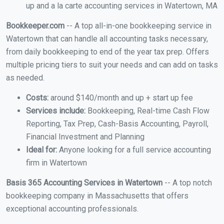
up and a la carte accounting services in Watertown, MA
Bookkeeper.com
-- A top all-in-one bookkeeping service in
Watertown that can handle all accounting tasks necessary,
from daily bookkeeping to end of the year tax prep. Offers
multiple pricing tiers to suit your needs and can add on tasks
as needed.
Costs:
around $140/month and up + start up fee
Services include:
Bookkeeping, Real-time Cash Flow
Reporting, Tax Prep, Cash-Basis Accounting, Payroll,
Financial Investment and Planning
Ideal for:
Anyone looking for a full service accounting
firm in Watertown
Basis 365 Accounting Services in Watertown
-- A top notch
bookkeeping company in Massachusetts that offers
exceptional accounting professionals.