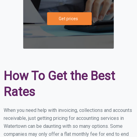
Get prices
How To Get the Best
Rates
When you need help with invoicing, collections and accounts
receivable, just getting pricing for accounting services in
Watertown can be daunting with so many options. Some
companies may only offer a flat monthly fee for end to end