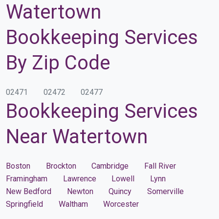
Watertown
Bookkeeping Services
By Zip Code
02471
02472
02477
Bookkeeping Services
Near Watertown
Boston
Brockton
Cambridge
Fall River
Framingham
Lawrence
Lowell
Lynn
New Bedford
Newton
Quincy
Somerville
Springfield
Waltham
Worcester