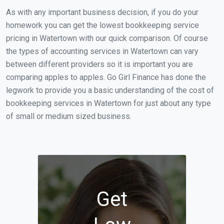
As with any important business decision, if you do your
homework you can get the lowest bookkeeping service
pricing in Watertown with our quick comparison. Of course
the types of accounting services in Watertown can vary
between different providers so it is important you are
comparing apples to apples. Go Girl Finance has done the
legwork to provide you a basic understanding of the cost of
bookkeeping services in Watertown for just about any type
of small or medium sized business.
Get