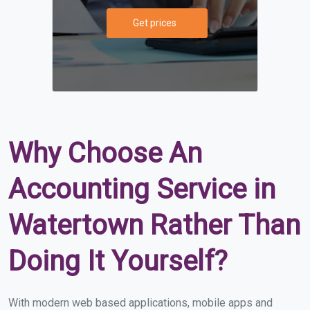
Get prices
Why Choose An
Accounting Service in
Watertown Rather Than
Doing It Yourself?
With modern web based applications, mobile apps and