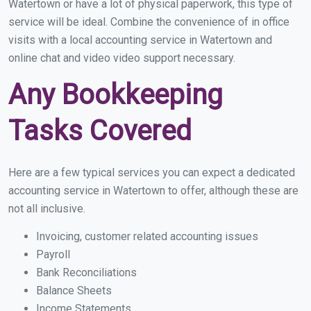
Watertown or have a lot of physical paperwork, this type of
service will be ideal. Combine the convenience of in office
visits with a local accounting service in Watertown and
online chat and video video support necessary.
Any Bookkeeping
Tasks Covered
Here are a few typical services you can expect a dedicated
accounting service in Watertown to offer, although these are
not all inclusive.
Invoicing, customer related accounting issues
Payroll
Bank Reconciliations
Balance Sheets
Income Statements