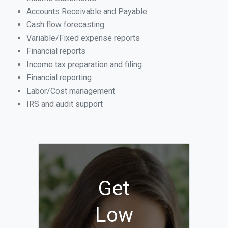
Accounts Receivable and Payable
Cash flow forecasting
Variable/Fixed expense reports
Financial reports
Income tax preparation and filing
Financial reporting
Labor/Cost management
IRS and audit support
Get
Low