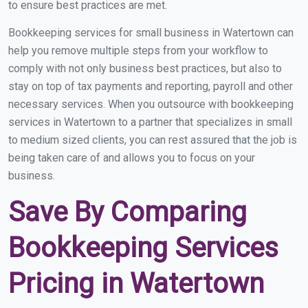
to ensure best practices are met.
Bookkeeping services for small business in Watertown can
help you remove multiple steps from your workflow to
comply with not only business best practices, but also to
stay on top of tax payments and reporting, payroll and other
necessary services. When you outsource with bookkeeping
services in Watertown to a partner that specializes in small
to medium sized clients, you can rest assured that the job is
being taken care of and allows you to focus on your
business.
Save By Comparing
Bookkeeping Services
Pricing in Watertown