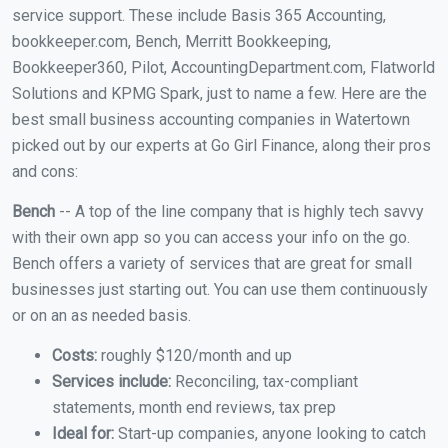
service support. These include Basis 365 Accounting,
bookkeeper.com, Bench, Merritt Bookkeeping,
Bookkeeper360, Pilot, AccountingDepartment.com, Flatworld
Solutions and KPMG Spark, just to name a few. Here are the
best small business accounting companies in Watertown
picked out by our experts at Go Girl Finance, along their pros
and cons:
Bench
-- A top of the line company that is highly tech savvy
with their own app so you can access your info on the go.
Bench offers a variety of services that are great for small
businesses just starting out. You can use them continuously
or on an as needed basis.
Costs:
roughly $120/month and up
Services include:
Reconciling, tax-compliant
statements, month end reviews, tax prep
Ideal for:
Start-up companies, anyone looking to catch