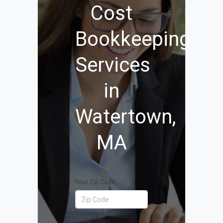
Cost
Bookkeeping
Services
in
Watertown,
MA
Your Zip Code