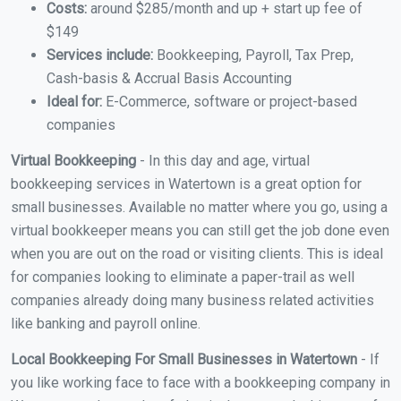
Costs:
around $285/month and up + start up fee of
$149
Services include:
Bookkeeping, Payroll, Tax Prep,
Cash-basis & Accrual Basis Accounting
Ideal for:
E-Commerce, software or project-based
companies
Virtual Bookkeeping
- In this day and age, virtual
bookkeeping services in Watertown is a great option for
small businesses. Available no matter where you go, using a
virtual bookkeeper means you can still get the job done even
when you are out on the road or visiting clients. This is ideal
for companies looking to eliminate a paper-trail as well
companies already doing many business related activities
like banking and payroll online.
Local Bookkeeping For Small Businesses in Watertown
- If
you like working face to face with a bookkeeping company in