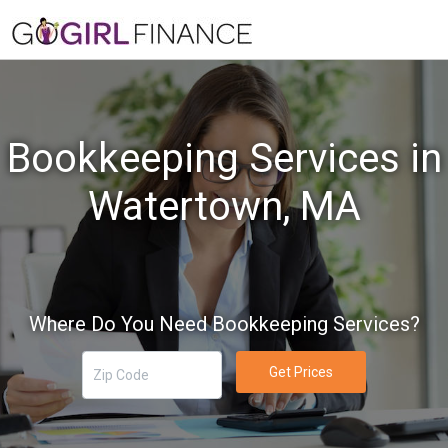
Bookkeeping Services in
Watertown, MA
Where Do You Need Bookkeeping Services?
Get Prices