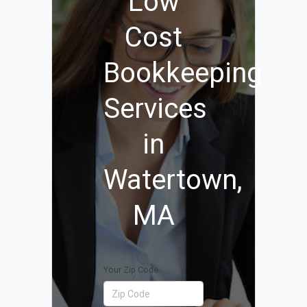
Low
Cost
Bookkeeping
Services
in
Watertown,
MA
Your Zip Code