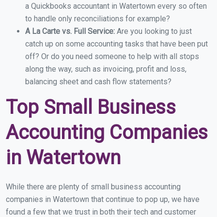
a Quickbooks accountant in Watertown every so often
to handle only reconciliations for example?
A La Carte vs. Full Service:
Are you looking to just
catch up on some accounting tasks that have been put
off? Or do you need someone to help with all stops
along the way, such as invoicing, profit and loss,
balancing sheet and cash flow statements?
Top Small Business
Accounting Companies
in Watertown
While there are plenty of small business accounting
companies in Watertown that continue to pop up, we have
found a few that we trust in both their tech and customer