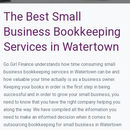
The Best Small
Business Bookkeeping
Services in Watertown
Go Girl Finance understands how time consuming small
business bookkeeping services in Watertown can be and
how valuable your time actually is as a business owner.
Keeping your books in order is the first step in being
successful and in order to grow your small business, you
need to know that you have the right company helping you
along the way. We have compiled all the information you
need to make an informed decision when it comes to
outsourcing bookkeeping for small business in Watertown