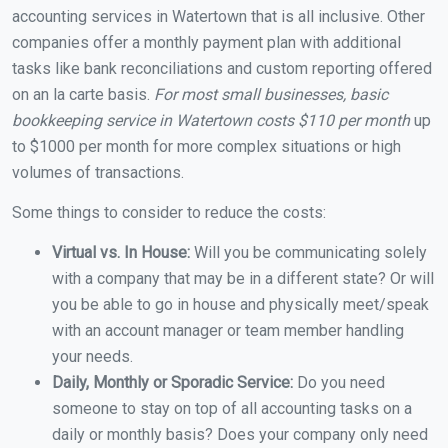
accounting services in Watertown that is all inclusive. Other
companies offer a monthly payment plan with additional
tasks like bank reconciliations and custom reporting offered
on an la carte basis.
For most small businesses, basic
bookkeeping service in Watertown costs $110 per month
up
to $1000 per month for more complex situations or high
volumes of transactions.
Some things to consider to reduce the costs:
Virtual vs. In House:
Will you be communicating solely
with a company that may be in a different state? Or will
you be able to go in house and physically meet/speak
with an account manager or team member handling
your needs.
Daily, Monthly or Sporadic Service:
Do you need
someone to stay on top of all accounting tasks on a
daily or monthly basis? Does your company only need