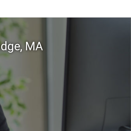
idge, MA