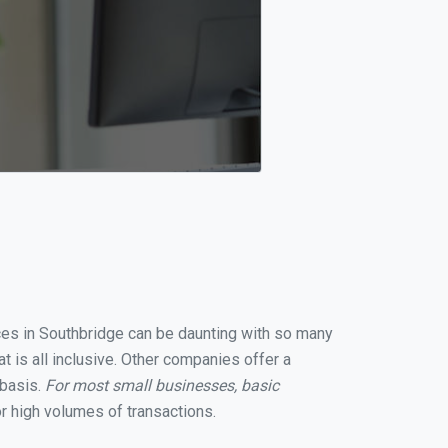
ices in Southbridge can be daunting with so many
 is all inclusive. Other companies offer a
 basis.
For most small businesses, basic
r high volumes of transactions.