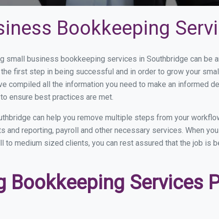
siness Bookkeeping Servi
 small business bookkeeping services in Southbridge can be and
the first step in being successful and in order to grow your sma
ve compiled all the information you need to make an informed d
to ensure best practices are met.
thbridge can help you remove multiple steps from your workflo
nts and reporting, payroll and other necessary services. When y
ll to medium sized clients, you can rest assured that the job is 
 Bookkeeping Services Pr