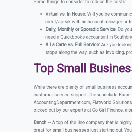
Some things to consider to reduce the costs:
Virtual vs. In House:
Will you be communicat
meet/speak with an account manager or t
Daily, Monthly or Sporadic Service:
Do you
need a Quickbooks accountant in Southbrid
A La Carte vs. Full Service:
Are you lookin
stops along the way, such as invoicing, pr
Top Small Busines
While there are plenty of small business accoun
customer service support. These include Basis
AccountingDepartment.com, Flatworld Solutions
picked out by our experts at Go Girl Finance, alo
Bench
-- A top of the line company that is highl
great for small businesses just starting out. Y