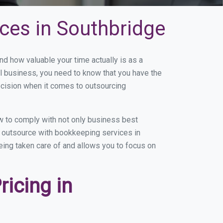
ces in Southbridge
 how valuable your time actually is as a
ll business, you need to know that you have the
ecision when it comes to outsourcing
w to comply with not only business best
ou outsource with bookkeeping services in
being taken care of and allows you to focus on
icing in