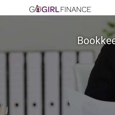
Bookkee