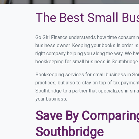
The Best Small Bu
Go Girl Finance understands how time consuming
business owner. Keeping your books in order is 
right company helping you along the way. We ha
bookkeeping for small business in Southbridge 
Bookkeeping services for small business in Sou
practices, but also to stay on top of tax payme
Southbridge to a partner that specializes in sma
your business.
Save By Comparing
Southbridge