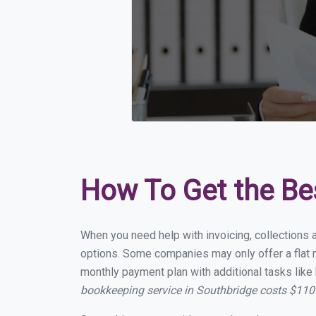
How To Get the Be
When you need help with invoicing, collections 
options. Some companies may only offer a flat m
monthly payment plan with additional tasks like 
bookkeeping service in Southbridge costs $110