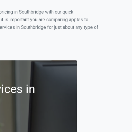
ricing in Southbridge with our quick
it is important you are comparing apples to
rvices in Southbridge for just about any type of
ices in