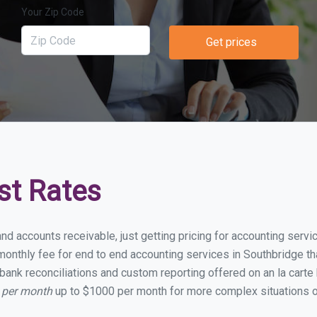
Your Zip Code
Get prices
st Rates
and accounts receivable, just getting pricing for accounting serv
onthly fee for end to end accounting services in Southbridge that
bank reconciliations and custom reporting offered on an la carte
 per month
up to $1000 per month for more complex situations o