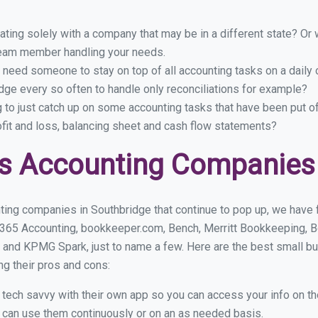
ing solely with a company that may be in a different state? Or w
eam member handling your needs.
 need someone to stay on top of all accounting tasks on a dail
ge every so often to handle only reconciliations for example?
g to just catch up on some accounting tasks that have been put o
ofit and loss, balancing sheet and cash flow statements?
s Accounting Companies 
ting companies in Southbridge that continue to pop up, we have fo
 365 Accounting, bookkeeper.com, Bench, Merritt Bookkeeping, B
 and KPMG Spark, just to name a few. Here are the best small b
ng their pros and cons:
y tech savvy with their own app so you can access your info on th
ou can use them continuously or on an as needed basis.