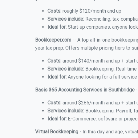
Costs:
roughly $120/month and up
Services include:
Reconciling, tax-complia
Ideal for:
Start-up companies, anyone looki
Bookkeeper.com
-- A top all-in-one bookkeepin
year tax prep. Offers multiple pricing tiers to 
Costs:
around $140/month and up + start 
Services include:
Bookkeeping, Real-time C
Ideal for:
Anyone looking for a full service
Basis 365 Accounting Services in Southbridge
-
Costs:
around $285/month and up + start 
Services include:
Bookkeeping, Payroll, Ta
Ideal for:
E-Commerce, software or proje
Virtual Bookkeeping
- In this day and age, virt