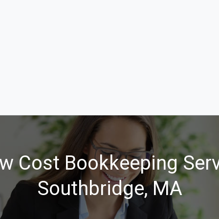
w Cost Bookkeeping Serv
Southbridge, MA