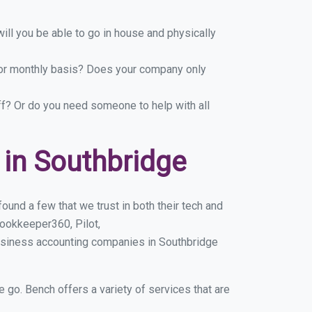
ill you be able to go in house and physically
y or monthly basis? Does your company only
ff? Or do you need someone to help with all
in Southbridge
und a few that we trust in both their tech and
ookkeeper360, Pilot,
usiness accounting companies in Southbridge
e go. Bench offers a variety of services that are