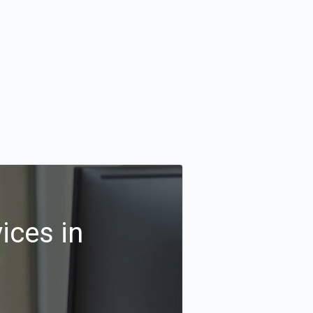
ices in