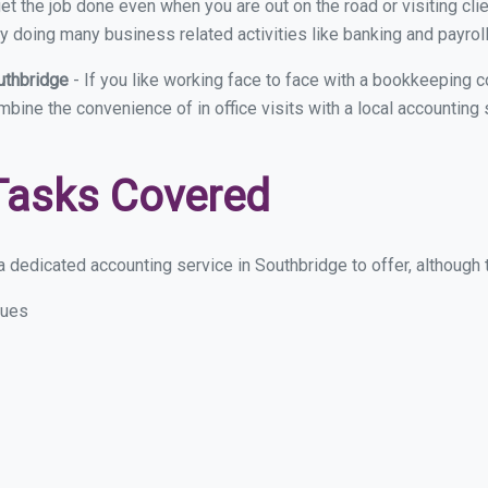
et the job done even when you are out on the road or visiting clie
y doing many business related activities like banking and payroll
uthbridge
- If you like working face to face with a bookkeeping 
ombine the convenience of in office visits with a local accounting
Tasks Covered
 dedicated accounting service in Southbridge to offer, although th
sues