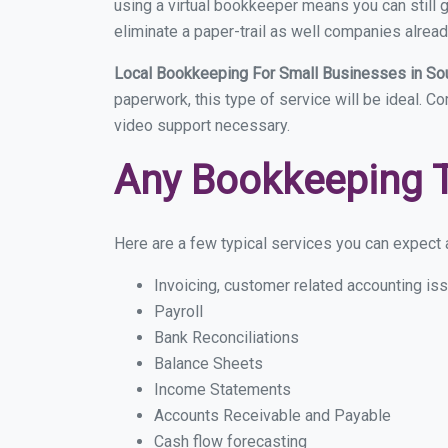
using a virtual bookkeeper means you can still g
eliminate a paper-trail as well companies alread
Local Bookkeeping For Small Businesses in So
paperwork, this type of service will be ideal. C
video support necessary.
Any Bookkeeping 
Here are a few typical services you can expect a
Invoicing, customer related accounting is
Payroll
Bank Reconciliations
Balance Sheets
Income Statements
Accounts Receivable and Payable
Cash flow forecasting