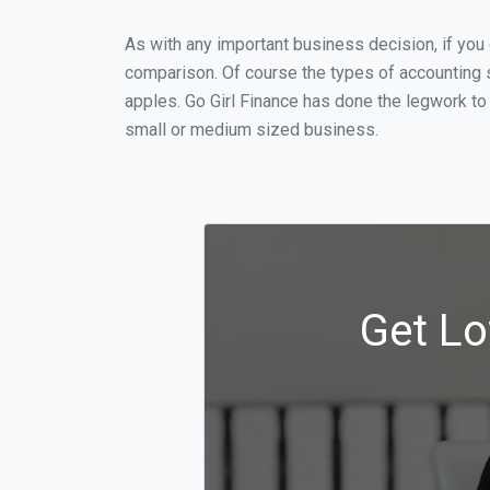
As with any important business decision, if yo
comparison. Of course the types of accounting s
apples. Go Girl Finance has done the legwork to
small or medium sized business.
Get Lo