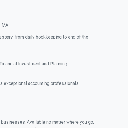
e, MA
cessary, from daily bookkeeping to end of the
Financial Investment and Planning
s exceptional accounting professionals.
ll businesses. Available no matter where you go,