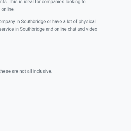
nts. This is ideal for companies looking to
 online.
company in Southbridge or have a lot of physical
 service in Southbridge and online chat and video
ese are not all inclusive.