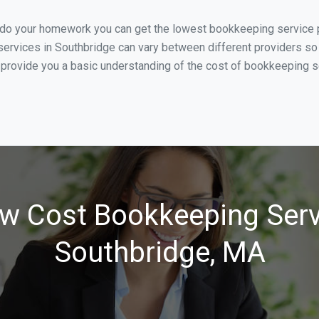
u do your homework you can get the lowest bookkeeping service p
ervices in Southbridge can vary between different providers so 
 provide you a basic understanding of the cost of bookkeeping se
w Cost Bookkeeping Serv
Southbridge, MA