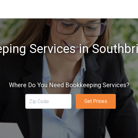
ping Services in Southbr
Where Do You Need Bookkeeping Services?
Get Prices