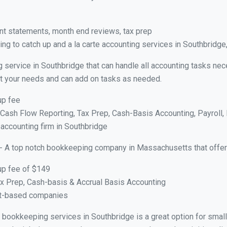
nt statements, month end reviews, tax prep
ng to catch up and a la carte accounting services in Southbridg
g service in Southbridge that can handle all accounting tasks ne
suit your needs and can add on tasks as needed.
up fee
ash Flow Reporting, Tax Prep, Cash-Basis Accounting, Payroll, 
 accounting firm in Southbridge
- A top notch bookkeeping company in Massachusetts that offer
up fee of $149
x Prep, Cash-basis & Accrual Basis Accounting
ct-based companies
ual bookkeeping services in Southbridge is a great option for sma