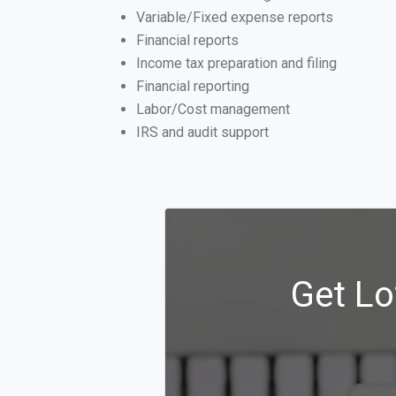
Variable/Fixed expense reports
Financial reports
Income tax preparation and filing
Financial reporting
Labor/Cost management
IRS and audit support
Get Lo