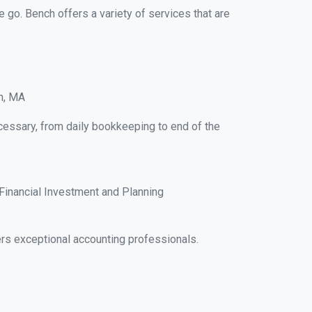
e go. Bench offers a variety of services that are
on, MA
ecessary, from daily bookkeeping to end of the
Financial Investment and Planning
rs exceptional accounting professionals.