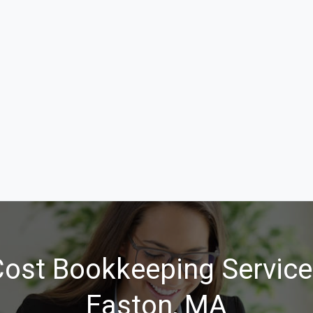
ost Bookkeeping Service
Easton, MA