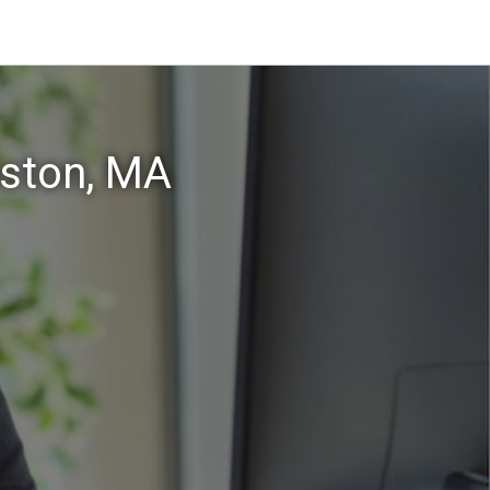
aston, MA