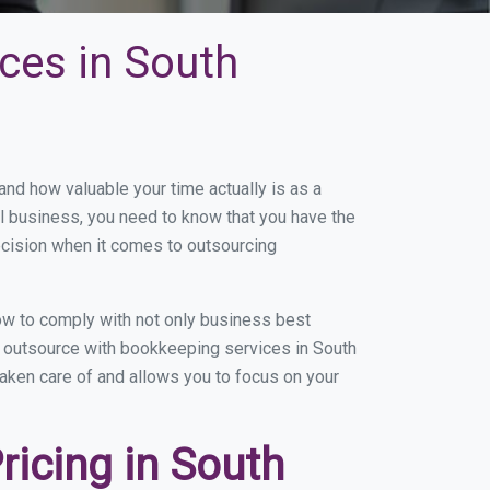
ces in South
d how valuable your time actually is as a
ll business, you need to know that you have the
ecision when it comes to outsourcing
ow to comply with not only business best
ou outsource with bookkeeping services in South
 taken care of and allows you to focus on your
icing in South