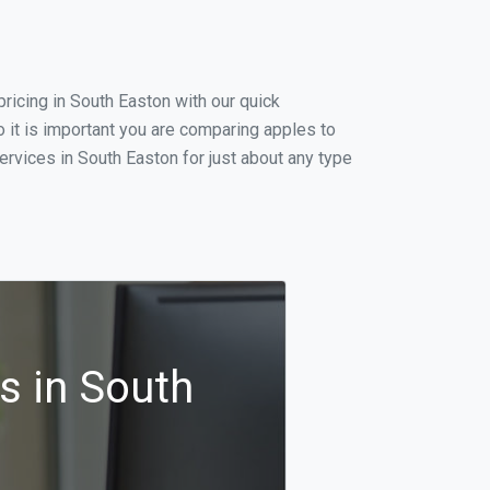
ricing in South Easton with our quick
 it is important you are comparing apples to
rvices in South Easton for just about any type
s in South