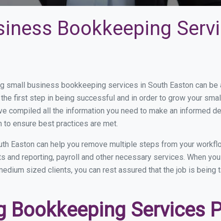
siness Bookkeeping Servi
 small business bookkeeping services in South Easton can be an
the first step in being successful and in order to grow your sma
ve compiled all the information you need to make an informed d
 to ensure best practices are met.
th Easton can help you remove multiple steps from your workfl
nts and reporting, payroll and other necessary services. When y
 medium sized clients, you can rest assured that the job is being
 Bookkeeping Services Pr