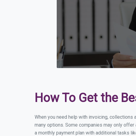
How To Get the Be
When you need help with invoicing, collections a
many options. Some companies may only offer a f
a monthly payment plan with additional tasks lik