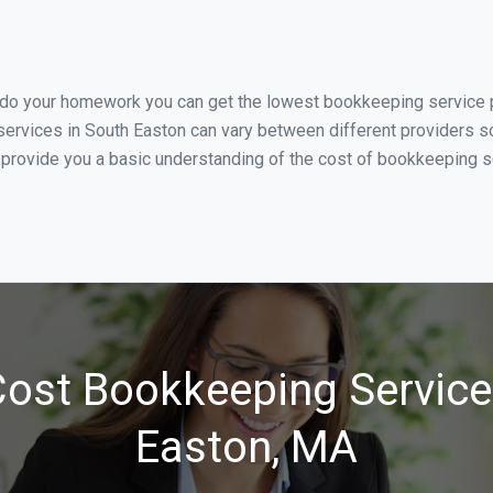
u do your homework you can get the lowest bookkeeping service p
ervices in South Easton can vary between different providers so
 provide you a basic understanding of the cost of bookkeeping se
ost Bookkeeping Service
Easton, MA