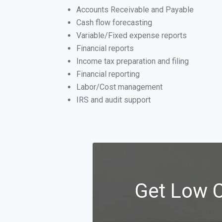
Accounts Receivable and Payable
Cash flow forecasting
Variable/Fixed expense reports
Financial reports
Income tax preparation and filing
Financial reporting
Labor/Cost management
IRS and audit support
Get Low C