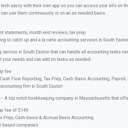
y tech savvy with their own app so you can access your info on th
ou can use them continuously or on an as needed basis.
nt statements, month end reviews, tax prep
ng to catch up and a la carte accounting services in South East
g service in South Easton that can handle all accounting tasks n
suit your needs and can add on tasks as needed.
up fee
ash Flow Reporting, Tax Prep, Cash-Basis Accounting, Payroll, 
 accounting firm in South Easton
-- A top notch bookkeeping company in Massachusetts that offe
up fee of $149
x Prep, Cash-basis & Accrual Basis Accounting
ct-based companies