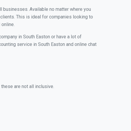
all businesses. Available no matter where you
clients. This is ideal for companies looking to
 online.
 company in South Easton or have a lot of
ccounting service in South Easton and online chat
hese are not all inclusive.