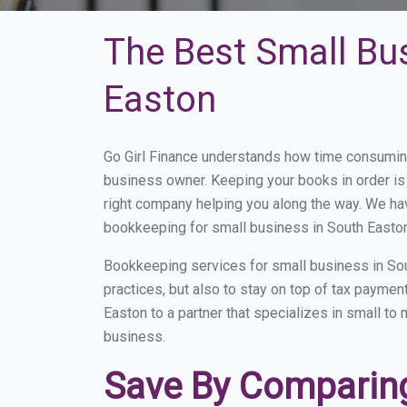
The Best Small Bu
Easton
Go Girl Finance understands how time consuming
business owner. Keeping your books in order is 
right company helping you along the way. We ha
bookkeeping for small business in South Easton
Bookkeeping services for small business in Sou
practices, but also to stay on top of tax payme
Easton to a partner that specializes in small to
business.
Save By Comparing