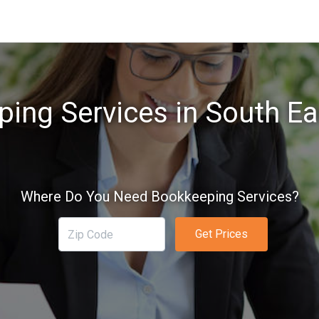
ing Services in South E
Where Do You Need Bookkeeping Services?
Get Prices