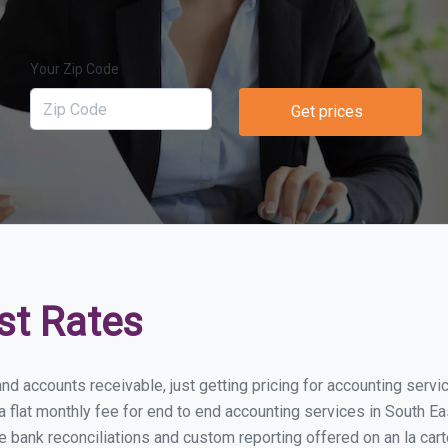
Your Zip Code
Get prices
st Rates
nd accounts receivable, just getting pricing for accounting serv
lat monthly fee for end to end accounting services in South East
e bank reconciliations and custom reporting offered on an la car