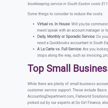
bookkeeping service in South Easton costs $1
Some things to consider to reduce the costs:
Virtual vs. In House:
Will you be communicat
meet/speak with an account manager or t
Daily, Monthly or Sporadic Service:
Do you
need a Quickbooks accountant in South Eas
A La Carte vs. Full Service:
Are you lookin
stops along the way, such as invoicing, pr
Top Small Busines
While there are plenty of small business accoun
customer service support. These include Basis
AccountingDepartment.com, Flatworld Solutions
picked out by our experts at Go Girl Finance, alo