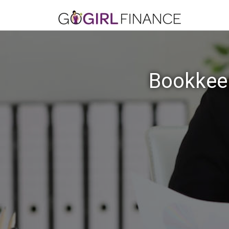
Bookkeep