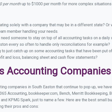
10 per month
up to $1000 per month for more complex situations 
ing solely with a company that may be in a different state? Or w
eam member handling your needs.
 need someone to stay on top of all accounting tasks on a dail
ton every so often to handle only reconciliations for example?
g to just catch up on some accounting tasks that have been put o
ofit and loss, balancing sheet and cash flow statements?
s Accounting Companies 
ting companies in South Easton that continue to pop up, we have f
 365 Accounting, bookkeeper.com, Bench, Merritt Bookkeeping, B
 and KPMG Spark, just to name a few. Here are the best small b
ng their pros and cons: