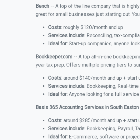
Bench
-- A top of the line company that is highl
great for small businesses just starting out. Y
Costs:
roughly $120/month and up
Services include:
Reconciling, tax-complia
Ideal for:
Start-up companies, anyone looki
Bookkeeper.com
-- A top all-in-one bookkeepin
year tax prep. Offers multiple pricing tiers to 
Costs:
around $140/month and up + start 
Services include:
Bookkeeping, Real-time C
Ideal for:
Anyone looking for a full service
Basis 365 Accounting Services in South Easton
Costs:
around $285/month and up + start 
Services include:
Bookkeeping, Payroll, Ta
Ideal for:
E-Commerce, software or proje