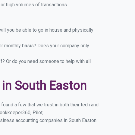
or high volumes of transactions.
ill you be able to go in house and physically
y or monthly basis? Does your company only
ff? Or do you need someone to help with all
in South Easton
ound a few that we trust in both their tech and
ookkeeper360, Pilot,
usiness accounting companies in South Easton