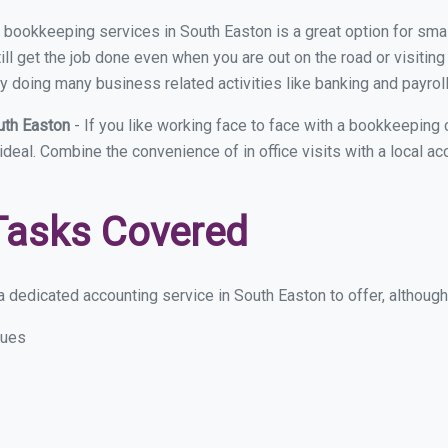
ual bookkeeping services in South Easton is a great option for sm
ll get the job done even when you are out on the road or visiting 
y doing many business related activities like banking and payroll
uth Easton
- If you like working face to face with a bookkeeping
 ideal. Combine the convenience of in office visits with a local a
Tasks Covered
 dedicated accounting service in South Easton to offer, although t
sues