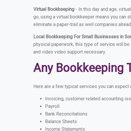
Virtual Bookkeeping
- In this day and age, virt
go, using a virtual bookkeeper means you can sti
eliminate a paper-trail as well companies alread
Local Bookkeeping For Small Businesses in So
physical paperwork, this type of service will be
and video video support necessary.
Any Bookkeeping 
Here are a few typical services you can expect a
Invoicing, customer related accounting is
Payroll
Bank Reconciliations
Balance Sheets
Income Statements