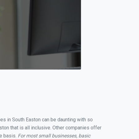
ices in South Easton can be daunting with so
on that is all inclusive. Other companies offer
te basis.
For most small businesses, basic