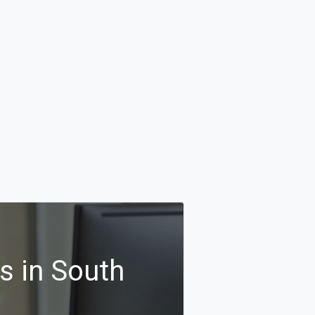
s in South