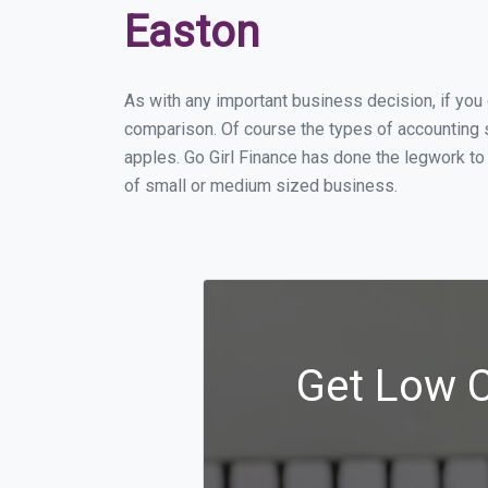
Easton
As with any important business decision, if yo
comparison. Of course the types of accounting s
apples. Go Girl Finance has done the legwork to
of small or medium sized business.
Get Low C