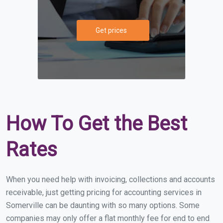
Get prices
How To Get the Best
Rates
When you need help with invoicing, collections and accounts
receivable, just getting pricing for accounting services in
Somerville can be daunting with so many options. Some
companies may only offer a flat monthly fee for end to end