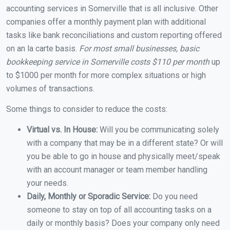
accounting services in Somerville that is all inclusive. Other
companies offer a monthly payment plan with additional
tasks like bank reconciliations and custom reporting offered
on an la carte basis.
For most small businesses, basic
bookkeeping service in Somerville costs $110 per month
up
to $1000 per month for more complex situations or high
volumes of transactions.
Some things to consider to reduce the costs:
Virtual vs. In House:
Will you be communicating solely
with a company that may be in a different state? Or will
you be able to go in house and physically meet/speak
with an account manager or team member handling
your needs.
Daily, Monthly or Sporadic Service:
Do you need
someone to stay on top of all accounting tasks on a
daily or monthly basis? Does your company only need