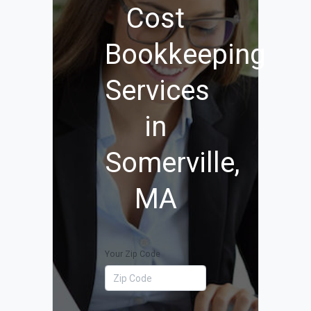
Cost
Bookkeeping
Services
in
Somerville,
MA
Your Zip Code