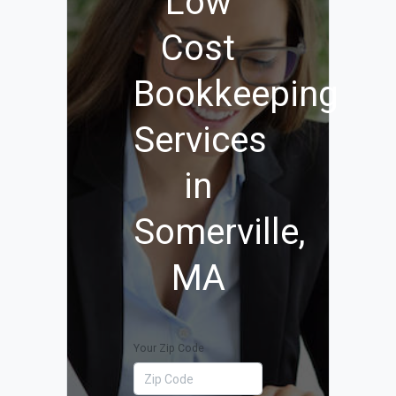
Low
Cost
Bookkeeping
Services
in
Somerville,
MA
Your Zip Code