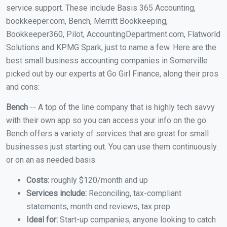
service support. These include Basis 365 Accounting,
bookkeeper.com, Bench, Merritt Bookkeeping,
Bookkeeper360, Pilot, AccountingDepartment.com, Flatworld
Solutions and KPMG Spark, just to name a few. Here are the
best small business accounting companies in Somerville
picked out by our experts at Go Girl Finance, along their pros
and cons:
Bench
-- A top of the line company that is highly tech savvy
with their own app so you can access your info on the go.
Bench offers a variety of services that are great for small
businesses just starting out. You can use them continuously
or on an as needed basis.
Costs:
roughly $120/month and up
Services include:
Reconciling, tax-compliant
statements, month end reviews, tax prep
Ideal for:
Start-up companies, anyone looking to catch