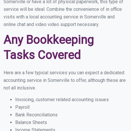
Somerville or have a lot of physical paperwork, this type of
service will be ideal. Combine the convenience of in office
visits with a local accounting service in Somerville and
online chat and video video support necessary.
Any Bookkeeping
Tasks Covered
Here are a few typical services you can expect a dedicated
accounting service in Somerville to offer, although these are
not all inclusive.
Invoicing, customer related accounting issues
Payroll
Bank Reconciliations
Balance Sheets
Income Statements