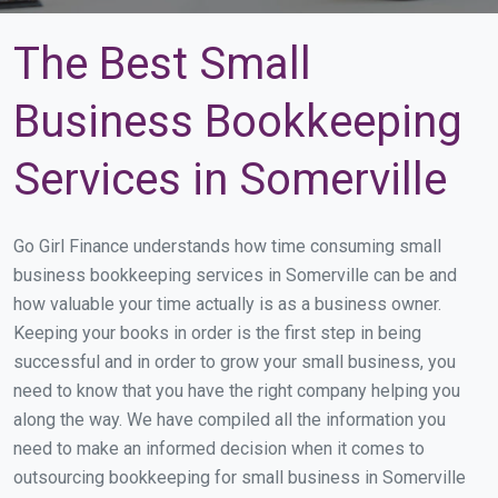
The Best Small
Business Bookkeeping
Services in Somerville
Go Girl Finance understands how time consuming small
business bookkeeping services in Somerville can be and
how valuable your time actually is as a business owner.
Keeping your books in order is the first step in being
successful and in order to grow your small business, you
need to know that you have the right company helping you
along the way. We have compiled all the information you
need to make an informed decision when it comes to
outsourcing bookkeeping for small business in Somerville