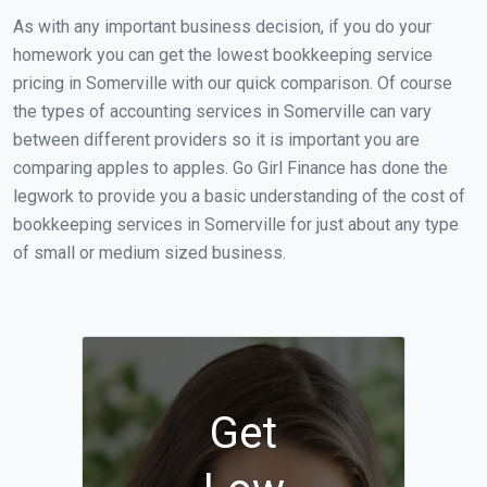
As with any important business decision, if you do your
homework you can get the lowest bookkeeping service
pricing in Somerville with our quick comparison. Of course
the types of accounting services in Somerville can vary
between different providers so it is important you are
comparing apples to apples. Go Girl Finance has done the
legwork to provide you a basic understanding of the cost of
bookkeeping services in Somerville for just about any type
of small or medium sized business.
Get