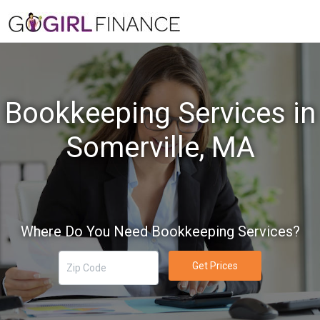
Bookkeeping Services in
Somerville, MA
Where Do You Need Bookkeeping Services?
Get Prices