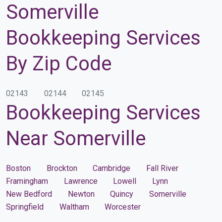
Somerville
Bookkeeping Services
By Zip Code
02143
02144
02145
Bookkeeping Services
Near Somerville
Boston
Brockton
Cambridge
Fall River
Framingham
Lawrence
Lowell
Lynn
New Bedford
Newton
Quincy
Somerville
Springfield
Waltham
Worcester