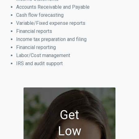
Accounts Receivable and Payable
Cash flow forecasting
Variable/Fixed expense reports
Financial reports
Income tax preparation and filing
Financial reporting
Labor/Cost management
IRS and audit support
Get
Low