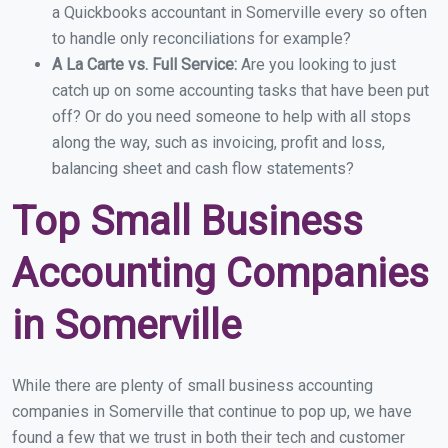
a Quickbooks accountant in Somerville every so often
to handle only reconciliations for example?
A La Carte vs. Full Service:
Are you looking to just
catch up on some accounting tasks that have been put
off? Or do you need someone to help with all stops
along the way, such as invoicing, profit and loss,
balancing sheet and cash flow statements?
Top Small Business
Accounting Companies
in Somerville
While there are plenty of small business accounting
companies in Somerville that continue to pop up, we have
found a few that we trust in both their tech and customer