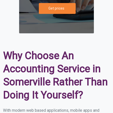
Get prices
Why Choose An
Accounting Service in
Somerville Rather Than
Doing It Yourself?
With modern web based applications, mobile apps and