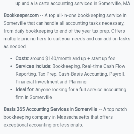
up and a la carte accounting services in Somerville, MA
Bookkeeper.com
-- A top all-in-one bookkeeping service in
Somerville that can handle all accounting tasks necessary,
from daily bookkeeping to end of the year tax prep. Offers
multiple pricing tiers to suit your needs and can add on tasks
as needed.
Costs:
around $140/month and up + start up fee
Services include:
Bookkeeping, Real-time Cash Flow
Reporting, Tax Prep, Cash-Basis Accounting, Payroll,
Financial Investment and Planning
Ideal for:
Anyone looking for a full service accounting
firm in Somerville
Basis 365 Accounting Services in Somerville
-- A top notch
bookkeeping company in Massachusetts that offers
exceptional accounting professionals.