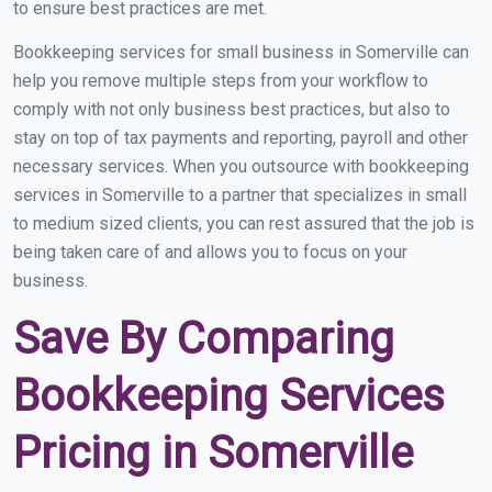
to ensure best practices are met.
Bookkeeping services for small business in Somerville can
help you remove multiple steps from your workflow to
comply with not only business best practices, but also to
stay on top of tax payments and reporting, payroll and other
necessary services. When you outsource with bookkeeping
services in Somerville to a partner that specializes in small
to medium sized clients, you can rest assured that the job is
being taken care of and allows you to focus on your
business.
Save By Comparing
Bookkeeping Services
Pricing in Somerville