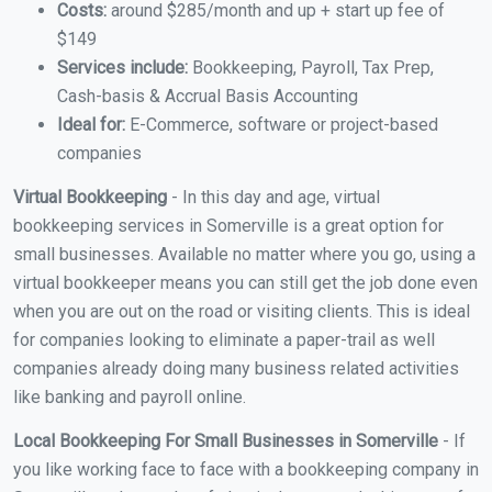
Costs:
around $285/month and up + start up fee of
$149
Services include:
Bookkeeping, Payroll, Tax Prep,
Cash-basis & Accrual Basis Accounting
Ideal for:
E-Commerce, software or project-based
companies
Virtual Bookkeeping
- In this day and age, virtual
bookkeeping services in Somerville is a great option for
small businesses. Available no matter where you go, using a
virtual bookkeeper means you can still get the job done even
when you are out on the road or visiting clients. This is ideal
for companies looking to eliminate a paper-trail as well
companies already doing many business related activities
like banking and payroll online.
Local Bookkeeping For Small Businesses in Somerville
- If
you like working face to face with a bookkeeping company in