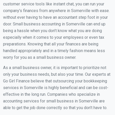
customer service tools like instant chat, you can run your
company’s finances from anywhere in Somerville with ease.
without ever having to have an accountant step foot in your
door. Small business accounting in Somerville can end up
being a hassle when you don’t know what you are doing
especially when it comes to your employees or even tax
preparations. Knowing that all your finances are being
handled appropriately and in a timely fashion means less
worry for you as a small business owner.
As a small business owner, it is important to prioritize not
only your business needs, but also your time. Our experts at
Go Girl Finance believe that outsourcing your bookkeeping
services in Somerville is highly beneficial and can be cost-
effective in the long run. Companies who specialize in
accounting services for small business in Somerville are
able to get the job done correctly so that you don’t have to.