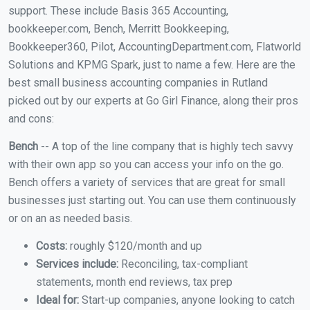
support. These include Basis 365 Accounting,
bookkeeper.com, Bench, Merritt Bookkeeping,
Bookkeeper360, Pilot, AccountingDepartment.com, Flatworld
Solutions and KPMG Spark, just to name a few. Here are the
best small business accounting companies in Rutland
picked out by our experts at Go Girl Finance, along their pros
and cons:
Bench
-- A top of the line company that is highly tech savvy
with their own app so you can access your info on the go.
Bench offers a variety of services that are great for small
businesses just starting out. You can use them continuously
or on an as needed basis.
Costs:
roughly $120/month and up
Services include:
Reconciling, tax-compliant
statements, month end reviews, tax prep
Ideal for:
Start-up companies, anyone looking to catch