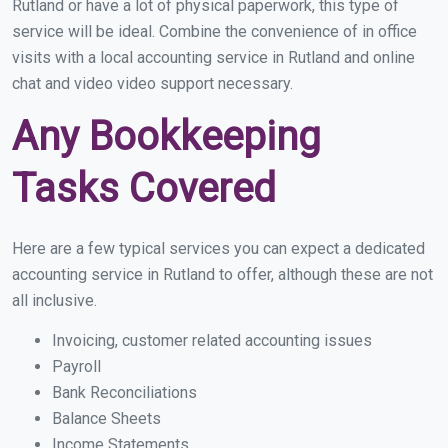
Rutland or have a lot of physical paperwork, this type of
service will be ideal. Combine the convenience of in office
visits with a local accounting service in Rutland and online
chat and video video support necessary.
Any Bookkeeping
Tasks Covered
Here are a few typical services you can expect a dedicated
accounting service in Rutland to offer, although these are not
all inclusive.
Invoicing, customer related accounting issues
Payroll
Bank Reconciliations
Balance Sheets
Income Statements