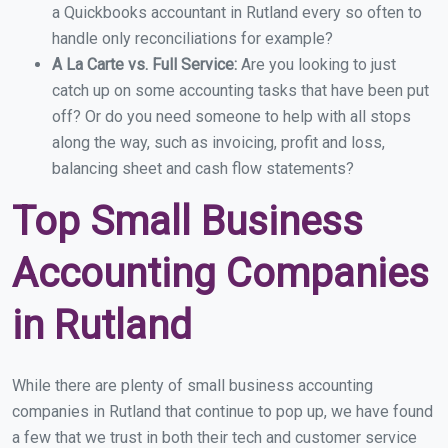
a Quickbooks accountant in Rutland every so often to
handle only reconciliations for example?
A La Carte vs. Full Service:
Are you looking to just
catch up on some accounting tasks that have been put
off? Or do you need someone to help with all stops
along the way, such as invoicing, profit and loss,
balancing sheet and cash flow statements?
Top Small Business
Accounting Companies
in Rutland
While there are plenty of small business accounting
companies in Rutland that continue to pop up, we have found
a few that we trust in both their tech and customer service