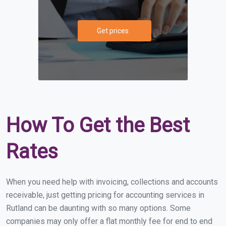
Get prices
How To Get the Best
Rates
When you need help with invoicing, collections and accounts
receivable, just getting pricing for accounting services in
Rutland can be daunting with so many options. Some
companies may only offer a flat monthly fee for end to end