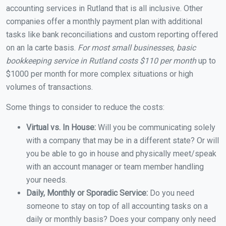
accounting services in Rutland that is all inclusive. Other
companies offer a monthly payment plan with additional
tasks like bank reconciliations and custom reporting offered
on an la carte basis.
For most small businesses, basic
bookkeeping service in Rutland costs $110 per month
up to
$1000 per month for more complex situations or high
volumes of transactions.
Some things to consider to reduce the costs:
Virtual vs. In House:
Will you be communicating solely
with a company that may be in a different state? Or will
you be able to go in house and physically meet/speak
with an account manager or team member handling
your needs.
Daily, Monthly or Sporadic Service:
Do you need
someone to stay on top of all accounting tasks on a
daily or monthly basis? Does your company only need