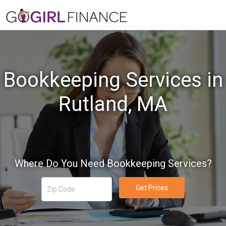
Bookkeeping Services in
Rutland, MA
Where Do You Need Bookkeeping Services?
Get Prices