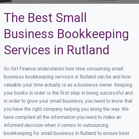
The Best Small
Business Bookkeeping
Services in Rutland
Go Girl Finance understands how time consuming small
business bookkeeping services in Rutland can be and how
valuable your time actually is as a business owner. Keeping
your books in order is the first step in being successful and
in order to grow your small business, you need to know that
you have the right company helping you along the way. We
have compiled all the information you need to make an
informed decision when it comes to outsourcing
bookkeeping for small business in Rutland to ensure best