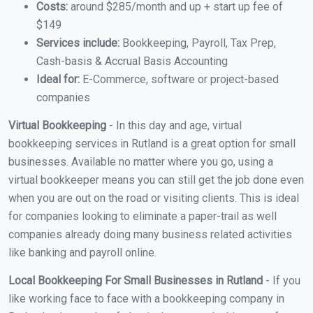
Costs:
around $285/month and up + start up fee of
$149
Services include:
Bookkeeping, Payroll, Tax Prep,
Cash-basis & Accrual Basis Accounting
Ideal for:
E-Commerce, software or project-based
companies
Virtual Bookkeeping
- In this day and age, virtual
bookkeeping services in Rutland is a great option for small
businesses. Available no matter where you go, using a
virtual bookkeeper means you can still get the job done even
when you are out on the road or visiting clients. This is ideal
for companies looking to eliminate a paper-trail as well
companies already doing many business related activities
like banking and payroll online.
Local Bookkeeping For Small Businesses in Rutland
- If you
like working face to face with a bookkeeping company in