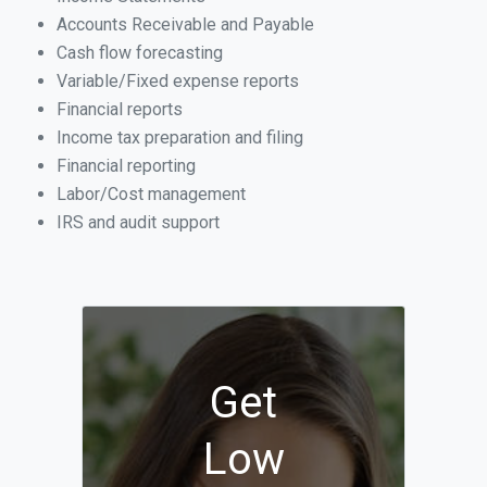
Accounts Receivable and Payable
Cash flow forecasting
Variable/Fixed expense reports
Financial reports
Income tax preparation and filing
Financial reporting
Labor/Cost management
IRS and audit support
Get
Low