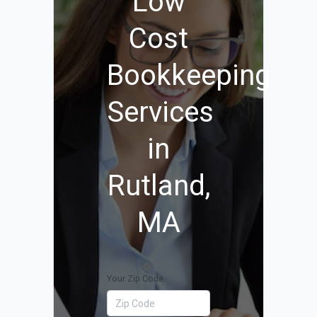
Low
Cost
Bookkeeping
Services
in
Rutland,
MA
Your Zip Code