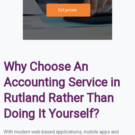
Get prices
Why Choose An
Accounting Service in
Rutland Rather Than
Doing It Yourself?
With modern web based applications, mobile apps and