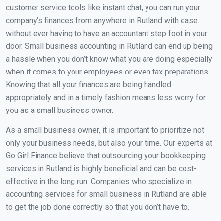
customer service tools like instant chat, you can run your
company’s finances from anywhere in Rutland with ease.
without ever having to have an accountant step foot in your
door. Small business accounting in Rutland can end up being
a hassle when you don’t know what you are doing especially
when it comes to your employees or even tax preparations.
Knowing that all your finances are being handled
appropriately and in a timely fashion means less worry for
you as a small business owner.
As a small business owner, it is important to prioritize not
only your business needs, but also your time. Our experts at
Go Girl Finance believe that outsourcing your bookkeeping
services in Rutland is highly beneficial and can be cost-
effective in the long run. Companies who specialize in
accounting services for small business in Rutland are able
to get the job done correctly so that you don’t have to.