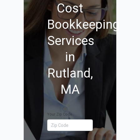
Cost
Bookkeeping
Services
in
Rutland,
MA
Your Zip Code