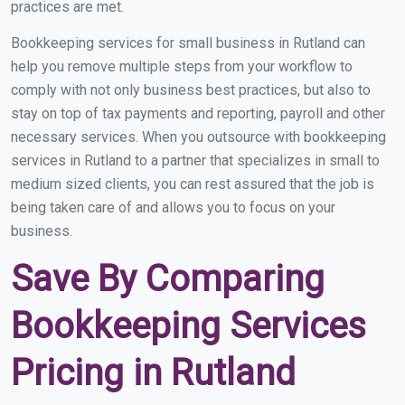
practices are met.
Bookkeeping services for small business in Rutland can
help you remove multiple steps from your workflow to
comply with not only business best practices, but also to
stay on top of tax payments and reporting, payroll and other
necessary services. When you outsource with bookkeeping
services in Rutland to a partner that specializes in small to
medium sized clients, you can rest assured that the job is
being taken care of and allows you to focus on your
business.
Save By Comparing
Bookkeeping Services
Pricing in Rutland