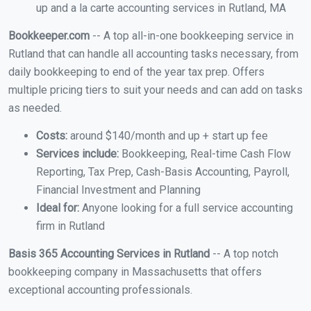
up and a la carte accounting services in Rutland, MA
Bookkeeper.com
-- A top all-in-one bookkeeping service in
Rutland that can handle all accounting tasks necessary, from
daily bookkeeping to end of the year tax prep. Offers
multiple pricing tiers to suit your needs and can add on tasks
as needed.
Costs:
around $140/month and up + start up fee
Services include:
Bookkeeping, Real-time Cash Flow
Reporting, Tax Prep, Cash-Basis Accounting, Payroll,
Financial Investment and Planning
Ideal for:
Anyone looking for a full service accounting
firm in Rutland
Basis 365 Accounting Services in Rutland
-- A top notch
bookkeeping company in Massachusetts that offers
exceptional accounting professionals.