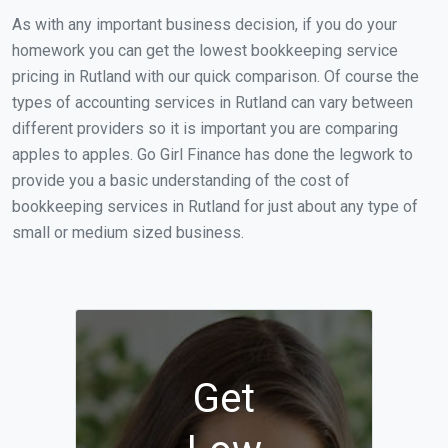
As with any important business decision, if you do your
homework you can get the lowest bookkeeping service
pricing in Rutland with our quick comparison. Of course the
types of accounting services in Rutland can vary between
different providers so it is important you are comparing
apples to apples. Go Girl Finance has done the legwork to
provide you a basic understanding of the cost of
bookkeeping services in Rutland for just about any type of
small or medium sized business.
Get