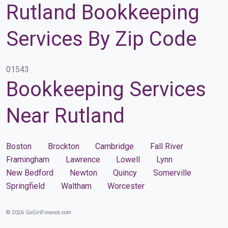
Rutland Bookkeeping
Services By Zip Code
01543
Bookkeeping Services
Near Rutland
Boston
Brockton
Cambridge
Fall River
Framingham
Lawrence
Lowell
Lynn
New Bedford
Newton
Quincy
Somerville
Springfield
Waltham
Worcester
© 2026 GoGirlFinance.com