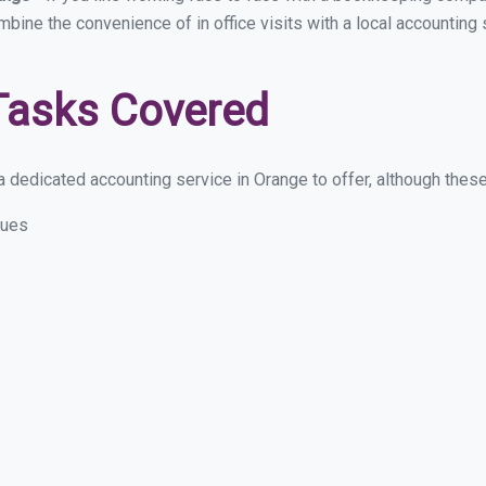
ombine the convenience of in office visits with a local accounting
Tasks Covered
 dedicated accounting service in Orange to offer, although these a
sues