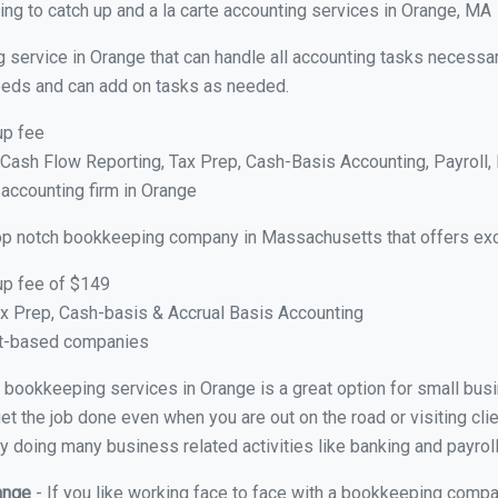
ng to catch up and a la carte accounting services in Orange, MA
 service in Orange that can handle all accounting tasks necessar
 needs and can add on tasks as needed.
up fee
ash Flow Reporting, Tax Prep, Cash-Basis Accounting, Payroll, 
 accounting firm in Orange
op notch bookkeeping company in Massachusetts that offers exc
up fee of $149
x Prep, Cash-basis & Accrual Basis Accounting
ct-based companies
ual bookkeeping services in Orange is a great option for small bu
et the job done even when you are out on the road or visiting clie
y doing many business related activities like banking and payroll
range
- If you like working face to face with a bookkeeping compa