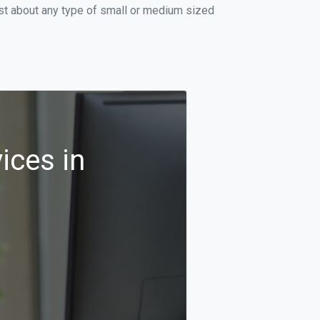
ust about any type of small or medium sized
ices in