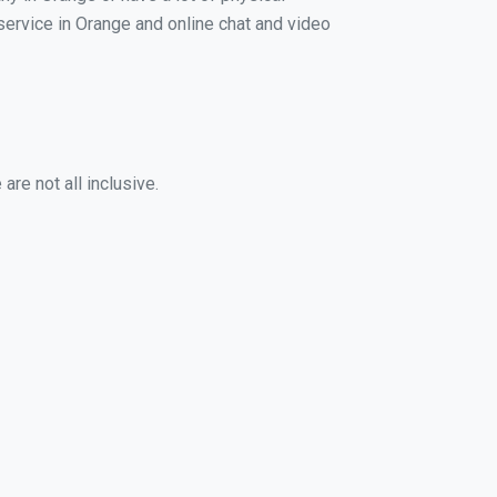
 service in Orange and online chat and video
re not all inclusive.