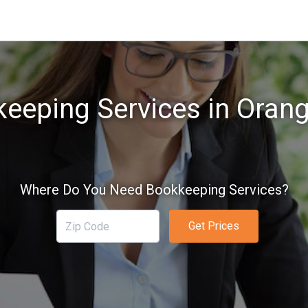
eeping Services in Oran
Where Do You Need Bookkeeping Services?
Get Prices