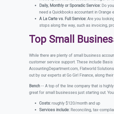
Daily, Monthly or Sporadic Service:
Do you
need a Quickbooks accountant in Orange ev
A La Carte vs. Full Service:
Are you lookin
stops along the way, such as invoicing, pr
Top Small Busines
While there are plenty of small business accoun
customer service support. These include Basis
AccountingDepartment.com, Flatworld Solutions
out by our experts at Go Girl Finance, along thei
Bench
-- A top of the line company that is highl
great for small businesses just starting out. Y
Costs:
roughly $120/month and up
Services include:
Reconciling, tax-complia