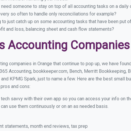
 need someone to stay on top of all accounting tasks on a dail
ery so often to handle only reconciliations for example?
g to just catch up on some accounting tasks that have been put o
ofit and loss, balancing sheet and cash flow statements?
s Accounting Companies
ting companies in Orange that continue to pop up, we have found a
 365 Accounting, bookkeeper.com, Bench, Merritt Bookkeeping, B
 and KPMG Spark, just to name a few. Here are the best small 
r pros and cons:
y tech savvy with their own app so you can access your info on th
ou can use them continuously or on an as needed basis.
nt statements, month end reviews, tax prep