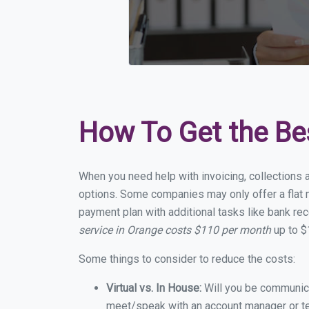
How To Get the Be
When you need help with invoicing, collections 
options. Some companies may only offer a flat m
payment plan with additional tasks like bank rec
service in Orange costs $110 per month
up to $
Some things to consider to reduce the costs:
Virtual vs. In House:
Will you be communicat
meet/speak with an account manager or t