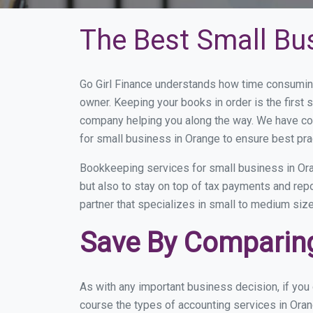
The Best Small Bu
Go Girl Finance understands how time consuming
owner. Keeping your books in order is the first 
company helping you along the way. We have co
for small business in Orange to ensure best pra
Bookkeeping services for small business in Ora
but also to stay on top of tax payments and rep
partner that specializes in small to medium size
Save By Comparing
As with any important business decision, if yo
course the types of accounting services in Oran