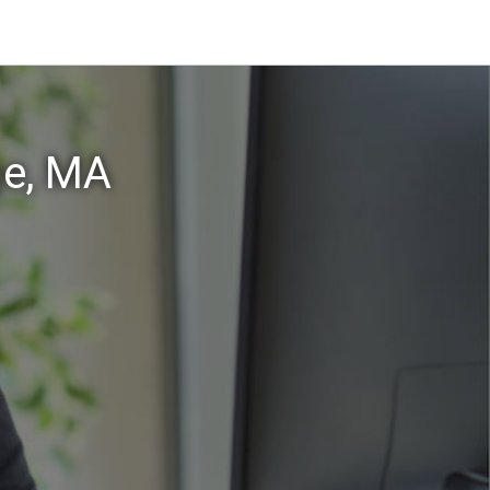
ge, MA