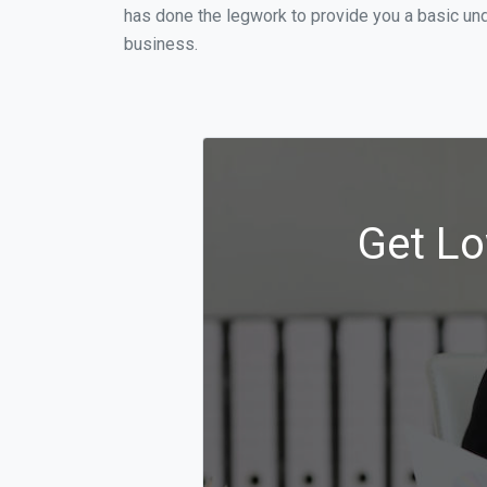
has done the legwork to provide you a basic un
business.
Get Lo