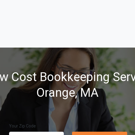
w Cost Bookkeeping Serv
Orange, MA
Your Zip Code