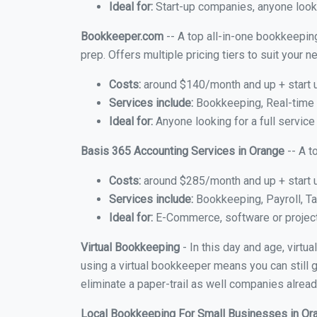
Ideal for:
Start-up companies, anyone looki
Bookkeeper.com
-- A top all-in-one bookkeeping
prep. Offers multiple pricing tiers to suit your
Costs:
around $140/month and up + start 
Services include:
Bookkeeping, Real-time C
Ideal for:
Anyone looking for a full service
Basis 365 Accounting Services in Orange
-- A t
Costs:
around $285/month and up + start 
Services include:
Bookkeeping, Payroll, Ta
Ideal for:
E-Commerce, software or proje
Virtual Bookkeeping
- In this day and age, virt
using a virtual bookkeeper means you can still g
eliminate a paper-trail as well companies alread
Local Bookkeeping For Small Businesses in O