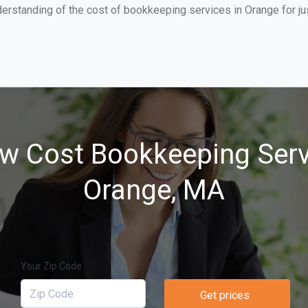
derstanding of the cost of bookkeeping services in Orange for j
w Cost Bookkeeping Serv
Orange, MA
Your Zip Code
Get prices