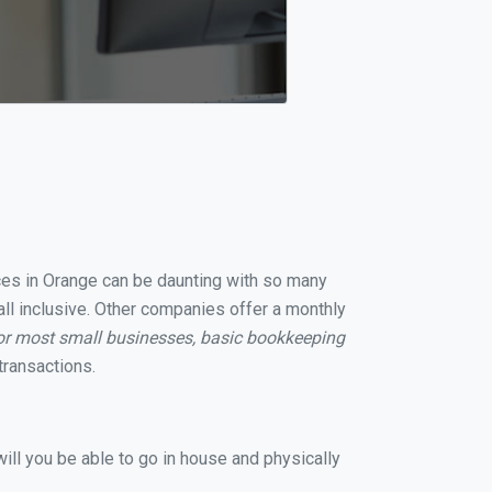
ices in Orange can be daunting with so many
all inclusive. Other companies offer a monthly
or most small businesses, basic bookkeeping
transactions.
ill you be able to go in house and physically