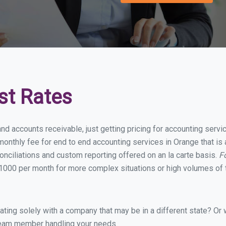
st Rates
and accounts receivable, just getting pricing for accounting serv
onthly fee for end to end accounting services in Orange that is 
onciliations and custom reporting offered on an la carte basis.
F
1000 per month for more complex situations or high volumes of 
ing solely with a company that may be in a different state? Or w
eam member handling your needs.