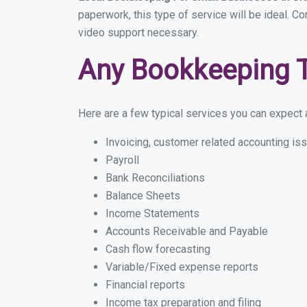
paperwork, this type of service will be ideal. C
video support necessary.
Any Bookkeeping 
Here are a few typical services you can expect a
Invoicing, customer related accounting is
Payroll
Bank Reconciliations
Balance Sheets
Income Statements
Accounts Receivable and Payable
Cash flow forecasting
Variable/Fixed expense reports
Financial reports
Income tax preparation and filing