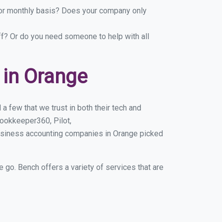
y or monthly basis? Does your company only
ff? Or do you need someone to help with all
 in Orange
 few that we trust in both their tech and
ookkeeper360, Pilot,
business accounting companies in Orange picked
e go. Bench offers a variety of services that are