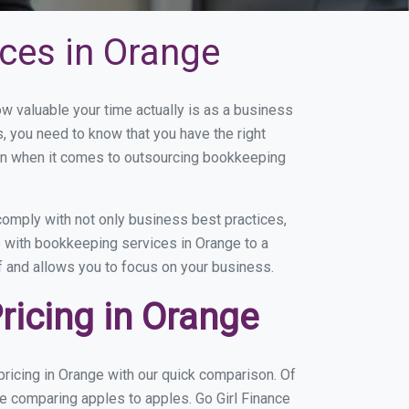
ces in Orange
 valuable your time actually is as a business
s, you need to know that you have the right
on when it comes to outsourcing bookkeeping
omply with not only business best practices,
e with bookkeeping services in Orange to a
of and allows you to focus on your business.
icing in Orange
ricing in Orange with our quick comparison. Of
re comparing apples to apples. Go Girl Finance