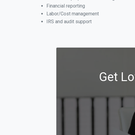
Financial reporting
Labor/Cost management
IRS and audit support
Get Lo