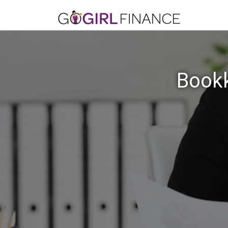
Bookk