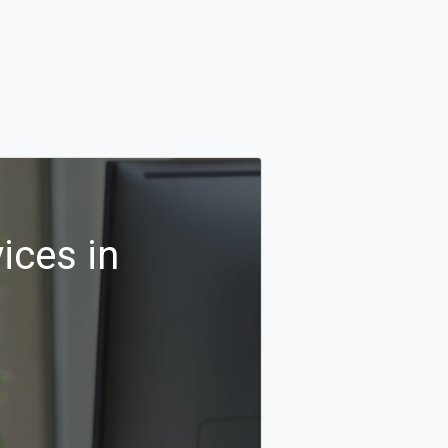
ices in