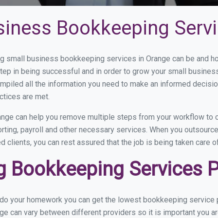
siness Bookkeeping Servi
 small business bookkeeping services in Orange can be and how
step in being successful and in order to grow your small busines
mpiled all the information you need to make an informed decisi
ctices are met.
nge can help you remove multiple steps from your workflow to c
orting, payroll and other necessary services. When you outsourc
d clients, you can rest assured that the job is being taken care 
 Bookkeeping Services Pr
u do your homework you can get the lowest bookkeeping service p
ge can vary between different providers so it is important you a