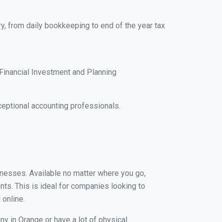
y, from daily bookkeeping to end of the year tax
Financial Investment and Planning
eptional accounting professionals.
sinesses. Available no matter where you go,
nts. This is ideal for companies looking to
 online.
ny in Orange or have a lot of physical