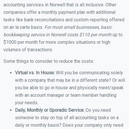
accounting services in Norwell that is all inclusive. Other
companies offer a monthly payment plan with additional
tasks like bank reconciliations and custom reporting offered
on an la carte basis.
For most small businesses, basic
bookkeeping service in Norwell costs $110 per month
up to
$1000 per month for more complex situations or high
volumes of transactions.
Some things to consider to reduce the costs:
Virtual vs. In House:
Will you be communicating solely
with a company that may be in a different state? Or will
you be able to go in house and physically meet/speak
with an account manager or team member handling
your needs.
Daily, Monthly or Sporadic Service:
Do you need
someone to stay on top of all accounting tasks on a
daily or monthly basis? Does your company only need