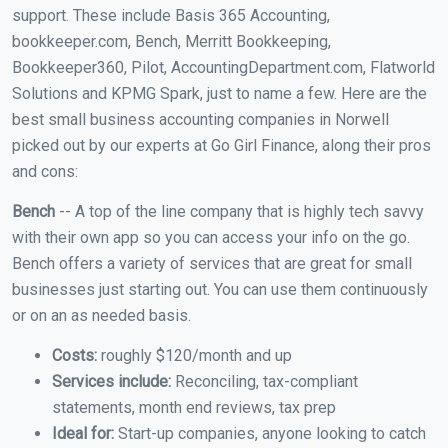
support. These include Basis 365 Accounting,
bookkeeper.com, Bench, Merritt Bookkeeping,
Bookkeeper360, Pilot, AccountingDepartment.com, Flatworld
Solutions and KPMG Spark, just to name a few. Here are the
best small business accounting companies in Norwell
picked out by our experts at Go Girl Finance, along their pros
and cons:
Bench
-- A top of the line company that is highly tech savvy
with their own app so you can access your info on the go.
Bench offers a variety of services that are great for small
businesses just starting out. You can use them continuously
or on an as needed basis.
Costs:
roughly $120/month and up
Services include:
Reconciling, tax-compliant
statements, month end reviews, tax prep
Ideal for:
Start-up companies, anyone looking to catch