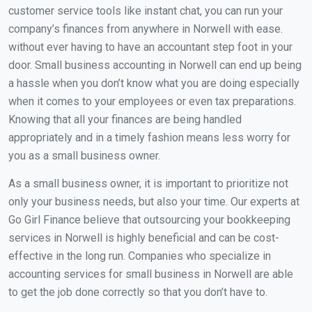
customer service tools like instant chat, you can run your
company’s finances from anywhere in Norwell with ease.
without ever having to have an accountant step foot in your
door. Small business accounting in Norwell can end up being
a hassle when you don’t know what you are doing especially
when it comes to your employees or even tax preparations.
Knowing that all your finances are being handled
appropriately and in a timely fashion means less worry for
you as a small business owner.
As a small business owner, it is important to prioritize not
only your business needs, but also your time. Our experts at
Go Girl Finance believe that outsourcing your bookkeeping
services in Norwell is highly beneficial and can be cost-
effective in the long run. Companies who specialize in
accounting services for small business in Norwell are able
to get the job done correctly so that you don’t have to.