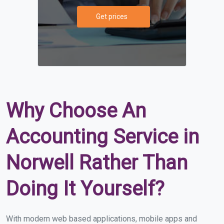
Get prices
Why Choose An
Accounting Service in
Norwell Rather Than
Doing It Yourself?
With modern web based applications, mobile apps and