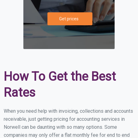
Get prices
How To Get the Best
Rates
When you need help with invoicing, collections and accounts
receivable, just getting pricing for accounting services in
Norwell can be daunting with so many options. Some
companies may only offer a flat monthly fee for end to end