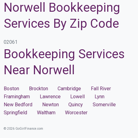
Norwell Bookkeeping
Services By Zip Code
02061
Bookkeeping Services
Near Norwell
Boston
Brockton
Cambridge
Fall River
Framingham
Lawrence
Lowell
Lynn
New Bedford
Newton
Quincy
Somerville
Springfield
Waltham
Worcester
© 2026 GoGirlFinance.com