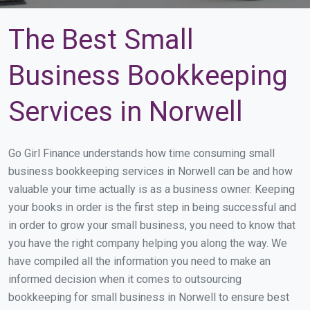
The Best Small
Business Bookkeeping
Services in Norwell
Go Girl Finance understands how time consuming small
business bookkeeping services in Norwell can be and how
valuable your time actually is as a business owner. Keeping
your books in order is the first step in being successful and
in order to grow your small business, you need to know that
you have the right company helping you along the way. We
have compiled all the information you need to make an
informed decision when it comes to outsourcing
bookkeeping for small business in Norwell to ensure best