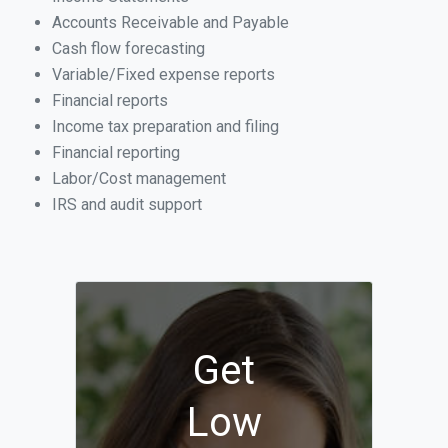
Accounts Receivable and Payable
Cash flow forecasting
Variable/Fixed expense reports
Financial reports
Income tax preparation and filing
Financial reporting
Labor/Cost management
IRS and audit support
Get
Low