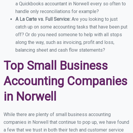
a Quickbooks accountant in Norwell every so often to
handle only reconciliations for example?
A La Carte vs. Full Service:
Are you looking to just
catch up on some accounting tasks that have been put
off? Or do you need someone to help with all stops
along the way, such as invoicing, profit and loss,
balancing sheet and cash flow statements?
Top Small Business
Accounting Companies
in Norwell
While there are plenty of small business accounting
companies in Norwell that continue to pop up, we have found
a few that we trust in both their tech and customer service