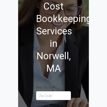
Cost
Bookkeeping
Services
in
Norwell,
MA
Your Zip Code