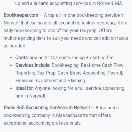
up and a la carte accounting services in Norwell, MA
Bookkeeper.com
-- A top all-in-one bookkeeping service in
Norwell that can handle all accounting tasks necessary, from
daily bookkeeping to end of the year tax prep. Offers
multiple pricing tiers to suit your needs and can add on tasks
as needed.
Costs:
around $140/month and up + start up fee
Services include:
Bookkeeping, Real-time Cash Flow
Reporting, Tax Prep, Cash-Basis Accounting, Payroll,
Financial Investment and Planning
Ideal for:
Anyone looking for a full service accounting
firm in Norwell
Basis 365 Accounting Services in Norwell
-- A top notch
bookkeeping company in Massachusetts that offers
exceptional accounting professionals.