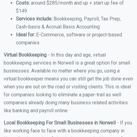
Costs:
around $285/month and up + start up fee of
$149
Services include:
Bookkeeping, Payroll, Tax Prep,
Cash-basis & Accrual Basis Accounting
Ideal for:
E-Commerce, software or project-based
companies
Virtual Bookkeeping
- In this day and age, virtual
bookkeeping services in Norwell is a great option for small
businesses. Available no matter where you go, using a
virtual bookkeeper means you can still get the job done even
when you are out on the road or visiting clients. This is ideal
for companies looking to eliminate a paper-trail as well
companies already doing many business related activities
like banking and payroll online.
Local Bookkeeping For Small Businesses in Norwell
- If you
like working face to face with a bookkeeping company in