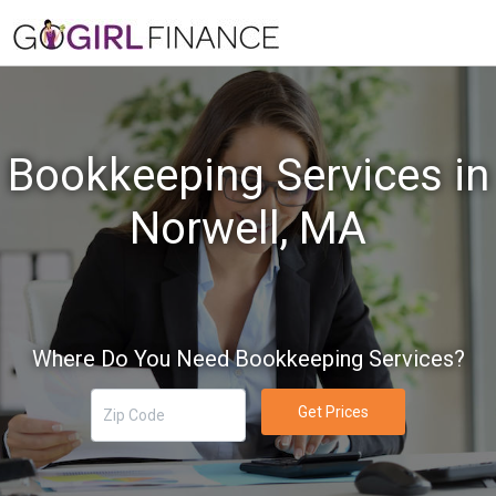
Bookkeeping Services in
Norwell, MA
Where Do You Need Bookkeeping Services?
Get Prices