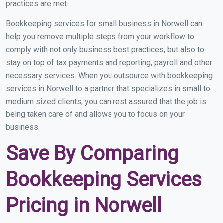
practices are met.
Bookkeeping services for small business in Norwell can
help you remove multiple steps from your workflow to
comply with not only business best practices, but also to
stay on top of tax payments and reporting, payroll and other
necessary services. When you outsource with bookkeeping
services in Norwell to a partner that specializes in small to
medium sized clients, you can rest assured that the job is
being taken care of and allows you to focus on your
business.
Save By Comparing
Bookkeeping Services
Pricing in Norwell