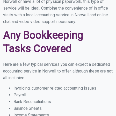
Norwell or have a lot of physical paperwork, this type of
service will be ideal. Combine the convenience of in office
visits with a local accounting service in Norwell and online
chat and video video support necessary.
Any Bookkeeping
Tasks Covered
Here are a few typical services you can expect a dedicated
accounting service in Norwell to offer, although these are not
all inclusive.
Invoicing, customer related accounting issues
Payroll
Bank Reconciliations
Balance Sheets
Income Statements