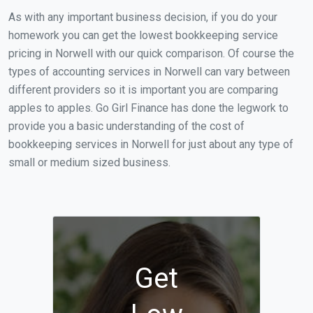
As with any important business decision, if you do your
homework you can get the lowest bookkeeping service
pricing in Norwell with our quick comparison. Of course the
types of accounting services in Norwell can vary between
different providers so it is important you are comparing
apples to apples. Go Girl Finance has done the legwork to
provide you a basic understanding of the cost of
bookkeeping services in Norwell for just about any type of
small or medium sized business.
Get