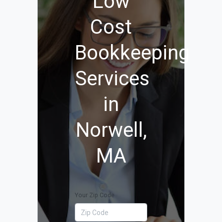
Low
Cost
Bookkeeping
Services
in
Norwell,
MA
Your Zip Code