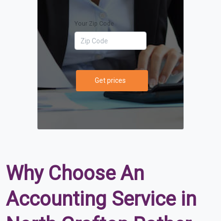
Your Zip Code
Get prices
Why Choose An
Accounting Service in