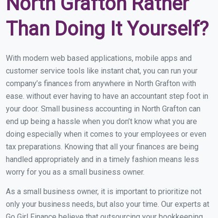
North Grafton Rather
Than Doing It Yourself?
With modern web based applications, mobile apps and
customer service tools like instant chat, you can run your
company’s finances from anywhere in North Grafton with
ease. without ever having to have an accountant step foot in
your door. Small business accounting in North Grafton can
end up being a hassle when you don’t know what you are
doing especially when it comes to your employees or even
tax preparations. Knowing that all your finances are being
handled appropriately and in a timely fashion means less
worry for you as a small business owner.
As a small business owner, it is important to prioritize not
only your business needs, but also your time. Our experts at
Go Girl Finance believe that outsourcing your bookkeeping