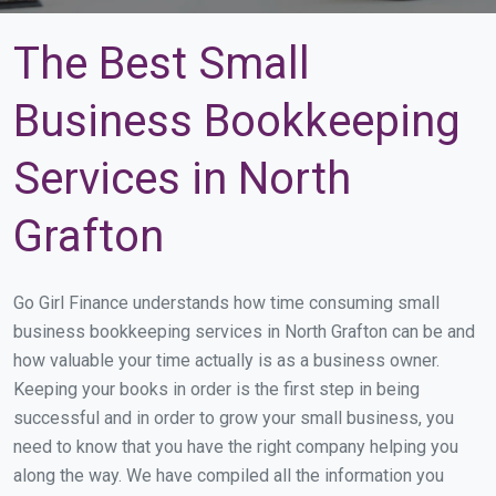
The Best Small
Business Bookkeeping
Services in North
Grafton
Go Girl Finance understands how time consuming small
business bookkeeping services in North Grafton can be and
how valuable your time actually is as a business owner.
Keeping your books in order is the first step in being
successful and in order to grow your small business, you
need to know that you have the right company helping you
along the way. We have compiled all the information you