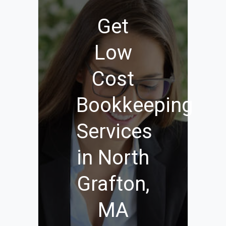
Get
Low
Cost
Bookkeeping
Services
in North
Grafton,
MA