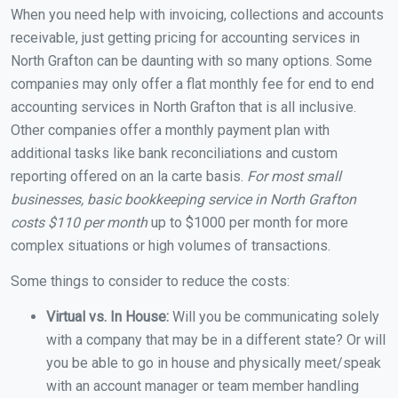
When you need help with invoicing, collections and accounts
receivable, just getting pricing for accounting services in
North Grafton can be daunting with so many options. Some
companies may only offer a flat monthly fee for end to end
accounting services in North Grafton that is all inclusive.
Other companies offer a monthly payment plan with
additional tasks like bank reconciliations and custom
reporting offered on an la carte basis.
For most small
businesses, basic bookkeeping service in North Grafton
costs $110 per month
up to $1000 per month for more
complex situations or high volumes of transactions.
Some things to consider to reduce the costs:
Virtual vs. In House:
Will you be communicating solely
with a company that may be in a different state? Or will
you be able to go in house and physically meet/speak
with an account manager or team member handling