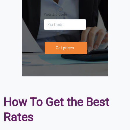
Your Zip Code
Get prices
How To Get the Best
Rates