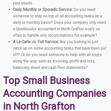
your needs.
Daily, Monthly or Sporadic Service:
Do you need
someone to stay on top of all accounting tasks on a
daily or monthly basis? Does your company only need
a Quickbooks accountant in North Grafton every so
often to handle only reconciliations for example?
A La Carte vs. Full Service:
Are you looking to just
catch up on some accounting tasks that have been put
off? Or do you need someone to help with all stops
along the way, such as invoicing, profit and loss,
balancing sheet and cash flow statements?
Top Small Business
Accounting Companies
in North Grafton