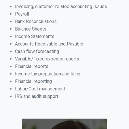
Invoicing, customer related accounting issues
Payroll
Bank Reconciliations
Balance Sheets
Income Statements
Accounts Receivable and Payable
Cash flow forecasting
Variable/Fixed expense reports
Financial reports
Income tax preparation and filing
Financial reporting
Labor/Cost management
IRS and audit support