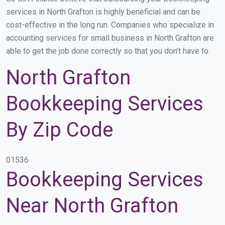
services in North Grafton is highly beneficial and can be
cost-effective in the long run. Companies who specialize in
accounting services for small business in North Grafton are
able to get the job done correctly so that you don’t have to.
North Grafton
Bookkeeping Services
By Zip Code
01536
Bookkeeping Services
Near North Grafton