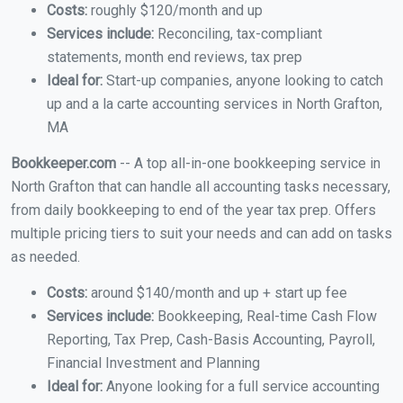
Costs:
roughly $120/month and up
Services include:
Reconciling, tax-compliant
statements, month end reviews, tax prep
Ideal for:
Start-up companies, anyone looking to catch
up and a la carte accounting services in North Grafton,
MA
Bookkeeper.com
-- A top all-in-one bookkeeping service in
North Grafton that can handle all accounting tasks necessary,
from daily bookkeeping to end of the year tax prep. Offers
multiple pricing tiers to suit your needs and can add on tasks
as needed.
Costs:
around $140/month and up + start up fee
Services include:
Bookkeeping, Real-time Cash Flow
Reporting, Tax Prep, Cash-Basis Accounting, Payroll,
Financial Investment and Planning
Ideal for:
Anyone looking for a full service accounting