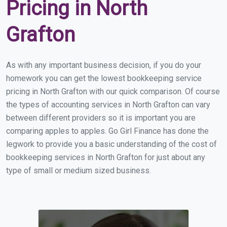
Pricing in North
Grafton
As with any important business decision, if you do your
homework you can get the lowest bookkeeping service
pricing in North Grafton with our quick comparison. Of course
the types of accounting services in North Grafton can vary
between different providers so it is important you are
comparing apples to apples. Go Girl Finance has done the
legwork to provide you a basic understanding of the cost of
bookkeeping services in North Grafton for just about any
type of small or medium sized business.