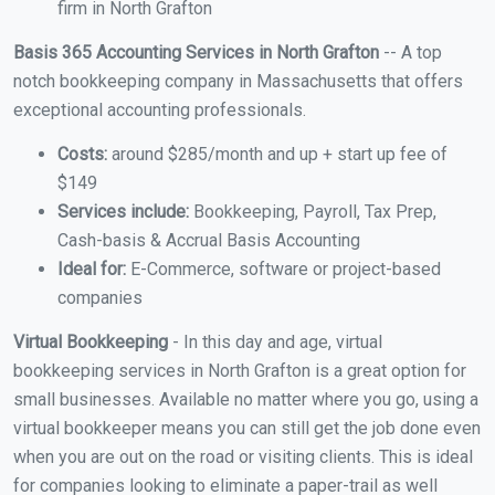
firm in North Grafton
Basis 365 Accounting Services in North Grafton
-- A top
notch bookkeeping company in Massachusetts that offers
exceptional accounting professionals.
Costs:
around $285/month and up + start up fee of
$149
Services include:
Bookkeeping, Payroll, Tax Prep,
Cash-basis & Accrual Basis Accounting
Ideal for:
E-Commerce, software or project-based
companies
Virtual Bookkeeping
- In this day and age, virtual
bookkeeping services in North Grafton is a great option for
small businesses. Available no matter where you go, using a
virtual bookkeeper means you can still get the job done even
when you are out on the road or visiting clients. This is ideal
for companies looking to eliminate a paper-trail as well