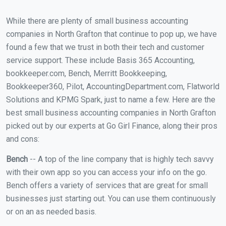
While there are plenty of small business accounting
companies in North Grafton that continue to pop up, we have
found a few that we trust in both their tech and customer
service support. These include Basis 365 Accounting,
bookkeeper.com, Bench, Merritt Bookkeeping,
Bookkeeper360, Pilot, AccountingDepartment.com, Flatworld
Solutions and KPMG Spark, just to name a few. Here are the
best small business accounting companies in North Grafton
picked out by our experts at Go Girl Finance, along their pros
and cons:
Bench
-- A top of the line company that is highly tech savvy
with their own app so you can access your info on the go.
Bench offers a variety of services that are great for small
businesses just starting out. You can use them continuously
or on an as needed basis.