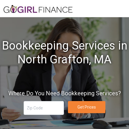
Bookkeeping Services in
North Grafton, MA
Where Do You Need Bookkeeping Services?
Get Prices