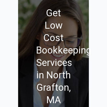
Get
Low
Cost
Bookkeeping
Services
in North
Grafton,
MA