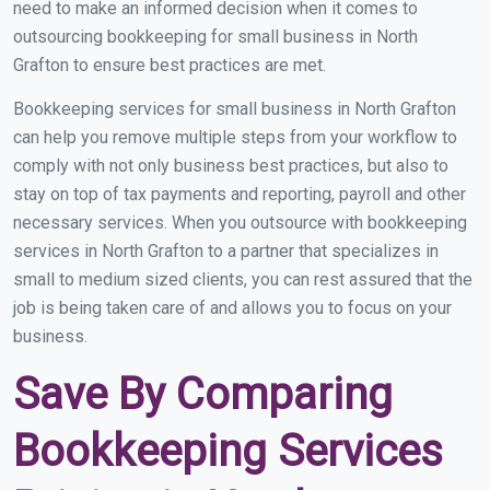
need to make an informed decision when it comes to
outsourcing bookkeeping for small business in North
Grafton to ensure best practices are met.
Bookkeeping services for small business in North Grafton
can help you remove multiple steps from your workflow to
comply with not only business best practices, but also to
stay on top of tax payments and reporting, payroll and other
necessary services. When you outsource with bookkeeping
services in North Grafton to a partner that specializes in
small to medium sized clients, you can rest assured that the
job is being taken care of and allows you to focus on your
business.
Save By Comparing
Bookkeeping Services