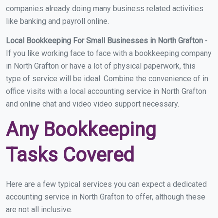
companies already doing many business related activities
like banking and payroll online.
Local Bookkeeping For Small Businesses in North Grafton
-
If you like working face to face with a bookkeeping company
in North Grafton or have a lot of physical paperwork, this
type of service will be ideal. Combine the convenience of in
office visits with a local accounting service in North Grafton
and online chat and video video support necessary.
Any Bookkeeping
Tasks Covered
Here are a few typical services you can expect a dedicated
accounting service in North Grafton to offer, although these
are not all inclusive.