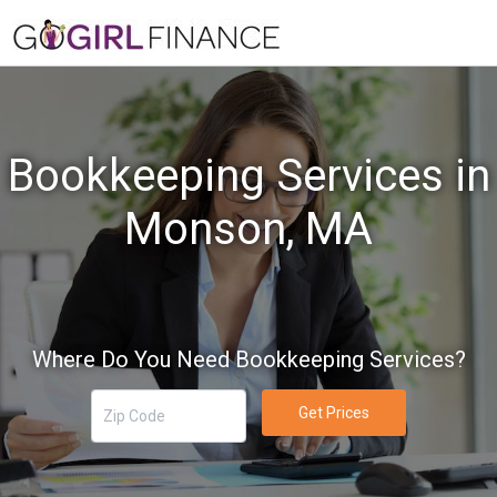
Bookkeeping Services in
Monson, MA
Where Do You Need Bookkeeping Services?
Get Prices