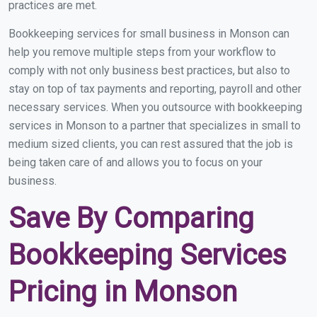
practices are met.
Bookkeeping services for small business in Monson can
help you remove multiple steps from your workflow to
comply with not only business best practices, but also to
stay on top of tax payments and reporting, payroll and other
necessary services. When you outsource with bookkeeping
services in Monson to a partner that specializes in small to
medium sized clients, you can rest assured that the job is
being taken care of and allows you to focus on your
business.
Save By Comparing
Bookkeeping Services
Pricing in Monson