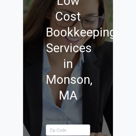
Low
Cost
Bookkeeping
Services
in
Monson,
MA
Your Zip Code