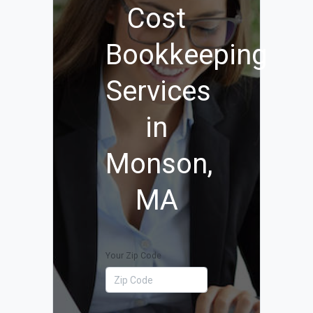
Cost
Bookkeeping
Services
in
Monson,
MA
Your Zip Code