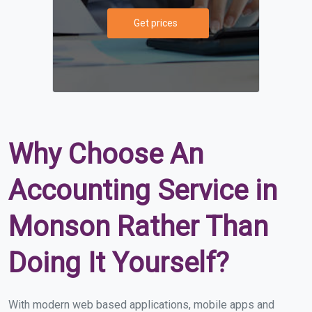
Get prices
Why Choose An
Accounting Service in
Monson Rather Than
Doing It Yourself?
With modern web based applications, mobile apps and