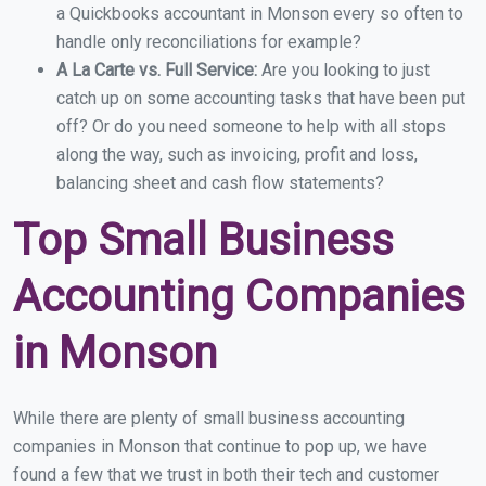
a Quickbooks accountant in Monson every so often to
handle only reconciliations for example?
A La Carte vs. Full Service:
Are you looking to just
catch up on some accounting tasks that have been put
off? Or do you need someone to help with all stops
along the way, such as invoicing, profit and loss,
balancing sheet and cash flow statements?
Top Small Business
Accounting Companies
in Monson
While there are plenty of small business accounting
companies in Monson that continue to pop up, we have
found a few that we trust in both their tech and customer