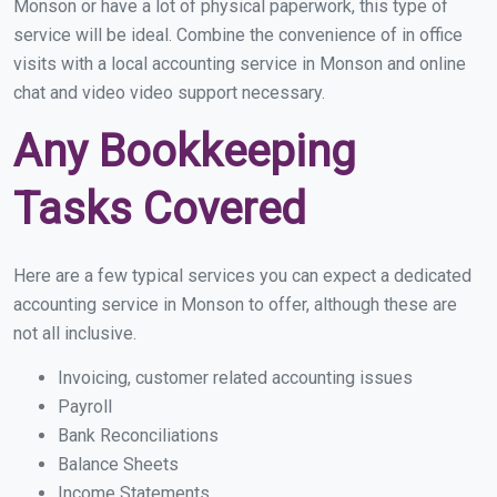
Monson or have a lot of physical paperwork, this type of
service will be ideal. Combine the convenience of in office
visits with a local accounting service in Monson and online
chat and video video support necessary.
Any Bookkeeping
Tasks Covered
Here are a few typical services you can expect a dedicated
accounting service in Monson to offer, although these are
not all inclusive.
Invoicing, customer related accounting issues
Payroll
Bank Reconciliations
Balance Sheets
Income Statements