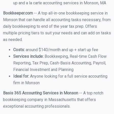
up and a la carte accounting services in Monson, MA
Bookkeeper.com
-- A top all-in-one bookkeeping service in
Monson that can handle all accounting tasks necessary, from
daily bookkeeping to end of the year tax prep. Offers
multiple pricing tiers to suit your needs and can add on tasks
as needed.
Costs:
around $140/month and up + start up fee
Services include:
Bookkeeping, Real-time Cash Flow
Reporting, Tax Prep, Cash-Basis Accounting, Payroll,
Financial Investment and Planning
Ideal for:
Anyone looking for a full service accounting
firm in Monson
Basis 365 Accounting Services in Monson
-- A top notch
bookkeeping company in Massachusetts that offers
exceptional accounting professionals.