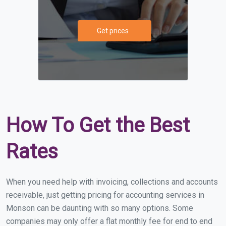
Get prices
How To Get the Best
Rates
When you need help with invoicing, collections and accounts
receivable, just getting pricing for accounting services in
Monson can be daunting with so many options. Some
companies may only offer a flat monthly fee for end to end