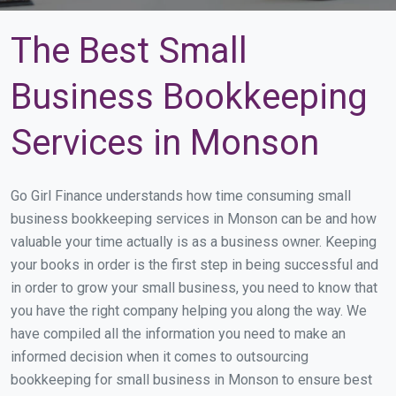
The Best Small
Business Bookkeeping
Services in Monson
Go Girl Finance understands how time consuming small
business bookkeeping services in Monson can be and how
valuable your time actually is as a business owner. Keeping
your books in order is the first step in being successful and
in order to grow your small business, you need to know that
you have the right company helping you along the way. We
have compiled all the information you need to make an
informed decision when it comes to outsourcing
bookkeeping for small business in Monson to ensure best