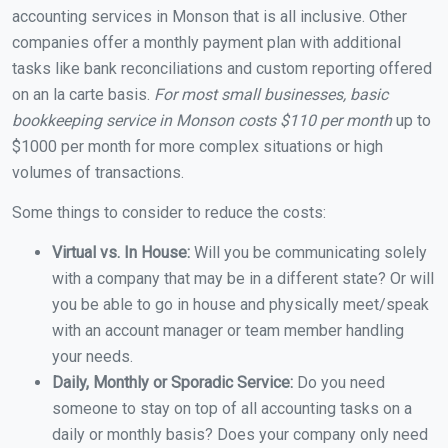
accounting services in Monson that is all inclusive. Other
companies offer a monthly payment plan with additional
tasks like bank reconciliations and custom reporting offered
on an la carte basis.
For most small businesses, basic
bookkeeping service in Monson costs $110 per month
up to
$1000 per month for more complex situations or high
volumes of transactions.
Some things to consider to reduce the costs:
Virtual vs. In House:
Will you be communicating solely
with a company that may be in a different state? Or will
you be able to go in house and physically meet/speak
with an account manager or team member handling
your needs.
Daily, Monthly or Sporadic Service:
Do you need
someone to stay on top of all accounting tasks on a
daily or monthly basis? Does your company only need