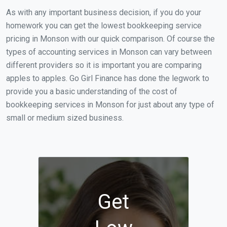
As with any important business decision, if you do your
homework you can get the lowest bookkeeping service
pricing in Monson with our quick comparison. Of course the
types of accounting services in Monson can vary between
different providers so it is important you are comparing
apples to apples. Go Girl Finance has done the legwork to
provide you a basic understanding of the cost of
bookkeeping services in Monson for just about any type of
small or medium sized business.
Get