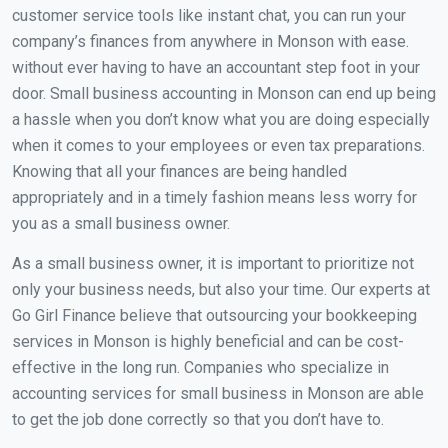
customer service tools like instant chat, you can run your
company’s finances from anywhere in Monson with ease.
without ever having to have an accountant step foot in your
door. Small business accounting in Monson can end up being
a hassle when you don’t know what you are doing especially
when it comes to your employees or even tax preparations.
Knowing that all your finances are being handled
appropriately and in a timely fashion means less worry for
you as a small business owner.
As a small business owner, it is important to prioritize not
only your business needs, but also your time. Our experts at
Go Girl Finance believe that outsourcing your bookkeeping
services in Monson is highly beneficial and can be cost-
effective in the long run. Companies who specialize in
accounting services for small business in Monson are able
to get the job done correctly so that you don’t have to.