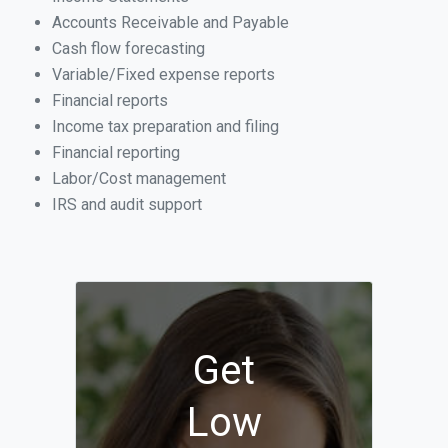
Accounts Receivable and Payable
Cash flow forecasting
Variable/Fixed expense reports
Financial reports
Income tax preparation and filing
Financial reporting
Labor/Cost management
IRS and audit support
Get
Low