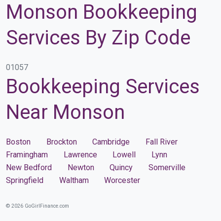
Monson Bookkeeping
Services By Zip Code
01057
Bookkeeping Services
Near Monson
Boston
Brockton
Cambridge
Fall River
Framingham
Lawrence
Lowell
Lynn
New Bedford
Newton
Quincy
Somerville
Springfield
Waltham
Worcester
© 2026 GoGirlFinance.com