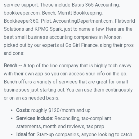
service support. These include Basis 365 Accounting,
bookkeeper.com, Bench, Merritt Bookkeeping,
Bookkeeper360, Pilot, AccountingDepartment.com, Flatworld
Solutions and KPMG Spark, just to name a few. Here are the
best small business accounting companies in Monson
picked out by our experts at Go Girl Finance, along their pros
and cons:
Bench
-- A top of the line company that is highly tech savvy
with their own app so you can access your info on the go.
Bench offers a variety of services that are great for small
businesses just starting out. You can use them continuously
or on an as needed basis.
Costs:
roughly $120/month and up
Services include:
Reconciling, tax-compliant
statements, month end reviews, tax prep
Ideal for:
Start-up companies, anyone looking to catch