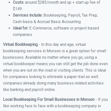
Costs:
around $285/month and up + start up fee of
$149
Services include:
Bookkeeping, Payroll, Tax Prep,
Cash-basis & Accrual Basis Accounting
Ideal for:
E-Commerce, software or project-based
companies
Virtual Bookkeeping
- In this day and age, virtual
bookkeeping services in Monson is a great option for small
businesses. Available no matter where you go, using a
virtual bookkeeper means you can still get the job done even
when you are out on the road or visiting clients. This is ideal
for companies looking to eliminate a paper-trail as well
companies already doing many business related activities
like banking and payroll online.
Local Bookkeeping For Small Businesses in Monson
- If you
like working face to face with a bookkeeping company in