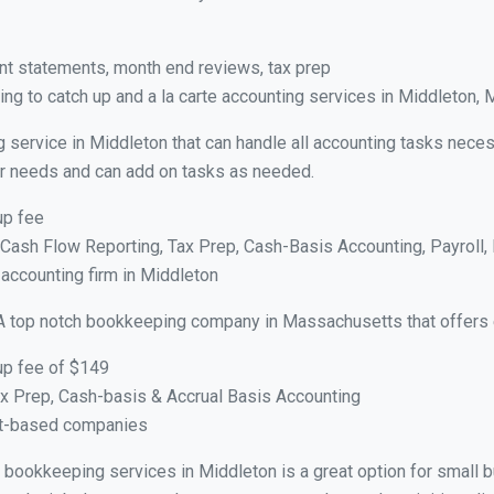
nt statements, month end reviews, tax prep
ng to catch up and a la carte accounting services in Middleton,
g service in Middleton that can handle all accounting tasks neces
your needs and can add on tasks as needed.
up fee
ash Flow Reporting, Tax Prep, Cash-Basis Accounting, Payroll, 
 accounting firm in Middleton
A top notch bookkeeping company in Massachusetts that offers 
up fee of $149
x Prep, Cash-basis & Accrual Basis Accounting
ct-based companies
ual bookkeeping services in Middleton is a great option for small