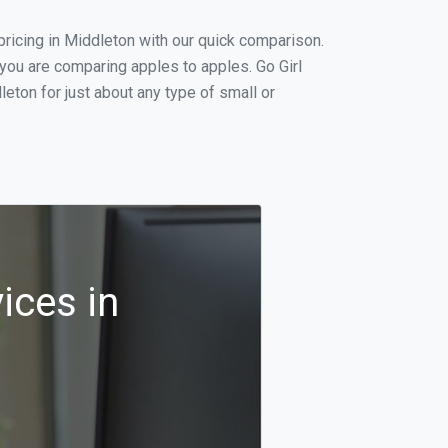
ricing in Middleton with our quick comparison.
 you are comparing apples to apples. Go Girl
eton for just about any type of small or
ices in