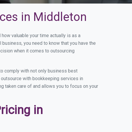
ces in Middleton
ow valuable your time actually is as a
ll business, you need to know that you have the
ecision when it comes to outsourcing
to comply with not only business best
ou outsource with bookkeeping services in
ing taken care of and allows you to focus on your
icing in