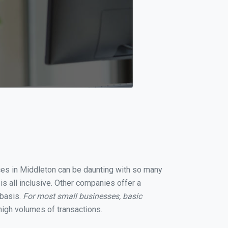
ices in Middleton can be daunting with so many
s all inclusive. Other companies offer a
 basis.
For most small businesses, basic
igh volumes of transactions.