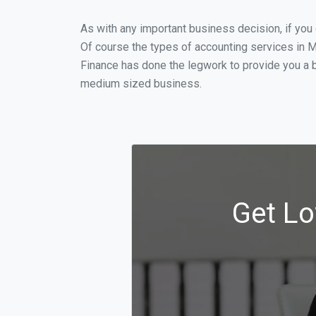
As with any important business decision, if yo
Of course the types of accounting services in M
Finance has done the legwork to provide you a b
medium sized business.
Get Lo