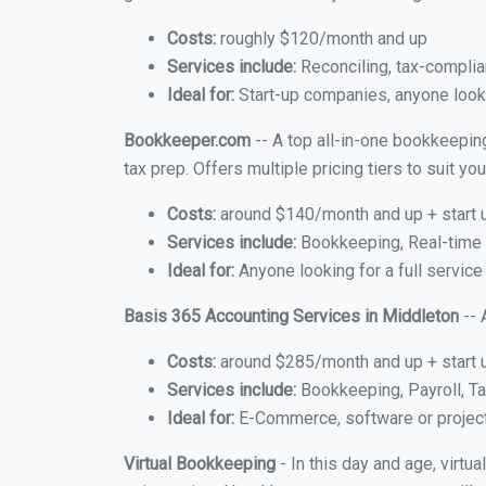
Costs:
roughly $120/month and up
Services include:
Reconciling, tax-complia
Ideal for:
Start-up companies, anyone looki
Bookkeeper.com
-- A top all-in-one bookkeepin
tax prep. Offers multiple pricing tiers to suit 
Costs:
around $140/month and up + start 
Services include:
Bookkeeping, Real-time C
Ideal for:
Anyone looking for a full service
Basis 365 Accounting Services in Middleton
-- 
Costs:
around $285/month and up + start 
Services include:
Bookkeeping, Payroll, Ta
Ideal for:
E-Commerce, software or proje
Virtual Bookkeeping
- In this day and age, virt