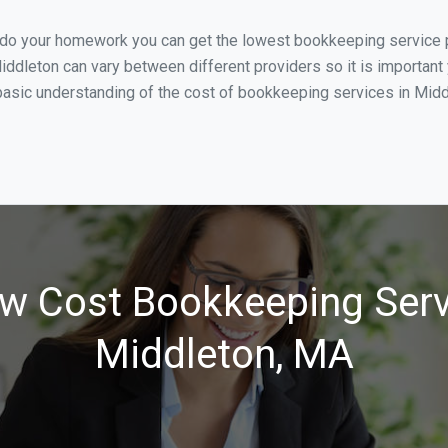
u do your homework you can get the lowest bookkeeping service p
iddleton can vary between different providers so it is important
asic understanding of the cost of bookkeeping services in Middl
w Cost Bookkeeping Serv
Middleton, MA