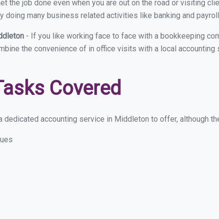
et the job done even when you are out on the road or visiting clie
y doing many business related activities like banking and payroll
ddleton
- If you like working face to face with a bookkeeping co
ombine the convenience of in office visits with a local accounting
Tasks Covered
 dedicated accounting service in Middleton to offer, although thes
sues