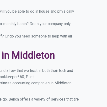
ill you be able to go in house and physically
y or monthly basis? Does your company only
ff? Or do you need someone to help with all
in Middleton
d a few that we trust in both their tech and
ookkeeper360, Pilot,
usiness accounting companies in Middleton
e go. Bench offers a variety of services that are