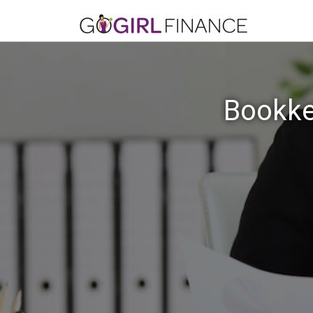
Bookke