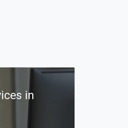
ices in