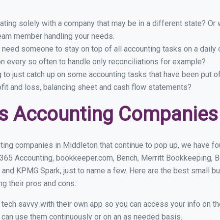
ing solely with a company that may be in a different state? Or w
eam member handling your needs.
 need someone to stay on top of all accounting tasks on a dail
 every so often to handle only reconciliations for example?
g to just catch up on some accounting tasks that have been put o
ofit and loss, balancing sheet and cash flow statements?
s Accounting Companies 
ting companies in Middleton that continue to pop up, we have foun
 365 Accounting, bookkeeper.com, Bench, Merritt Bookkeeping, B
 and KPMG Spark, just to name a few. Here are the best small b
ng their pros and cons:
y tech savvy with their own app so you can access your info on th
ou can use them continuously or on an as needed basis.