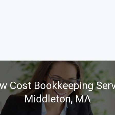
w Cost Bookkeeping Serv
Middleton, MA