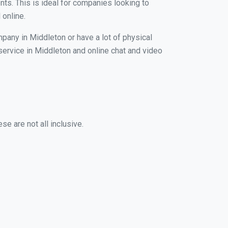
nts. This is ideal for companies looking to
 online.
mpany in Middleton or have a lot of physical
 service in Middleton and online chat and video
e are not all inclusive.