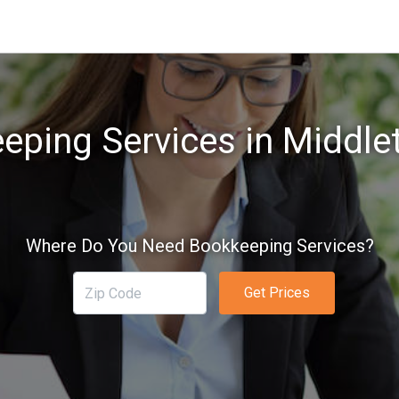
eping Services in Middle
Where Do You Need Bookkeeping Services?
Get Prices