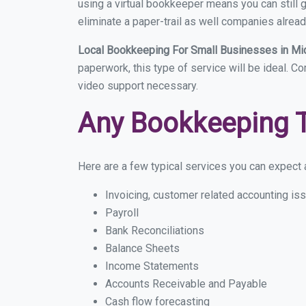
using a virtual bookkeeper means you can still g
eliminate a paper-trail as well companies alread
Local Bookkeeping For Small Businesses in Mi
paperwork, this type of service will be ideal. C
video support necessary.
Any Bookkeeping 
Here are a few typical services you can expect a
Invoicing, customer related accounting is
Payroll
Bank Reconciliations
Balance Sheets
Income Statements
Accounts Receivable and Payable
Cash flow forecasting