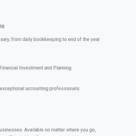
 MA
sary, from daily bookkeeping to end of the year
Financial Investment and Planning
exceptional accounting professionals.
 businesses. Available no matter where you go,