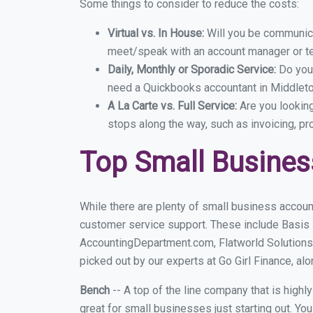
Some things to consider to reduce the costs:
Virtual vs. In House:
Will you be communicat
meet/speak with an account manager or t
Daily, Monthly or Sporadic Service:
Do you
need a Quickbooks accountant in Middleton
A La Carte vs. Full Service:
Are you lookin
stops along the way, such as invoicing, pr
Top Small Busines
While there are plenty of small business accoun
customer service support. These include Basis
AccountingDepartment.com, Flatworld Solutions
picked out by our experts at Go Girl Finance, alo
Bench
-- A top of the line company that is highl
great for small businesses just starting out. Y