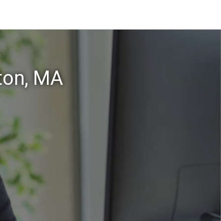
ton, MA