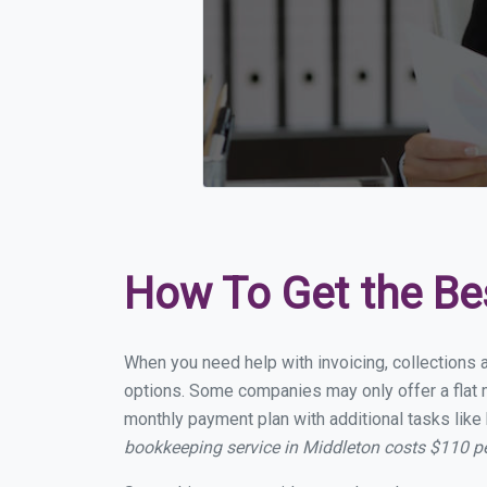
How To Get the Be
When you need help with invoicing, collections 
options. Some companies may only offer a flat m
monthly payment plan with additional tasks like 
bookkeeping service in Middleton costs $110 p