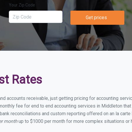
Your Zip Code
Get prices
st Rates
and accounts receivable, just getting pricing for accounting serv
onthly fee for end to end accounting services in Middleton that i
bank reconciliations and custom reporting offered on an la carte
er month
up to $1000 per month for more complex situations or h