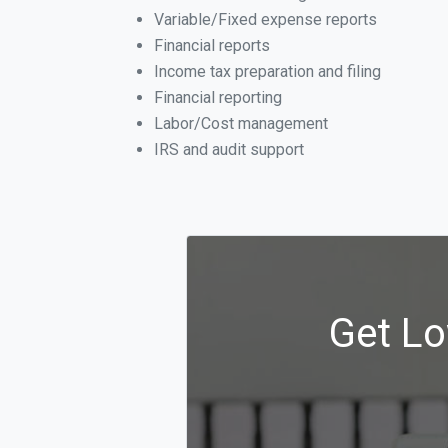
Variable/Fixed expense reports
Financial reports
Income tax preparation and filing
Financial reporting
Labor/Cost management
IRS and audit support
Get Lo