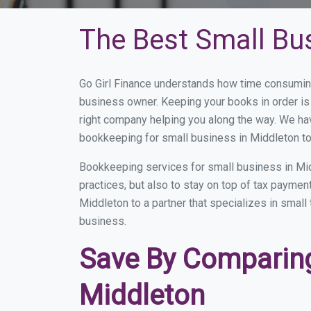
The Best Small Bu
Go Girl Finance understands how time consuming
business owner. Keeping your books in order is 
right company helping you along the way. We ha
bookkeeping for small business in Middleton to
Bookkeeping services for small business in Mid
practices, but also to stay on top of tax payme
Middleton to a partner that specializes in small
business.
Save By Comparing
Middleton