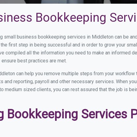
siness Bookkeeping Servi
 small business bookkeeping services in Middleton can be and h
the first step in being successful and in order to grow your sma
ve compiled all the information you need to make an informed d
 ensure best practices are met.
dleton can help you remove multiple steps from your workflow 
nts and reporting, payroll and other necessary services. When y
 to medium sized clients, you can rest assured that the job is be
 Bookkeeping Services Pr