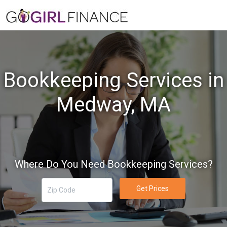
Bookkeeping Services in
Medway, MA
Where Do You Need Bookkeeping Services?
Get Prices