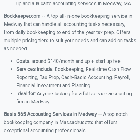
up and a la carte accounting services in Medway, MA
Bookkeeper.com
-- A top all-in-one bookkeeping service in
Medway that can handle all accounting tasks necessary,
from daily bookkeeping to end of the year tax prep. Offers
multiple pricing tiers to suit your needs and can add on tasks
as needed.
Costs:
around $140/month and up + start up fee
Services include:
Bookkeeping, Real-time Cash Flow
Reporting, Tax Prep, Cash-Basis Accounting, Payroll,
Financial Investment and Planning
Ideal for:
Anyone looking for a full service accounting
firm in Medway
Basis 365 Accounting Services in Medway
-- A top notch
bookkeeping company in Massachusetts that offers
exceptional accounting professionals.