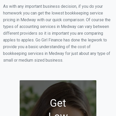
As with any important business decision, if you do your
homework you can get the lowest bookkeeping service
pricing in Medway with our quick comparison. Of course the
types of accounting services in Medway can vary between
different providers so it is important you are comparing
apples to apples. Go Girl Finance has done the legwork to
provide you a basic understanding of the cost of
bookkeeping services in Medway for just about any type of
small or medium sized business.
Get