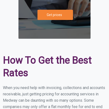
Get prices
How To Get the Best
Rates
When you need help with invoicing, collections and accounts
receivable, just getting pricing for accounting services in
Medway can be daunting with so many options. Some
companies may only offer a flat monthly fee for end to end