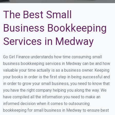
The Best Small
Business Bookkeeping
Services in Medway
Go Girl Finance understands how time consuming small
business bookkeeping services in Medway can be and how
valuable your time actually is as a business owner. Keeping
your books in order is the first step in being successful and
in order to grow your small business, you need to know that
you have the right company helping you along the way. We
have compiled all the information you need to make an
informed decision when it comes to outsourcing
bookkeeping for small business in Medway to ensure best