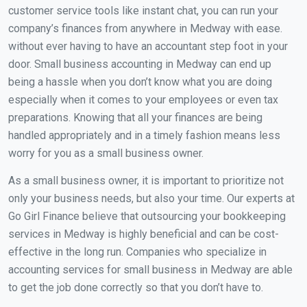
customer service tools like instant chat, you can run your
company’s finances from anywhere in Medway with ease.
without ever having to have an accountant step foot in your
door. Small business accounting in Medway can end up
being a hassle when you don’t know what you are doing
especially when it comes to your employees or even tax
preparations. Knowing that all your finances are being
handled appropriately and in a timely fashion means less
worry for you as a small business owner.
As a small business owner, it is important to prioritize not
only your business needs, but also your time. Our experts at
Go Girl Finance believe that outsourcing your bookkeeping
services in Medway is highly beneficial and can be cost-
effective in the long run. Companies who specialize in
accounting services for small business in Medway are able
to get the job done correctly so that you don’t have to.