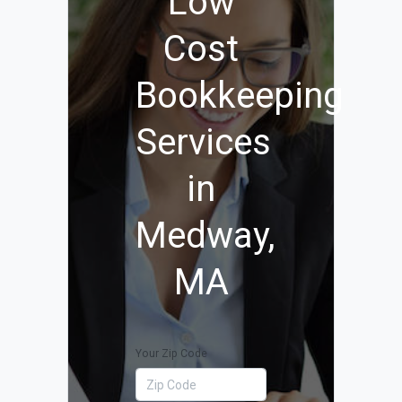
Low
Cost
Bookkeeping
Services
in
Medway,
MA
Your Zip Code