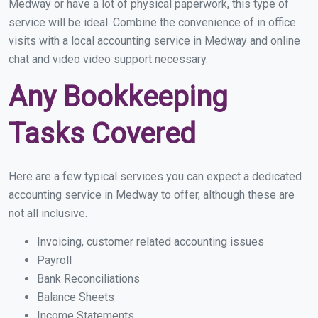
Medway or have a lot of physical paperwork, this type of
service will be ideal. Combine the convenience of in office
visits with a local accounting service in Medway and online
chat and video video support necessary.
Any Bookkeeping
Tasks Covered
Here are a few typical services you can expect a dedicated
accounting service in Medway to offer, although these are
not all inclusive.
Invoicing, customer related accounting issues
Payroll
Bank Reconciliations
Balance Sheets
Income Statements