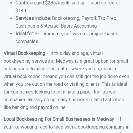
Costs:
around $285/month and up + start up fee of
$149
Services include:
Bookkeeping, Payroll, Tax Prep,
Cash-basis & Accrual Basis Accounting
Ideal for:
E-Commerce, software or project-based
companies
Virtual Bookkeeping
- In this day and age, virtual
bookkeeping services in Medway is a great option for small
businesses. Available no matter where you go, using a
virtual bookkeeper means you can still get the job done even
when you are out on the road or visiting clients. This is ideal
for companies looking to eliminate a paper-trail as well
companies already doing many business related activities
like banking and payroll online.
Local Bookkeeping For Small Businesses in Medway
- If
you like working face to face with a bookkeeping company in