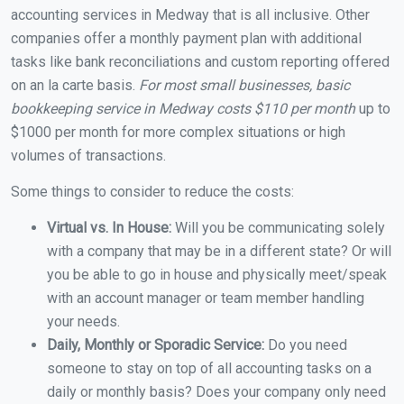
accounting services in Medway that is all inclusive. Other
companies offer a monthly payment plan with additional
tasks like bank reconciliations and custom reporting offered
on an la carte basis.
For most small businesses, basic
bookkeeping service in Medway costs $110 per month
up to
$1000 per month for more complex situations or high
volumes of transactions.
Some things to consider to reduce the costs:
Virtual vs. In House:
Will you be communicating solely
with a company that may be in a different state? Or will
you be able to go in house and physically meet/speak
with an account manager or team member handling
your needs.
Daily, Monthly or Sporadic Service:
Do you need
someone to stay on top of all accounting tasks on a
daily or monthly basis? Does your company only need