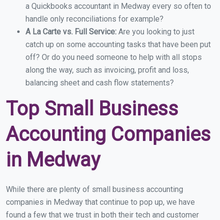
a Quickbooks accountant in Medway every so often to
handle only reconciliations for example?
A La Carte vs. Full Service:
Are you looking to just
catch up on some accounting tasks that have been put
off? Or do you need someone to help with all stops
along the way, such as invoicing, profit and loss,
balancing sheet and cash flow statements?
Top Small Business
Accounting Companies
in Medway
While there are plenty of small business accounting
companies in Medway that continue to pop up, we have
found a few that we trust in both their tech and customer