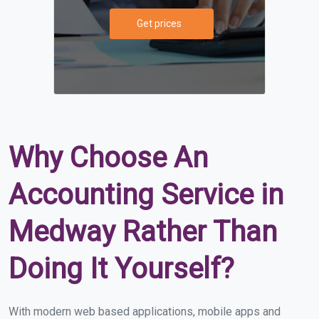
Get prices
Why Choose An
Accounting Service in
Medway Rather Than
Doing It Yourself?
With modern web based applications, mobile apps and