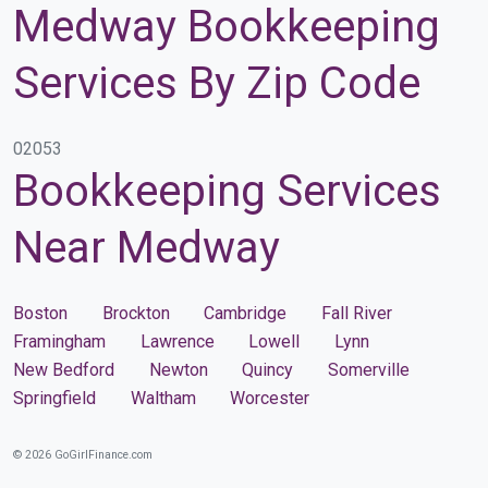
Medway Bookkeeping
Services By Zip Code
02053
Bookkeeping Services
Near Medway
Boston
Brockton
Cambridge
Fall River
Framingham
Lawrence
Lowell
Lynn
New Bedford
Newton
Quincy
Somerville
Springfield
Waltham
Worcester
© 2026 GoGirlFinance.com