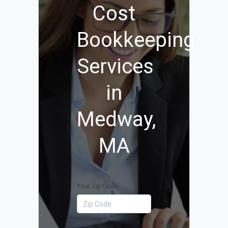
Cost
Bookkeeping
Services
in
Medway,
MA
Your Zip Code