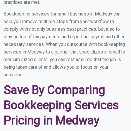
practices are met.
Bookkeeping services for small business in Medway can
help you remove multiple steps from your workflow to
comply with not only business best practices, but also to
stay on top of tax payments and reporting, payroll and other
necessary services. When you outsource with bookkeeping
services in Medway to a partner that specializes in small to
medium sized clients, you can rest assured that the job is
being taken care of and allows you to focus on your
business.
Save By Comparing
Bookkeeping Services
Pricing in Medway