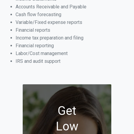
Accounts Receivable and Payable
Cash flow forecasting
Variable/Fixed expense reports
Financial reports
Income tax preparation and filing
Financial reporting
Labor/Cost management
IRS and audit support
Get
Low