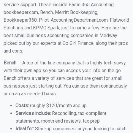
service support. These include Basis 365 Accounting,
bookkeeper.com, Bench, Merritt Bookkeeping,
Bookkeeper360, Pilot, AccountingDepartment.com, Flatworld
Solutions and KPMG Spark, just to name a few. Here are the
best small business accounting companies in Medway
picked out by our experts at Go Girl Finance, along their pros
and cons:
Bench
-- A top of the line company that is highly tech savvy
with their own app so you can access your info on the go.
Bench offers a variety of services that are great for small
businesses just starting out. You can use them continuously
or on an as needed basis.
Costs:
roughly $120/month and up
Services include:
Reconciling, tax-compliant
statements, month end reviews, tax prep
Ideal for:
Start-up companies, anyone looking to catch