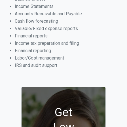
Income Statements
Accounts Receivable and Payable
Cash flow forecasting
Variable/Fixed expense reports
Financial reports
Income tax preparation and filing
Financial reporting
Labor/Cost management
IRS and audit support
Get