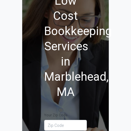
Low
Cost
Bookkeeping
Services
in
Marblehead,
MA
Your Zip Code