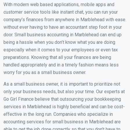
With modern web based applications, mobile apps and
customer service tools like instant chat, you can run your
company’s finances from anywhere in Marblehead with ease.
without ever having to have an accountant step foot in your
door. Small business accounting in Marblehead can end up
being a hassle when you don’t know what you are doing
especially when it comes to your employees or even tax
preparations. Knowing that all your finances are being
handled appropriately and in a timely fashion means less
worry for you as a small business owner.
As a small business owner, it is important to prioritize not
only your business needs, but also your time. Our experts at
Go Girl Finance believe that outsourcing your bookkeeping
services in Marblehead is highly beneficial and can be cost-
effective in the long run. Companies who specialize in
accounting services for small business in Marblehead are
able to get the job done correctly so that you don’t have to.