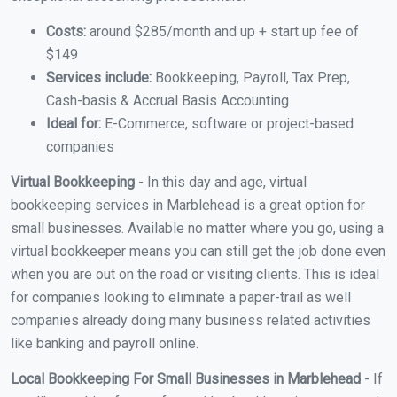
Costs:
around $285/month and up + start up fee of
$149
Services include:
Bookkeeping, Payroll, Tax Prep,
Cash-basis & Accrual Basis Accounting
Ideal for:
E-Commerce, software or project-based
companies
Virtual Bookkeeping
- In this day and age, virtual
bookkeeping services in Marblehead is a great option for
small businesses. Available no matter where you go, using a
virtual bookkeeper means you can still get the job done even
when you are out on the road or visiting clients. This is ideal
for companies looking to eliminate a paper-trail as well
companies already doing many business related activities
like banking and payroll online.
Local Bookkeeping For Small Businesses in Marblehead
- If