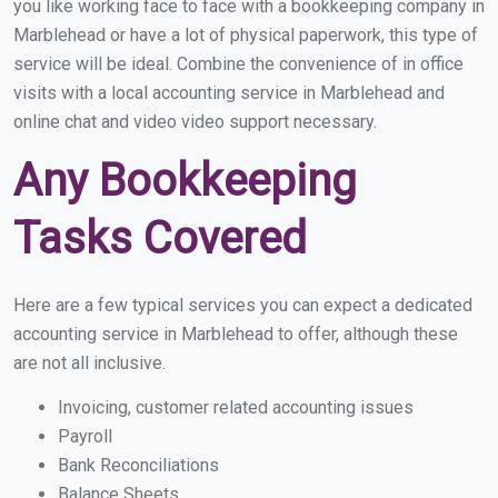
you like working face to face with a bookkeeping company in
Marblehead or have a lot of physical paperwork, this type of
service will be ideal. Combine the convenience of in office
visits with a local accounting service in Marblehead and
online chat and video video support necessary.
Any Bookkeeping
Tasks Covered
Here are a few typical services you can expect a dedicated
accounting service in Marblehead to offer, although these
are not all inclusive.
Invoicing, customer related accounting issues
Payroll
Bank Reconciliations
Balance Sheets