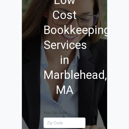
Low
Cost
Bookkeeping
Services
in
Marblehead,
MA
Your Zip Code