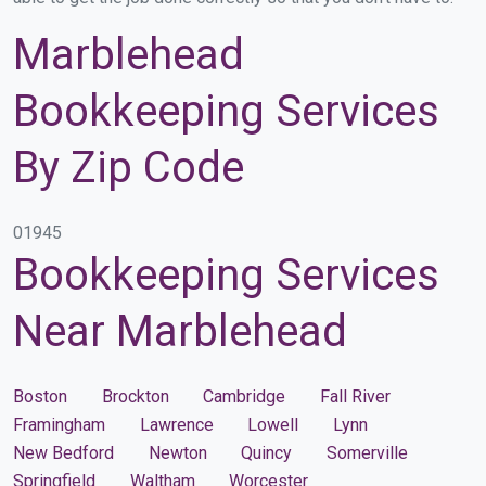
Marblehead
Bookkeeping Services
By Zip Code
01945
Bookkeeping Services
Near Marblehead
Boston
Brockton
Cambridge
Fall River
Framingham
Lawrence
Lowell
Lynn
New Bedford
Newton
Quincy
Somerville
Springfield
Waltham
Worcester