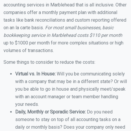
accounting services in Marblehead that is all inclusive. Other
companies offer a monthly payment plan with additional
tasks like bank reconciliations and custom reporting offered
on an la carte basis.
For most small businesses, basic
bookkeeping service in Marblehead costs $110 per month
up to $1000 per month for more complex situations or high
volumes of transactions.
Some things to consider to reduce the costs:
Virtual vs. In House:
Will you be communicating solely
with a company that may be in a different state? Or will
you be able to go in house and physically meet/speak
with an account manager or team member handling
your needs.
Daily, Monthly or Sporadic Service:
Do you need
someone to stay on top of all accounting tasks on a
daily or monthly basis? Does your company only need