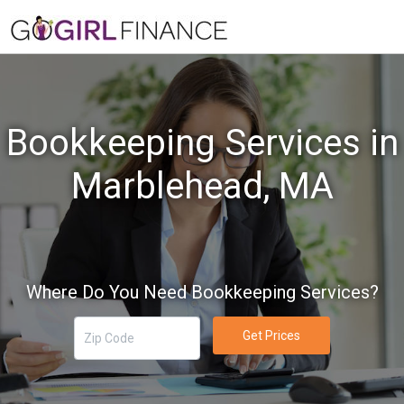
Bookkeeping Services in
Marblehead, MA
Where Do You Need Bookkeeping Services?
Get Prices