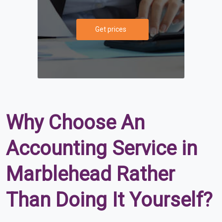
Get prices
Why Choose An
Accounting Service in
Marblehead Rather
Than Doing It Yourself?