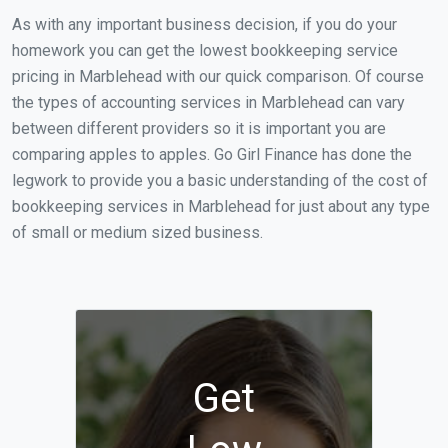
As with any important business decision, if you do your
homework you can get the lowest bookkeeping service
pricing in Marblehead with our quick comparison. Of course
the types of accounting services in Marblehead can vary
between different providers so it is important you are
comparing apples to apples. Go Girl Finance has done the
legwork to provide you a basic understanding of the cost of
bookkeeping services in Marblehead for just about any type
of small or medium sized business.
Get