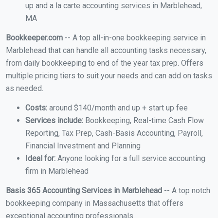
up and a la carte accounting services in Marblehead,
MA
Bookkeeper.com
-- A top all-in-one bookkeeping service in
Marblehead that can handle all accounting tasks necessary,
from daily bookkeeping to end of the year tax prep. Offers
multiple pricing tiers to suit your needs and can add on tasks
as needed.
Costs:
around $140/month and up + start up fee
Services include:
Bookkeeping, Real-time Cash Flow
Reporting, Tax Prep, Cash-Basis Accounting, Payroll,
Financial Investment and Planning
Ideal for:
Anyone looking for a full service accounting
firm in Marblehead
Basis 365 Accounting Services in Marblehead
-- A top notch
bookkeeping company in Massachusetts that offers
exceptional accounting professionals.