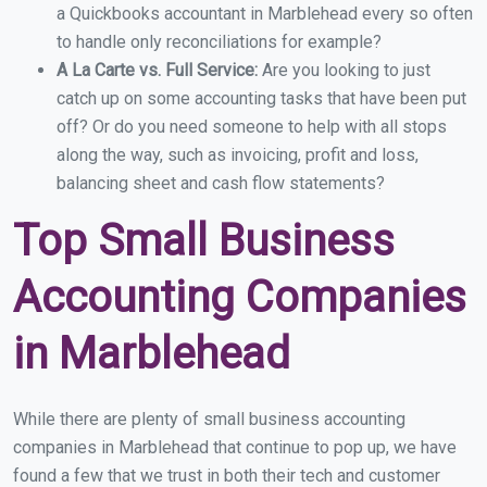
a Quickbooks accountant in Marblehead every so often
to handle only reconciliations for example?
A La Carte vs. Full Service:
Are you looking to just
catch up on some accounting tasks that have been put
off? Or do you need someone to help with all stops
along the way, such as invoicing, profit and loss,
balancing sheet and cash flow statements?
Top Small Business
Accounting Companies
in Marblehead
While there are plenty of small business accounting
companies in Marblehead that continue to pop up, we have
found a few that we trust in both their tech and customer