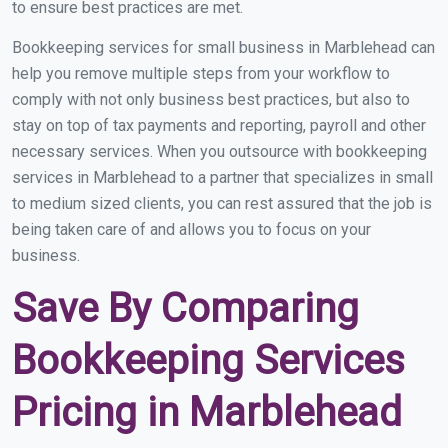
to ensure best practices are met.
Bookkeeping services for small business in Marblehead can
help you remove multiple steps from your workflow to
comply with not only business best practices, but also to
stay on top of tax payments and reporting, payroll and other
necessary services. When you outsource with bookkeeping
services in Marblehead to a partner that specializes in small
to medium sized clients, you can rest assured that the job is
being taken care of and allows you to focus on your
business.
Save By Comparing
Bookkeeping Services
Pricing in Marblehead