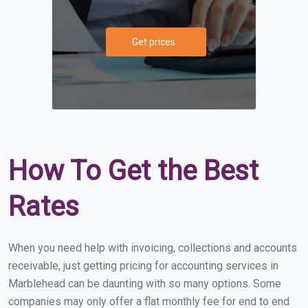
Get prices
How To Get the Best
Rates
When you need help with invoicing, collections and accounts
receivable, just getting pricing for accounting services in
Marblehead can be daunting with so many options. Some
companies may only offer a flat monthly fee for end to end