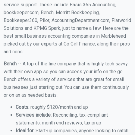
service support. These include Basis 365 Accounting,
bookkeeper.com, Bench, Merritt Bookkeeping,
Bookkeeper360, Pilot, AccountingDepartment.com, Flatworld
Solutions and KPMG Spark, just to name a few. Here are the
best small business accounting companies in Marblehead
picked out by our experts at Go Girl Finance, along their pros
and cons:
Bench
-- A top of the line company that is highly tech savvy
with their own app so you can access your info on the go.
Bench offers a variety of services that are great for small
businesses just starting out. You can use them continuously
or on an as needed basis.
Costs:
roughly $120/month and up
Services include:
Reconciling, tax-compliant
statements, month end reviews, tax prep
Ideal for:
Start-up companies, anyone looking to catch