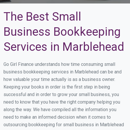
The Best Small
Business Bookkeeping
Services in Marblehead
Go Girl Finance understands how time consuming small
business bookkeeping services in Marblehead can be and
how valuable your time actually is as a business owner.
Keeping your books in order is the first step in being
successful and in order to grow your small business, you
need to know that you have the right company helping you
along the way. We have compiled all the information you
need to make an informed decision when it comes to
outsourcing bookkeeping for small business in Marblehead