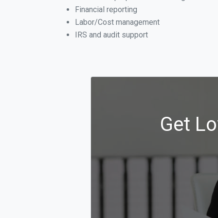
Financial reporting
Labor/Cost management
IRS and audit support
Get Lo