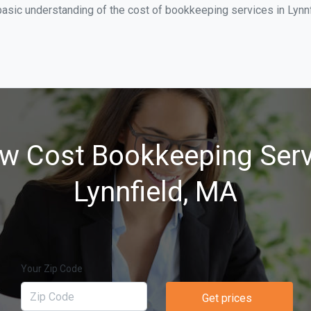
asic understanding of the cost of bookkeeping services in Lynnf
w Cost Bookkeeping Serv
Lynnfield, MA
Your Zip Code
Get prices