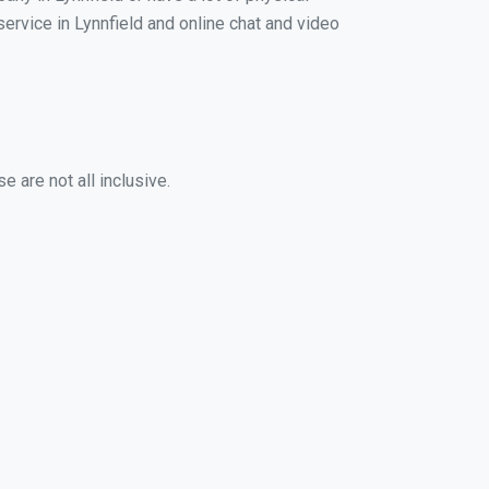
service in Lynnfield and online chat and video
 are not all inclusive.