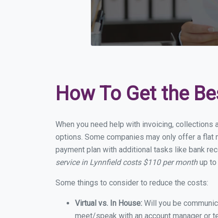
How To Get the Be
When you need help with invoicing, collections a
options. Some companies may only offer a flat mo
payment plan with additional tasks like bank rec
service in Lynnfield costs $110 per month
up to
Some things to consider to reduce the costs:
Virtual vs. In House:
Will you be communicat
meet/speak with an account manager or t