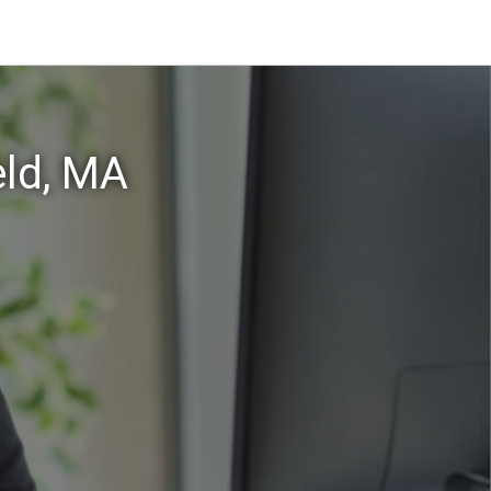
eld, MA