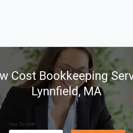
w Cost Bookkeeping Serv
Lynnfield, MA
Your Zip Code