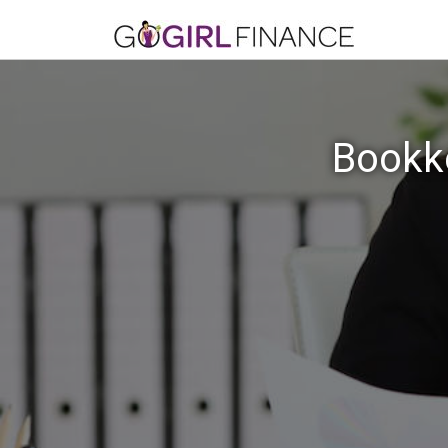
Bookke