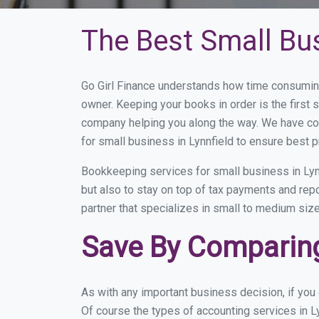
The Best Small Bus
Go Girl Finance understands how time consuming
owner. Keeping your books in order is the first 
company helping you along the way. We have co
for small business in Lynnfield to ensure best p
Bookkeeping services for small business in Lyn
but also to stay on top of tax payments and rep
partner that specializes in small to medium size
Save By Comparing
As with any important business decision, if you
Of course the types of accounting services in Ly