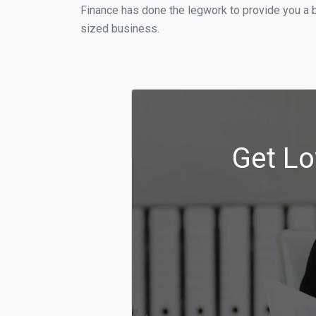
Finance has done the legwork to provide you a b
sized business.
Get Lo