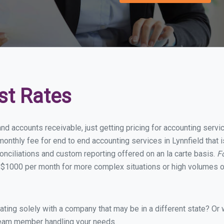
st Rates
nd accounts receivable, just getting pricing for accounting servi
nthly fee for end to end accounting services in Lynnfield that i
onciliations and custom reporting offered on an la carte basis.
F
 $1000 per month for more complex situations or high volumes of
ing solely with a company that may be in a different state? Or w
eam member handling your needs.