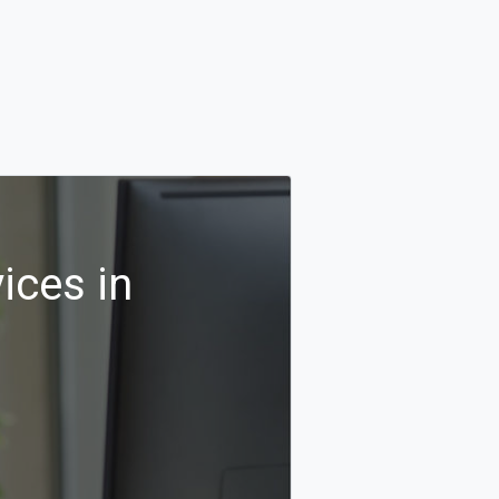
ices in