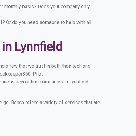
y or monthly basis? Does your company only
ff? Or do you need someone to help with all
n Lynnfield
d a few that we trust in both their tech and
ookkeeper360, Pilot,
usiness accounting companies in Lynnfield
e go. Bench offers a variety of services that are