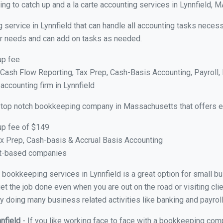
g to catch up and a la carte accounting services in Lynnfield, M
 service in Lynnfield that can handle all accounting tasks neces
your needs and can add on tasks as needed.
up fee
ash Flow Reporting, Tax Prep, Cash-Basis Accounting, Payroll, 
accounting firm in Lynnfield
 top notch bookkeeping company in Massachusetts that offers e
up fee of $149
x Prep, Cash-basis & Accrual Basis Accounting
ct-based companies
al bookkeeping services in Lynnfield is a great option for small 
et the job done even when you are out on the road or visiting clie
y doing many business related activities like banking and payroll
nnfield
- If you like working face to face with a bookkeeping comp