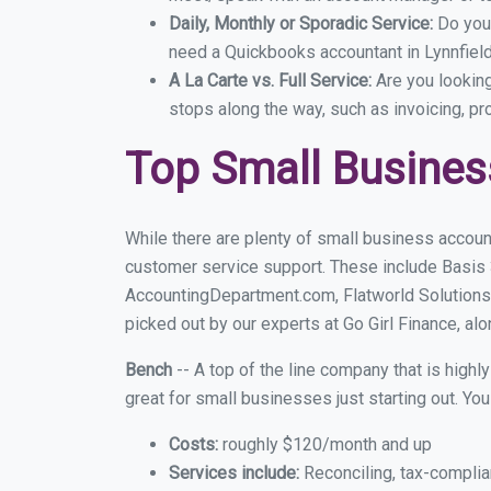
Daily, Monthly or Sporadic Service:
Do you
need a Quickbooks accountant in Lynnfield
A La Carte vs. Full Service:
Are you lookin
stops along the way, such as invoicing, pr
Top Small Busines
While there are plenty of small business account
customer service support. These include Basis
AccountingDepartment.com, Flatworld Solutions 
picked out by our experts at Go Girl Finance, alo
Bench
-- A top of the line company that is highl
great for small businesses just starting out. Y
Costs:
roughly $120/month and up
Services include:
Reconciling, tax-complia