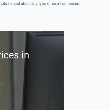
ield for just about any type of small or medium
ices in