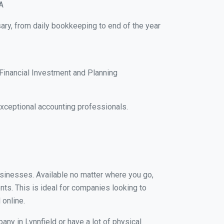
A
sary, from daily bookkeeping to end of the year
Financial Investment and Planning
xceptional accounting professionals.
businesses. Available no matter where you go,
nts. This is ideal for companies looking to
 online.
any in Lynnfield or have a lot of physical