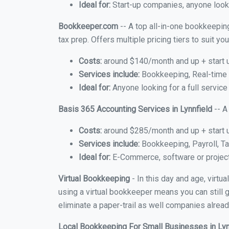
Ideal for:
Start-up companies, anyone lookin
Bookkeeper.com
-- A top all-in-one bookkeeping
tax prep. Offers multiple pricing tiers to suit 
Costs:
around $140/month and up + start 
Services include:
Bookkeeping, Real-time C
Ideal for:
Anyone looking for a full service 
Basis 365 Accounting Services in Lynnfield
-- A
Costs:
around $285/month and up + start 
Services include:
Bookkeeping, Payroll, Ta
Ideal for:
E-Commerce, software or proje
Virtual Bookkeeping
- In this day and age, virtu
using a virtual bookkeeper means you can still g
eliminate a paper-trail as well companies alread
Local Bookkeeping For Small Businesses in Ly