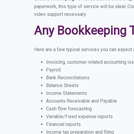
paperwork, this type of service will be ideal. Co
video support necessary.
Any Bookkeeping 
Here are a few typical services you can expect a 
Invoicing, customer related accounting is
Payroll
Bank Reconciliations
Balance Sheets
Income Statements
Accounts Receivable and Payable
Cash flow forecasting
Variable/Fixed expense reports
Financial reports
Income tax preparation and filing