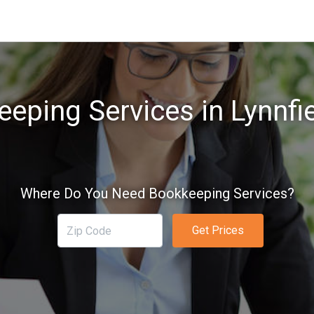
eping Services in Lynnfi
Where Do You Need Bookkeeping Services?
Get Prices