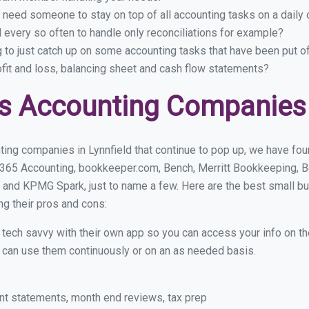
 need someone to stay on top of all accounting tasks on a dail
 every so often to handle only reconciliations for example?
g to just catch up on some accounting tasks that have been put o
ofit and loss, balancing sheet and cash flow statements?
s Accounting Companies i
ing companies in Lynnfield that continue to pop up, we have foun
 365 Accounting, bookkeeper.com, Bench, Merritt Bookkeeping, B
and KPMG Spark, just to name a few. Here are the best small b
ng their pros and cons:
y tech savvy with their own app so you can access your info on th
ou can use them continuously or on an as needed basis.
nt statements, month end reviews, tax prep