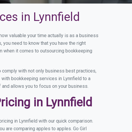
es in Lynnfield
ow valuable your time actually is as a business
s, you need to know that you have the right
on when it comes to outsourcing bookkeeping
 comply with not only business best practices,
 with bookkeeping services in Lynnfield to a
of and allows you to focus on your business.
cing in Lynnfield
icing in Lynnfield with our quick comparison.
you are comparing apples to apples. Go Girl