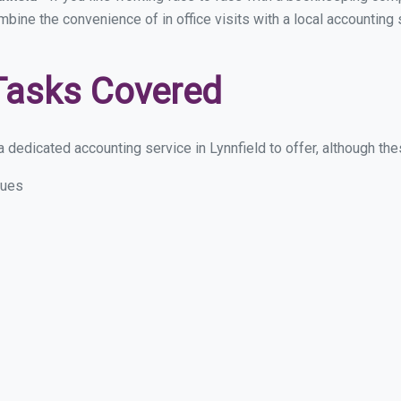
mbine the convenience of in office visits with a local accounting 
Tasks Covered
dedicated accounting service in Lynnfield to offer, although these
sues