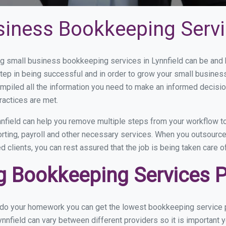
iness Bookkeeping Servic
 small business bookkeeping services in Lynnfield can be and h
step in being successful and in order to grow your small busines
mpiled all the information you need to make an informed decisi
ractices are met.
nfield can help you remove multiple steps from your workflow to
orting, payroll and other necessary services. When you outsource
d clients, you can rest assured that the job is being taken care 
 Bookkeeping Services Pri
 do your homework you can get the lowest bookkeeping service pr
nnfield can vary between different providers so it is important 