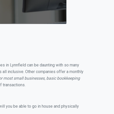
ces in Lynnfield can be daunting with so many
s all inclusive. Other companies offer a monthly
or most small businesses, basic bookkeeping
 transactions.
ill you be able to go in house and physically