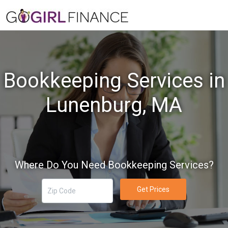
Bookkeeping Services in
Lunenburg, MA
Where Do You Need Bookkeeping Services?
Get Prices