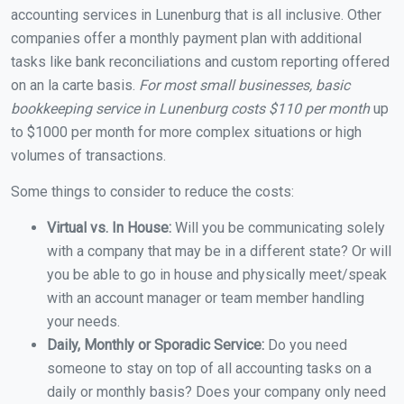
accounting services in Lunenburg that is all inclusive. Other
companies offer a monthly payment plan with additional
tasks like bank reconciliations and custom reporting offered
on an la carte basis.
For most small businesses, basic
bookkeeping service in Lunenburg costs $110 per month
up
to $1000 per month for more complex situations or high
volumes of transactions.
Some things to consider to reduce the costs:
Virtual vs. In House:
Will you be communicating solely
with a company that may be in a different state? Or will
you be able to go in house and physically meet/speak
with an account manager or team member handling
your needs.
Daily, Monthly or Sporadic Service:
Do you need
someone to stay on top of all accounting tasks on a
daily or monthly basis? Does your company only need