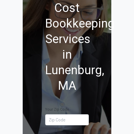
Cost
Bookkeeping
Services
in
Lunenburg,
MA
Your Zip Code