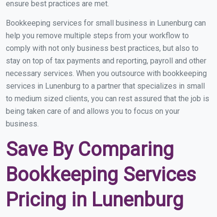
ensure best practices are met.
Bookkeeping services for small business in Lunenburg can
help you remove multiple steps from your workflow to
comply with not only business best practices, but also to
stay on top of tax payments and reporting, payroll and other
necessary services. When you outsource with bookkeeping
services in Lunenburg to a partner that specializes in small
to medium sized clients, you can rest assured that the job is
being taken care of and allows you to focus on your
business.
Save By Comparing
Bookkeeping Services
Pricing in Lunenburg