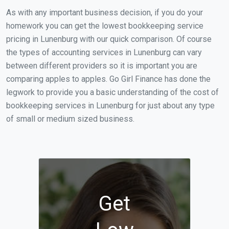
As with any important business decision, if you do your
homework you can get the lowest bookkeeping service
pricing in Lunenburg with our quick comparison. Of course
the types of accounting services in Lunenburg can vary
between different providers so it is important you are
comparing apples to apples. Go Girl Finance has done the
legwork to provide you a basic understanding of the cost of
bookkeeping services in Lunenburg for just about any type
of small or medium sized business.
Get