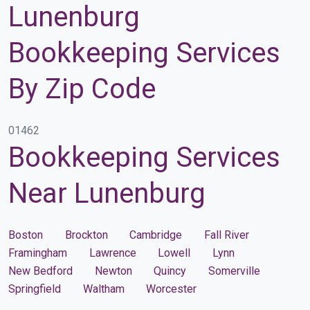
Lunenburg
Bookkeeping Services
By Zip Code
01462
Bookkeeping Services
Near Lunenburg
Boston
Brockton
Cambridge
Fall River
Framingham
Lawrence
Lowell
Lynn
New Bedford
Newton
Quincy
Somerville
Springfield
Waltham
Worcester