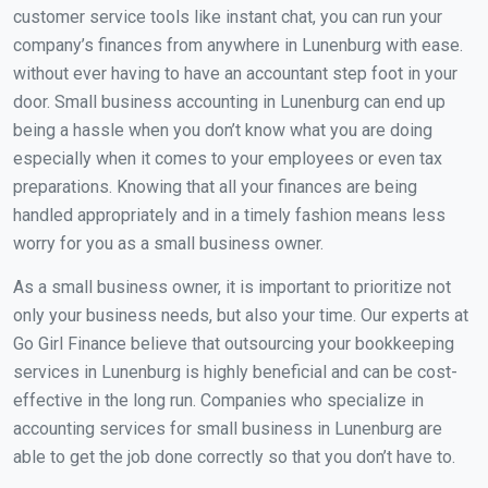
customer service tools like instant chat, you can run your
company’s finances from anywhere in Lunenburg with ease.
without ever having to have an accountant step foot in your
door. Small business accounting in Lunenburg can end up
being a hassle when you don’t know what you are doing
especially when it comes to your employees or even tax
preparations. Knowing that all your finances are being
handled appropriately and in a timely fashion means less
worry for you as a small business owner.
As a small business owner, it is important to prioritize not
only your business needs, but also your time. Our experts at
Go Girl Finance believe that outsourcing your bookkeeping
services in Lunenburg is highly beneficial and can be cost-
effective in the long run. Companies who specialize in
accounting services for small business in Lunenburg are
able to get the job done correctly so that you don’t have to.