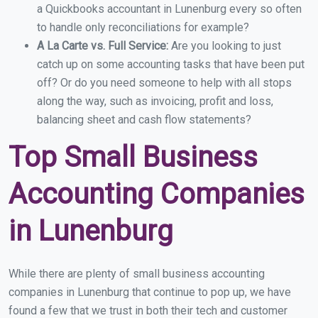
a Quickbooks accountant in Lunenburg every so often
to handle only reconciliations for example?
A La Carte vs. Full Service:
Are you looking to just
catch up on some accounting tasks that have been put
off? Or do you need someone to help with all stops
along the way, such as invoicing, profit and loss,
balancing sheet and cash flow statements?
Top Small Business
Accounting Companies
in Lunenburg
While there are plenty of small business accounting
companies in Lunenburg that continue to pop up, we have
found a few that we trust in both their tech and customer