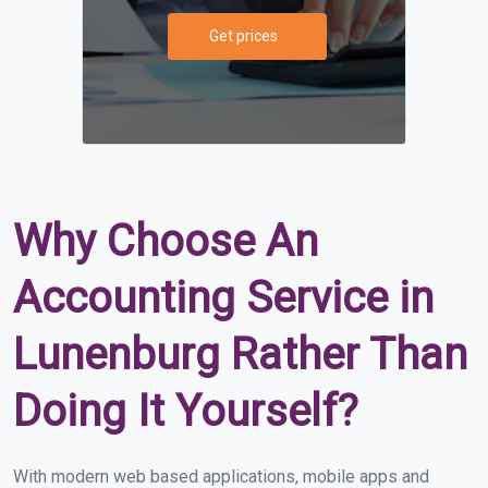
Get prices
Why Choose An
Accounting Service in
Lunenburg Rather Than
Doing It Yourself?
With modern web based applications, mobile apps and