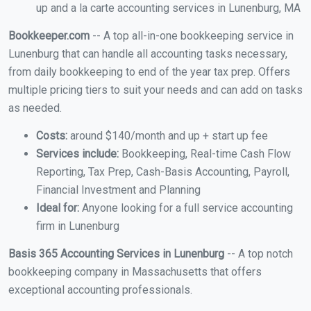
up and a la carte accounting services in Lunenburg, MA
Bookkeeper.com
-- A top all-in-one bookkeeping service in
Lunenburg that can handle all accounting tasks necessary,
from daily bookkeeping to end of the year tax prep. Offers
multiple pricing tiers to suit your needs and can add on tasks
as needed.
Costs:
around $140/month and up + start up fee
Services include:
Bookkeeping, Real-time Cash Flow
Reporting, Tax Prep, Cash-Basis Accounting, Payroll,
Financial Investment and Planning
Ideal for:
Anyone looking for a full service accounting
firm in Lunenburg
Basis 365 Accounting Services in Lunenburg
-- A top notch
bookkeeping company in Massachusetts that offers
exceptional accounting professionals.