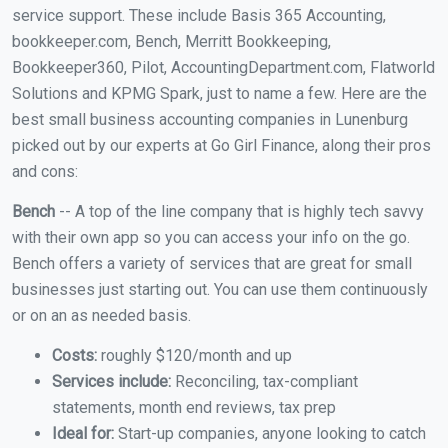
service support. These include Basis 365 Accounting,
bookkeeper.com, Bench, Merritt Bookkeeping,
Bookkeeper360, Pilot, AccountingDepartment.com, Flatworld
Solutions and KPMG Spark, just to name a few. Here are the
best small business accounting companies in Lunenburg
picked out by our experts at Go Girl Finance, along their pros
and cons:
Bench
-- A top of the line company that is highly tech savvy
with their own app so you can access your info on the go.
Bench offers a variety of services that are great for small
businesses just starting out. You can use them continuously
or on an as needed basis.
Costs:
roughly $120/month and up
Services include:
Reconciling, tax-compliant
statements, month end reviews, tax prep
Ideal for:
Start-up companies, anyone looking to catch