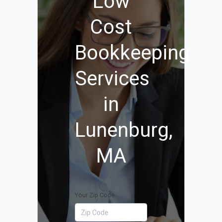
Low
Cost
Bookkeeping
Services
in
Lunenburg,
MA
Your Zip Code