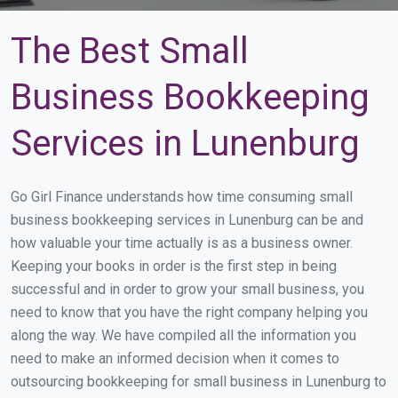
The Best Small
Business Bookkeeping
Services in Lunenburg
Go Girl Finance understands how time consuming small
business bookkeeping services in Lunenburg can be and
how valuable your time actually is as a business owner.
Keeping your books in order is the first step in being
successful and in order to grow your small business, you
need to know that you have the right company helping you
along the way. We have compiled all the information you
need to make an informed decision when it comes to
outsourcing bookkeeping for small business in Lunenburg to