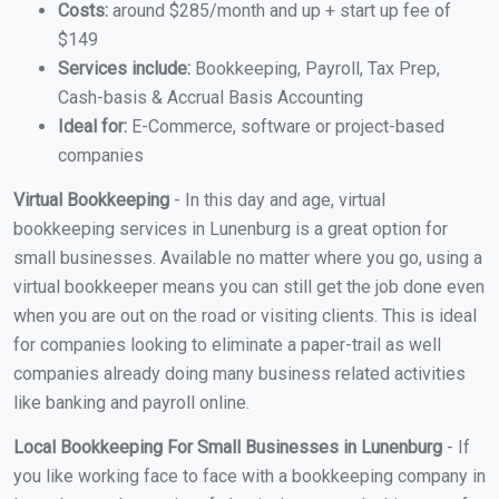
Costs:
around $285/month and up + start up fee of
$149
Services include:
Bookkeeping, Payroll, Tax Prep,
Cash-basis & Accrual Basis Accounting
Ideal for:
E-Commerce, software or project-based
companies
Virtual Bookkeeping
- In this day and age, virtual
bookkeeping services in Lunenburg is a great option for
small businesses. Available no matter where you go, using a
virtual bookkeeper means you can still get the job done even
when you are out on the road or visiting clients. This is ideal
for companies looking to eliminate a paper-trail as well
companies already doing many business related activities
like banking and payroll online.
Local Bookkeeping For Small Businesses in Lunenburg
- If
you like working face to face with a bookkeeping company in