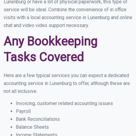
Lunenburg or have a lot of physical paperwork, this type of
service will be ideal. Combine the convenience of in office
visits with a local accounting service in Lunenburg and online
chat and video video support necessary.
Any Bookkeeping
Tasks Covered
Here are a few typical services you can expect a dedicated
accounting service in Lunenburg to offer, although these are
not all inclusive.
Invoicing, customer related accounting issues
Payroll
Bank Reconciliations
Balance Sheets
Income Statements