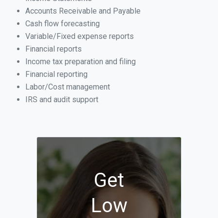
Accounts Receivable and Payable
Cash flow forecasting
Variable/Fixed expense reports
Financial reports
Income tax preparation and filing
Financial reporting
Labor/Cost management
IRS and audit support
Get
Low