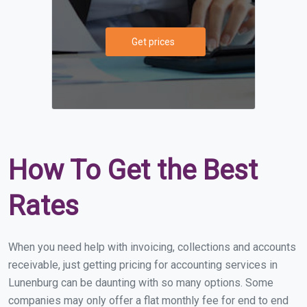
Get prices
How To Get the Best
Rates
When you need help with invoicing, collections and accounts
receivable, just getting pricing for accounting services in
Lunenburg can be daunting with so many options. Some
companies may only offer a flat monthly fee for end to end