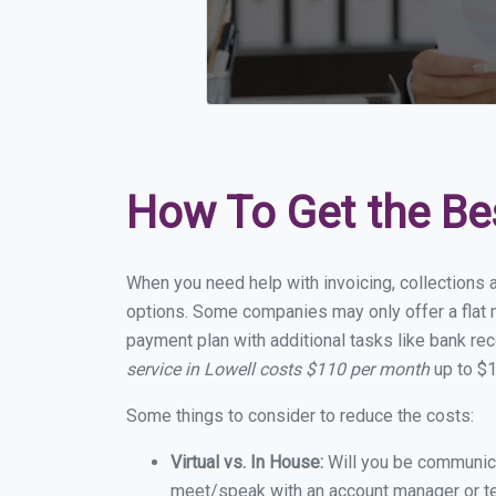
How To Get the Be
When you need help with invoicing, collections a
options. Some companies may only offer a flat m
payment plan with additional tasks like bank rec
service in Lowell costs $110 per month
up to $1
Some things to consider to reduce the costs:
Virtual vs. In House:
Will you be communicat
meet/speak with an account manager or t