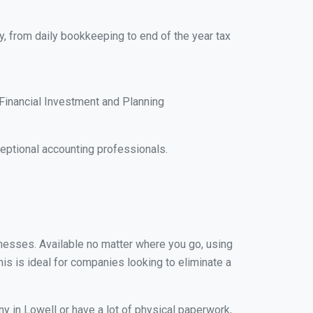
y, from daily bookkeeping to end of the year tax
Financial Investment and Planning
ptional accounting professionals.
sinesses. Available no matter where you go, using
his is ideal for companies looking to eliminate a
y in Lowell or have a lot of physical paperwork,