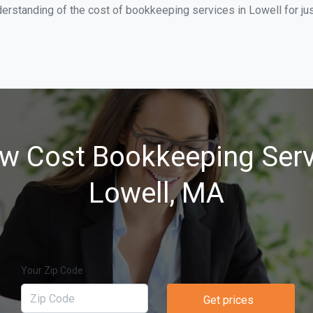
erstanding of the cost of bookkeeping services in Lowell for ju
w Cost Bookkeeping Serv
Lowell, MA
Your Zip Code
Get prices