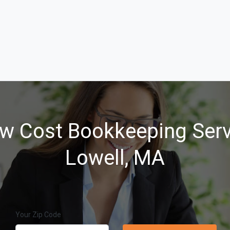
w Cost Bookkeeping Serv
Lowell, MA
Your Zip Code