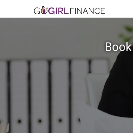
Bookk