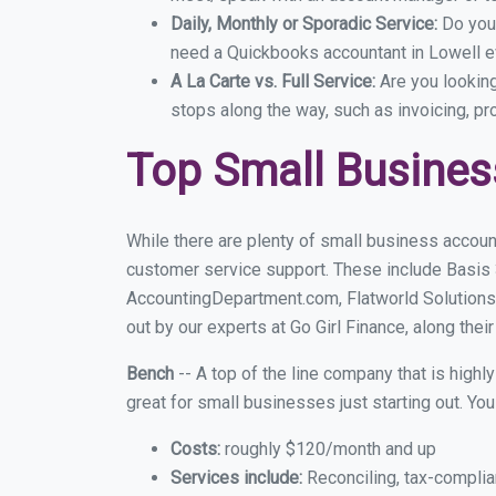
Daily, Monthly or Sporadic Service:
Do you
need a Quickbooks accountant in Lowell ev
A La Carte vs. Full Service:
Are you lookin
stops along the way, such as invoicing, pr
Top Small Busines
While there are plenty of small business account
customer service support. These include Basis
AccountingDepartment.com, Flatworld Solutions
out by our experts at Go Girl Finance, along thei
Bench
-- A top of the line company that is highl
great for small businesses just starting out. Y
Costs:
roughly $120/month and up
Services include:
Reconciling, tax-complia