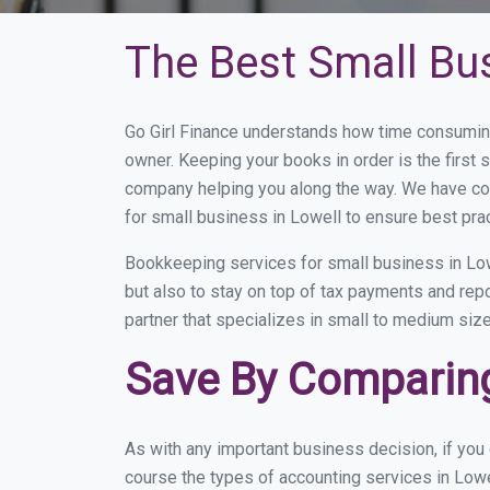
The Best Small Bu
Go Girl Finance understands how time consuming
owner. Keeping your books in order is the first 
company helping you along the way. We have co
for small business in Lowell to ensure best pra
Bookkeeping services for small business in Low
but also to stay on top of tax payments and rep
partner that specializes in small to medium size
Save By Comparing
As with any important business decision, if yo
course the types of accounting services in Lowe