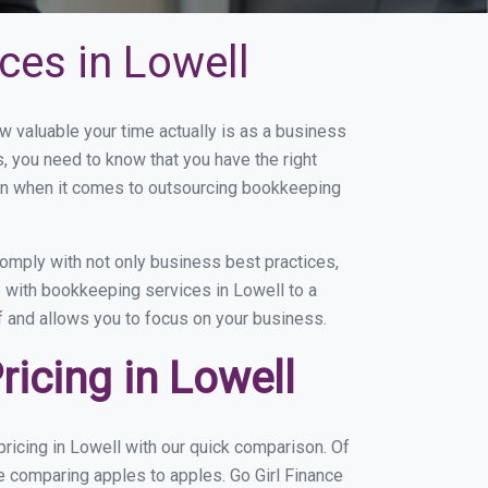
ces in Lowell
valuable your time actually is as a business
s, you need to know that you have the right
on when it comes to outsourcing bookkeeping
omply with not only business best practices,
e with bookkeeping services in Lowell to a
of and allows you to focus on your business.
icing in Lowell
ricing in Lowell with our quick comparison. Of
re comparing apples to apples. Go Girl Finance