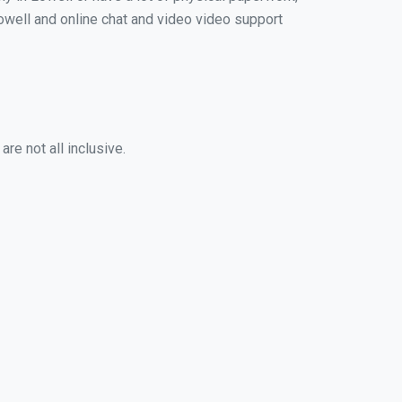
 Lowell and online chat and video video support
re not all inclusive.