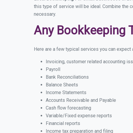
this type of service will be ideal. Combine the c
necessary.
Any Bookkeeping 
Here are a few typical services you can expect a
Invoicing, customer related accounting is
Payroll
Bank Reconciliations
Balance Sheets
Income Statements
Accounts Receivable and Payable
Cash flow forecasting
Variable/Fixed expense reports
Financial reports
Income tax preparation and filing