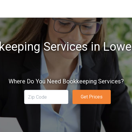
eeping Services in Lowe
Where Do You Need Bookkeeping Services?
Get Prices