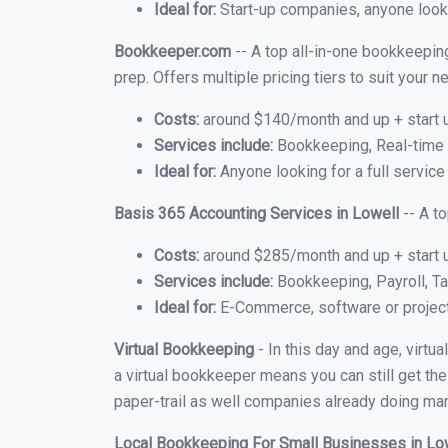
Ideal for:
Start-up companies, anyone looki
Bookkeeper.com
-- A top all-in-one bookkeeping
prep. Offers multiple pricing tiers to suit your
Costs:
around $140/month and up + start 
Services include:
Bookkeeping, Real-time C
Ideal for:
Anyone looking for a full service
Basis 365 Accounting Services in Lowell
-- A t
Costs:
around $285/month and up + start 
Services include:
Bookkeeping, Payroll, Ta
Ideal for:
E-Commerce, software or proje
Virtual Bookkeeping
- In this day and age, virtu
a virtual bookkeeper means you can still get the
paper-trail as well companies already doing many
Local Bookkeeping For Small Businesses in Lo