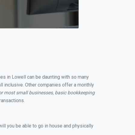
ices in Lowell can be daunting with so many
ll inclusive. Other companies offer a monthly
or most small businesses, basic bookkeeping
ransactions.
ill you be able to go in house and physically