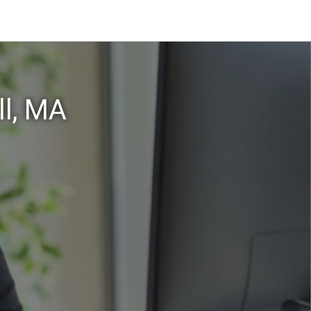
ll, MA