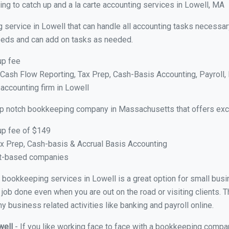
ng to catch up and a la carte accounting services in Lowell, MA
 service in Lowell that can handle all accounting tasks necessar
 needs and can add on tasks as needed.
up fee
ash Flow Reporting, Tax Prep, Cash-Basis Accounting, Payroll, 
 accounting firm in Lowell
op notch bookkeeping company in Massachusetts that offers exce
up fee of $149
x Prep, Cash-basis & Accrual Basis Accounting
ct-based companies
al bookkeeping services in Lowell is a great option for small bu
 job done even when you are out on the road or visiting clients. T
 business related activities like banking and payroll online.
well
- If you like working face to face with a bookkeeping compan