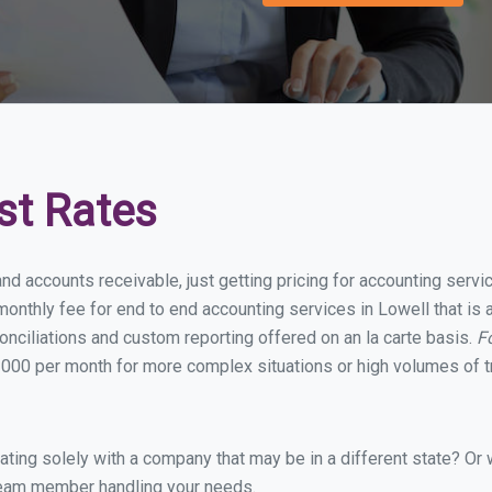
st Rates
nd accounts receivable, just getting pricing for accounting serv
onthly fee for end to end accounting services in Lowell that is a
onciliations and custom reporting offered on an la carte basis.
F
000 per month for more complex situations or high volumes of t
ing solely with a company that may be in a different state? Or w
eam member handling your needs.