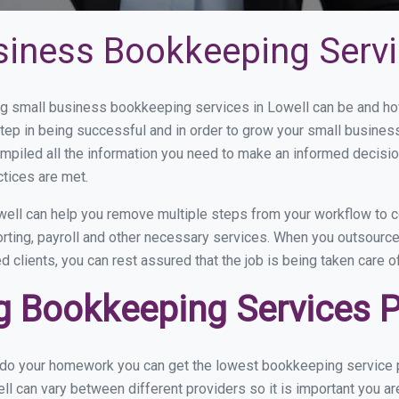
siness Bookkeeping Servi
 small business bookkeeping services in Lowell can be and how 
step in being successful and in order to grow your small busines
mpiled all the information you need to make an informed decisi
ctices are met.
ell can help you remove multiple steps from your workflow to c
orting, payroll and other necessary services. When you outsourc
d clients, you can rest assured that the job is being taken care 
 Bookkeeping Services Pr
u do your homework you can get the lowest bookkeeping service p
ll can vary between different providers so it is important you a