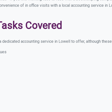
onvenience of in office visits with a local accounting service in
Tasks Covered
 dedicated accounting service in Lowell to offer, although these a
sues