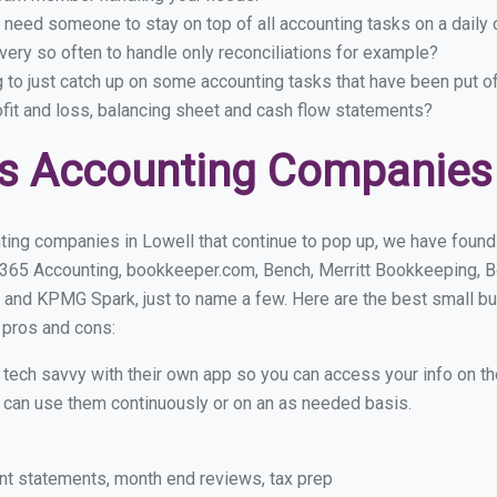
 need someone to stay on top of all accounting tasks on a dail
ery so often to handle only reconciliations for example?
g to just catch up on some accounting tasks that have been put o
ofit and loss, balancing sheet and cash flow statements?
s Accounting Companies 
ing companies in Lowell that continue to pop up, we have found a
 365 Accounting, bookkeeper.com, Bench, Merritt Bookkeeping, B
 and KPMG Spark, just to name a few. Here are the best small b
r pros and cons:
y tech savvy with their own app so you can access your info on th
ou can use them continuously or on an as needed basis.
nt statements, month end reviews, tax prep