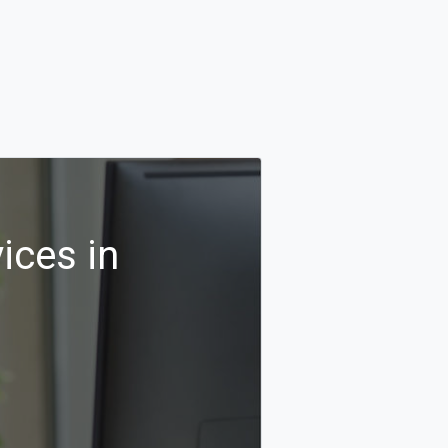
ices in