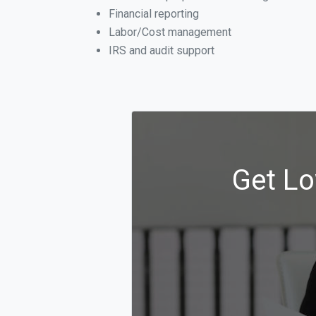
Financial reporting
Labor/Cost management
IRS and audit support
Get Lo