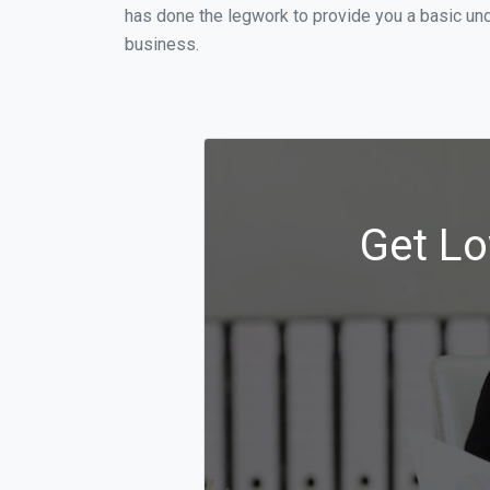
has done the legwork to provide you a basic und
business.
Get Lo