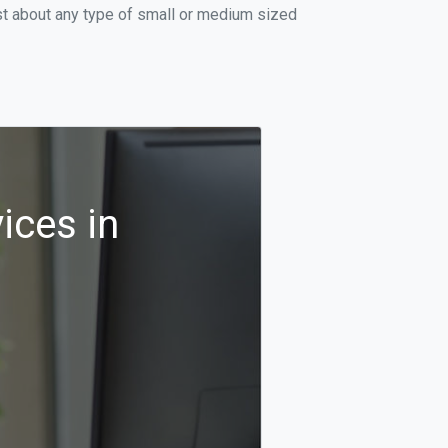
st about any type of small or medium sized
ices in