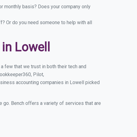
y or monthly basis? Does your company only
ff? Or do you need someone to help with all
in Lowell
 few that we trust in both their tech and
ookkeeper360, Pilot,
usiness accounting companies in Lowell picked
e go. Bench offers a variety of services that are