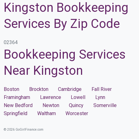
Kingston Bookkeeping
Services By Zip Code
02364
Bookkeeping Services
Near Kingston
Boston
Brockton
Cambridge
Fall River
Framingham
Lawrence
Lowell
Lynn
New Bedford
Newton
Quincy
Somerville
Springfield
Waltham
Worcester
© 2026 GoGirlFinance.com