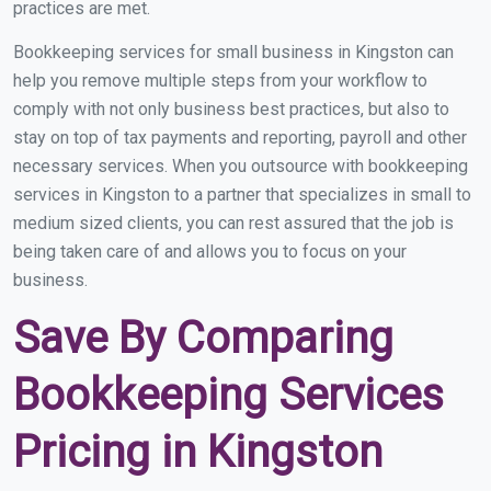
practices are met.
Bookkeeping services for small business in Kingston can
help you remove multiple steps from your workflow to
comply with not only business best practices, but also to
stay on top of tax payments and reporting, payroll and other
necessary services. When you outsource with bookkeeping
services in Kingston to a partner that specializes in small to
medium sized clients, you can rest assured that the job is
being taken care of and allows you to focus on your
business.
Save By Comparing
Bookkeeping Services
Pricing in Kingston