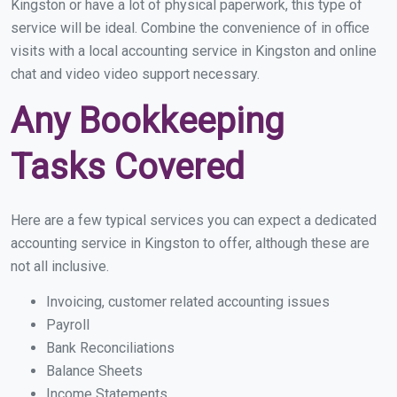
Kingston or have a lot of physical paperwork, this type of
service will be ideal. Combine the convenience of in office
visits with a local accounting service in Kingston and online
chat and video video support necessary.
Any Bookkeeping
Tasks Covered
Here are a few typical services you can expect a dedicated
accounting service in Kingston to offer, although these are
not all inclusive.
Invoicing, customer related accounting issues
Payroll
Bank Reconciliations
Balance Sheets
Income Statements