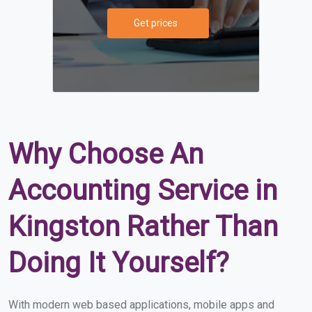
Get prices
Why Choose An
Accounting Service in
Kingston Rather Than
Doing It Yourself?
With modern web based applications, mobile apps and