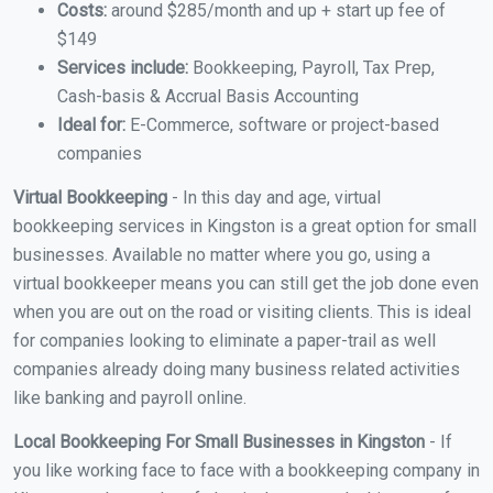
Costs:
around $285/month and up + start up fee of
$149
Services include:
Bookkeeping, Payroll, Tax Prep,
Cash-basis & Accrual Basis Accounting
Ideal for:
E-Commerce, software or project-based
companies
Virtual Bookkeeping
- In this day and age, virtual
bookkeeping services in Kingston is a great option for small
businesses. Available no matter where you go, using a
virtual bookkeeper means you can still get the job done even
when you are out on the road or visiting clients. This is ideal
for companies looking to eliminate a paper-trail as well
companies already doing many business related activities
like banking and payroll online.
Local Bookkeeping For Small Businesses in Kingston
- If
you like working face to face with a bookkeeping company in