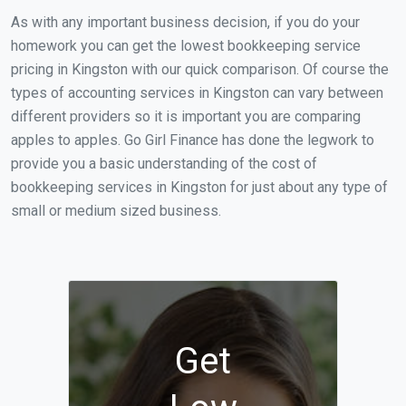
As with any important business decision, if you do your
homework you can get the lowest bookkeeping service
pricing in Kingston with our quick comparison. Of course the
types of accounting services in Kingston can vary between
different providers so it is important you are comparing
apples to apples. Go Girl Finance has done the legwork to
provide you a basic understanding of the cost of
bookkeeping services in Kingston for just about any type of
small or medium sized business.
Get