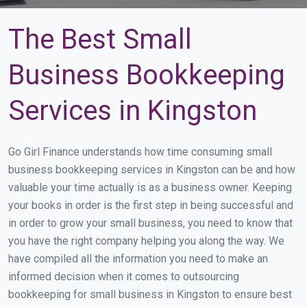
The Best Small
Business Bookkeeping
Services in Kingston
Go Girl Finance understands how time consuming small
business bookkeeping services in Kingston can be and how
valuable your time actually is as a business owner. Keeping
your books in order is the first step in being successful and
in order to grow your small business, you need to know that
you have the right company helping you along the way. We
have compiled all the information you need to make an
informed decision when it comes to outsourcing
bookkeeping for small business in Kingston to ensure best