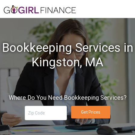
Bookkeeping Services in
Kingston, MA
Where Do You Need Bookkeeping Services?
Get Prices