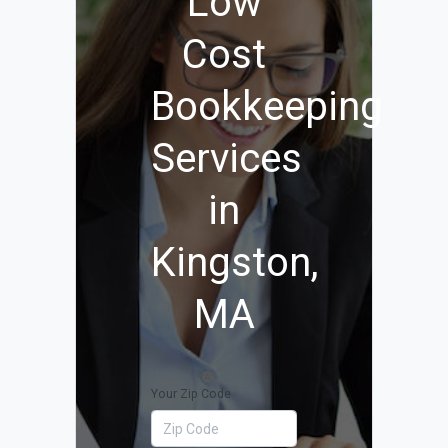
Low
Cost
Bookkeeping
Services
in
Kingston,
MA
Your Zip Code