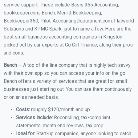
service support. These include Basis 365 Accounting,
bookkeeper.com, Bench, Merritt Bookkeeping,
Bookkeeper360, Pilot, AccountingDepartment.com, Flatworld
Solutions and KPMG Spark, just to name a few. Here are the
best small business accounting companies in Kingston
picked out by our experts at Go Girl Finance, along their pros
and cons:
Bench
-- A top of the line company that is highly tech savvy
with their own app so you can access your info on the go.
Bench offers a variety of services that are great for small
businesses just starting out. You can use them continuously
or on an as needed basis.
Costs:
roughly $120/month and up
Services include:
Reconciling, tax-compliant
statements, month end reviews, tax prep
Ideal for:
Start-up companies, anyone looking to catch