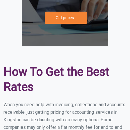
Get prices
How To Get the Best
Rates
When you need help with invoicing, collections and accounts
receivable, just getting pricing for accounting services in
Kingston can be daunting with so many options. Some
companies may only offer a flat monthly fee for end to end