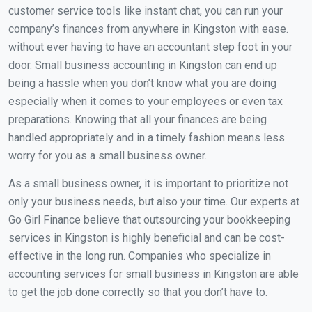
customer service tools like instant chat, you can run your
company’s finances from anywhere in Kingston with ease.
without ever having to have an accountant step foot in your
door. Small business accounting in Kingston can end up
being a hassle when you don’t know what you are doing
especially when it comes to your employees or even tax
preparations. Knowing that all your finances are being
handled appropriately and in a timely fashion means less
worry for you as a small business owner.
As a small business owner, it is important to prioritize not
only your business needs, but also your time. Our experts at
Go Girl Finance believe that outsourcing your bookkeeping
services in Kingston is highly beneficial and can be cost-
effective in the long run. Companies who specialize in
accounting services for small business in Kingston are able
to get the job done correctly so that you don’t have to.