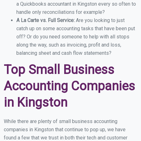
a Quickbooks accountant in Kingston every so often to
handle only reconciliations for example?
A La Carte vs. Full Service:
Are you looking to just
catch up on some accounting tasks that have been put
off? Or do you need someone to help with all stops
along the way, such as invoicing, profit and loss,
balancing sheet and cash flow statements?
Top Small Business
Accounting Companies
in Kingston
While there are plenty of small business accounting
companies in Kingston that continue to pop up, we have
found a few that we trust in both their tech and customer