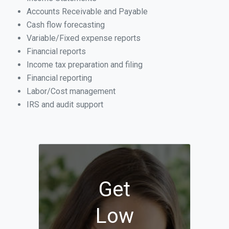
Accounts Receivable and Payable
Cash flow forecasting
Variable/Fixed expense reports
Financial reports
Income tax preparation and filing
Financial reporting
Labor/Cost management
IRS and audit support
Get
Low