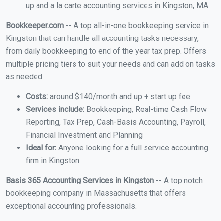
up and a la carte accounting services in Kingston, MA
Bookkeeper.com
-- A top all-in-one bookkeeping service in
Kingston that can handle all accounting tasks necessary,
from daily bookkeeping to end of the year tax prep. Offers
multiple pricing tiers to suit your needs and can add on tasks
as needed.
Costs:
around $140/month and up + start up fee
Services include:
Bookkeeping, Real-time Cash Flow
Reporting, Tax Prep, Cash-Basis Accounting, Payroll,
Financial Investment and Planning
Ideal for:
Anyone looking for a full service accounting
firm in Kingston
Basis 365 Accounting Services in Kingston
-- A top notch
bookkeeping company in Massachusetts that offers
exceptional accounting professionals.