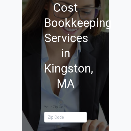
Cost
Bookkeeping
Services
in
Kingston,
MA
Your Zip Code