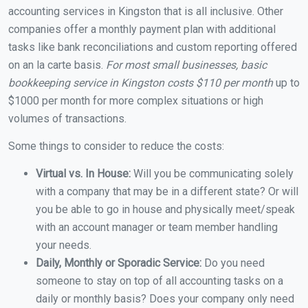
accounting services in Kingston that is all inclusive. Other
companies offer a monthly payment plan with additional
tasks like bank reconciliations and custom reporting offered
on an la carte basis.
For most small businesses, basic
bookkeeping service in Kingston costs $110 per month
up to
$1000 per month for more complex situations or high
volumes of transactions.
Some things to consider to reduce the costs:
Virtual vs. In House:
Will you be communicating solely
with a company that may be in a different state? Or will
you be able to go in house and physically meet/speak
with an account manager or team member handling
your needs.
Daily, Monthly or Sporadic Service:
Do you need
someone to stay on top of all accounting tasks on a
daily or monthly basis? Does your company only need