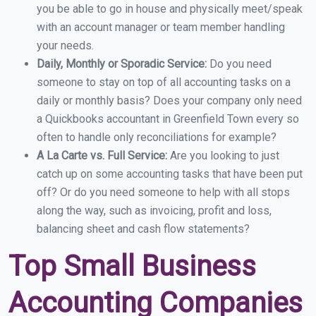
you be able to go in house and physically meet/speak
with an account manager or team member handling
your needs.
Daily, Monthly or Sporadic Service:
Do you need
someone to stay on top of all accounting tasks on a
daily or monthly basis? Does your company only need
a Quickbooks accountant in Greenfield Town every so
often to handle only reconciliations for example?
A La Carte vs. Full Service:
Are you looking to just
catch up on some accounting tasks that have been put
off? Or do you need someone to help with all stops
along the way, such as invoicing, profit and loss,
balancing sheet and cash flow statements?
Top Small Business
Accounting Companies