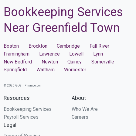
Bookkeeping Services
Near Greenfield Town
Boston
Brockton
Cambridge
Fall River
Framingham
Lawrence
Lowell
Lynn
New Bedford
Newton
Quincy
Somerville
Springfield
Waltham
Worcester
© 2026 GoGirlFinance.com
Resources
About
Bookkeeping Services
Who We Are
Payroll Services
Careers
Legal
Terms of Service