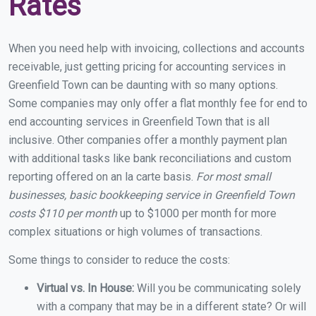
Rates
When you need help with invoicing, collections and accounts
receivable, just getting pricing for accounting services in
Greenfield Town can be daunting with so many options.
Some companies may only offer a flat monthly fee for end to
end accounting services in Greenfield Town that is all
inclusive. Other companies offer a monthly payment plan
with additional tasks like bank reconciliations and custom
reporting offered on an la carte basis.
For most small
businesses, basic bookkeeping service in Greenfield Town
costs $110 per month
up to $1000 per month for more
complex situations or high volumes of transactions.
Some things to consider to reduce the costs:
Virtual vs. In House:
Will you be communicating solely
with a company that may be in a different state? Or will