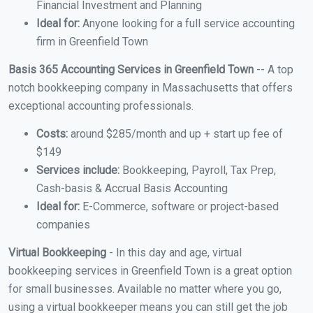
Financial Investment and Planning
Ideal for:
Anyone looking for a full service accounting
firm in Greenfield Town
Basis 365 Accounting Services in Greenfield Town
-- A top
notch bookkeeping company in Massachusetts that offers
exceptional accounting professionals.
Costs:
around $285/month and up + start up fee of
$149
Services include:
Bookkeeping, Payroll, Tax Prep,
Cash-basis & Accrual Basis Accounting
Ideal for:
E-Commerce, software or project-based
companies
Virtual Bookkeeping
- In this day and age, virtual
bookkeeping services in Greenfield Town is a great option
for small businesses. Available no matter where you go,
using a virtual bookkeeper means you can still get the job