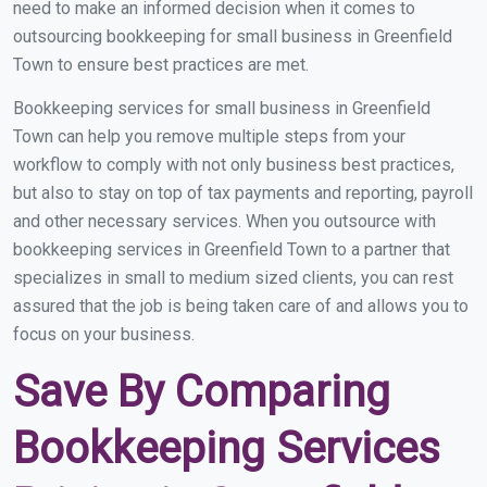
need to make an informed decision when it comes to
outsourcing bookkeeping for small business in Greenfield
Town to ensure best practices are met.
Bookkeeping services for small business in Greenfield
Town can help you remove multiple steps from your
workflow to comply with not only business best practices,
but also to stay on top of tax payments and reporting, payroll
and other necessary services. When you outsource with
bookkeeping services in Greenfield Town to a partner that
specializes in small to medium sized clients, you can rest
assured that the job is being taken care of and allows you to
focus on your business.
Save By Comparing
Bookkeeping Services