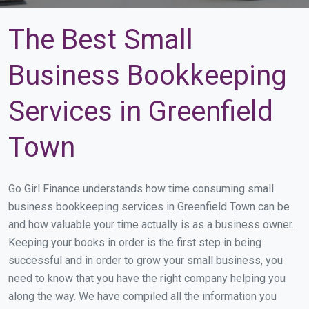
The Best Small
Business Bookkeeping
Services in Greenfield
Town
Go Girl Finance understands how time consuming small
business bookkeeping services in Greenfield Town can be
and how valuable your time actually is as a business owner.
Keeping your books in order is the first step in being
successful and in order to grow your small business, you
need to know that you have the right company helping you
along the way. We have compiled all the information you