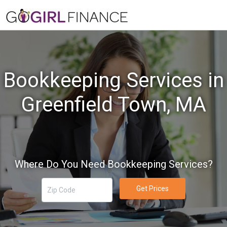
Bookkeeping Services in
Greenfield Town, MA
Where Do You Need Bookkeeping Services?
Get Prices