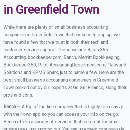
in Greenfield Town
While there are plenty of small business accounting
companies in Greenfield Town that continue to pop up, we
have found a few that we trust in both their tech and
customer service support. These include Basis 365
Accounting, bookkeeper.com, Bench, Merritt Bookkeeping,
Bookkeeper360, Pilot, AccountingDepartment.com, Flatworld
Solutions and KPMG Spark, just to name a few. Here are the
best small business accounting companies in Greenfield
Town picked out by our experts at Go Girl Finance, along their
pros and cons:
Bench
-- A top of the line company that is highly tech savvy
with their own app so you can access your info on the go.
Bench offers a variety of services that are great for small
businesses just starting out. You can use them continuously