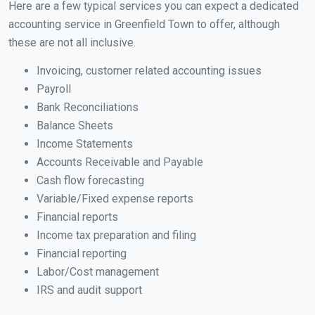
Here are a few typical services you can expect a dedicated
accounting service in Greenfield Town to offer, although
these are not all inclusive.
Invoicing, customer related accounting issues
Payroll
Bank Reconciliations
Balance Sheets
Income Statements
Accounts Receivable and Payable
Cash flow forecasting
Variable/Fixed expense reports
Financial reports
Income tax preparation and filing
Financial reporting
Labor/Cost management
IRS and audit support