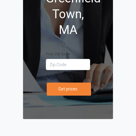
Town,
MA
Your Zip Code
Get prices