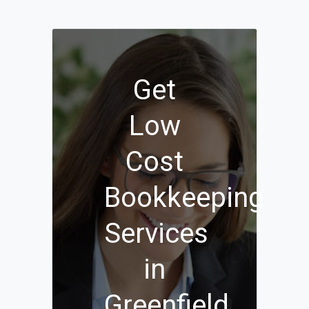
Get
Low
Cost
Bookkeeping
Services
in
Greenfield