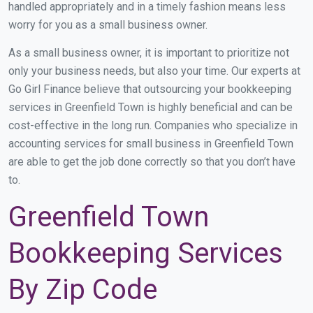
handled appropriately and in a timely fashion means less
worry for you as a small business owner.
As a small business owner, it is important to prioritize not
only your business needs, but also your time. Our experts at
Go Girl Finance believe that outsourcing your bookkeeping
services in Greenfield Town is highly beneficial and can be
cost-effective in the long run. Companies who specialize in
accounting services for small business in Greenfield Town
are able to get the job done correctly so that you don’t have
to.
Greenfield Town
Bookkeeping Services
By Zip Code