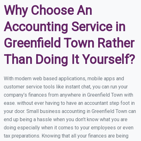
Why Choose An
Accounting Service in
Greenfield Town Rather
Than Doing It Yourself?
With modern web based applications, mobile apps and
customer service tools like instant chat, you can run your
company’s finances from anywhere in Greenfield Town with
ease. without ever having to have an accountant step foot in
your door. Small business accounting in Greenfield Town can
end up being a hassle when you don’t know what you are
doing especially when it comes to your employees or even
tax preparations. Knowing that all your finances are being