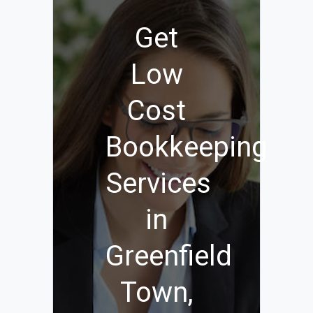
Get
Low
Cost
Bookkeeping
Services
in
Greenfield
Town,