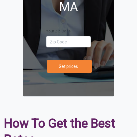
MA
Your Zip Code
Get prices
How To Get the Best