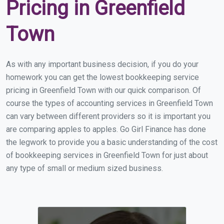
Pricing in Greenfield
Town
As with any important business decision, if you do your
homework you can get the lowest bookkeeping service
pricing in Greenfield Town with our quick comparison. Of
course the types of accounting services in Greenfield Town
can vary between different providers so it is important you
are comparing apples to apples. Go Girl Finance has done
the legwork to provide you a basic understanding of the cost
of bookkeeping services in Greenfield Town for just about
any type of small or medium sized business.