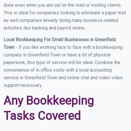
done even when you are out on the road or visiting clients.
This is ideal for companies looking to eliminate a paper-trail
as well companies already doing many business related
activities like banking and payroll online.
Local Bookkeeping For Small Businesses in Greenfield
Town
- If you like working face to face with a bookkeeping
company in Greenfield Town or have a lot of physical
paperwork, this type of service will be ideal. Combine the
convenience of in office visits with a local accounting
service in Greenfield Town and online chat and video video
support necessary.
Any Bookkeeping
Tasks Covered