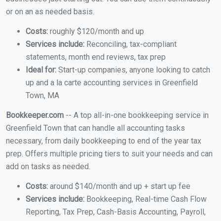
or on an as needed basis.
Costs:
roughly $120/month and up
Services include:
Reconciling, tax-compliant
statements, month end reviews, tax prep
Ideal for:
Start-up companies, anyone looking to catch
up and a la carte accounting services in Greenfield
Town, MA
Bookkeeper.com
-- A top all-in-one bookkeeping service in
Greenfield Town that can handle all accounting tasks
necessary, from daily bookkeeping to end of the year tax
prep. Offers multiple pricing tiers to suit your needs and can
add on tasks as needed.
Costs:
around $140/month and up + start up fee
Services include:
Bookkeeping, Real-time Cash Flow
Reporting, Tax Prep, Cash-Basis Accounting, Payroll,