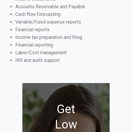
Accounts Receivable and Payable
Cash flow forecasting
Variable/Fixed expense reports
Financial reports
Income tax preparation and filing
Financial reporting
Labor/Cost management
IRS and audit support
Get
Low