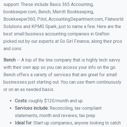
support. These include Basis 365 Accounting,
bookkeeper.com, Bench, Merritt Bookkeeping,
Bookkeeper360, Pilot, AccountingDepartment.com, Flatworld
Solutions and KPMG Spark, just to name a few. Here are the
best small business accounting companies in Grafton
picked out by our experts at Go Girl Finance, along their pros
and cons:
Bench
-- A top of the line company that is highly tech savvy
with their own app so you can access your info on the go.
Bench offers a variety of services that are great for small
businesses just starting out. You can use them continuously
or on an as needed basis.
Costs:
roughly $120/month and up
Services include:
Reconciling, tax-compliant
statements, month end reviews, tax prep
Ideal for:
Start-up companies, anyone looking to catch