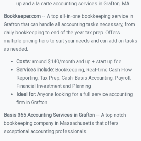
up and a la carte accounting services in Grafton, MA
Bookkeeper.com
-- A top all-in-one bookkeeping service in
Grafton that can handle all accounting tasks necessary, from
daily bookkeeping to end of the year tax prep. Offers
multiple pricing tiers to suit your needs and can add on tasks
as needed.
Costs:
around $140/month and up + start up fee
Services include:
Bookkeeping, Real-time Cash Flow
Reporting, Tax Prep, Cash-Basis Accounting, Payroll,
Financial Investment and Planning
Ideal for:
Anyone looking for a full service accounting
firm in Grafton
Basis 365 Accounting Services in Grafton
-- A top notch
bookkeeping company in Massachusetts that offers
exceptional accounting professionals.