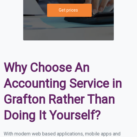
Get prices
Why Choose An
Accounting Service in
Grafton Rather Than
Doing It Yourself?
With modern web based applications, mobile apps and