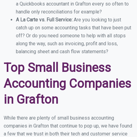
a Quickbooks accountant in Grafton every so often to
handle only reconciliations for example?
A La Carte vs. Full Service:
Are you looking to just
catch up on some accounting tasks that have been put
off? Or do you need someone to help with all stops
along the way, such as invoicing, profit and loss,
balancing sheet and cash flow statements?
Top Small Business
Accounting Companies
in Grafton
While there are plenty of small business accounting
companies in Grafton that continue to pop up, we have found
a few that we trust in both their tech and customer service