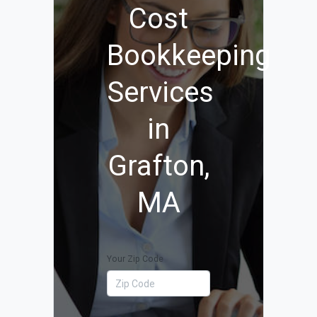
Cost
Bookkeeping
Services
in
Grafton,
MA
Your Zip Code