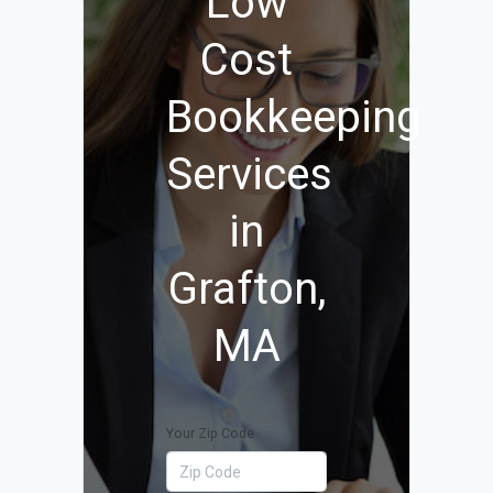
Low
Cost
Bookkeeping
Services
in
Grafton,
MA
Your Zip Code