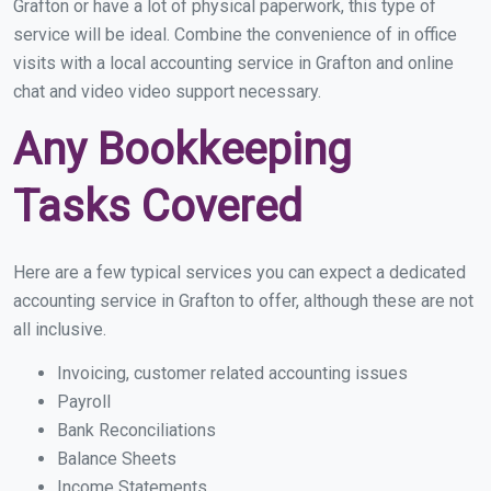
Grafton or have a lot of physical paperwork, this type of
service will be ideal. Combine the convenience of in office
visits with a local accounting service in Grafton and online
chat and video video support necessary.
Any Bookkeeping
Tasks Covered
Here are a few typical services you can expect a dedicated
accounting service in Grafton to offer, although these are not
all inclusive.
Invoicing, customer related accounting issues
Payroll
Bank Reconciliations
Balance Sheets
Income Statements