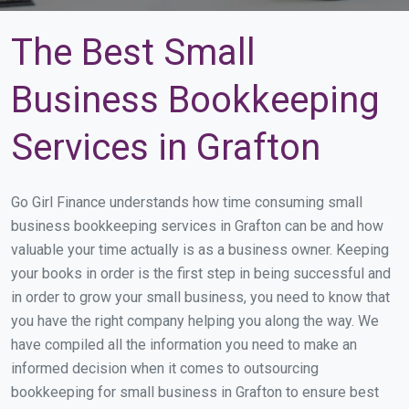
The Best Small
Business Bookkeeping
Services in Grafton
Go Girl Finance understands how time consuming small
business bookkeeping services in Grafton can be and how
valuable your time actually is as a business owner. Keeping
your books in order is the first step in being successful and
in order to grow your small business, you need to know that
you have the right company helping you along the way. We
have compiled all the information you need to make an
informed decision when it comes to outsourcing
bookkeeping for small business in Grafton to ensure best