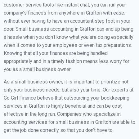
customer service tools like instant chat, you can run your
company’s finances from anywhere in Grafton with ease.
without ever having to have an accountant step foot in your
door. Small business accounting in Grafton can end up being
a hassle when you don’t know what you are doing especially
when it comes to your employees or even tax preparations.
Knowing that all your finances are being handled
appropriately and in a timely fashion means less worry for
you as a small business owner.
As a small business owner, it is important to prioritize not
only your business needs, but also your time. Our experts at
Go Girl Finance believe that outsourcing your bookkeeping
services in Grafton is highly beneficial and can be cost-
effective in the long run. Companies who specialize in
accounting services for small business in Grafton are able to
get the job done correctly so that you don’t have to.