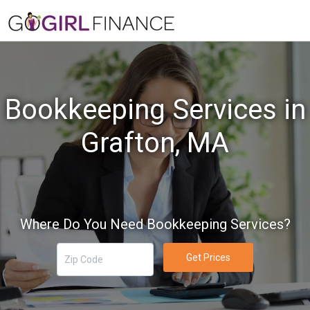
Bookkeeping Services in
Grafton, MA
Where Do You Need Bookkeeping Services?
Get Prices