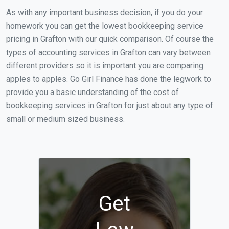
As with any important business decision, if you do your
homework you can get the lowest bookkeeping service
pricing in Grafton with our quick comparison. Of course the
types of accounting services in Grafton can vary between
different providers so it is important you are comparing
apples to apples. Go Girl Finance has done the legwork to
provide you a basic understanding of the cost of
bookkeeping services in Grafton for just about any type of
small or medium sized business.
Get