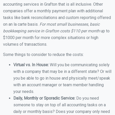
accounting services in Grafton that is all inclusive. Other
companies offer a monthly payment plan with additional
tasks like bank reconciliations and custom reporting offered
on an la carte basis.
For most small businesses, basic
bookkeeping service in Grafton costs $110 per month
up to
$1000 per month for more complex situations or high
volumes of transactions.
Some things to consider to reduce the costs:
Virtual vs. In House:
Will you be communicating solely
with a company that may be in a different state? Or will
you be able to go in house and physically meet/speak
with an account manager or team member handling
your needs.
Daily, Monthly or Sporadic Service:
Do you need
someone to stay on top of all accounting tasks on a
daily or monthly basis? Does your company only need