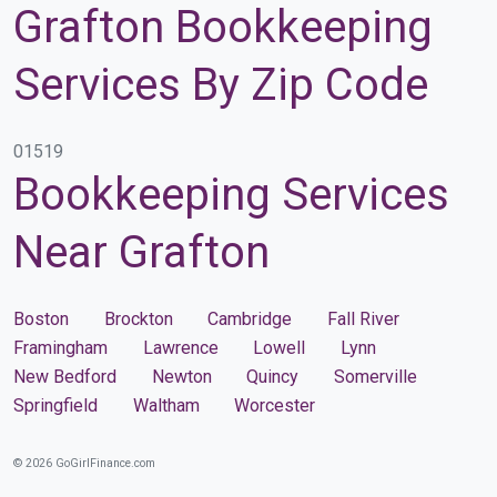
Grafton Bookkeeping
Services By Zip Code
01519
Bookkeeping Services
Near Grafton
Boston
Brockton
Cambridge
Fall River
Framingham
Lawrence
Lowell
Lynn
New Bedford
Newton
Quincy
Somerville
Springfield
Waltham
Worcester
© 2026 GoGirlFinance.com