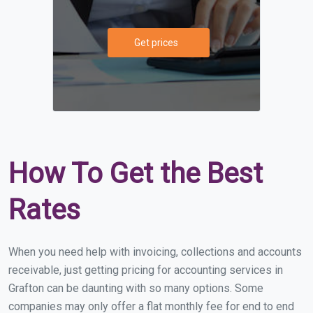
Get prices
How To Get the Best
Rates
When you need help with invoicing, collections and accounts
receivable, just getting pricing for accounting services in
Grafton can be daunting with so many options. Some
companies may only offer a flat monthly fee for end to end