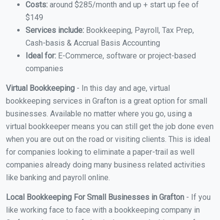
Costs:
around $285/month and up + start up fee of
$149
Services include:
Bookkeeping, Payroll, Tax Prep,
Cash-basis & Accrual Basis Accounting
Ideal for:
E-Commerce, software or project-based
companies
Virtual Bookkeeping
- In this day and age, virtual
bookkeeping services in Grafton is a great option for small
businesses. Available no matter where you go, using a
virtual bookkeeper means you can still get the job done even
when you are out on the road or visiting clients. This is ideal
for companies looking to eliminate a paper-trail as well
companies already doing many business related activities
like banking and payroll online.
Local Bookkeeping For Small Businesses in Grafton
- If you
like working face to face with a bookkeeping company in