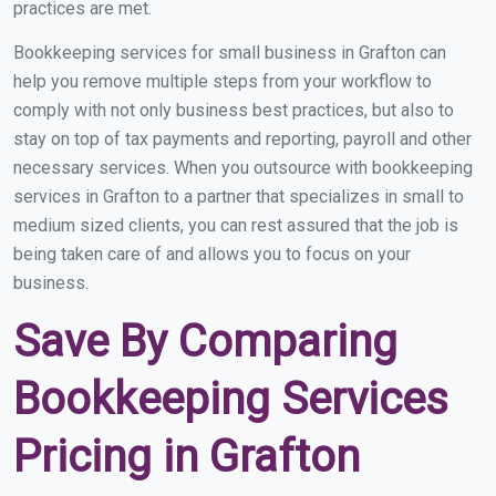
practices are met.
Bookkeeping services for small business in Grafton can
help you remove multiple steps from your workflow to
comply with not only business best practices, but also to
stay on top of tax payments and reporting, payroll and other
necessary services. When you outsource with bookkeeping
services in Grafton to a partner that specializes in small to
medium sized clients, you can rest assured that the job is
being taken care of and allows you to focus on your
business.
Save By Comparing
Bookkeeping Services
Pricing in Grafton