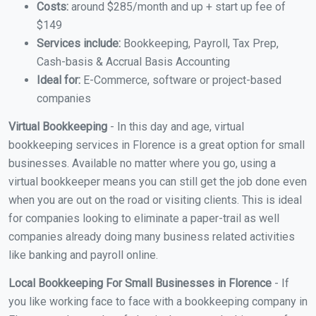
Costs:
around $285/month and up + start up fee of
$149
Services include:
Bookkeeping, Payroll, Tax Prep,
Cash-basis & Accrual Basis Accounting
Ideal for:
E-Commerce, software or project-based
companies
Virtual Bookkeeping
- In this day and age, virtual
bookkeeping services in Florence is a great option for small
businesses. Available no matter where you go, using a
virtual bookkeeper means you can still get the job done even
when you are out on the road or visiting clients. This is ideal
for companies looking to eliminate a paper-trail as well
companies already doing many business related activities
like banking and payroll online.
Local Bookkeeping For Small Businesses in Florence
- If
you like working face to face with a bookkeeping company in