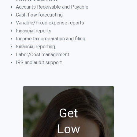
Accounts Receivable and Payable
Cash flow forecasting
Variable/Fixed expense reports
Financial reports
Income tax preparation and filing
Financial reporting
Labor/Cost management
IRS and audit support
Get
Low