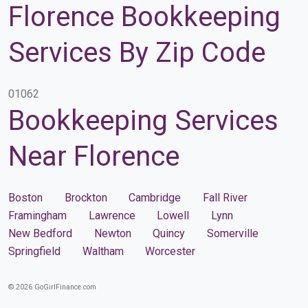
Florence Bookkeeping
Services By Zip Code
01062
Bookkeeping Services
Near Florence
Boston
Brockton
Cambridge
Fall River
Framingham
Lawrence
Lowell
Lynn
New Bedford
Newton
Quincy
Somerville
Springfield
Waltham
Worcester
© 2026 GoGirlFinance.com