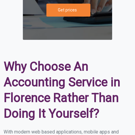
Get prices
Why Choose An
Accounting Service in
Florence Rather Than
Doing It Yourself?
With modern web based applications, mobile apps and