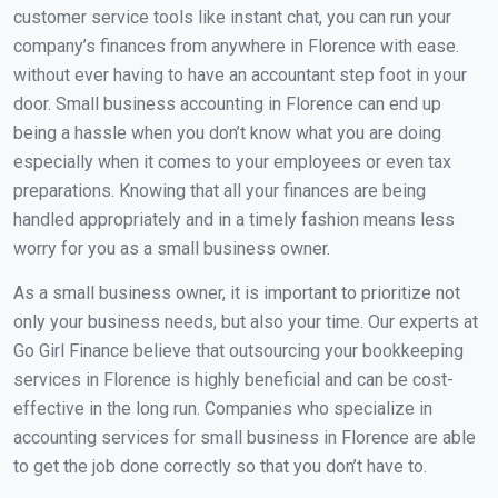
customer service tools like instant chat, you can run your
company’s finances from anywhere in Florence with ease.
without ever having to have an accountant step foot in your
door. Small business accounting in Florence can end up
being a hassle when you don’t know what you are doing
especially when it comes to your employees or even tax
preparations. Knowing that all your finances are being
handled appropriately and in a timely fashion means less
worry for you as a small business owner.
As a small business owner, it is important to prioritize not
only your business needs, but also your time. Our experts at
Go Girl Finance believe that outsourcing your bookkeeping
services in Florence is highly beneficial and can be cost-
effective in the long run. Companies who specialize in
accounting services for small business in Florence are able
to get the job done correctly so that you don’t have to.