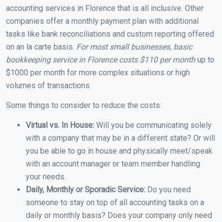
accounting services in Florence that is all inclusive. Other
companies offer a monthly payment plan with additional
tasks like bank reconciliations and custom reporting offered
on an la carte basis.
For most small businesses, basic
bookkeeping service in Florence costs $110 per month
up to
$1000 per month for more complex situations or high
volumes of transactions.
Some things to consider to reduce the costs:
Virtual vs. In House:
Will you be communicating solely
with a company that may be in a different state? Or will
you be able to go in house and physically meet/speak
with an account manager or team member handling
your needs.
Daily, Monthly or Sporadic Service:
Do you need
someone to stay on top of all accounting tasks on a
daily or monthly basis? Does your company only need