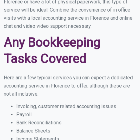
Florence or have a lot of physical paperwork, this type of
service will be ideal. Combine the convenience of in office
visits with a local accounting service in Florence and online
chat and video video support necessary.
Any Bookkeeping
Tasks Covered
Here are a few typical services you can expect a dedicated
accounting service in Florence to offer, although these are
not all inclusive.
Invoicing, customer related accounting issues
Payroll
Bank Reconciliations
Balance Sheets
Income Statements