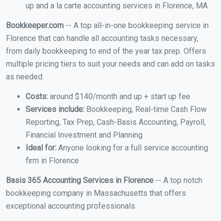
up and a la carte accounting services in Florence, MA
Bookkeeper.com
-- A top all-in-one bookkeeping service in
Florence that can handle all accounting tasks necessary,
from daily bookkeeping to end of the year tax prep. Offers
multiple pricing tiers to suit your needs and can add on tasks
as needed.
Costs:
around $140/month and up + start up fee
Services include:
Bookkeeping, Real-time Cash Flow
Reporting, Tax Prep, Cash-Basis Accounting, Payroll,
Financial Investment and Planning
Ideal for:
Anyone looking for a full service accounting
firm in Florence
Basis 365 Accounting Services in Florence
-- A top notch
bookkeeping company in Massachusetts that offers
exceptional accounting professionals.