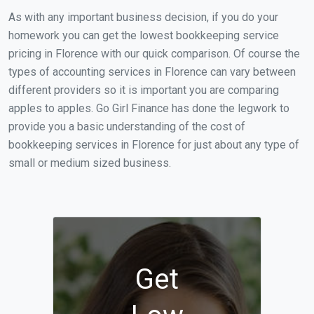
As with any important business decision, if you do your
homework you can get the lowest bookkeeping service
pricing in Florence with our quick comparison. Of course the
types of accounting services in Florence can vary between
different providers so it is important you are comparing
apples to apples. Go Girl Finance has done the legwork to
provide you a basic understanding of the cost of
bookkeeping services in Florence for just about any type of
small or medium sized business.
Get