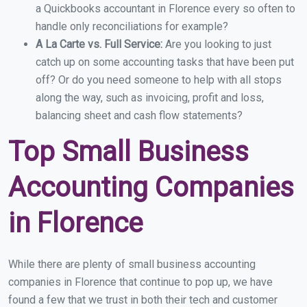
a Quickbooks accountant in Florence every so often to
handle only reconciliations for example?
A La Carte vs. Full Service:
Are you looking to just
catch up on some accounting tasks that have been put
off? Or do you need someone to help with all stops
along the way, such as invoicing, profit and loss,
balancing sheet and cash flow statements?
Top Small Business
Accounting Companies
in Florence
While there are plenty of small business accounting
companies in Florence that continue to pop up, we have
found a few that we trust in both their tech and customer