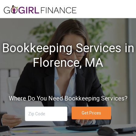
Bookkeeping Services in
Florence, MA
Where Do You Need Bookkeeping Services?
Get Prices