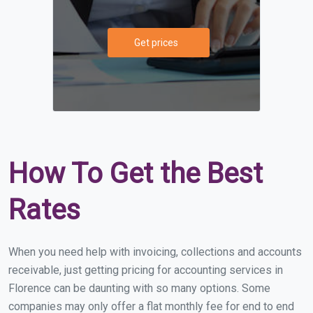
Get prices
How To Get the Best
Rates
When you need help with invoicing, collections and accounts
receivable, just getting pricing for accounting services in
Florence can be daunting with so many options. Some
companies may only offer a flat monthly fee for end to end