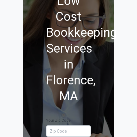
Low
Cost
Bookkeeping
Services
in
Florence,
MA
Your Zip Code