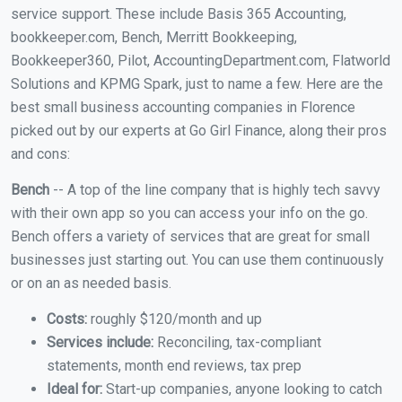
service support. These include Basis 365 Accounting,
bookkeeper.com, Bench, Merritt Bookkeeping,
Bookkeeper360, Pilot, AccountingDepartment.com, Flatworld
Solutions and KPMG Spark, just to name a few. Here are the
best small business accounting companies in Florence
picked out by our experts at Go Girl Finance, along their pros
and cons:
Bench
-- A top of the line company that is highly tech savvy
with their own app so you can access your info on the go.
Bench offers a variety of services that are great for small
businesses just starting out. You can use them continuously
or on an as needed basis.
Costs:
roughly $120/month and up
Services include:
Reconciling, tax-compliant
statements, month end reviews, tax prep
Ideal for:
Start-up companies, anyone looking to catch