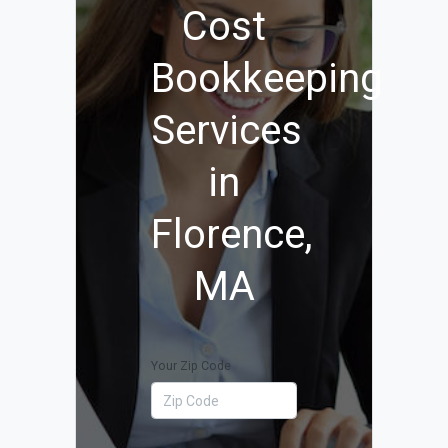
Cost
Bookkeeping
Services
in
Florence,
MA
Your Zip Code