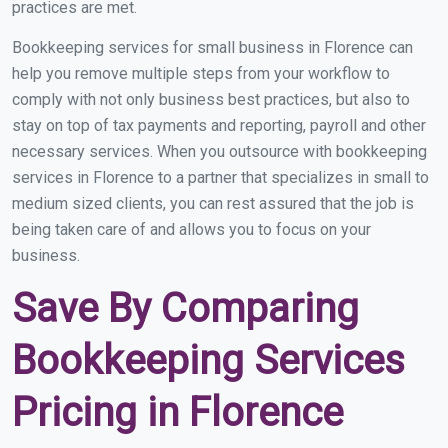
practices are met.
Bookkeeping services for small business in Florence can
help you remove multiple steps from your workflow to
comply with not only business best practices, but also to
stay on top of tax payments and reporting, payroll and other
necessary services. When you outsource with bookkeeping
services in Florence to a partner that specializes in small to
medium sized clients, you can rest assured that the job is
being taken care of and allows you to focus on your
business.
Save By Comparing
Bookkeeping Services
Pricing in Florence