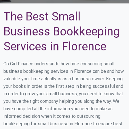
The Best Small
Business Bookkeeping
Services in Florence
Go Girl Finance understands how time consuming small
business bookkeeping services in Florence can be and how
valuable your time actually is as a business owner. Keeping
your books in order is the first step in being successful and
in order to grow your small business, you need to know that
you have the right company helping you along the way. We
have compiled all the information you need to make an
informed decision when it comes to outsourcing
bookkeeping for small business in Florence to ensure best