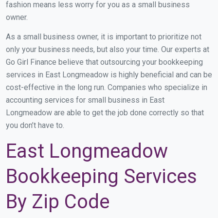
fashion means less worry for you as a small business
owner.
As a small business owner, it is important to prioritize not
only your business needs, but also your time. Our experts at
Go Girl Finance believe that outsourcing your bookkeeping
services in East Longmeadow is highly beneficial and can be
cost-effective in the long run. Companies who specialize in
accounting services for small business in East
Longmeadow are able to get the job done correctly so that
you don’t have to.
East Longmeadow
Bookkeeping Services
By Zip Code