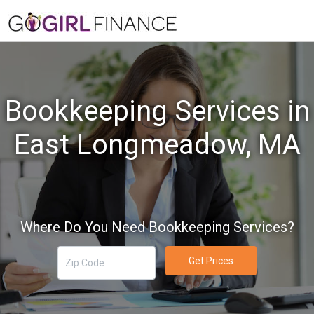
Bookkeeping Services in
East Longmeadow, MA
Where Do You Need Bookkeeping Services?
Get Prices