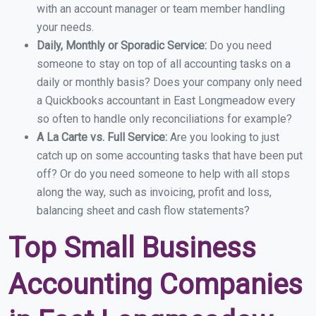
with an account manager or team member handling
your needs.
Daily, Monthly or Sporadic Service:
Do you need
someone to stay on top of all accounting tasks on a
daily or monthly basis? Does your company only need
a Quickbooks accountant in East Longmeadow every
so often to handle only reconciliations for example?
A La Carte vs. Full Service:
Are you looking to just
catch up on some accounting tasks that have been put
off? Or do you need someone to help with all stops
along the way, such as invoicing, profit and loss,
balancing sheet and cash flow statements?
Top Small Business
Accounting Companies