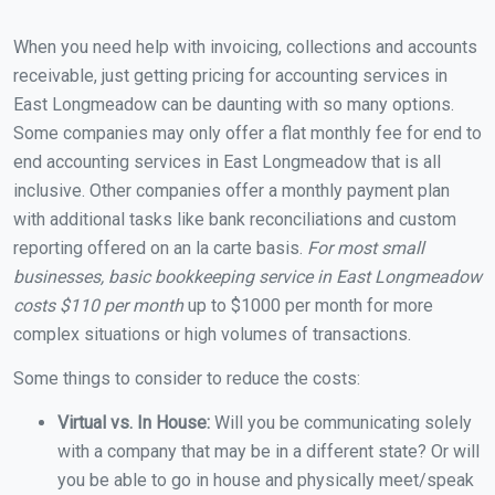
When you need help with invoicing, collections and accounts
receivable, just getting pricing for accounting services in
East Longmeadow can be daunting with so many options.
Some companies may only offer a flat monthly fee for end to
end accounting services in East Longmeadow that is all
inclusive. Other companies offer a monthly payment plan
with additional tasks like bank reconciliations and custom
reporting offered on an la carte basis.
For most small
businesses, basic bookkeeping service in East Longmeadow
costs $110 per month
up to $1000 per month for more
complex situations or high volumes of transactions.
Some things to consider to reduce the costs:
Virtual vs. In House:
Will you be communicating solely
with a company that may be in a different state? Or will
you be able to go in house and physically meet/speak