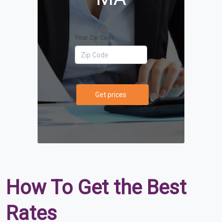
Your Zip Code
Get prices
How To Get the Best
Rates