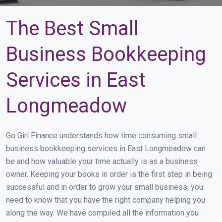
The Best Small
Business Bookkeeping
Services in East
Longmeadow
Go Girl Finance understands how time consuming small
business bookkeeping services in East Longmeadow can
be and how valuable your time actually is as a business
owner. Keeping your books in order is the first step in being
successful and in order to grow your small business, you
need to know that you have the right company helping you
along the way. We have compiled all the information you