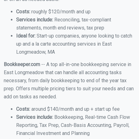
Costs:
roughly $120/month and up
Services include:
Reconciling, tax-compliant
statements, month end reviews, tax prep
Ideal for:
Start-up companies, anyone looking to catch
up and a la carte accounting services in East
Longmeadow, MA
Bookkeeper.com
-- A top all-in-one bookkeeping service in
East Longmeadow that can handle all accounting tasks
necessary, from daily bookkeeping to end of the year tax
prep. Offers multiple pricing tiers to suit your needs and can
add on tasks as needed.
Costs:
around $140/month and up + start up fee
Services include:
Bookkeeping, Real-time Cash Flow
Reporting, Tax Prep, Cash-Basis Accounting, Payroll,
Financial Investment and Planning