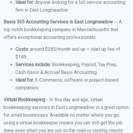
Ideal for:
Anyone looking for a full service accounting
firm in East Longmeadow
Basis 365 Accounting Services in East Longmeadow
-- A
top notch bookkeeping company in Massachusetts that
offers exceptional accounting professionals.
Costs:
around $285/month and up + start up fee of
$149
Services include:
Bookkeeping, Payroll, Tax Prep,
Cash-basis & Accrual Basis Accounting
Ideal for:
E-Commerce, software or project-based
companies
Virtual Bookkeeping
- In this day and age, virtual
bookkeeping services in East Longmeadow is a great option
for small businesses. Available no matter where you go,
using a virtual bookkeeper means you can still get the job
done even when you are out on the road or visiting clients.