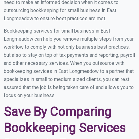
need to make an informed decision when it comes to
outsourcing bookkeeping for small business in East
Longmeadow to ensure best practices are met.
Bookkeeping services for small business in East
Longmeadow can help you remove multiple steps from your
workflow to comply with not only business best practices,
but also to stay on top of tax payments and reporting, payroll
and other necessary services. When you outsource with
bookkeeping services in East Longmeadow to a partner that
specializes in small to medium sized clients, you can rest
assured that the job is being taken care of and allows you to
focus on your business.
Save By Comparing
Bookkeeping Services