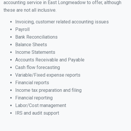
accounting service in East Longmeadow to offer, although
these are not all inclusive.
Invoicing, customer related accounting issues
Payroll
Bank Reconciliations
Balance Sheets
Income Statements
Accounts Receivable and Payable
Cash flow forecasting
Variable/Fixed expense reports
Financial reports
Income tax preparation and filing
Financial reporting
Labor/Cost management
IRS and audit support