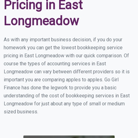
Pricing in East
Longmeadow
As with any important business decision, if you do your
homework you can get the lowest bookkeeping service
pricing in East Longmeadow with our quick comparison. Of
course the types of accounting services in East
Longmeadow can vary between different providers so it is
important you are comparing apples to apples. Go Girl
Finance has done the legwork to provide you a basic
understanding of the cost of bookkeeping services in East
Longmeadow for just about any type of small or medium
sized business.