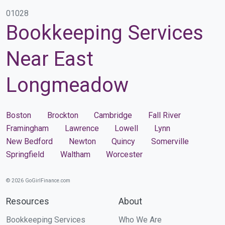
01028
Bookkeeping Services
Near East
Longmeadow
Boston
Brockton
Cambridge
Fall River
Framingham
Lawrence
Lowell
Lynn
New Bedford
Newton
Quincy
Somerville
Springfield
Waltham
Worcester
© 2026 GoGirlFinance.com
Resources
About
Bookkeeping Services
Who We Are