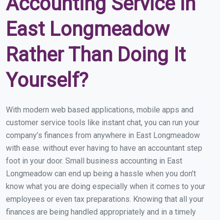
Accounting Service in
East Longmeadow
Rather Than Doing It
Yourself?
With modern web based applications, mobile apps and
customer service tools like instant chat, you can run your
company’s finances from anywhere in East Longmeadow
with ease. without ever having to have an accountant step
foot in your door. Small business accounting in East
Longmeadow can end up being a hassle when you don’t
know what you are doing especially when it comes to your
employees or even tax preparations. Knowing that all your
finances are being handled appropriately and in a timely