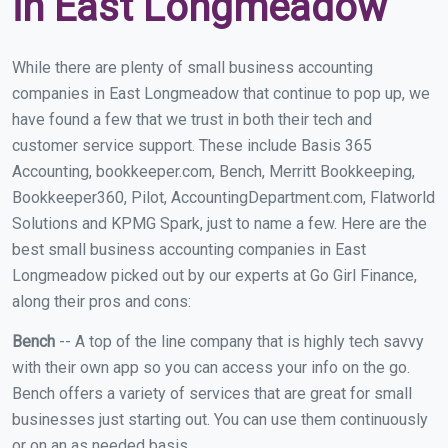
in East Longmeadow
While there are plenty of small business accounting
companies in East Longmeadow that continue to pop up, we
have found a few that we trust in both their tech and
customer service support. These include Basis 365
Accounting, bookkeeper.com, Bench, Merritt Bookkeeping,
Bookkeeper360, Pilot, AccountingDepartment.com, Flatworld
Solutions and KPMG Spark, just to name a few. Here are the
best small business accounting companies in East
Longmeadow picked out by our experts at Go Girl Finance,
along their pros and cons:
Bench
-- A top of the line company that is highly tech savvy
with their own app so you can access your info on the go.
Bench offers a variety of services that are great for small
businesses just starting out. You can use them continuously
or on an as needed basis.