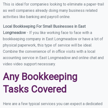
This is ideal for companies looking to eliminate a paper-trail
as well companies already doing many business related
activities like banking and payroll online.
Local Bookkeeping For Small Businesses in East
Longmeadow
- If you like working face to face with a
bookkeeping company in East Longmeadow or have a lot of
physical paperwork, this type of service will be ideal.
Combine the convenience of in office visits with a local
accounting service in East Longmeadow and online chat and
video video support necessary.
Any Bookkeeping
Tasks Covered
Here are a few typical services you can expect a dedicated