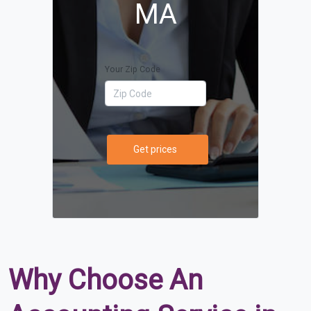
MA
Your Zip Code
Get prices
Why Choose An