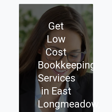
Get
Low
Cost
Bookkeeping
Services
in East
Longmeadow,