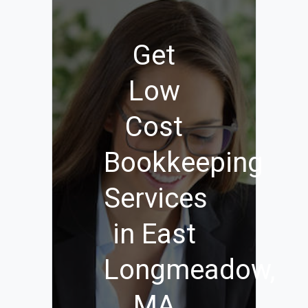
Get
Low
Cost
Bookkeeping
Services
in East
Longmeadow,
MA