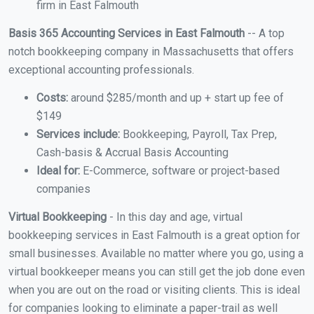
firm in East Falmouth
Basis 365 Accounting Services in East Falmouth
-- A top
notch bookkeeping company in Massachusetts that offers
exceptional accounting professionals.
Costs:
around $285/month and up + start up fee of
$149
Services include:
Bookkeeping, Payroll, Tax Prep,
Cash-basis & Accrual Basis Accounting
Ideal for:
E-Commerce, software or project-based
companies
Virtual Bookkeeping
- In this day and age, virtual
bookkeeping services in East Falmouth is a great option for
small businesses. Available no matter where you go, using a
virtual bookkeeper means you can still get the job done even
when you are out on the road or visiting clients. This is ideal
for companies looking to eliminate a paper-trail as well