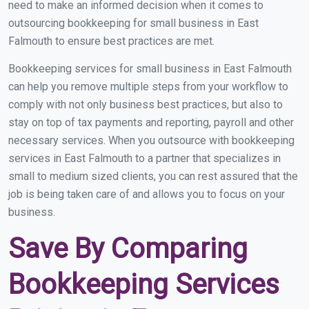
need to make an informed decision when it comes to
outsourcing bookkeeping for small business in East
Falmouth to ensure best practices are met.
Bookkeeping services for small business in East Falmouth
can help you remove multiple steps from your workflow to
comply with not only business best practices, but also to
stay on top of tax payments and reporting, payroll and other
necessary services. When you outsource with bookkeeping
services in East Falmouth to a partner that specializes in
small to medium sized clients, you can rest assured that the
job is being taken care of and allows you to focus on your
business.
Save By Comparing
Bookkeeping Services