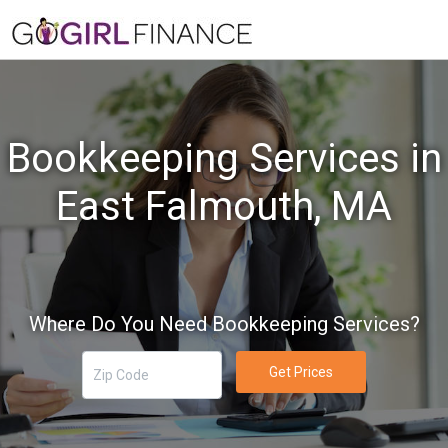
Bookkeeping Services in
East Falmouth, MA
Where Do You Need Bookkeeping Services?
Get Prices