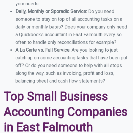
your needs.
Daily, Monthly or Sporadic Service:
Do you need
someone to stay on top of all accounting tasks on a
daily or monthly basis? Does your company only need
a Quickbooks accountant in East Falmouth every so
often to handle only reconciliations for example?
A La Carte vs. Full Service:
Are you looking to just
catch up on some accounting tasks that have been put
off? Or do you need someone to help with all stops
along the way, such as invoicing, profit and loss,
balancing sheet and cash flow statements?
Top Small Business
Accounting Companies
in East Falmouth