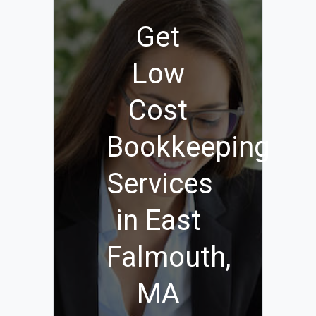
Get
Low
Cost
Bookkeeping
Services
in East
Falmouth,
MA