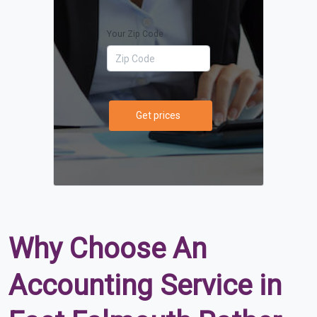
Your Zip Code
Get prices
Why Choose An
Accounting Service in