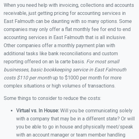
When you need help with invoicing, collections and accounts
receivable, just getting pricing for accounting services in
East Falmouth can be daunting with so many options. Some
companies may only offer a flat monthly fee for end to end
accounting services in East Falmouth that is all inclusive.
Other companies offer a monthly payment plan with
additional tasks like bank reconciliations and custom
reporting offered on an la carte basis.
For most small
businesses, basic bookkeeping service in East Falmouth
costs $110 per month
up to $1000 per month for more
complex situations or high volumes of transactions.
Some things to consider to reduce the costs:
Virtual vs. In House:
Will you be communicating solely
with a company that may be in a different state? Or will
you be able to go in house and physically meet/speak
with an account manager or team member handling