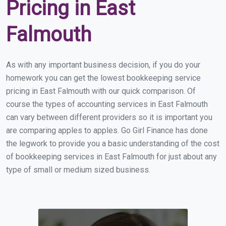
Pricing in East
Falmouth
As with any important business decision, if you do your
homework you can get the lowest bookkeeping service
pricing in East Falmouth with our quick comparison. Of
course the types of accounting services in East Falmouth
can vary between different providers so it is important you
are comparing apples to apples. Go Girl Finance has done
the legwork to provide you a basic understanding of the cost
of bookkeeping services in East Falmouth for just about any
type of small or medium sized business.