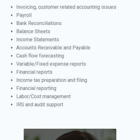
Invoicing, customer related accounting issues
Payroll
Bank Reconciliations
Balance Sheets
Income Statements
Accounts Receivable and Payable
Cash flow forecasting
Variable/Fixed expense reports
Financial reports
Income tax preparation and filing
Financial reporting
Labor/Cost management
IRS and audit support