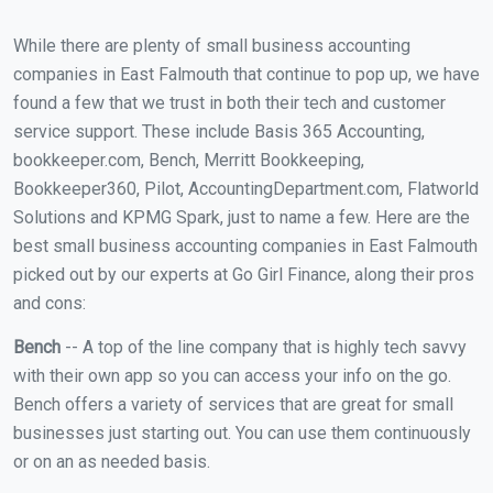
While there are plenty of small business accounting
companies in East Falmouth that continue to pop up, we have
found a few that we trust in both their tech and customer
service support. These include Basis 365 Accounting,
bookkeeper.com, Bench, Merritt Bookkeeping,
Bookkeeper360, Pilot, AccountingDepartment.com, Flatworld
Solutions and KPMG Spark, just to name a few. Here are the
best small business accounting companies in East Falmouth
picked out by our experts at Go Girl Finance, along their pros
and cons:
Bench
-- A top of the line company that is highly tech savvy
with their own app so you can access your info on the go.
Bench offers a variety of services that are great for small
businesses just starting out. You can use them continuously
or on an as needed basis.