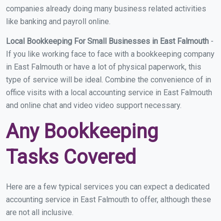
companies already doing many business related activities
like banking and payroll online.
Local Bookkeeping For Small Businesses in East Falmouth
-
If you like working face to face with a bookkeeping company
in East Falmouth or have a lot of physical paperwork, this
type of service will be ideal. Combine the convenience of in
office visits with a local accounting service in East Falmouth
and online chat and video video support necessary.
Any Bookkeeping
Tasks Covered
Here are a few typical services you can expect a dedicated
accounting service in East Falmouth to offer, although these
are not all inclusive.