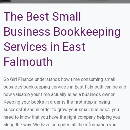
The Best Small
Business Bookkeeping
Services in East
Falmouth
Go Girl Finance understands how time consuming small
business bookkeeping services in East Falmouth can be and
how valuable your time actually is as a business owner.
Keeping your books in order is the first step in being
successful and in order to grow your small business, you
need to know that you have the right company helping you
along the way. We have compiled all the information you