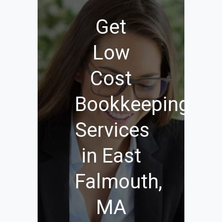
Get
Low
Cost
Bookkeeping
Services
in East
Falmouth,
MA