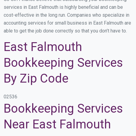
services in East Falmouth is highly beneficial and can be
cost-effective in the long run. Companies who specialize in
accounting services for small business in East Falmouth are
able to get the job done correctly so that you don’t have to.
East Falmouth
Bookkeeping Services
By Zip Code
02536
Bookkeeping Services
Near East Falmouth