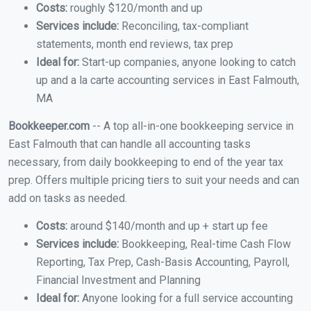
Costs:
roughly $120/month and up
Services include:
Reconciling, tax-compliant
statements, month end reviews, tax prep
Ideal for:
Start-up companies, anyone looking to catch
up and a la carte accounting services in East Falmouth,
MA
Bookkeeper.com
-- A top all-in-one bookkeeping service in
East Falmouth that can handle all accounting tasks
necessary, from daily bookkeeping to end of the year tax
prep. Offers multiple pricing tiers to suit your needs and can
add on tasks as needed.
Costs:
around $140/month and up + start up fee
Services include:
Bookkeeping, Real-time Cash Flow
Reporting, Tax Prep, Cash-Basis Accounting, Payroll,
Financial Investment and Planning
Ideal for:
Anyone looking for a full service accounting