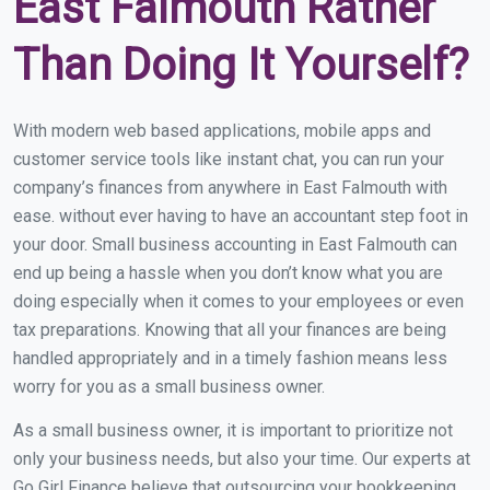
East Falmouth Rather
Than Doing It Yourself?
With modern web based applications, mobile apps and
customer service tools like instant chat, you can run your
company’s finances from anywhere in East Falmouth with
ease. without ever having to have an accountant step foot in
your door. Small business accounting in East Falmouth can
end up being a hassle when you don’t know what you are
doing especially when it comes to your employees or even
tax preparations. Knowing that all your finances are being
handled appropriately and in a timely fashion means less
worry for you as a small business owner.
As a small business owner, it is important to prioritize not
only your business needs, but also your time. Our experts at
Go Girl Finance believe that outsourcing your bookkeeping