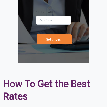
Your Zip Code
Get prices
How To Get the Best
Rates