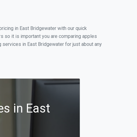
icing in East Bridgewater with our quick
s so it is important you are comparing apples
 services in East Bridgewater for just about any
s in East