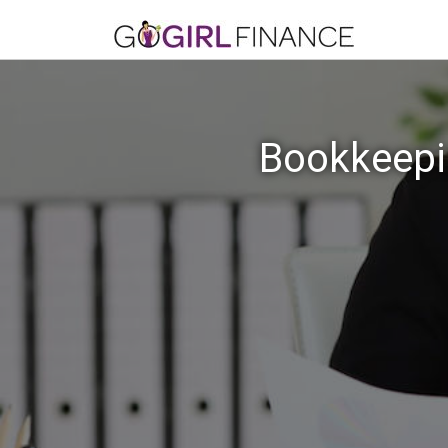
Bookkeepin