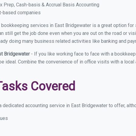
x Prep, Cash-basis & Accrual Basis Accounting
ct-based companies
ual bookkeeping services in East Bridgewater is a great option fo
 still get the job done even when you are out on the road or visit
eady doing many business related activities like banking and payro
st Bridgewater
- If you like working face to face with a bookkee
 be ideal. Combine the convenience of in office visits with a loca
Tasks Covered
 dedicated accounting service in East Bridgewater to offer, altho
sues