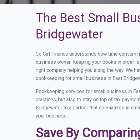
The Best Small Bu
Bridgewater
Go Girl Finance understands how time consuming
business owner. Keeping your books in order is 
right company helping you along the way. We ha
bookkeeping for small business in East Bridgew
Bookkeeping services for small business in Eas
practices, but also to stay on top of tax payme
Bridgewater to a partner that specializes in sma
your business.
Save By Comparing