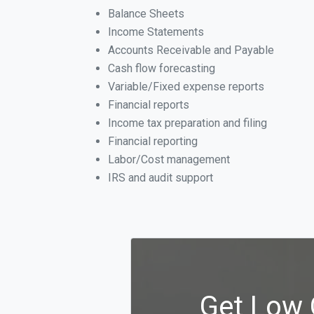
Balance Sheets
Income Statements
Accounts Receivable and Payable
Cash flow forecasting
Variable/Fixed expense reports
Financial reports
Income tax preparation and filing
Financial reporting
Labor/Cost management
IRS and audit support
Get Low 