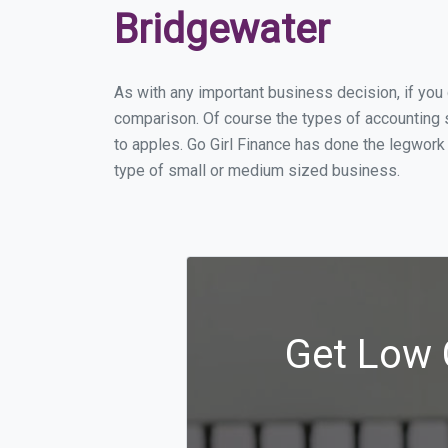
Bridgewater
As with any important business decision, if yo
comparison. Of course the types of accounting s
to apples. Go Girl Finance has done the legwork
type of small or medium sized business.
Get Low 