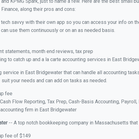
 and KPMG Spark, just to name a few. Here are the best small b
 Finance, along their pros and cons:
y tech savvy with their own app so you can access your info on th
ou can use them continuously or on an as needed basis.
nt statements, month end reviews, tax prep
ng to catch up and a la carte accounting services in East Bridge
g service in East Bridgewater that can handle all accounting tas
 to suit your needs and can add on tasks as needed.
up fee
ash Flow Reporting, Tax Prep, Cash-Basis Accounting, Payroll, 
 accounting firm in East Bridgewater
ater
-- A top notch bookkeeping company in Massachusetts that o
up fee of $149