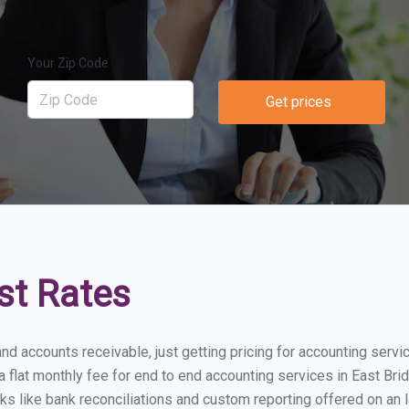
Your Zip Code
Get prices
st Rates
nd accounts receivable, just getting pricing for accounting serv
lat monthly fee for end to end accounting services in East Bridg
ks like bank reconciliations and custom reporting offered on an l