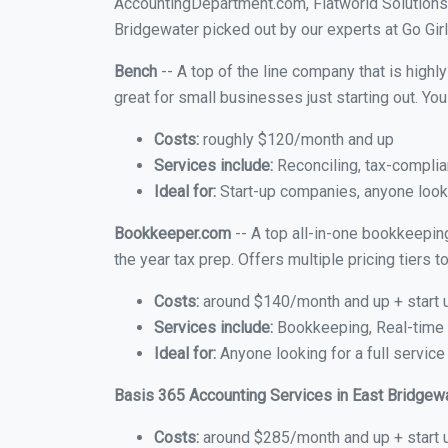
AccountingDepartment.com, Flatworld Solutions
Bridgewater picked out by our experts at Go Girl
Bench
-- A top of the line company that is highl
great for small businesses just starting out. Y
Costs:
roughly $120/month and up
Services include:
Reconciling, tax-complia
Ideal for:
Start-up companies, anyone looki
Bookkeeper.com
-- A top all-in-one bookkeepin
the year tax prep. Offers multiple pricing tiers
Costs:
around $140/month and up + start 
Services include:
Bookkeeping, Real-time C
Ideal for:
Anyone looking for a full service
Basis 365 Accounting Services in East Bridgew
Costs:
around $285/month and up + start 