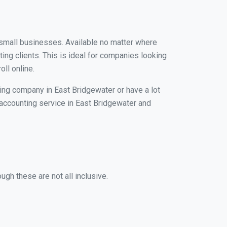
r small businesses. Available no matter where
ing clients. This is ideal for companies looking
ll online.
ping company in East Bridgewater or have a lot
l accounting service in East Bridgewater and
ugh these are not all inclusive.