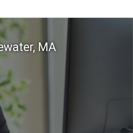
gewater, MA