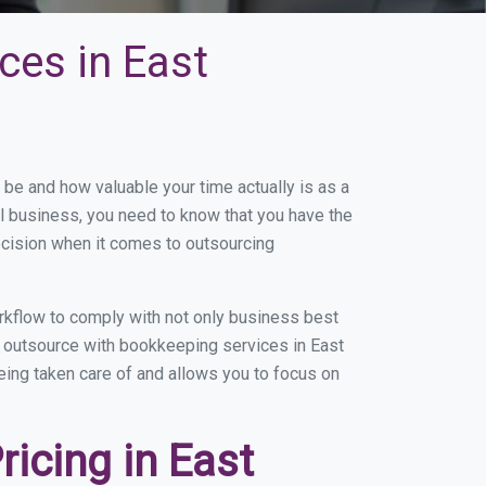
ces in East
e and how valuable your time actually is as a
ll business, you need to know that you have the
ecision when it comes to outsourcing
rkflow to comply with not only business best
u outsource with bookkeeping services in East
being taken care of and allows you to focus on
icing in East