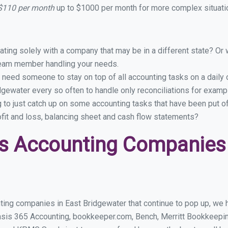
 $110 per month
up to $1000 per month for more complex situatio
ing solely with a company that may be in a different state? Or w
eam member handling your needs.
 need someone to stay on top of all accounting tasks on a dail
gewater every so often to handle only reconciliations for examp
g to just catch up on some accounting tasks that have been put o
ofit and loss, balancing sheet and cash flow statements?
s Accounting Companies 
ting companies in East Bridgewater that continue to pop up, we ha
asis 365 Accounting, bookkeeper.com, Bench, Merritt Bookkeepin