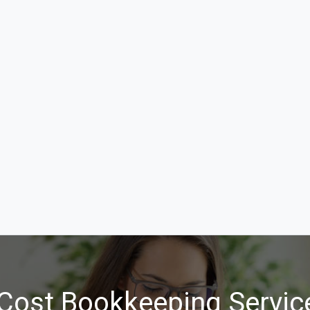
Cost Bookkeeping Service