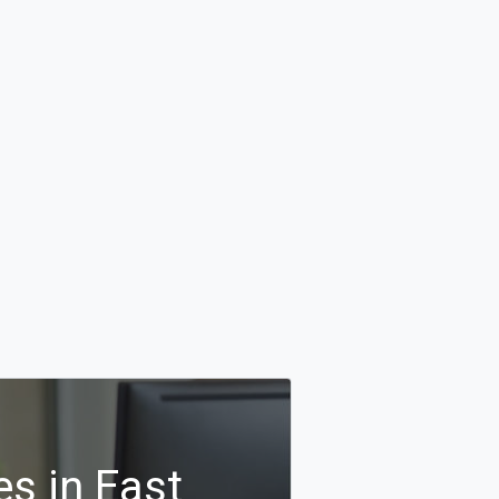
s in East