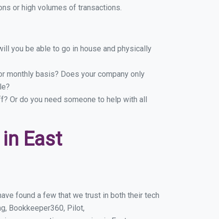
ns or high volumes of transactions.
ill you be able to go in house and physically
y or monthly basis? Does your company only
le?
ff? Or do you need someone to help with all
in East
ve found a few that we trust in both their tech
g, Bookkeeper360, Pilot,