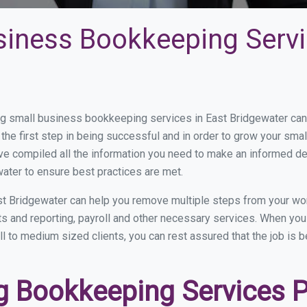
siness Bookkeeping Servi
 small business bookkeeping services in East Bridgewater can b
the first step in being successful and in order to grow your sma
ve compiled all the information you need to make an informed d
ater to ensure best practices are met.
t Bridgewater can help you remove multiple steps from your wo
nts and reporting, payroll and other necessary services. When yo
ll to medium sized clients, you can rest assured that the job is 
 Bookkeeping Services Pr