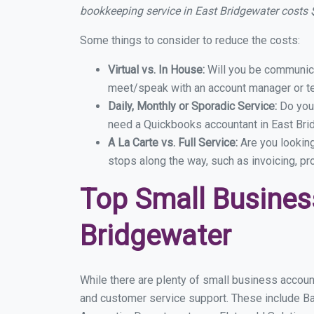
bookkeeping service in East Bridgewater costs
Some things to consider to reduce the costs:
Virtual vs. In House:
Will you be communicat
meet/speak with an account manager or t
Daily, Monthly or Sporadic Service:
Do you
need a Quickbooks accountant in East Brid
A La Carte vs. Full Service:
Are you lookin
stops along the way, such as invoicing, pr
Top Small Busines
Bridgewater
While there are plenty of small business accoun
and customer service support. These include B