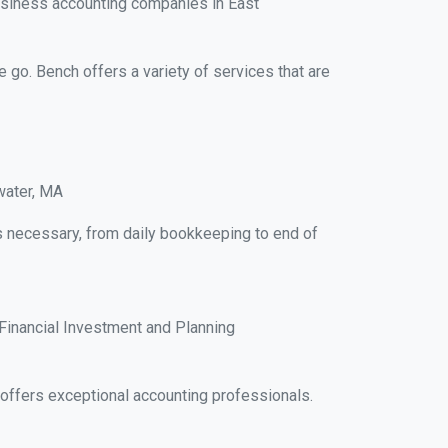
usiness accounting companies in East
e go. Bench offers a variety of services that are
water, MA
ks necessary, from daily bookkeeping to end of
Financial Investment and Planning
ffers exceptional accounting professionals.