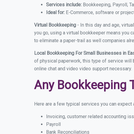
Services include:
Bookkeeping, Payroll, Ta
Ideal for:
E-Commerce, software or proje
Virtual Bookkeeping
- In this day and age, virt
you go, using a virtual bookkeeper means you can
to eliminate a paper-trail as well companies alr
Local Bookkeeping For Small Businesses in Ea
of physical paperwork, this type of service will
online chat and video video support necessary.
Any Bookkeeping 
Here are a few typical services you can expect a
Invoicing, customer related accounting is
Payroll
Bank Reconciliations