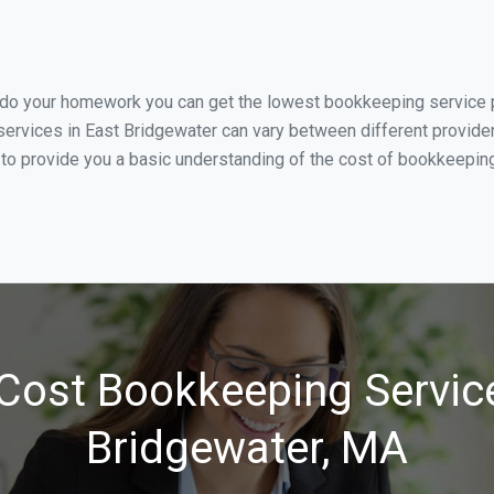
u do your homework you can get the lowest bookkeeping service pr
ervices in East Bridgewater can vary between different provider
 to provide you a basic understanding of the cost of bookkeeping
Cost Bookkeeping Service
Bridgewater, MA