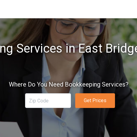
g Services in East Brid
Where Do You Need Bookkeeping Services?
Get Prices