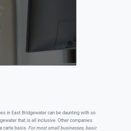
ices in East Bridgewater can be daunting with so
ewater that is all inclusive. Other companies
a carte basis.
For most small businesses, basic