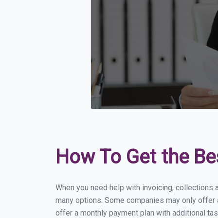
How To Get the Be
When you need help with invoicing, collections a
many options. Some companies may only offer a f
offer a monthly payment plan with additional tas