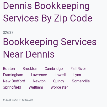
Dennis Bookkeeping
Services By Zip Code
02638
Bookkeeping Services
Near Dennis
Boston
Brockton
Cambridge
Fall River
Framingham
Lawrence
Lowell
Lynn
New Bedford
Newton
Quincy
Somerville
Springfield
Waltham
Worcester
© 2026 GoGirlFinance.com