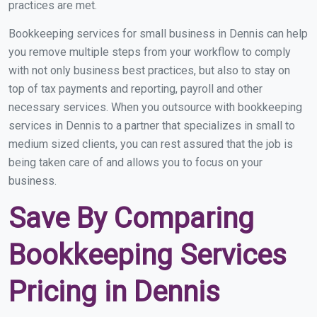
practices are met.
Bookkeeping services for small business in Dennis can help
you remove multiple steps from your workflow to comply
with not only business best practices, but also to stay on
top of tax payments and reporting, payroll and other
necessary services. When you outsource with bookkeeping
services in Dennis to a partner that specializes in small to
medium sized clients, you can rest assured that the job is
being taken care of and allows you to focus on your
business.
Save By Comparing
Bookkeeping Services
Pricing in Dennis