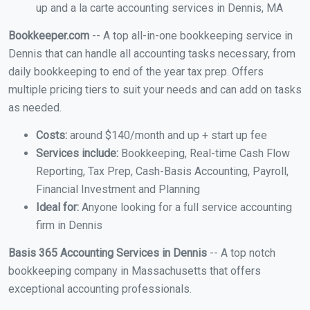
up and a la carte accounting services in Dennis, MA
Bookkeeper.com
-- A top all-in-one bookkeeping service in
Dennis that can handle all accounting tasks necessary, from
daily bookkeeping to end of the year tax prep. Offers
multiple pricing tiers to suit your needs and can add on tasks
as needed.
Costs:
around $140/month and up + start up fee
Services include:
Bookkeeping, Real-time Cash Flow
Reporting, Tax Prep, Cash-Basis Accounting, Payroll,
Financial Investment and Planning
Ideal for:
Anyone looking for a full service accounting
firm in Dennis
Basis 365 Accounting Services in Dennis
-- A top notch
bookkeeping company in Massachusetts that offers
exceptional accounting professionals.