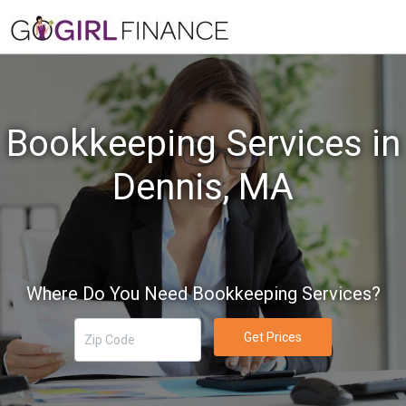
Bookkeeping Services in
Dennis, MA
Where Do You Need Bookkeeping Services?
Get Prices