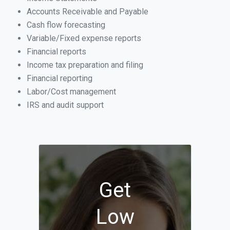
Accounts Receivable and Payable
Cash flow forecasting
Variable/Fixed expense reports
Financial reports
Income tax preparation and filing
Financial reporting
Labor/Cost management
IRS and audit support
Get
Low