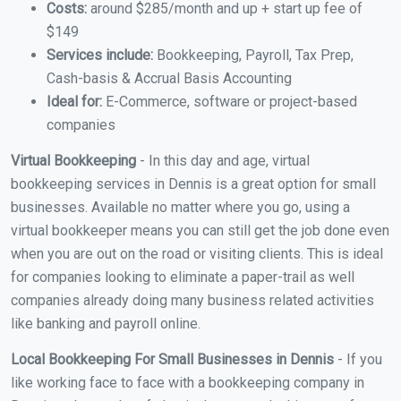
Costs:
around $285/month and up + start up fee of
$149
Services include:
Bookkeeping, Payroll, Tax Prep,
Cash-basis & Accrual Basis Accounting
Ideal for:
E-Commerce, software or project-based
companies
Virtual Bookkeeping
- In this day and age, virtual
bookkeeping services in Dennis is a great option for small
businesses. Available no matter where you go, using a
virtual bookkeeper means you can still get the job done even
when you are out on the road or visiting clients. This is ideal
for companies looking to eliminate a paper-trail as well
companies already doing many business related activities
like banking and payroll online.
Local Bookkeeping For Small Businesses in Dennis
- If you
like working face to face with a bookkeeping company in