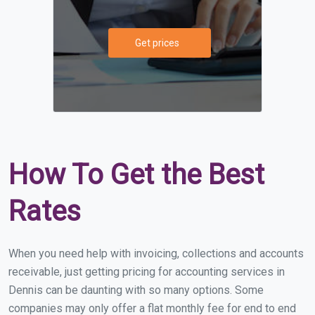
Get prices
How To Get the Best
Rates
When you need help with invoicing, collections and accounts
receivable, just getting pricing for accounting services in
Dennis can be daunting with so many options. Some
companies may only offer a flat monthly fee for end to end