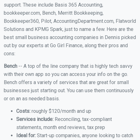
support. These include Basis 365 Accounting,
bookkeeper.com, Bench, Merritt Bookkeeping,
Bookkeeper360, Pilot, AccountingDepartment.com, Flatworld
Solutions and KPMG Spark, just to name a few. Here are the
best small business accounting companies in Dennis picked
out by our experts at Go Girl Finance, along their pros and
cons:
Bench
-- A top of the line company that is highly tech savvy
with their own app so you can access your info on the go.
Bench offers a variety of services that are great for small
businesses just starting out. You can use them continuously
or on an as needed basis.
Costs:
roughly $120/month and up
Services include:
Reconciling, tax-compliant
statements, month end reviews, tax prep
Ideal for:
Start-up companies, anyone looking to catch