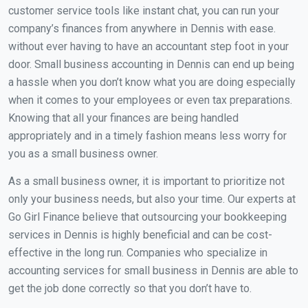
customer service tools like instant chat, you can run your
company’s finances from anywhere in Dennis with ease.
without ever having to have an accountant step foot in your
door. Small business accounting in Dennis can end up being
a hassle when you don’t know what you are doing especially
when it comes to your employees or even tax preparations.
Knowing that all your finances are being handled
appropriately and in a timely fashion means less worry for
you as a small business owner.
As a small business owner, it is important to prioritize not
only your business needs, but also your time. Our experts at
Go Girl Finance believe that outsourcing your bookkeeping
services in Dennis is highly beneficial and can be cost-
effective in the long run. Companies who specialize in
accounting services for small business in Dennis are able to
get the job done correctly so that you don’t have to.