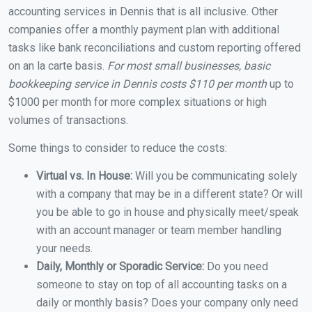
accounting services in Dennis that is all inclusive. Other
companies offer a monthly payment plan with additional
tasks like bank reconciliations and custom reporting offered
on an la carte basis.
For most small businesses, basic
bookkeeping service in Dennis costs $110 per month
up to
$1000 per month for more complex situations or high
volumes of transactions.
Some things to consider to reduce the costs:
Virtual vs. In House:
Will you be communicating solely
with a company that may be in a different state? Or will
you be able to go in house and physically meet/speak
with an account manager or team member handling
your needs.
Daily, Monthly or Sporadic Service:
Do you need
someone to stay on top of all accounting tasks on a
daily or monthly basis? Does your company only need