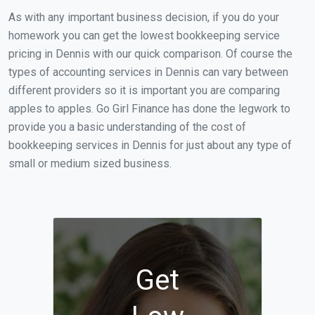
As with any important business decision, if you do your
homework you can get the lowest bookkeeping service
pricing in Dennis with our quick comparison. Of course the
types of accounting services in Dennis can vary between
different providers so it is important you are comparing
apples to apples. Go Girl Finance has done the legwork to
provide you a basic understanding of the cost of
bookkeeping services in Dennis for just about any type of
small or medium sized business.
Get