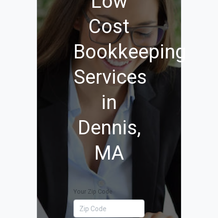
Low
Cost
Bookkeeping
Services
in
Dennis,
MA
Your Zip Code