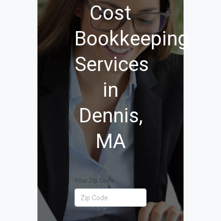
Cost
Bookkeeping
Services
in
Dennis,
MA
Your Zip Code