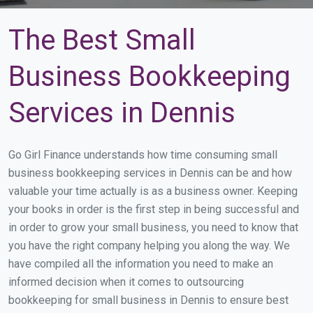
The Best Small
Business Bookkeeping
Services in Dennis
Go Girl Finance understands how time consuming small
business bookkeeping services in Dennis can be and how
valuable your time actually is as a business owner. Keeping
your books in order is the first step in being successful and
in order to grow your small business, you need to know that
you have the right company helping you along the way. We
have compiled all the information you need to make an
informed decision when it comes to outsourcing
bookkeeping for small business in Dennis to ensure best