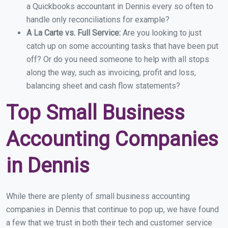
a Quickbooks accountant in Dennis every so often to
handle only reconciliations for example?
A La Carte vs. Full Service:
Are you looking to just
catch up on some accounting tasks that have been put
off? Or do you need someone to help with all stops
along the way, such as invoicing, profit and loss,
balancing sheet and cash flow statements?
Top Small Business
Accounting Companies
in Dennis
While there are plenty of small business accounting
companies in Dennis that continue to pop up, we have found
a few that we trust in both their tech and customer service