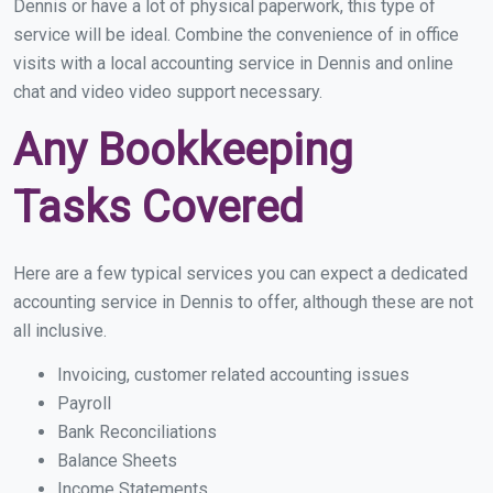
Dennis or have a lot of physical paperwork, this type of
service will be ideal. Combine the convenience of in office
visits with a local accounting service in Dennis and online
chat and video video support necessary.
Any Bookkeeping
Tasks Covered
Here are a few typical services you can expect a dedicated
accounting service in Dennis to offer, although these are not
all inclusive.
Invoicing, customer related accounting issues
Payroll
Bank Reconciliations
Balance Sheets
Income Statements