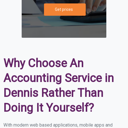
Get prices
Why Choose An
Accounting Service in
Dennis Rather Than
Doing It Yourself?
With modern web based applications, mobile apps and