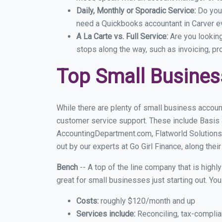
Daily, Monthly or Sporadic Service:
Do you
need a Quickbooks accountant in Carver ev
A La Carte vs. Full Service:
Are you lookin
stops along the way, such as invoicing, pr
Top Small Busines
While there are plenty of small business account
customer service support. These include Basis
AccountingDepartment.com, Flatworld Solutions
out by our experts at Go Girl Finance, along thei
Bench
-- A top of the line company that is highl
great for small businesses just starting out. Y
Costs:
roughly $120/month and up
Services include:
Reconciling, tax-complia