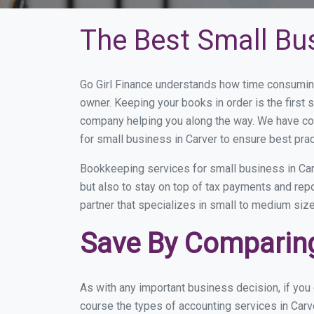
The Best Small Bu
Go Girl Finance understands how time consuming
owner. Keeping your books in order is the first 
company helping you along the way. We have co
for small business in Carver to ensure best prac
Bookkeeping services for small business in Car
but also to stay on top of tax payments and rep
partner that specializes in small to medium size
Save By Comparing
As with any important business decision, if you
course the types of accounting services in Carv