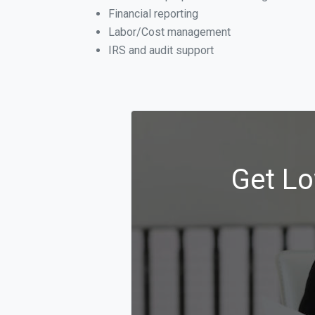
Financial reporting
Labor/Cost management
IRS and audit support
Get Lo