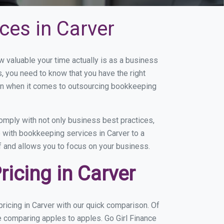
ces in Carver
valuable your time actually is as a business
s, you need to know that you have the right
on when it comes to outsourcing bookkeeping
omply with not only business best practices,
e with bookkeeping services in Carver to a
of and allows you to focus on your business.
icing in Carver
icing in Carver with our quick comparison. Of
e comparing apples to apples. Go Girl Finance