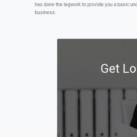
has done the legwork to provide you a basic und
business.
Get Lo