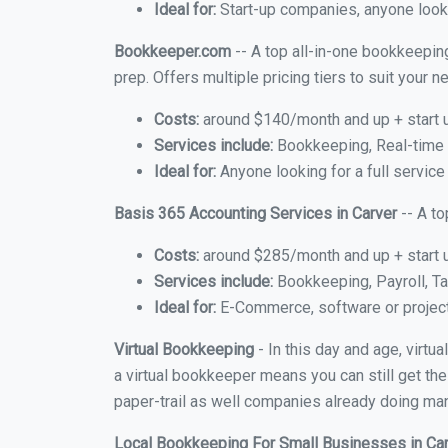
Ideal for:
Start-up companies, anyone looki
Bookkeeper.com
-- A top all-in-one bookkeeping
prep. Offers multiple pricing tiers to suit your
Costs:
around $140/month and up + start 
Services include:
Bookkeeping, Real-time C
Ideal for:
Anyone looking for a full service
Basis 365 Accounting Services in Carver
-- A t
Costs:
around $285/month and up + start 
Services include:
Bookkeeping, Payroll, Ta
Ideal for:
E-Commerce, software or proje
Virtual Bookkeeping
- In this day and age, virtu
a virtual bookkeeper means you can still get the
paper-trail as well companies already doing many
Local Bookkeeping For Small Businesses in Ca