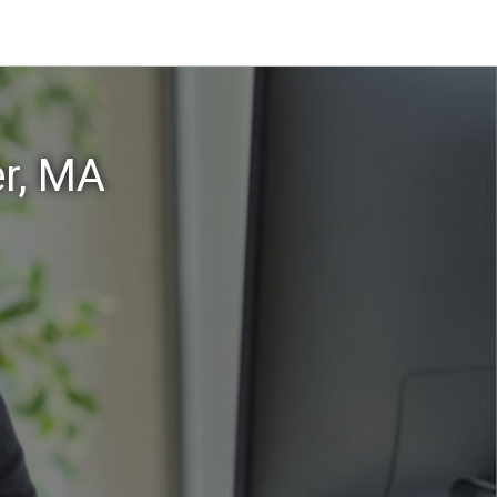
er, MA