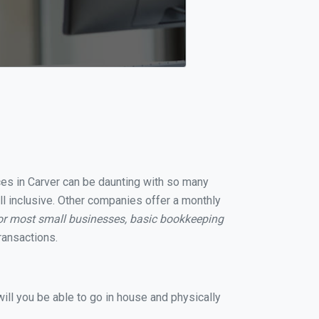
ices in Carver can be daunting with so many
ll inclusive. Other companies offer a monthly
or most small businesses, basic bookkeeping
ransactions.
ill you be able to go in house and physically