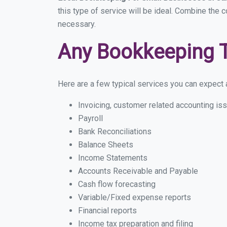
this type of service will be ideal. Combine the c
necessary.
Any Bookkeeping 
Here are a few typical services you can expect a 
Invoicing, customer related accounting is
Payroll
Bank Reconciliations
Balance Sheets
Income Statements
Accounts Receivable and Payable
Cash flow forecasting
Variable/Fixed expense reports
Financial reports
Income tax preparation and filing