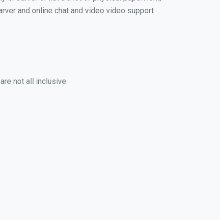
 Carver and online chat and video video support
re not all inclusive.