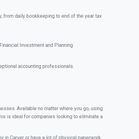
y, from daily bookkeeping to end of the year tax
Financial Investment and Planning
ptional accounting professionals.
inesses. Available no matter where you go, using
his is ideal for companies looking to eliminate a
y in Carver or have a lot of physical paperwork,