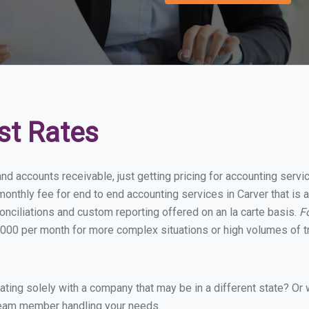
st Rates
nd accounts receivable, just getting pricing for accounting serv
nthly fee for end to end accounting services in Carver that is a
onciliations and custom reporting offered on an la carte basis.
F
000 per month for more complex situations or high volumes of t
ing solely with a company that may be in a different state? Or w
eam member handling your needs.