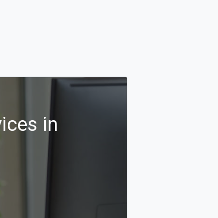
ices in