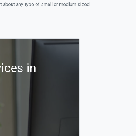
st about any type of small or medium sized
ices in