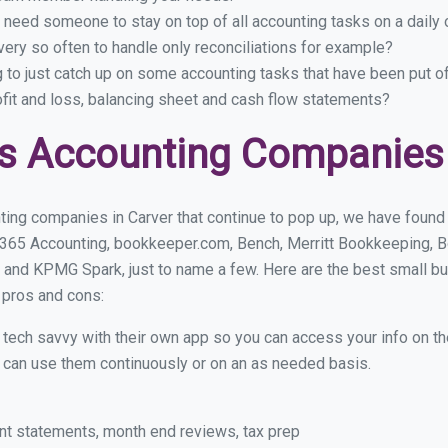
 need someone to stay on top of all accounting tasks on a dail
ery so often to handle only reconciliations for example?
g to just catch up on some accounting tasks that have been put o
ofit and loss, balancing sheet and cash flow statements?
s Accounting Companies 
ing companies in Carver that continue to pop up, we have found a
 365 Accounting, bookkeeper.com, Bench, Merritt Bookkeeping, B
 and KPMG Spark, just to name a few. Here are the best small b
r pros and cons:
y tech savvy with their own app so you can access your info on th
ou can use them continuously or on an as needed basis.
nt statements, month end reviews, tax prep