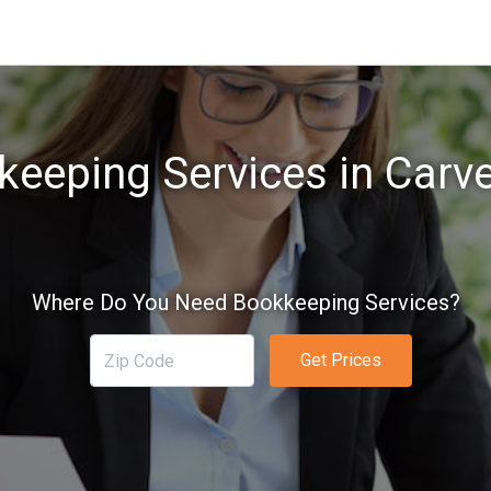
eeping Services in Carv
Where Do You Need Bookkeeping Services?
Get Prices