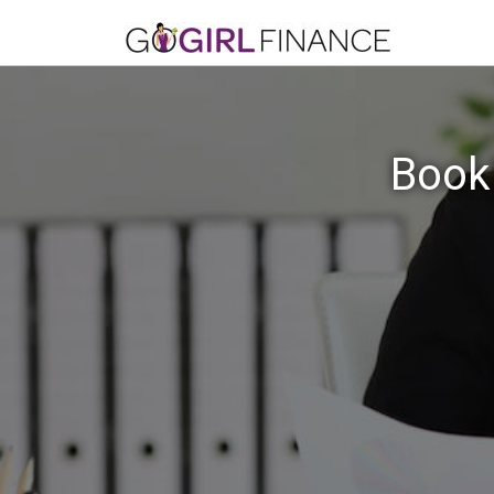
Bookk