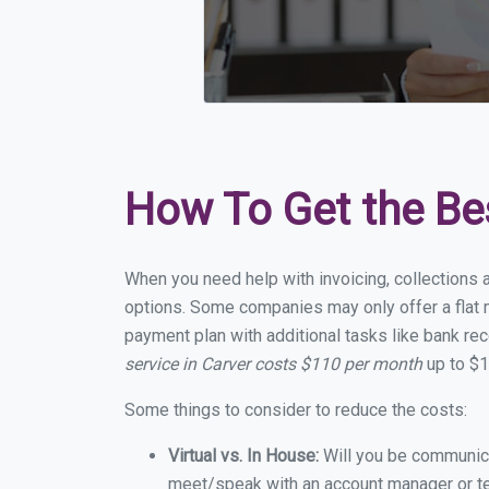
How To Get the Be
When you need help with invoicing, collections a
options. Some companies may only offer a flat mo
payment plan with additional tasks like bank rec
service in Carver costs $110 per month
up to $1
Some things to consider to reduce the costs:
Virtual vs. In House:
Will you be communicat
meet/speak with an account manager or t