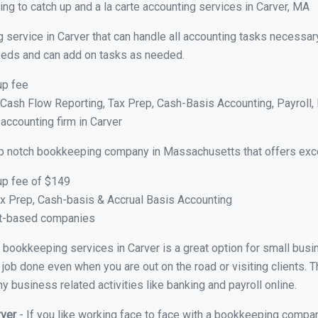
ng to catch up and a la carte accounting services in Carver, MA
 service in Carver that can handle all accounting tasks necessar
 needs and can add on tasks as needed.
up fee
ash Flow Reporting, Tax Prep, Cash-Basis Accounting, Payroll, 
 accounting firm in Carver
op notch bookkeeping company in Massachusetts that offers exce
up fee of $149
x Prep, Cash-basis & Accrual Basis Accounting
ct-based companies
al bookkeeping services in Carver is a great option for small bus
 job done even when you are out on the road or visiting clients. T
 business related activities like banking and payroll online.
rver
- If you like working face to face with a bookkeeping compan