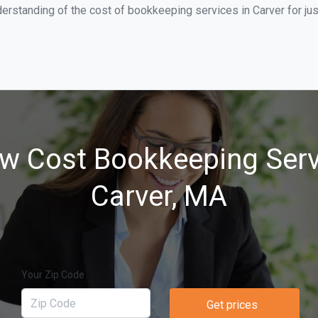
erstanding of the cost of bookkeeping services in Carver for ju
w Cost Bookkeeping Serv
Carver, MA
Your Zip Code
Get prices