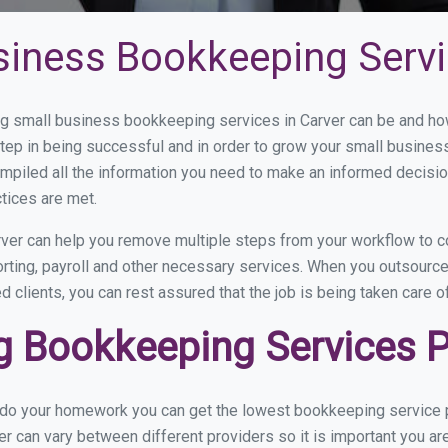
siness Bookkeeping Servi
 small business bookkeeping services in Carver can be and how 
step in being successful and in order to grow your small busines
mpiled all the information you need to make an informed decisi
tices are met.
ver can help you remove multiple steps from your workflow to c
orting, payroll and other necessary services. When you outsourc
d clients, you can rest assured that the job is being taken care 
 Bookkeeping Services Pr
 do your homework you can get the lowest bookkeeping service pr
er can vary between different providers so it is important you ar