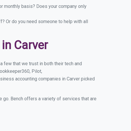
y or monthly basis? Does your company only
ff? Or do you need someone to help with all
in Carver
 few that we trust in both their tech and
ookkeeper360, Pilot,
usiness accounting companies in Carver picked
e go. Bench offers a variety of services that are