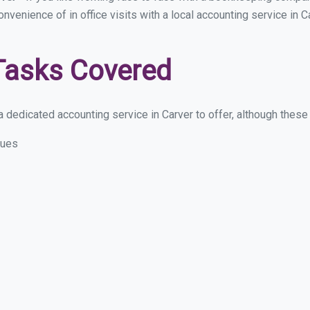
onvenience of in office visits with a local accounting service in
Tasks Covered
dedicated accounting service in Carver to offer, although these a
sues