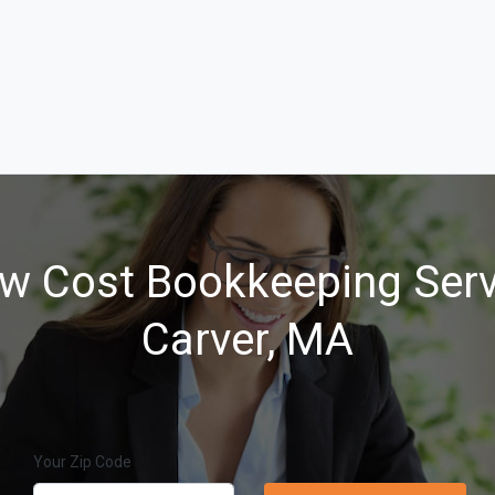
w Cost Bookkeeping Serv
Carver, MA
Your Zip Code