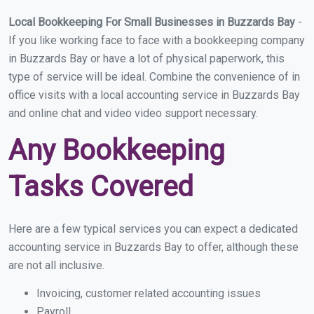
Local Bookkeeping For Small Businesses in Buzzards Bay
-
If you like working face to face with a bookkeeping company
in Buzzards Bay or have a lot of physical paperwork, this
type of service will be ideal. Combine the convenience of in
office visits with a local accounting service in Buzzards Bay
and online chat and video video support necessary.
Any Bookkeeping
Tasks Covered
Here are a few typical services you can expect a dedicated
accounting service in Buzzards Bay to offer, although these
are not all inclusive.
Invoicing, customer related accounting issues
Payroll