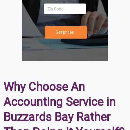
Get prices
Why Choose An
Accounting Service in
Buzzards Bay Rather