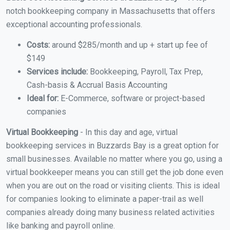
notch bookkeeping company in Massachusetts that offers
exceptional accounting professionals.
Costs:
around $285/month and up + start up fee of
$149
Services include:
Bookkeeping, Payroll, Tax Prep,
Cash-basis & Accrual Basis Accounting
Ideal for:
E-Commerce, software or project-based
companies
Virtual Bookkeeping
- In this day and age, virtual
bookkeeping services in Buzzards Bay is a great option for
small businesses. Available no matter where you go, using a
virtual bookkeeper means you can still get the job done even
when you are out on the road or visiting clients. This is ideal
for companies looking to eliminate a paper-trail as well
companies already doing many business related activities
like banking and payroll online.