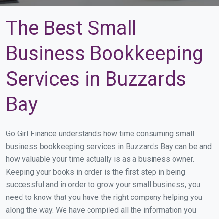
The Best Small
Business Bookkeeping
Services in Buzzards
Bay
Go Girl Finance understands how time consuming small
business bookkeeping services in Buzzards Bay can be and
how valuable your time actually is as a business owner.
Keeping your books in order is the first step in being
successful and in order to grow your small business, you
need to know that you have the right company helping you
along the way. We have compiled all the information you