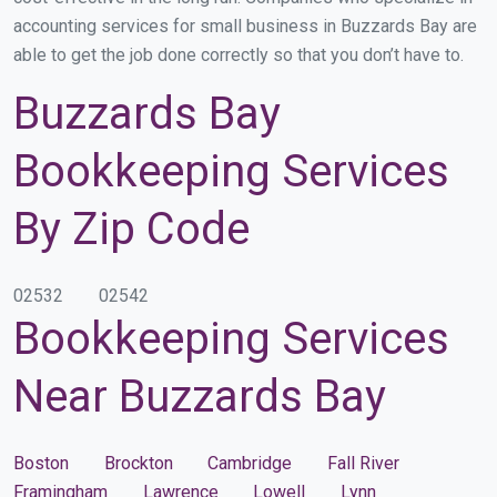
accounting services for small business in Buzzards Bay are
able to get the job done correctly so that you don’t have to.
Buzzards Bay
Bookkeeping Services
By Zip Code
02532
02542
Bookkeeping Services
Near Buzzards Bay
Boston
Brockton
Cambridge
Fall River
Framingham
Lawrence
Lowell
Lynn