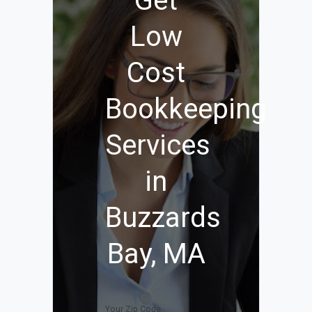
Get
Low
Cost
Bookkeeping
Services
in
Buzzards
Bay, MA
Your Zip Code