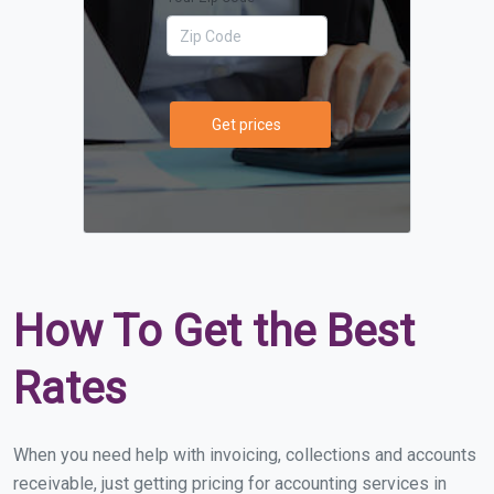
Get prices
How To Get the Best
Rates
When you need help with invoicing, collections and accounts
receivable, just getting pricing for accounting services in