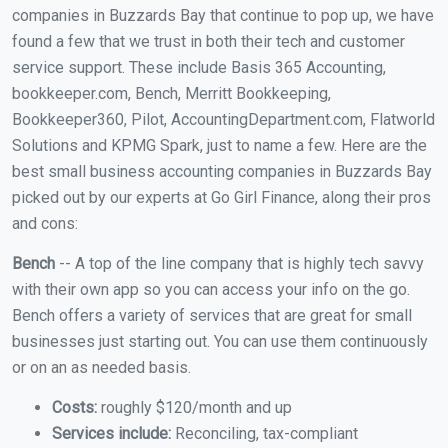
companies in Buzzards Bay that continue to pop up, we have
found a few that we trust in both their tech and customer
service support. These include Basis 365 Accounting,
bookkeeper.com, Bench, Merritt Bookkeeping,
Bookkeeper360, Pilot, AccountingDepartment.com, Flatworld
Solutions and KPMG Spark, just to name a few. Here are the
best small business accounting companies in Buzzards Bay
picked out by our experts at Go Girl Finance, along their pros
and cons:
Bench
-- A top of the line company that is highly tech savvy
with their own app so you can access your info on the go.
Bench offers a variety of services that are great for small
businesses just starting out. You can use them continuously
or on an as needed basis.
Costs:
roughly $120/month and up
Services include:
Reconciling, tax-compliant