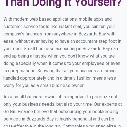
Than Doing It Yourself?
With modern web based applications, mobile apps and
customer service tools like instant chat, you can run your
company’s finances from anywhere in Buzzards Bay with
ease. without ever having to have an accountant step foot in
your door. Small business accounting in Buzzards Bay can
end up being a hassle when you don’t know what you are
doing especially when it comes to your employees or even
tax preparations. Knowing that all your finances are being
handled appropriately and in a timely fashion means less
worry for you as a small business owner.
As a small business owner, it is important to prioritize not
only your business needs, but also your time. Our experts at
Go Girl Finance believe that outsourcing your bookkeeping
services in Buzzards Bay is highly beneficial and can be
cost-effective in the long run. Companies who specialize in