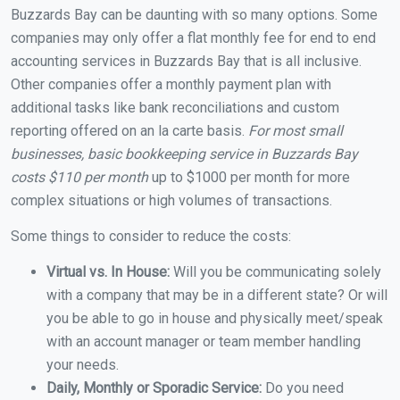
Buzzards Bay can be daunting with so many options. Some
companies may only offer a flat monthly fee for end to end
accounting services in Buzzards Bay that is all inclusive.
Other companies offer a monthly payment plan with
additional tasks like bank reconciliations and custom
reporting offered on an la carte basis.
For most small
businesses, basic bookkeeping service in Buzzards Bay
costs $110 per month
up to $1000 per month for more
complex situations or high volumes of transactions.
Some things to consider to reduce the costs:
Virtual vs. In House:
Will you be communicating solely
with a company that may be in a different state? Or will
you be able to go in house and physically meet/speak
with an account manager or team member handling
your needs.
Daily, Monthly or Sporadic Service:
Do you need