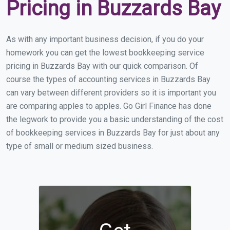
Pricing in Buzzards Bay
As with any important business decision, if you do your
homework you can get the lowest bookkeeping service
pricing in Buzzards Bay with our quick comparison. Of
course the types of accounting services in Buzzards Bay
can vary between different providers so it is important you
are comparing apples to apples. Go Girl Finance has done
the legwork to provide you a basic understanding of the cost
of bookkeeping services in Buzzards Bay for just about any
type of small or medium sized business.