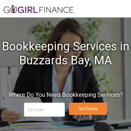
Bookkeeping Services in
Buzzards Bay, MA
Where Do You Need Bookkeeping Services?
Get Prices