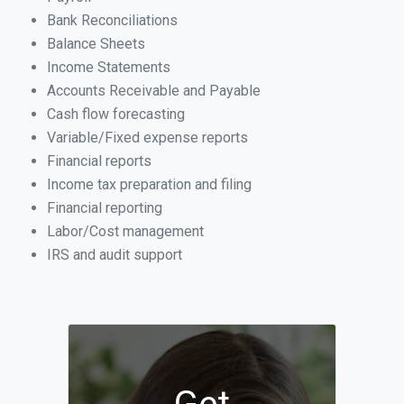
Bank Reconciliations
Balance Sheets
Income Statements
Accounts Receivable and Payable
Cash flow forecasting
Variable/Fixed expense reports
Financial reports
Income tax preparation and filing
Financial reporting
Labor/Cost management
IRS and audit support