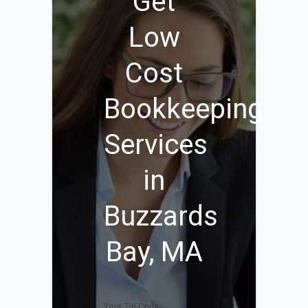
Get
Low
Cost
Bookkeeping
Services
in
Buzzards
Bay, MA
Your Zip Code