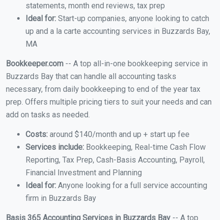
statements, month end reviews, tax prep
Ideal for:
Start-up companies, anyone looking to catch
up and a la carte accounting services in Buzzards Bay,
MA
Bookkeeper.com
-- A top all-in-one bookkeeping service in
Buzzards Bay that can handle all accounting tasks
necessary, from daily bookkeeping to end of the year tax
prep. Offers multiple pricing tiers to suit your needs and can
add on tasks as needed.
Costs:
around $140/month and up + start up fee
Services include:
Bookkeeping, Real-time Cash Flow
Reporting, Tax Prep, Cash-Basis Accounting, Payroll,
Financial Investment and Planning
Ideal for:
Anyone looking for a full service accounting
firm in Buzzards Bay
Basis 365 Accounting Services in Buzzards Bay
-- A top