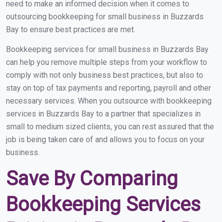
need to make an informed decision when it comes to
outsourcing bookkeeping for small business in Buzzards
Bay to ensure best practices are met.
Bookkeeping services for small business in Buzzards Bay
can help you remove multiple steps from your workflow to
comply with not only business best practices, but also to
stay on top of tax payments and reporting, payroll and other
necessary services. When you outsource with bookkeeping
services in Buzzards Bay to a partner that specializes in
small to medium sized clients, you can rest assured that the
job is being taken care of and allows you to focus on your
business.
Save By Comparing
Bookkeeping Services