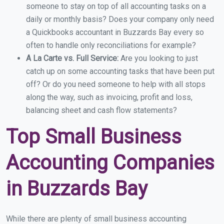
someone to stay on top of all accounting tasks on a
daily or monthly basis? Does your company only need
a Quickbooks accountant in Buzzards Bay every so
often to handle only reconciliations for example?
A La Carte vs. Full Service:
Are you looking to just
catch up on some accounting tasks that have been put
off? Or do you need someone to help with all stops
along the way, such as invoicing, profit and loss,
balancing sheet and cash flow statements?
Top Small Business
Accounting Companies
in Buzzards Bay
While there are plenty of small business accounting