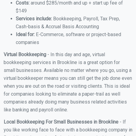
Costs:
around $285/month and up + start up fee of
$149
Services include:
Bookkeeping, Payroll, Tax Prep,
Cash-basis & Accrual Basis Accounting
Ideal for:
E-Commerce, software or project-based
companies
Virtual Bookkeeping
- In this day and age, virtual
bookkeeping services in Brookline is a great option for
small businesses. Available no matter where you go, using a
virtual bookkeeper means you can still get the job done even
when you are out on the road or visiting clients. This is ideal
for companies looking to eliminate a paper-trail as well
companies already doing many business related activities
like banking and payroll online.
Local Bookkeeping For Small Businesses in Brookline
- If
you like working face to face with a bookkeeping company in