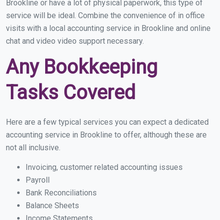
Brookline or have a lot of physical paperwork, this type of
service will be ideal. Combine the convenience of in office
visits with a local accounting service in Brookline and online
chat and video video support necessary.
Any Bookkeeping
Tasks Covered
Here are a few typical services you can expect a dedicated
accounting service in Brookline to offer, although these are
not all inclusive.
Invoicing, customer related accounting issues
Payroll
Bank Reconciliations
Balance Sheets
Income Statements