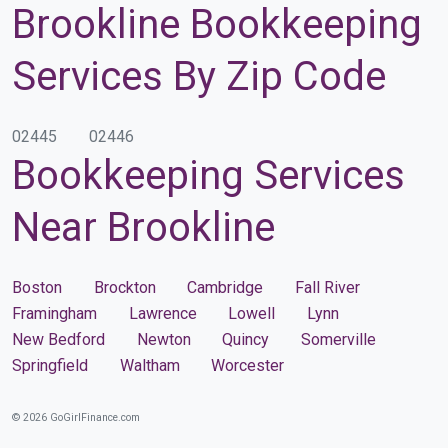
Brookline Bookkeeping
Services By Zip Code
02445
02446
Bookkeeping Services
Near Brookline
Boston
Brockton
Cambridge
Fall River
Framingham
Lawrence
Lowell
Lynn
New Bedford
Newton
Quincy
Somerville
Springfield
Waltham
Worcester
© 2026 GoGirlFinance.com