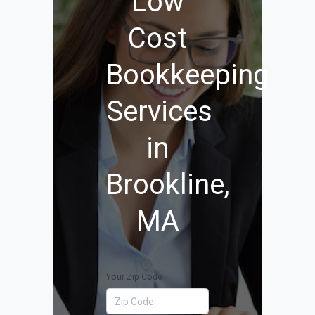
Low
Cost
Bookkeeping
Services
in
Brookline,
MA
Your Zip Code