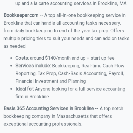
up and a la carte accounting services in Brookline, MA
Bookkeeper.com
-- A top all-in-one bookkeeping service in
Brookline that can handle all accounting tasks necessary,
from daily bookkeeping to end of the year tax prep. Offers
multiple pricing tiers to suit your needs and can add on tasks
as needed.
Costs:
around $140/month and up + start up fee
Services include:
Bookkeeping, Real-time Cash Flow
Reporting, Tax Prep, Cash-Basis Accounting, Payroll,
Financial Investment and Planning
Ideal for:
Anyone looking for a full service accounting
firm in Brookline
Basis 365 Accounting Services in Brookline
-- A top notch
bookkeeping company in Massachusetts that offers
exceptional accounting professionals.