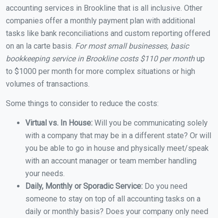
accounting services in Brookline that is all inclusive. Other
companies offer a monthly payment plan with additional
tasks like bank reconciliations and custom reporting offered
on an la carte basis.
For most small businesses, basic
bookkeeping service in Brookline costs $110 per month
up
to $1000 per month for more complex situations or high
volumes of transactions.
Some things to consider to reduce the costs:
Virtual vs. In House:
Will you be communicating solely
with a company that may be in a different state? Or will
you be able to go in house and physically meet/speak
with an account manager or team member handling
your needs.
Daily, Monthly or Sporadic Service:
Do you need
someone to stay on top of all accounting tasks on a
daily or monthly basis? Does your company only need