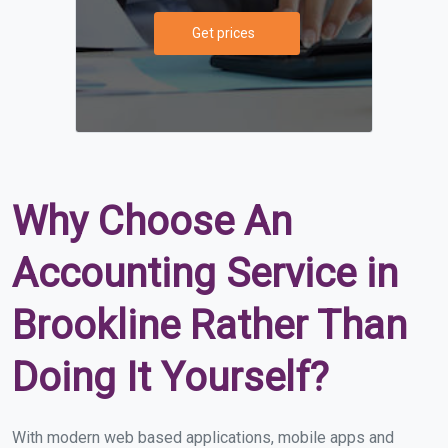
Get prices
Why Choose An
Accounting Service in
Brookline Rather Than
Doing It Yourself?
With modern web based applications, mobile apps and