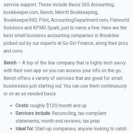
service support. These include Basis 365 Accounting,
bookkeeper.com, Bench, Merritt Bookkeeping,
Bookkeeper360, Pilot, AccountingDepartment.com, Flatworld
Solutions and KPMG Spark, just to name a few. Here are the
best small business accounting companies in Brookline
picked out by our experts at Go Girl Finance, along their pros
and cons:
Bench
-- A top of the line company that is highly tech savvy
with their own app so you can access your info on the go.
Bench offers a variety of services that are great for small
businesses just starting out. You can use them continuously
or on an as needed basis.
Costs:
roughly $120/month and up
Services include:
Reconciling, tax-compliant
statements, month end reviews, tax prep
Ideal for:
Start-up companies, anyone looking to catch