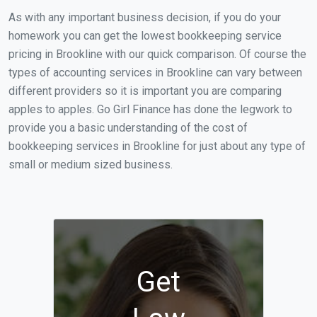
As with any important business decision, if you do your
homework you can get the lowest bookkeeping service
pricing in Brookline with our quick comparison. Of course the
types of accounting services in Brookline can vary between
different providers so it is important you are comparing
apples to apples. Go Girl Finance has done the legwork to
provide you a basic understanding of the cost of
bookkeeping services in Brookline for just about any type of
small or medium sized business.
Get