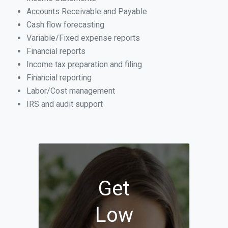
Accounts Receivable and Payable
Cash flow forecasting
Variable/Fixed expense reports
Financial reports
Income tax preparation and filing
Financial reporting
Labor/Cost management
IRS and audit support
Get
Low