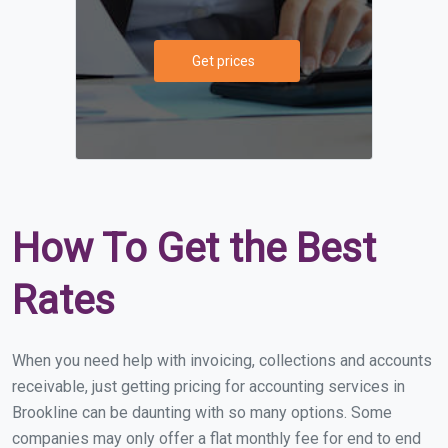
Get prices
How To Get the Best
Rates
When you need help with invoicing, collections and accounts
receivable, just getting pricing for accounting services in
Brookline can be daunting with so many options. Some
companies may only offer a flat monthly fee for end to end