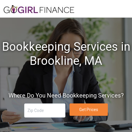
Bookkeeping Services in
Brookline, MA
Where Do You Need Bookkeeping Services?
Get Prices