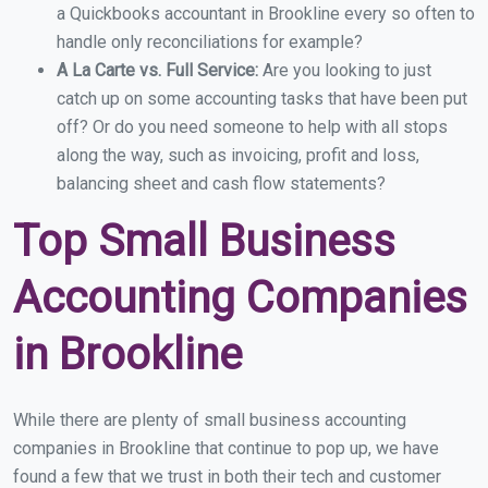
a Quickbooks accountant in Brookline every so often to
handle only reconciliations for example?
A La Carte vs. Full Service:
Are you looking to just
catch up on some accounting tasks that have been put
off? Or do you need someone to help with all stops
along the way, such as invoicing, profit and loss,
balancing sheet and cash flow statements?
Top Small Business
Accounting Companies
in Brookline
While there are plenty of small business accounting
companies in Brookline that continue to pop up, we have
found a few that we trust in both their tech and customer