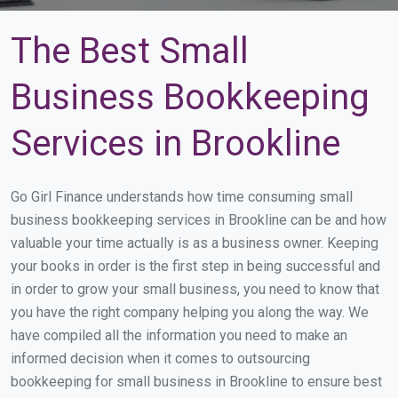
The Best Small
Business Bookkeeping
Services in Brookline
Go Girl Finance understands how time consuming small
business bookkeeping services in Brookline can be and how
valuable your time actually is as a business owner. Keeping
your books in order is the first step in being successful and
in order to grow your small business, you need to know that
you have the right company helping you along the way. We
have compiled all the information you need to make an
informed decision when it comes to outsourcing
bookkeeping for small business in Brookline to ensure best