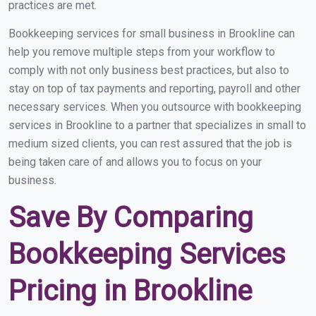
practices are met.
Bookkeeping services for small business in Brookline can
help you remove multiple steps from your workflow to
comply with not only business best practices, but also to
stay on top of tax payments and reporting, payroll and other
necessary services. When you outsource with bookkeeping
services in Brookline to a partner that specializes in small to
medium sized clients, you can rest assured that the job is
being taken care of and allows you to focus on your
business.
Save By Comparing
Bookkeeping Services
Pricing in Brookline