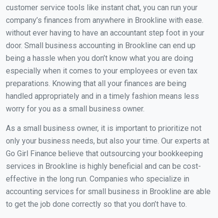
customer service tools like instant chat, you can run your
company’s finances from anywhere in Brookline with ease.
without ever having to have an accountant step foot in your
door. Small business accounting in Brookline can end up
being a hassle when you don’t know what you are doing
especially when it comes to your employees or even tax
preparations. Knowing that all your finances are being
handled appropriately and in a timely fashion means less
worry for you as a small business owner.
As a small business owner, it is important to prioritize not
only your business needs, but also your time. Our experts at
Go Girl Finance believe that outsourcing your bookkeeping
services in Brookline is highly beneficial and can be cost-
effective in the long run. Companies who specialize in
accounting services for small business in Brookline are able
to get the job done correctly so that you don’t have to.