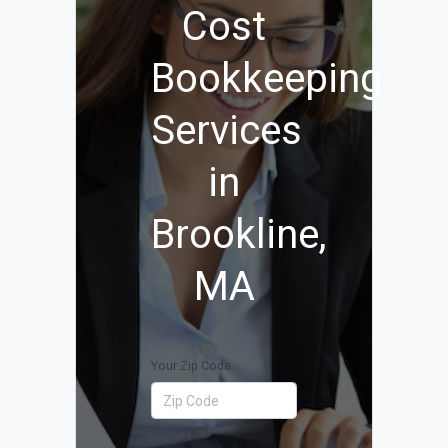
Cost
Bookkeeping
Services
in
Brookline,
MA
Your Zip Code