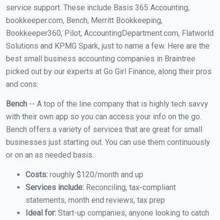
service support. These include Basis 365 Accounting,
bookkeeper.com, Bench, Merritt Bookkeeping,
Bookkeeper360, Pilot, AccountingDepartment.com, Flatworld
Solutions and KPMG Spark, just to name a few. Here are the
best small business accounting companies in Braintree
picked out by our experts at Go Girl Finance, along their pros
and cons:
Bench
-- A top of the line company that is highly tech savvy
with their own app so you can access your info on the go.
Bench offers a variety of services that are great for small
businesses just starting out. You can use them continuously
or on an as needed basis.
Costs:
roughly $120/month and up
Services include:
Reconciling, tax-compliant
statements, month end reviews, tax prep
Ideal for:
Start-up companies, anyone looking to catch