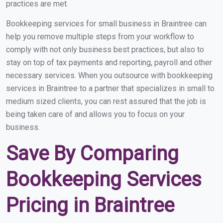
practices are met.
Bookkeeping services for small business in Braintree can
help you remove multiple steps from your workflow to
comply with not only business best practices, but also to
stay on top of tax payments and reporting, payroll and other
necessary services. When you outsource with bookkeeping
services in Braintree to a partner that specializes in small to
medium sized clients, you can rest assured that the job is
being taken care of and allows you to focus on your
business.
Save By Comparing
Bookkeeping Services
Pricing in Braintree