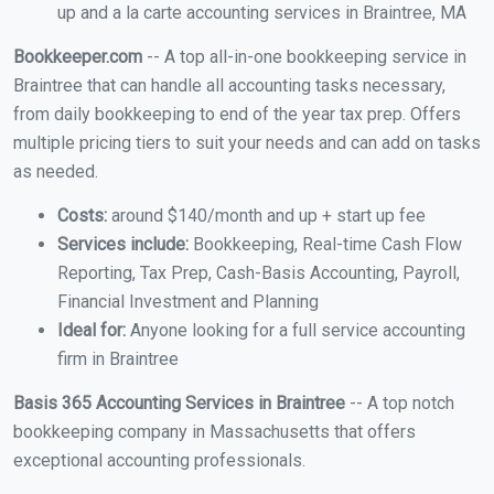
up and a la carte accounting services in Braintree, MA
Bookkeeper.com
-- A top all-in-one bookkeeping service in
Braintree that can handle all accounting tasks necessary,
from daily bookkeeping to end of the year tax prep. Offers
multiple pricing tiers to suit your needs and can add on tasks
as needed.
Costs:
around $140/month and up + start up fee
Services include:
Bookkeeping, Real-time Cash Flow
Reporting, Tax Prep, Cash-Basis Accounting, Payroll,
Financial Investment and Planning
Ideal for:
Anyone looking for a full service accounting
firm in Braintree
Basis 365 Accounting Services in Braintree
-- A top notch
bookkeeping company in Massachusetts that offers
exceptional accounting professionals.