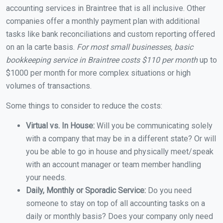
accounting services in Braintree that is all inclusive. Other
companies offer a monthly payment plan with additional
tasks like bank reconciliations and custom reporting offered
on an la carte basis.
For most small businesses, basic
bookkeeping service in Braintree costs $110 per month
up to
$1000 per month for more complex situations or high
volumes of transactions.
Some things to consider to reduce the costs:
Virtual vs. In House:
Will you be communicating solely
with a company that may be in a different state? Or will
you be able to go in house and physically meet/speak
with an account manager or team member handling
your needs.
Daily, Monthly or Sporadic Service:
Do you need
someone to stay on top of all accounting tasks on a
daily or monthly basis? Does your company only need