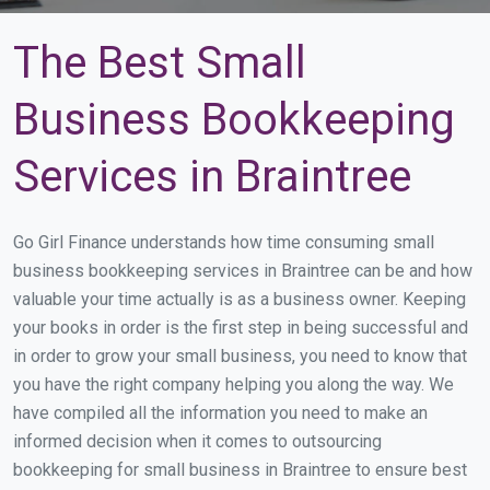
The Best Small
Business Bookkeeping
Services in Braintree
Go Girl Finance understands how time consuming small
business bookkeeping services in Braintree can be and how
valuable your time actually is as a business owner. Keeping
your books in order is the first step in being successful and
in order to grow your small business, you need to know that
you have the right company helping you along the way. We
have compiled all the information you need to make an
informed decision when it comes to outsourcing
bookkeeping for small business in Braintree to ensure best