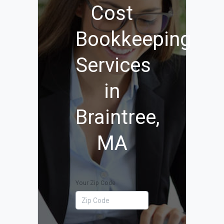
Cost
Bookkeeping
Services
in
Braintree,
MA
Your Zip Code