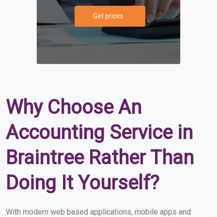
Get prices
Why Choose An
Accounting Service in
Braintree Rather Than
Doing It Yourself?
With modern web based applications, mobile apps and