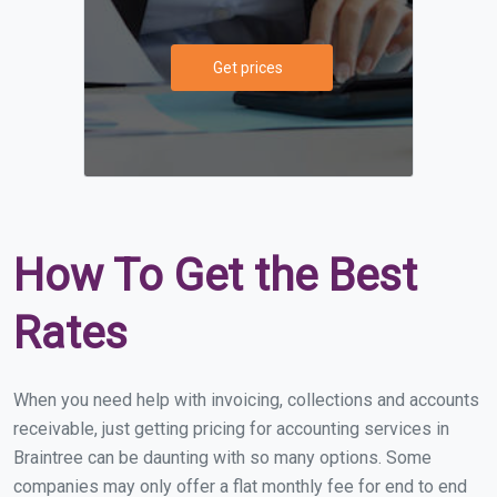
Get prices
How To Get the Best
Rates
When you need help with invoicing, collections and accounts
receivable, just getting pricing for accounting services in
Braintree can be daunting with so many options. Some
companies may only offer a flat monthly fee for end to end