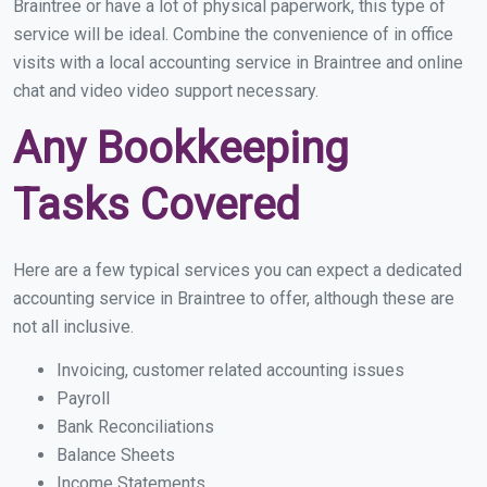
Braintree or have a lot of physical paperwork, this type of
service will be ideal. Combine the convenience of in office
visits with a local accounting service in Braintree and online
chat and video video support necessary.
Any Bookkeeping
Tasks Covered
Here are a few typical services you can expect a dedicated
accounting service in Braintree to offer, although these are
not all inclusive.
Invoicing, customer related accounting issues
Payroll
Bank Reconciliations
Balance Sheets
Income Statements