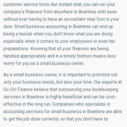
customer service tools like instant chat, you can run your
company’s finances from anywhere in Braintree with ease.
without ever having to have an accountant step foot in your
door. Small business accounting in Braintree can end up
being a hassle when you don’t know what you are doing
especially when it comes to your employees or even tax
preparations. Knowing that all your finances are being
handled appropriately and in a timely fashion means less
worry for you as a small business owner.
As a small business owner, it is important to prioritize not
only your business needs, but also your time. Our experts at
Go Girl Finance believe that outsourcing your bookkeeping
services in Braintree is highly beneficial and can be cost-
effective in the long run. Companies who specialize in
accounting services for small business in Braintree are able
to get the job done correctly so that you don’t have to.