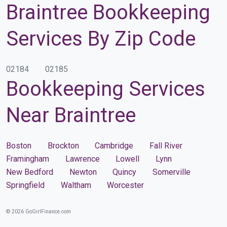
Braintree Bookkeeping
Services By Zip Code
02184
02185
Bookkeeping Services
Near Braintree
Boston
Brockton
Cambridge
Fall River
Framingham
Lawrence
Lowell
Lynn
New Bedford
Newton
Quincy
Somerville
Springfield
Waltham
Worcester
© 2026 GoGirlFinance.com