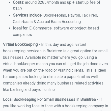
Costs:
around $285/month and up + start up fee of
$149
Services include:
Bookkeeping, Payroll, Tax Prep,
Cash-basis & Accrual Basis Accounting
Ideal for:
E-Commerce, software or project-based
companies
Virtual Bookkeeping
- In this day and age, virtual
bookkeeping services in Braintree is a great option for small
businesses. Available no matter where you go, using a
virtual bookkeeper means you can still get the job done even
when you are out on the road or visiting clients. This is ideal
for companies looking to eliminate a paper-trail as well
companies already doing many business related activities
like banking and payroll online.
Local Bookkeeping For Small Businesses in Braintree
- If
you like working face to face with a bookkeeping company in