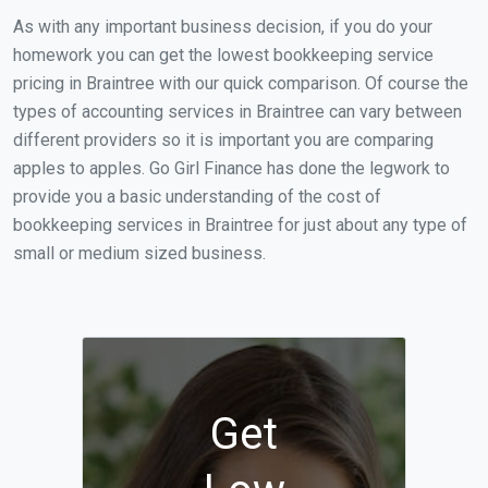
As with any important business decision, if you do your
homework you can get the lowest bookkeeping service
pricing in Braintree with our quick comparison. Of course the
types of accounting services in Braintree can vary between
different providers so it is important you are comparing
apples to apples. Go Girl Finance has done the legwork to
provide you a basic understanding of the cost of
bookkeeping services in Braintree for just about any type of
small or medium sized business.
Get