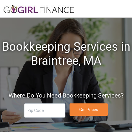
Bookkeeping Services in
Braintree, MA
Where Do You Need Bookkeeping Services?
Get Prices