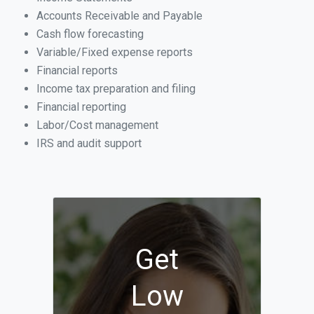
Accounts Receivable and Payable
Cash flow forecasting
Variable/Fixed expense reports
Financial reports
Income tax preparation and filing
Financial reporting
Labor/Cost management
IRS and audit support
Get
Low