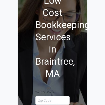
Low
Cost
Bookkeeping
Services
in
Braintree,
MA
Your Zip Code