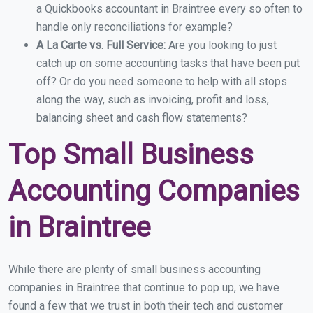
a Quickbooks accountant in Braintree every so often to
handle only reconciliations for example?
A La Carte vs. Full Service:
Are you looking to just
catch up on some accounting tasks that have been put
off? Or do you need someone to help with all stops
along the way, such as invoicing, profit and loss,
balancing sheet and cash flow statements?
Top Small Business
Accounting Companies
in Braintree
While there are plenty of small business accounting
companies in Braintree that continue to pop up, we have
found a few that we trust in both their tech and customer