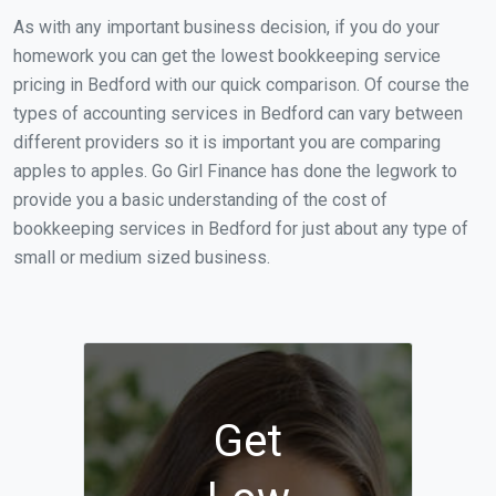
As with any important business decision, if you do your
homework you can get the lowest bookkeeping service
pricing in Bedford with our quick comparison. Of course the
types of accounting services in Bedford can vary between
different providers so it is important you are comparing
apples to apples. Go Girl Finance has done the legwork to
provide you a basic understanding of the cost of
bookkeeping services in Bedford for just about any type of
small or medium sized business.
Get