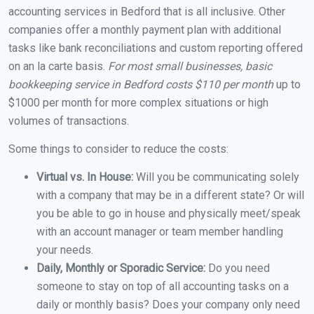
accounting services in Bedford that is all inclusive. Other
companies offer a monthly payment plan with additional
tasks like bank reconciliations and custom reporting offered
on an la carte basis.
For most small businesses, basic
bookkeeping service in Bedford costs $110 per month
up to
$1000 per month for more complex situations or high
volumes of transactions.
Some things to consider to reduce the costs:
Virtual vs. In House:
Will you be communicating solely
with a company that may be in a different state? Or will
you be able to go in house and physically meet/speak
with an account manager or team member handling
your needs.
Daily, Monthly or Sporadic Service:
Do you need
someone to stay on top of all accounting tasks on a
daily or monthly basis? Does your company only need