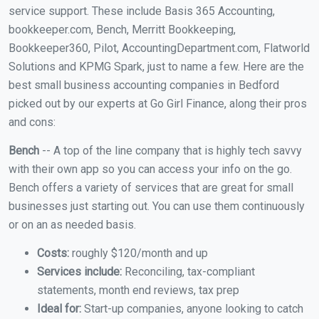
service support. These include Basis 365 Accounting,
bookkeeper.com, Bench, Merritt Bookkeeping,
Bookkeeper360, Pilot, AccountingDepartment.com, Flatworld
Solutions and KPMG Spark, just to name a few. Here are the
best small business accounting companies in Bedford
picked out by our experts at Go Girl Finance, along their pros
and cons:
Bench
-- A top of the line company that is highly tech savvy
with their own app so you can access your info on the go.
Bench offers a variety of services that are great for small
businesses just starting out. You can use them continuously
or on an as needed basis.
Costs:
roughly $120/month and up
Services include:
Reconciling, tax-compliant
statements, month end reviews, tax prep
Ideal for:
Start-up companies, anyone looking to catch