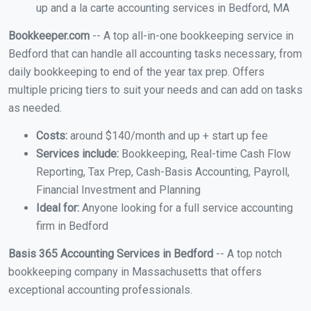
up and a la carte accounting services in Bedford, MA
Bookkeeper.com
-- A top all-in-one bookkeeping service in
Bedford that can handle all accounting tasks necessary, from
daily bookkeeping to end of the year tax prep. Offers
multiple pricing tiers to suit your needs and can add on tasks
as needed.
Costs:
around $140/month and up + start up fee
Services include:
Bookkeeping, Real-time Cash Flow
Reporting, Tax Prep, Cash-Basis Accounting, Payroll,
Financial Investment and Planning
Ideal for:
Anyone looking for a full service accounting
firm in Bedford
Basis 365 Accounting Services in Bedford
-- A top notch
bookkeeping company in Massachusetts that offers
exceptional accounting professionals.