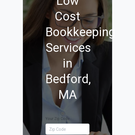
Low
Cost
Bookkeeping
Services
in
Bedford,
MA
Your Zip Code