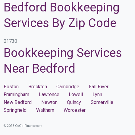
Bedford Bookkeeping
Services By Zip Code
01730
Bookkeeping Services
Near Bedford
Boston
Brockton
Cambridge
Fall River
Framingham
Lawrence
Lowell
Lynn
New Bedford
Newton
Quincy
Somerville
Springfield
Waltham
Worcester
© 2026 GoGirlFinance.com