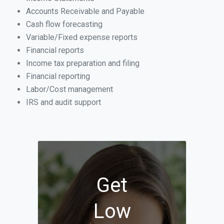
Accounts Receivable and Payable
Cash flow forecasting
Variable/Fixed expense reports
Financial reports
Income tax preparation and filing
Financial reporting
Labor/Cost management
IRS and audit support
Get
Low