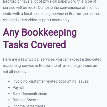
Bedford or have a lot of physical paperwork, this type of
service will be ideal. Combine the convenience of in office
visits with a local accounting service in Bedford and online
chat and video video support necessary.
Any Bookkeeping
Tasks Covered
Here are a few typical services you can expect a dedicated
accounting service in Bedford to offer, although these are
not all inclusive.
Invoicing, customer related accounting issues
Payroll
Bank Reconciliations
Balance Sheets
Income Statements