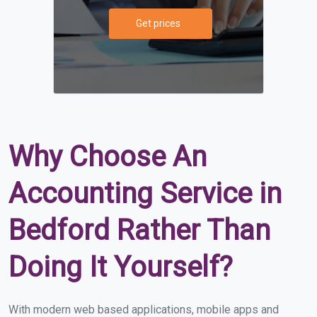
Get prices
Why Choose An
Accounting Service in
Bedford Rather Than
Doing It Yourself?
With modern web based applications, mobile apps and