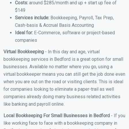
Costs:
around $285/month and up + start up fee of
$149
Services include:
Bookkeeping, Payroll, Tax Prep,
Cash-basis & Accrual Basis Accounting
Ideal for:
E-Commerce, software or project-based
companies
Virtual Bookkeeping
- In this day and age, virtual
bookkeeping services in Bedford is a great option for small
businesses. Available no matter where you go, using a
virtual bookkeeper means you can still get the job done even
when you are out on the road or visiting clients. This is ideal
for companies looking to eliminate a paper-trail as well
companies already doing many business related activities
like banking and payroll online.
Local Bookkeeping For Small Businesses in Bedford
- If you
like working face to face with a bookkeeping company in