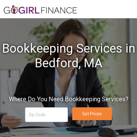
Bookkeeping Services in
Bedford, MA
Where Do You Need Bookkeeping Services?
Get Prices