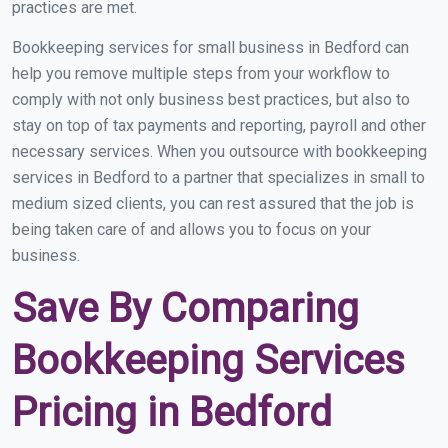
practices are met.
Bookkeeping services for small business in Bedford can
help you remove multiple steps from your workflow to
comply with not only business best practices, but also to
stay on top of tax payments and reporting, payroll and other
necessary services. When you outsource with bookkeeping
services in Bedford to a partner that specializes in small to
medium sized clients, you can rest assured that the job is
being taken care of and allows you to focus on your
business.
Save By Comparing
Bookkeeping Services
Pricing in Bedford