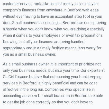
customer service tools like instant chat, you can run your
company’s finances from anywhere in Bedford with ease.
without ever having to have an accountant step foot in your
door. Small business accounting in Bedford can end up being
a hassle when you don’t know what you are doing especially
when it comes to your employees or even tax preparations.
Knowing that all your finances are being handled
appropriately and in a timely fashion means less worry for
you as a small business owner.
As a small business owner, it is important to prioritize not
only your business needs, but also your time. Our experts at
Go Girl Finance believe that outsourcing your bookkeeping
services in Bedford is highly beneficial and can be cost-
effective in the long run. Companies who specialize in
accounting services for small business in Bedford are able
to get the job done correctly so that you don’t have to.