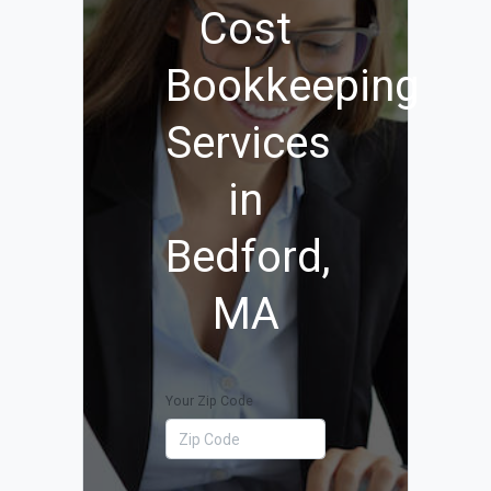
Cost
Bookkeeping
Services
in
Bedford,
MA
Your Zip Code