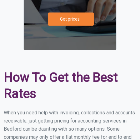
Get prices
How To Get the Best
Rates
When you need help with invoicing, collections and accounts
receivable, just getting pricing for accounting services in
Bedford can be daunting with so many options. Some
companies may only offer a flat monthly fee for end to end