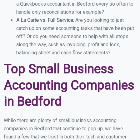
a Quickbooks accountant in Bedford every so often to
handle only reconciliations for example?
A La Carte vs. Full Service:
Are you looking to just
catch up on some accounting tasks that have been put
off? Or do you need someone to help with all stops
along the way, such as invoicing, profit and loss,
balancing sheet and cash flow statements?
Top Small Business
Accounting Companies
in Bedford
While there are plenty of small business accounting
companies in Bedford that continue to pop up, we have
found a few that we trust in both their tech and customer