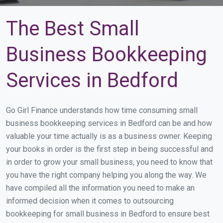
The Best Small
Business Bookkeeping
Services in Bedford
Go Girl Finance understands how time consuming small
business bookkeeping services in Bedford can be and how
valuable your time actually is as a business owner. Keeping
your books in order is the first step in being successful and
in order to grow your small business, you need to know that
you have the right company helping you along the way. We
have compiled all the information you need to make an
informed decision when it comes to outsourcing
bookkeeping for small business in Bedford to ensure best