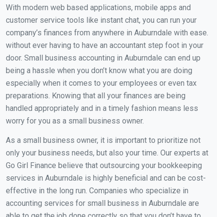
With modern web based applications, mobile apps and
customer service tools like instant chat, you can run your
company’s finances from anywhere in Auburndale with ease.
without ever having to have an accountant step foot in your
door. Small business accounting in Auburndale can end up
being a hassle when you don’t know what you are doing
especially when it comes to your employees or even tax
preparations. Knowing that all your finances are being
handled appropriately and in a timely fashion means less
worry for you as a small business owner.
As a small business owner, it is important to prioritize not
only your business needs, but also your time. Our experts at
Go Girl Finance believe that outsourcing your bookkeeping
services in Auburndale is highly beneficial and can be cost-
effective in the long run. Companies who specialize in
accounting services for small business in Auburndale are
able to get the job done correctly so that you don’t have to.