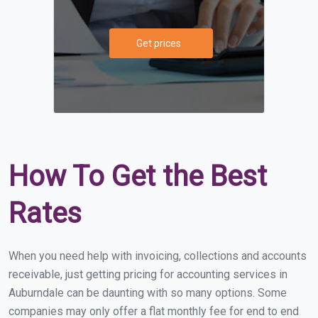
Get prices
How To Get the Best
Rates
When you need help with invoicing, collections and accounts
receivable, just getting pricing for accounting services in
Auburndale can be daunting with so many options. Some
companies may only offer a flat monthly fee for end to end