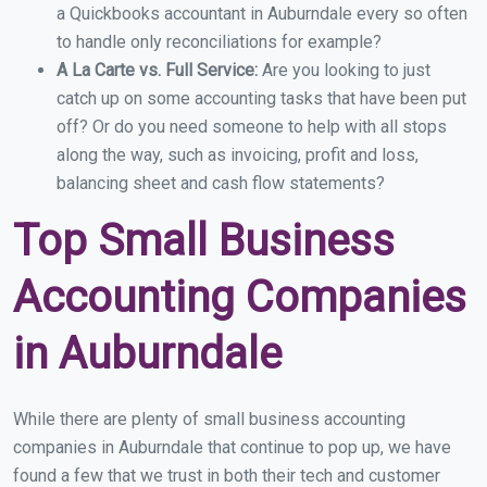
a Quickbooks accountant in Auburndale every so often
to handle only reconciliations for example?
A La Carte vs. Full Service:
Are you looking to just
catch up on some accounting tasks that have been put
off? Or do you need someone to help with all stops
along the way, such as invoicing, profit and loss,
balancing sheet and cash flow statements?
Top Small Business
Accounting Companies
in Auburndale
While there are plenty of small business accounting
companies in Auburndale that continue to pop up, we have
found a few that we trust in both their tech and customer