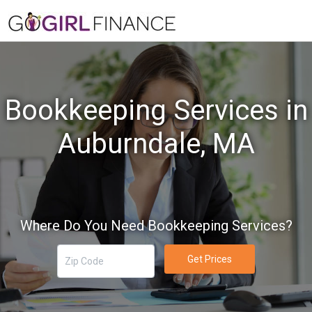
Bookkeeping Services in
Auburndale, MA
Where Do You Need Bookkeeping Services?
Get Prices