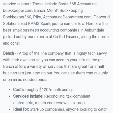
service support. These include Basis 365 Accounting,
bookkeeper.com, Bench, Merritt Bookkeeping,
Bookkeeper360, Pilot, AccountingDepartment.com, Flatworld
Solutions and KPMG Spark, just to name a few. Here are the
best small business accounting companies in Auburndale
picked out by our experts at Go Girl Finance, along their pros
and cons:
Bench
-- A top of the line company that is highly tech savvy
with their own app so you can access your info on the go.
Bench offers a variety of services that are great for small
businesses just starting out. You can use them continuously
or on an as needed basis.
Costs:
roughly $120/month and up
Services include:
Reconciling, tax-compliant
statements, month end reviews, tax prep
Ideal for:
Start-up companies, anyone looking to catch