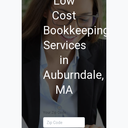
Low
Cost
Bookkeeping
Services
in
Auburndale,
MA
Your Zip Code