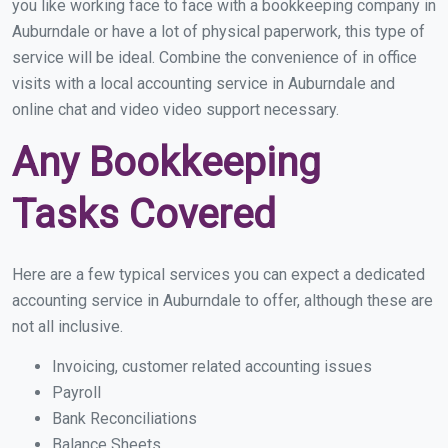
you like working face to face with a bookkeeping company in
Auburndale or have a lot of physical paperwork, this type of
service will be ideal. Combine the convenience of in office
visits with a local accounting service in Auburndale and
online chat and video video support necessary.
Any Bookkeeping
Tasks Covered
Here are a few typical services you can expect a dedicated
accounting service in Auburndale to offer, although these are
not all inclusive.
Invoicing, customer related accounting issues
Payroll
Bank Reconciliations
Balance Sheets