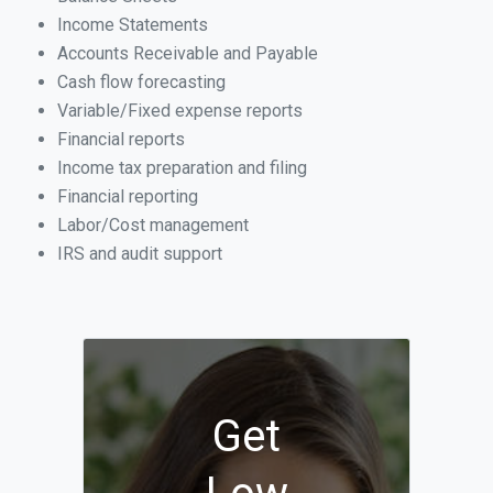
Income Statements
Accounts Receivable and Payable
Cash flow forecasting
Variable/Fixed expense reports
Financial reports
Income tax preparation and filing
Financial reporting
Labor/Cost management
IRS and audit support
Get