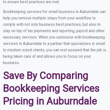
to ensure best practices are met.
Bookkeeping services for small business in Auburndale can
help you remove multiple steps from your workflow to
comply with not only business best practices, but also to
stay on top of tax payments and reporting, payroll and other
necessary services. When you outsource with bookkeeping
services in Auburndale to a partner that specializes in small
to medium sized clients, you can rest assured that the job is
being taken care of and allows you to focus on your
business.
Save By Comparing
Bookkeeping Services
Pricing in Auburndale