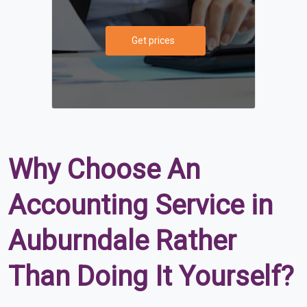
Get prices
Why Choose An
Accounting Service in
Auburndale Rather
Than Doing It Yourself?