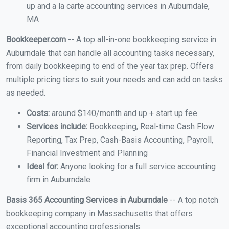
up and a la carte accounting services in Auburndale,
MA
Bookkeeper.com
-- A top all-in-one bookkeeping service in
Auburndale that can handle all accounting tasks necessary,
from daily bookkeeping to end of the year tax prep. Offers
multiple pricing tiers to suit your needs and can add on tasks
as needed.
Costs:
around $140/month and up + start up fee
Services include:
Bookkeeping, Real-time Cash Flow
Reporting, Tax Prep, Cash-Basis Accounting, Payroll,
Financial Investment and Planning
Ideal for:
Anyone looking for a full service accounting
firm in Auburndale
Basis 365 Accounting Services in Auburndale
-- A top notch
bookkeeping company in Massachusetts that offers
exceptional accounting professionals.