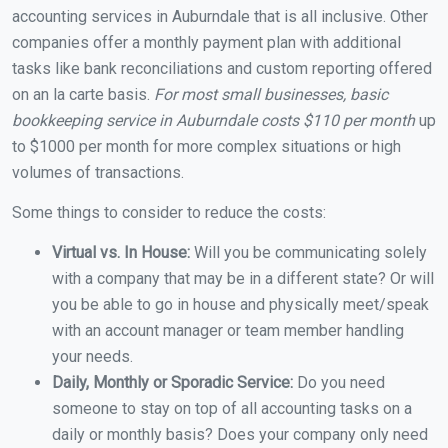
accounting services in Auburndale that is all inclusive. Other
companies offer a monthly payment plan with additional
tasks like bank reconciliations and custom reporting offered
on an la carte basis.
For most small businesses, basic
bookkeeping service in Auburndale costs $110 per month
up
to $1000 per month for more complex situations or high
volumes of transactions.
Some things to consider to reduce the costs:
Virtual vs. In House:
Will you be communicating solely
with a company that may be in a different state? Or will
you be able to go in house and physically meet/speak
with an account manager or team member handling
your needs.
Daily, Monthly or Sporadic Service:
Do you need
someone to stay on top of all accounting tasks on a
daily or monthly basis? Does your company only need