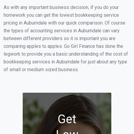
As with any important business decision, if you do your
homework you can get the lowest bookkeeping service
pricing in Auburndale with our quick comparison. Of course
the types of accounting services in Auburndale can vary
between different providers so it is important you are
comparing apples to apples. Go Girl Finance has done the
legwork to provide you a basic understanding of the cost of
bookkeeping services in Auburndale for just about any type
of small or medium sized business.
Get