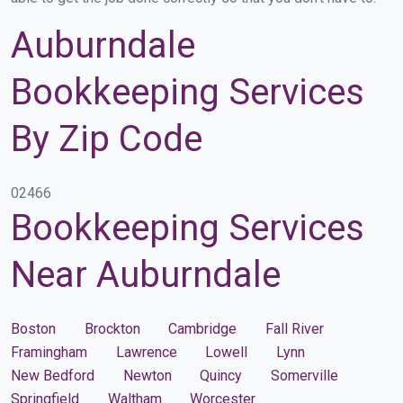
Auburndale
Bookkeeping Services
By Zip Code
02466
Bookkeeping Services
Near Auburndale
Boston
Brockton
Cambridge
Fall River
Framingham
Lawrence
Lowell
Lynn
New Bedford
Newton
Quincy
Somerville
Springfield
Waltham
Worcester