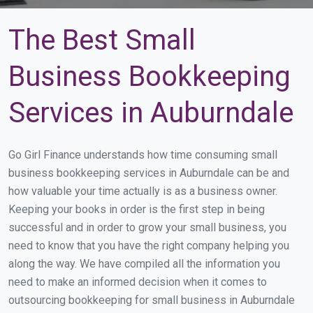
The Best Small
Business Bookkeeping
Services in Auburndale
Go Girl Finance understands how time consuming small
business bookkeeping services in Auburndale can be and
how valuable your time actually is as a business owner.
Keeping your books in order is the first step in being
successful and in order to grow your small business, you
need to know that you have the right company helping you
along the way. We have compiled all the information you
need to make an informed decision when it comes to
outsourcing bookkeeping for small business in Auburndale