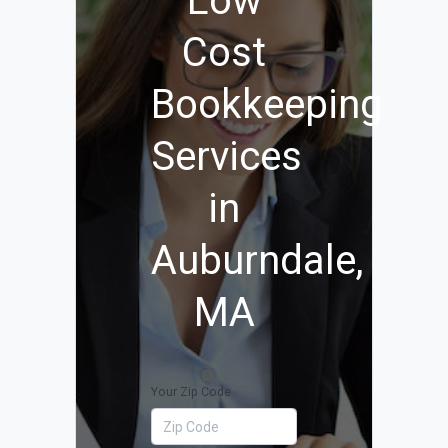
Low
Cost
Bookkeeping
Services
in
Auburndale,
MA
Your Zip Code