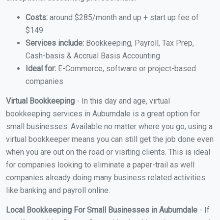
Costs:
around $285/month and up + start up fee of
$149
Services include:
Bookkeeping, Payroll, Tax Prep,
Cash-basis & Accrual Basis Accounting
Ideal for:
E-Commerce, software or project-based
companies
Virtual Bookkeeping
- In this day and age, virtual
bookkeeping services in Auburndale is a great option for
small businesses. Available no matter where you go, using a
virtual bookkeeper means you can still get the job done even
when you are out on the road or visiting clients. This is ideal
for companies looking to eliminate a paper-trail as well
companies already doing many business related activities
like banking and payroll online.
Local Bookkeeping For Small Businesses in Auburndale
- If