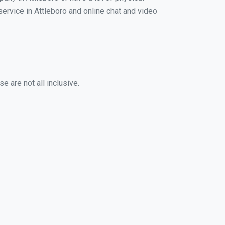
 service in Attleboro and online chat and video
e are not all inclusive.