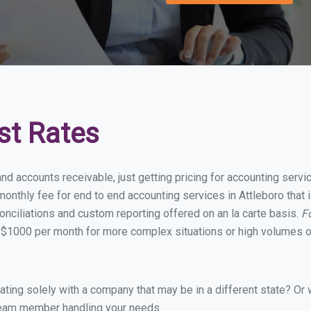
st Rates
nd accounts receivable, just getting pricing for accounting serv
nthly fee for end to end accounting services in Attleboro that i
onciliations and custom reporting offered on an la carte basis.
F
 $1000 per month for more complex situations or high volumes of
ing solely with a company that may be in a different state? Or w
eam member handling your needs.