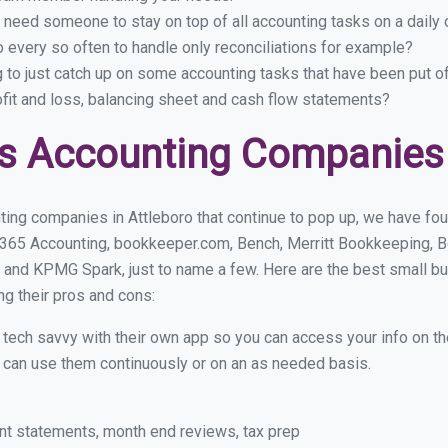
 need someone to stay on top of all accounting tasks on a dail
 every so often to handle only reconciliations for example?
g to just catch up on some accounting tasks that have been put o
ofit and loss, balancing sheet and cash flow statements?
s Accounting Companies 
ing companies in Attleboro that continue to pop up, we have foun
 365 Accounting, bookkeeper.com, Bench, Merritt Bookkeeping, B
 and KPMG Spark, just to name a few. Here are the best small b
ng their pros and cons:
y tech savvy with their own app so you can access your info on th
ou can use them continuously or on an as needed basis.
nt statements, month end reviews, tax prep