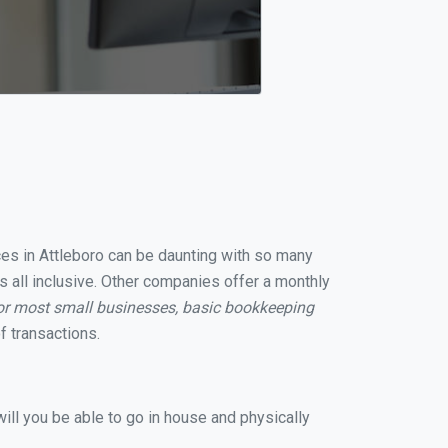
ices in Attleboro can be daunting with so many
s all inclusive. Other companies offer a monthly
or most small businesses, basic bookkeeping
 transactions.
ill you be able to go in house and physically