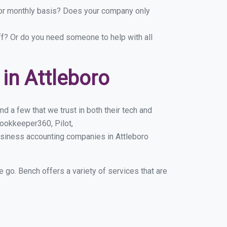
y or monthly basis? Does your company only
ff? Or do you need someone to help with all
in Attleboro
d a few that we trust in both their tech and
ookkeeper360, Pilot,
usiness accounting companies in Attleboro
e go. Bench offers a variety of services that are