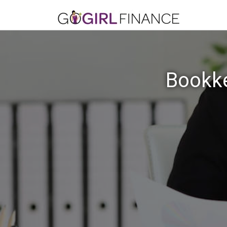
Bookke