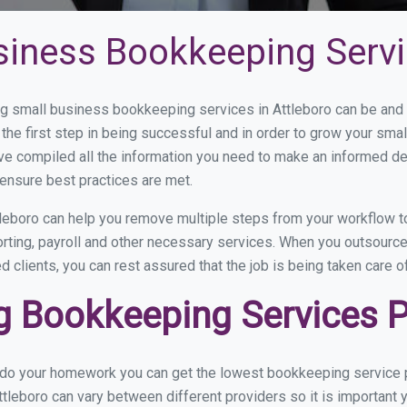
siness Bookkeeping Servi
 small business bookkeeping services in Attleboro can be and h
the first step in being successful and in order to grow your sma
ve compiled all the information you need to make an informed d
ensure best practices are met.
leboro can help you remove multiple steps from your workflow to
orting, payroll and other necessary services. When you outsource
d clients, you can rest assured that the job is being taken care 
 Bookkeeping Services Pr
 do your homework you can get the lowest bookkeeping service pr
tleboro can vary between different providers so it is important 