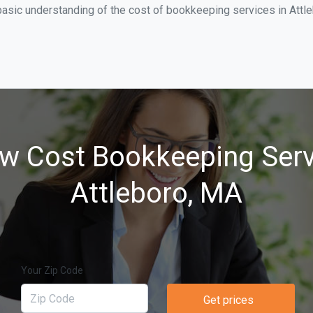
asic understanding of the cost of bookkeeping services in Attle
w Cost Bookkeeping Serv
Attleboro, MA
Your Zip Code
Get prices