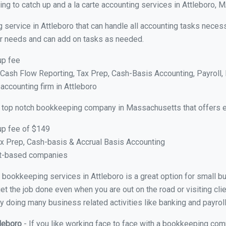
ng to catch up and a la carte accounting services in Attleboro, 
 service in Attleboro that can handle all accounting tasks neces
your needs and can add on tasks as needed.
up fee
ash Flow Reporting, Tax Prep, Cash-Basis Accounting, Payroll, 
 accounting firm in Attleboro
 top notch bookkeeping company in Massachusetts that offers e
up fee of $149
x Prep, Cash-basis & Accrual Basis Accounting
ct-based companies
al bookkeeping services in Attleboro is a great option for small 
et the job done even when you are out on the road or visiting clie
y doing many business related activities like banking and payroll
tleboro
- If you like working face to face with a bookkeeping comp