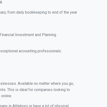
MA
sary, from daily bookkeeping to end of the year
Financial Investment and Planning
xceptional accounting professionals.
businesses. Available no matter where you go,
nts. This is ideal for companies looking to
 online.
any in Attleboro or have a lot of physical