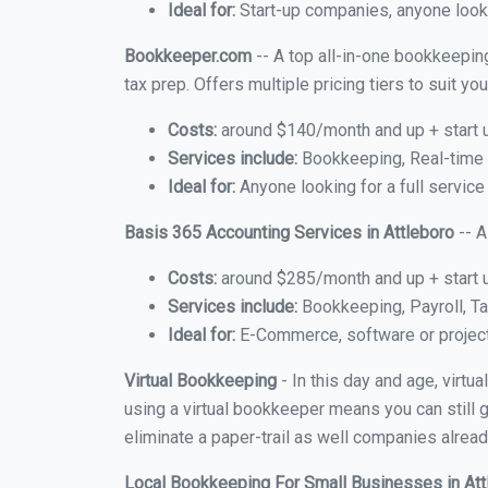
Ideal for:
Start-up companies, anyone looki
Bookkeeper.com
-- A top all-in-one bookkeeping
tax prep. Offers multiple pricing tiers to suit 
Costs:
around $140/month and up + start 
Services include:
Bookkeeping, Real-time C
Ideal for:
Anyone looking for a full service
Basis 365 Accounting Services in Attleboro
-- A
Costs:
around $285/month and up + start 
Services include:
Bookkeeping, Payroll, Ta
Ideal for:
E-Commerce, software or proje
Virtual Bookkeeping
- In this day and age, virtu
using a virtual bookkeeper means you can still g
eliminate a paper-trail as well companies alread
Local Bookkeeping For Small Businesses in At