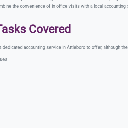
mbine the convenience of in office visits with a local accounting
Tasks Covered
dedicated accounting service in Attleboro to offer, although thes
sues