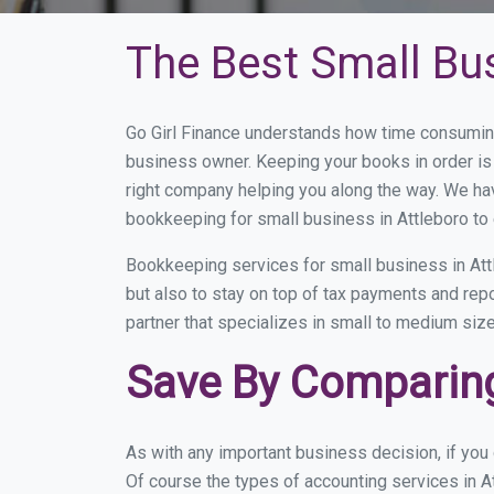
The Best Small Bu
Go Girl Finance understands how time consuming
business owner. Keeping your books in order is 
right company helping you along the way. We ha
bookkeeping for small business in Attleboro to 
Bookkeeping services for small business in Att
but also to stay on top of tax payments and rep
partner that specializes in small to medium size
Save By Comparing
As with any important business decision, if you
Of course the types of accounting services in At