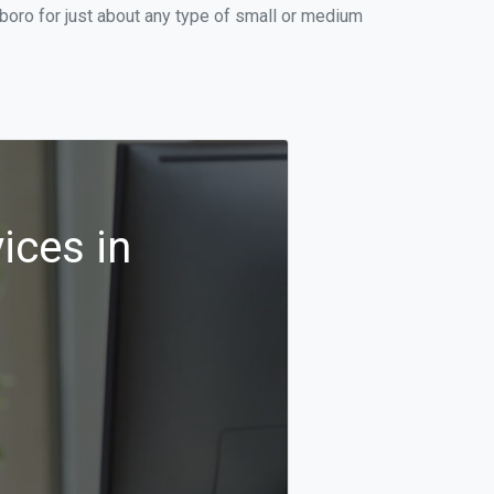
boro for just about any type of small or medium
ices in