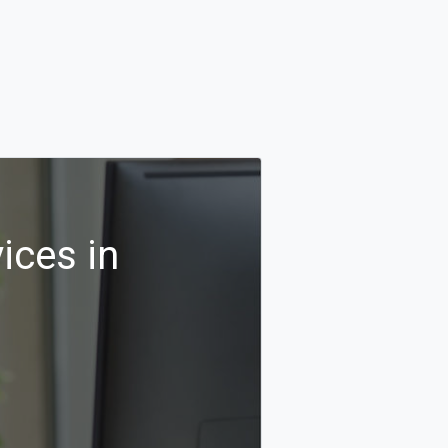
ices in