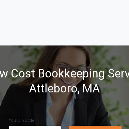
w Cost Bookkeeping Serv
Attleboro, MA
Your Zip Code