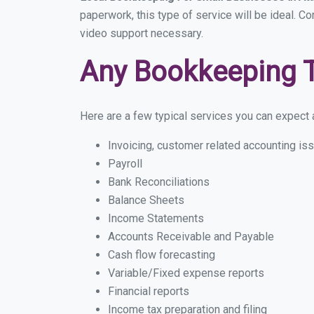
paperwork, this type of service will be ideal. Co
video support necessary.
Any Bookkeeping 
Here are a few typical services you can expect a 
Invoicing, customer related accounting is
Payroll
Bank Reconciliations
Balance Sheets
Income Statements
Accounts Receivable and Payable
Cash flow forecasting
Variable/Fixed expense reports
Financial reports
Income tax preparation and filing