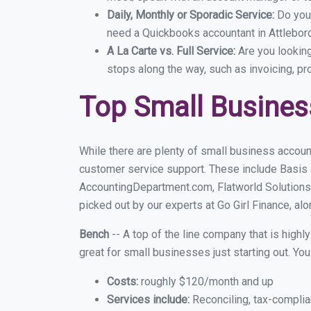
Daily, Monthly or Sporadic Service:
Do you
need a Quickbooks accountant in Attleboro
A La Carte vs. Full Service:
Are you lookin
stops along the way, such as invoicing, pr
Top Small Busines
While there are plenty of small business account
customer service support. These include Basis
AccountingDepartment.com, Flatworld Solutions
picked out by our experts at Go Girl Finance, alo
Bench
-- A top of the line company that is highl
great for small businesses just starting out. Y
Costs:
roughly $120/month and up
Services include:
Reconciling, tax-complia