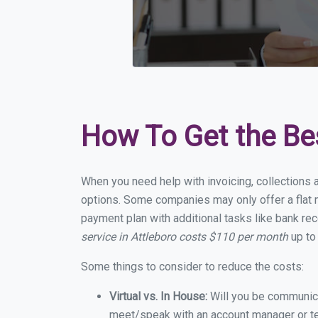
How To Get the Be
When you need help with invoicing, collections a
options. Some companies may only offer a flat mo
payment plan with additional tasks like bank rec
service in Attleboro costs $110 per month
up to
Some things to consider to reduce the costs:
Virtual vs. In House:
Will you be communicat
meet/speak with an account manager or t