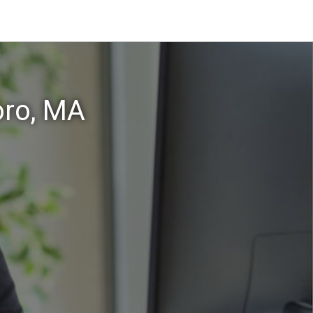
oro, MA