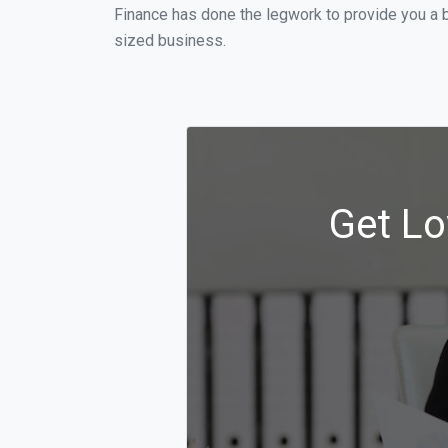
Finance has done the legwork to provide you a b
sized business.
Get Lo