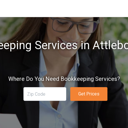
eping Services in Attleb
Where Do You Need Bookkeeping Services?
Get Prices