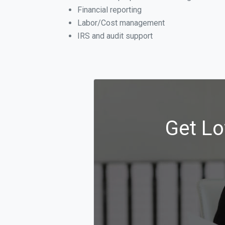
Financial reporting
Labor/Cost management
IRS and audit support
Get Lo