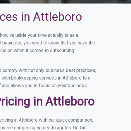
ces in Attleboro
ow valuable your time actually is as a
ll business, you need to know that you have the
ecision when it comes to outsourcing
 comply with not only business best practices,
 with bookkeeping services in Attleboro to a
of and allows you to focus on your business.
icing in Attleboro
icing in Attleboro with our quick comparison.
you are comparing apples to apples. Go Girl